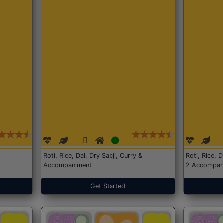
Roti, Rice, Dal, Dry Sabji, Curry &
Roti, Rice, 
Accompaniment
2 Accompan
Get Started