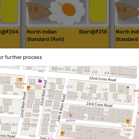
rt@₹204
North Indian
Start@₹216
North Ind
Standard (Roti)
Standard 
or further process