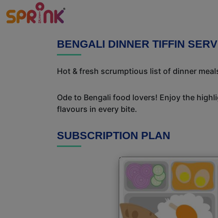
BENGALI DINNER TIFFIN SERV
Hot & fresh scrumptious list of dinner meals
Ode to Bengali food lovers! Enjoy the highl
flavours in every bite.
SUBSCRIPTION PLAN