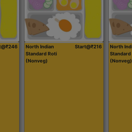
rt@₹246
North Indian
Start@₹216
North Ind
Standard Roti
Standard 
(Nonveg)
(Nonveg)