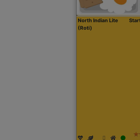
North Indian Lite
Sta
(Roti)