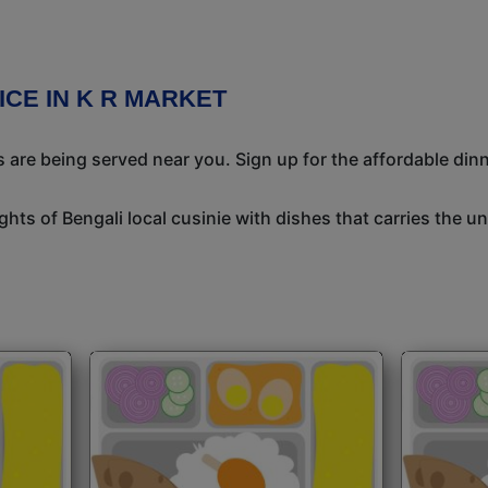
ICE IN K R MARKET
 are being served near you. Sign up for the affordable dinne
ights of Bengali local cusinie with dishes that carries the 