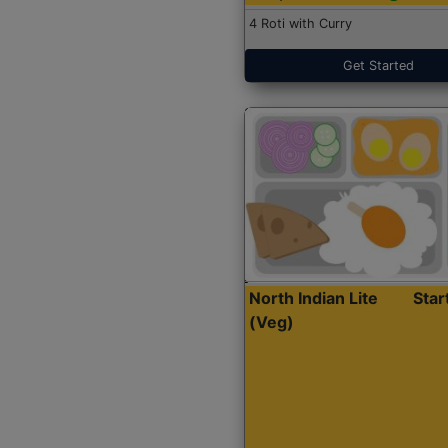
4 Roti with Curry
Get Started
North Indian Lite
Sta
(Veg)