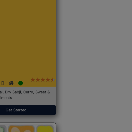
Dal, Dry Sabji, Curry, Sweet &
iments
Get Started