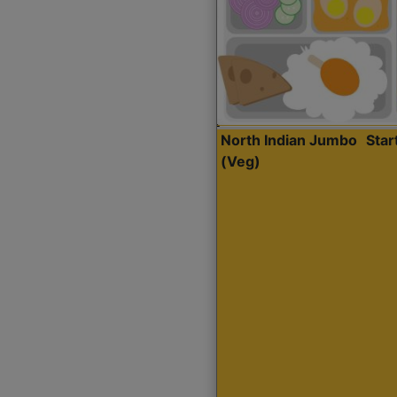
North Indian Jumbo
Sta
(Veg)