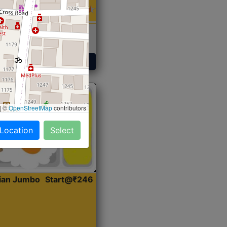
 Sabji, Curry &
ent
Get Started
|
©
OpenStreetMap
contributors
 Location
Select
dian Jumbo
Start@₹246