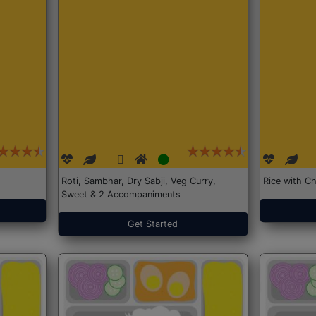
Roti, Sambhar, Dry Sabji, Veg Curry,
Rice with Ch
Sweet & 2 Accompaniments
Get Started