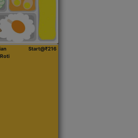
ian
Start@₹216
Roti