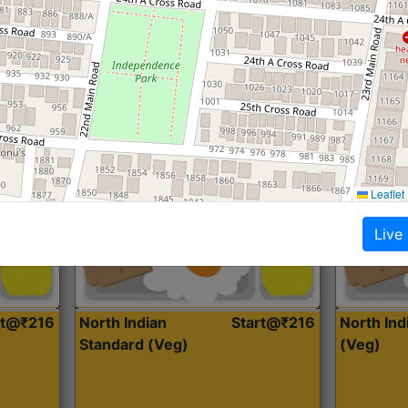
Roti, Dal, Dry Sabji, Curry &
Roti,Dal, Dry
Accompaniment
Accompanim
Get Started
Leaflet
Live
rt@₹216
North Indian
Start@₹216
North In
Standard (Veg)
(Veg)