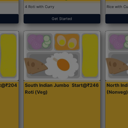
4 Roti with Curry
Rice with Cu
Get Started
rt@₹204
South Indian Jumbo
Start@₹246
North Ind
Roti (Veg)
(Nonveg)