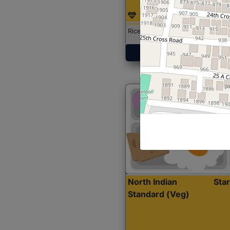
Rice with Chicken Curry
Get Started
North Indian
Sta
Standard (Veg)