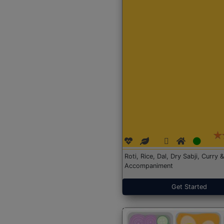
Roti, Rice, Dal, Dry Sabji, Curry &
Accompaniment
Get Started