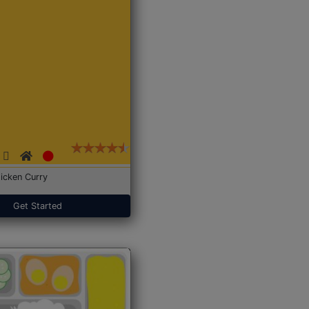
icken Curry
Get Started