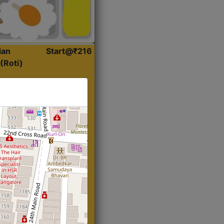
ian
Start@₹216
(Roti)