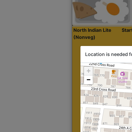
North Indian Lite
Sta
(Nonveg)
Location is needed f
+
−