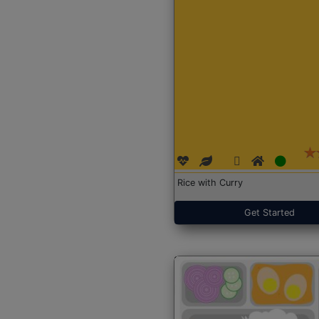
Rice with Curry
Get Started