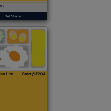
rry
Get Started
ian Lite
Start@₹204