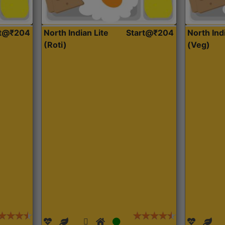
rt@₹204
North Indian Lite
Start@₹204
North Ind
(Roti)
(Veg)