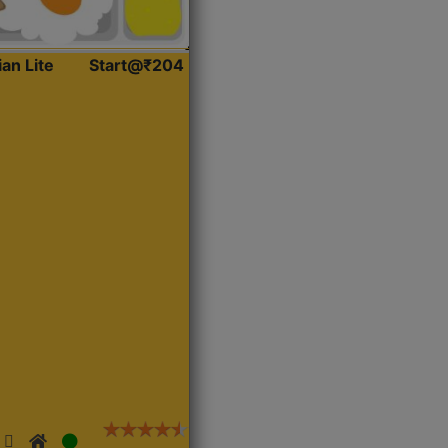
ian Lite
Start@₹204