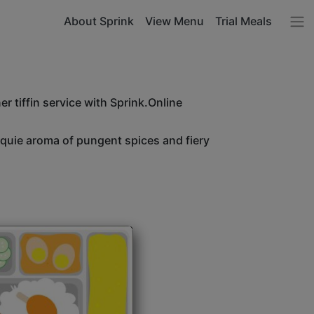
About Sprink
View Menu
Trial Meals
r tiffin service with Sprink.Online
unquie aroma of pungent spices and fiery