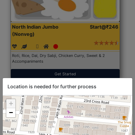
North Indian Jumbo
Start@₹246
(Nonveg)
Roti, Rice, Dal, Dry Sabji, Chicken Curry, Sweet & 2
Accompaniments
Get Started
Location is needed for further process
+
−