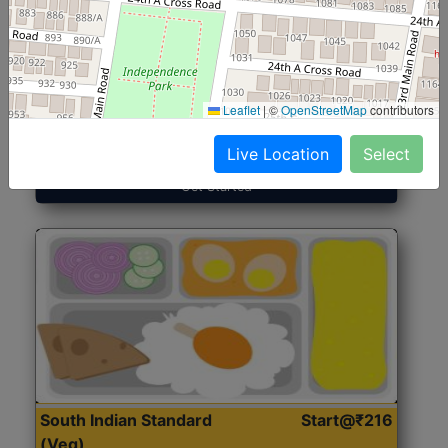
North Indian Jumbo
Start@₹246
(Nonveg)
Leaflet
|
©
OpenStreetMap
contributors
Roti, Rice, Dal, Dry Sabji, Chicken Curry, Sweet & 2
Accompaniments
Live Location
Select
Get Started
South Indian Standard
Start@₹216
(Veg)