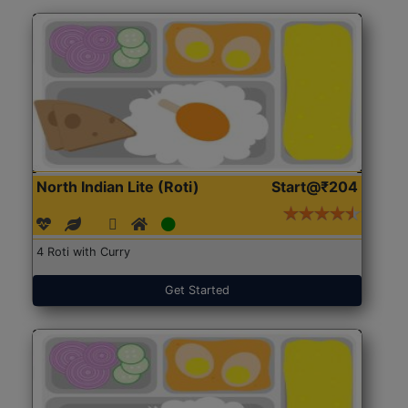
North Indian Lite (Roti)
Start@₹204
4 Roti with Curry
Get Started