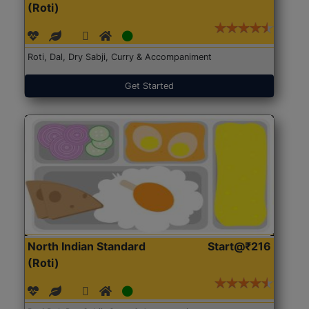
(Roti)
Roti, Dal, Dry Sabji, Curry & Accompaniment
Get Started
North Indian Standard
Start@₹216
(Roti)