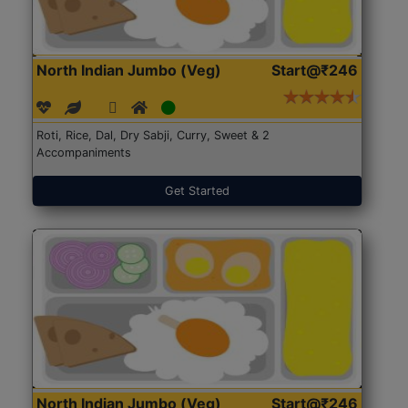
North Indian Jumbo (Veg)
Start@₹246
Roti, Rice, Dal, Dry Sabji, Curry, Sweet & 2
Accompaniments
Get Started
North Indian Jumbo (Veg)
Start@₹246