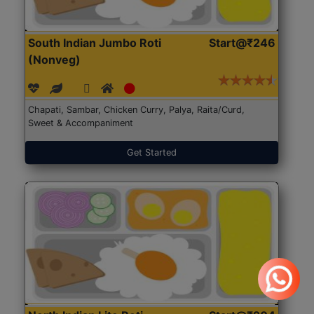
South Indian Jumbo Roti
Start@₹246
(Nonveg)
Chapati, Sambar, Chicken Curry, Palya, Raita/Curd,
Sweet & Accompaniment
Get Started