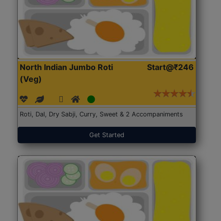
North Indian Jumbo Roti
Start@₹246
(Veg)
Roti, Dal, Dry Sabji, Curry, Sweet & 2 Accompaniments
Get Started