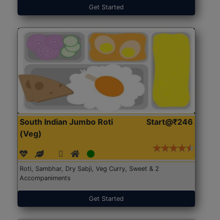
Get Started
South Indian Jumbo Roti
Start@₹246
(Veg)
Roti, Sambhar, Dry Sabji, Veg Curry, Sweet & 2
Accompaniments
Get Started