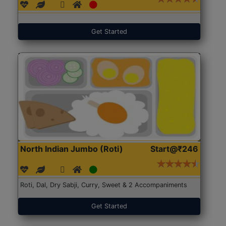
Get Started
North Indian Jumbo (Roti)
Start@₹246
Roti, Dal, Dry Sabji, Curry, Sweet & 2 Accompaniments
Get Started