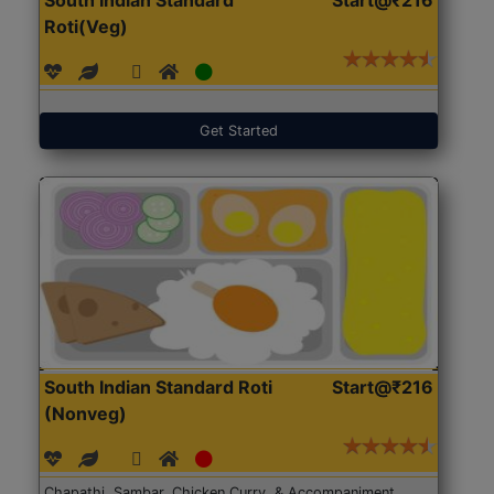
Roti(Veg)
Get Started
South Indian Standard Roti
Start@₹216
(Nonveg)
Chapathi, Sambar, Chicken Curry, & Accompaniment