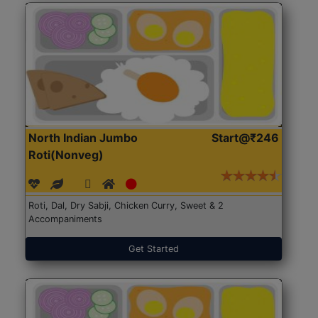
North Indian Jumbo
Start@₹246
Roti(Nonveg)
Roti, Dal, Dry Sabji, Chicken Curry, Sweet & 2
Accompaniments
Get Started