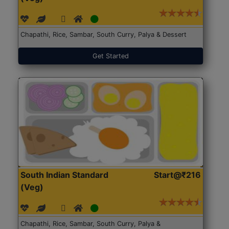
Chapathi, Rice, Sambar, South Curry, Palya & Dessert
Get Started
South Indian Standard
Start@₹216
(Veg)
Chapathi, Rice, Sambar, South Curry, Palya &