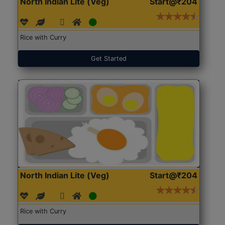
North Indian Lite (Veg)
Start@₹204
Rice with Curry
Get Started
North Indian Lite (Veg)
Start@₹204
Rice with Curry