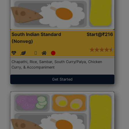
South Indian Standard
Start@₹216
(Nonveg)
Chapathi, Rice, Sambar, South Curry/Palya, Chicken
Curry, & Accompaniment
Get Started