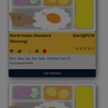
North Indian Standard
Start@₹216
(Nonveg)
Roti, Rice, Dal, Dry Sabji, Chicken Curry &
Accompaniment
Get Started