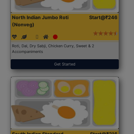
North Indian Jumbo Roti
Start@₹246
(Nonveg)
Roti, Dal, Dry Sabji, Chicken Curry, Sweet & 2
Accompaniments
Get Started
South Indian Standard
Start@₹216