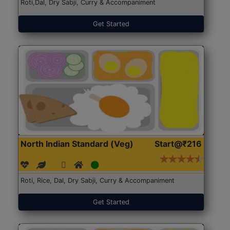
Roti,Dal, Dry Sabji, Curry & Accompaniment
Get Started
North Indian Standard (Veg)
Start@₹216
Roti, Rice, Dal, Dry Sabji, Curry & Accompaniment
Get Started