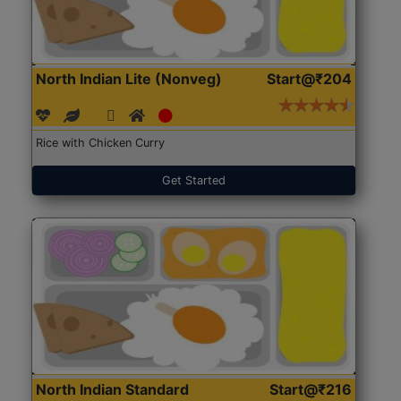
North Indian Lite (Nonveg)
Start@₹204
Rice with Chicken Curry
Get Started
North Indian Standard
Start@₹216