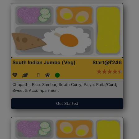
South Indian Jumbo (Veg)
Start@₹246
Chapathi, Rice, Sambar, South Curry, Palya, Raita/Curd,
Sweet & Accompaniment
Get Started