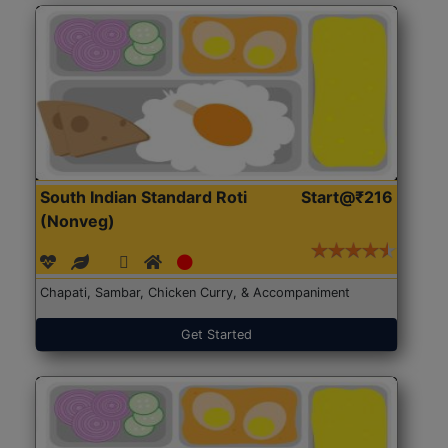
South Indian Standard Roti
Start@₹216
(Nonveg)
Chapati, Sambar, Chicken Curry, & Accompaniment
Get Started