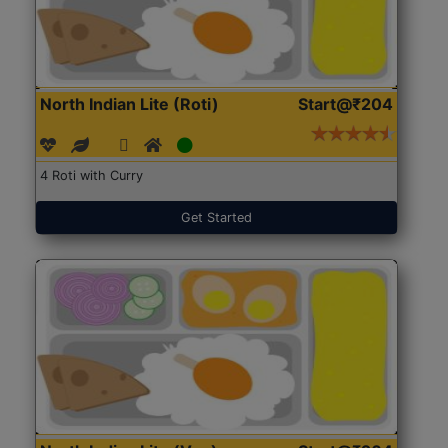
North Indian Lite (Roti)
Start@₹204
4 Roti with Curry
Get Started