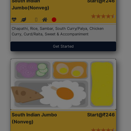
South Indian
Start@₹246
Jumbo(Nonveg)
Chapathi, Rice, Sambar, South Curry/Palya, Chicken
Curry, Curd/Raita, Sweet & Accompaniment
Get Started
South Indian Jumbo
Start@₹246
(Nonveg)