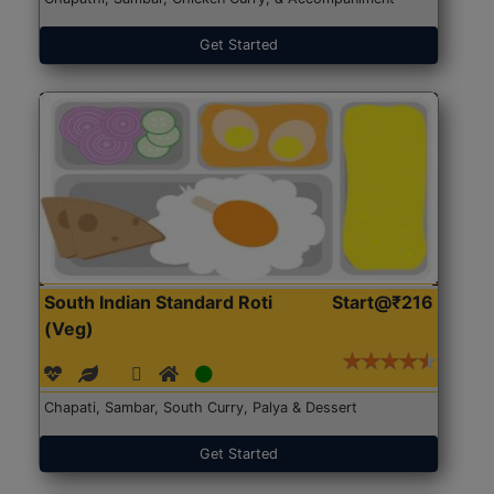
Get Started
South Indian Standard Roti
Start@₹216
(Veg)
Chapati, Sambar, South Curry, Palya & Dessert
Get Started