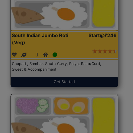
South Indian Jumbo Roti
Start@₹246
(Veg)
Chapati , Sambar, South Curry, Palya, Raita/Curd,
Sweet & Accompaniment
Get Started