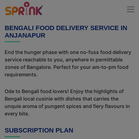
BENGALI FOOD DELIVERY SERVICE IN
ANJANAPUR
End the hunger phase with one no-fuss food delivery
service reachable to you, anywhere in permittable
zones of Bangalore. Perfect for your am-to-pm food
requirements.
Ode to Bengali food lovers! Enjoy the highlights of
Bengali local cusinie with dishes that carries the
unquie aroma of pungent spices and fiery flavours in
every bite.
SUBSCRIPTION PLAN