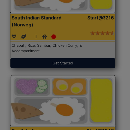
South Indian Standard
Start@₹216
(Nonveg)
Chapati, Rice, Sambar, Chicken Curry, &
Accompaniment
Get Started