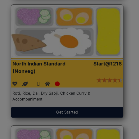
North Indian Standard
Start@₹216
(Nonveg)
Roti, Rice, Dal, Dry Sabji, Chicken Curry &
Accompaniment
Get Started