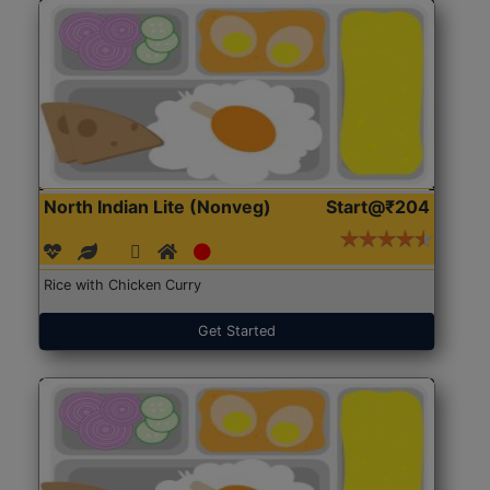
North Indian Lite (Nonveg)
Start@₹204
Rice with Chicken Curry
Get Started