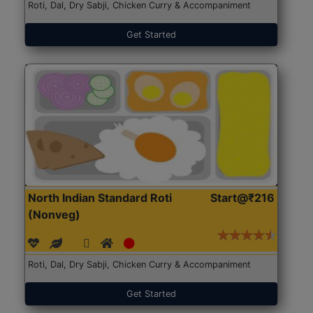
Roti, Dal, Dry Sabji, Chicken Curry & Accompaniment
Get Started
North Indian Standard Roti
Start@₹216
(Nonveg)
Roti, Dal, Dry Sabji, Chicken Curry & Accompaniment
Get Started