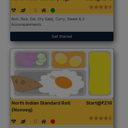
Roti, Rice, Dal, Dry Sabji, Curry, Sweet & 2
Accompaniments
Get Started
North Indian Standard Roti
Start@₹216
(Nonveg)