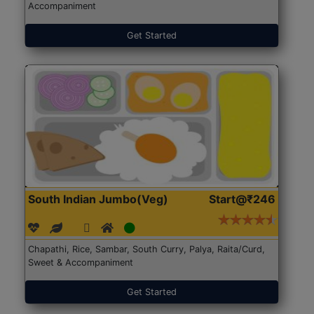
Accompaniment
Get Started
South Indian Jumbo(Veg)
Start@₹246
Chapathi, Rice, Sambar, South Curry, Palya, Raita/Curd,
Sweet & Accompaniment
Get Started