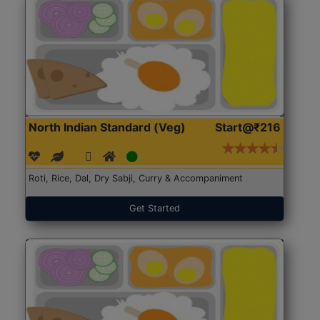
North Indian Standard (Veg)
Start@₹216
Roti, Rice, Dal, Dry Sabji, Curry & Accompaniment
Get Started