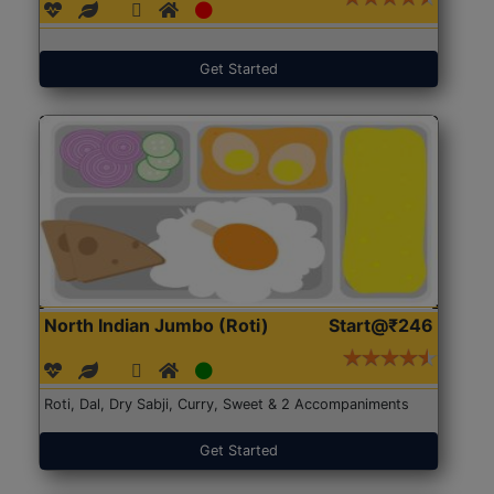
Get Started
North Indian Jumbo (Roti)
Start@₹246
Roti, Dal, Dry Sabji, Curry, Sweet & 2 Accompaniments
Get Started