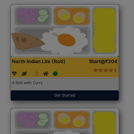
North Indian Lite (Roti)
Start@₹204
4 Roti with Curry
Get Started