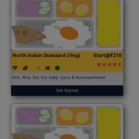
North Indian Standard (Veg)
Start@₹216
Roti, Rice, Dal, Dry Sabji, Curry & Accompaniment
Get Started