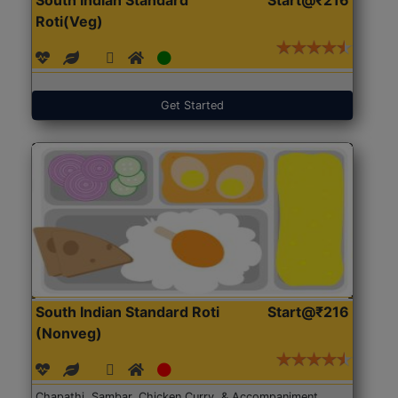
Roti(Veg)
Get Started
South Indian Standard Roti
Start@₹216
(Nonveg)
Chapathi, Sambar, Chicken Curry, & Accompaniment