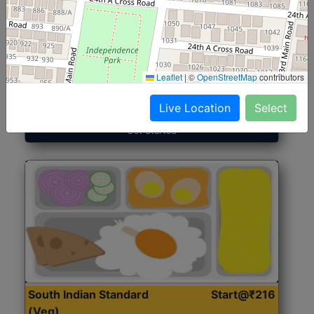
North Indian Jumbo
Start@₹246
(Nonveg)
Leaflet
|
©
OpenStreetMap
contributors
Roti, Rice, Dal, Dry Sabji, Chicken Curry, Sweet & 2
Accompaniments
Live Location
Select
Get Started
South Indian Standard
Start@₹216
(Veg)