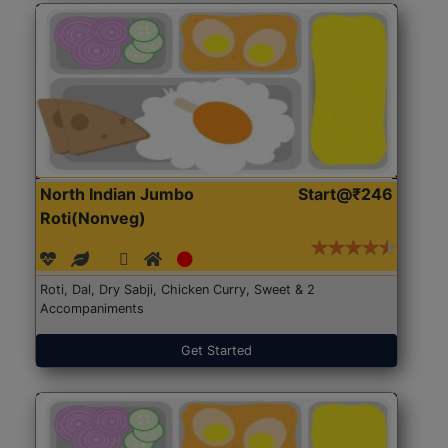
North Indian Jumbo
Start@₹246
Roti(Nonveg)
Roti, Dal, Dry Sabji, Chicken Curry, Sweet & 2
Accompaniments
Get Started