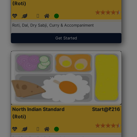
(Roti)
Roti, Dal, Dry Sabji, Curry & Accompaniment
Get Started
North Indian Standard
Start@₹216
(Roti)