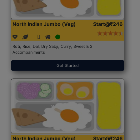
North Indian Jumbo (Veg)
Start@₹246
Roti, Rice, Dal, Dry Sabji, Curry, Sweet & 2
Accompaniments
Get Started
North Indian Jumbo (Veg)
Start@₹246