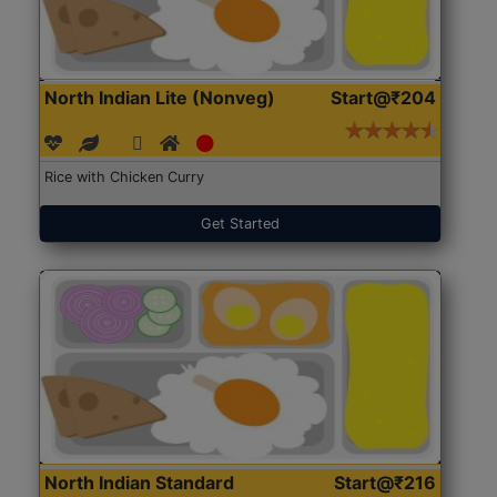
North Indian Lite (Nonveg)
Start@₹204
Rice with Chicken Curry
Get Started
North Indian Standard
Start@₹216