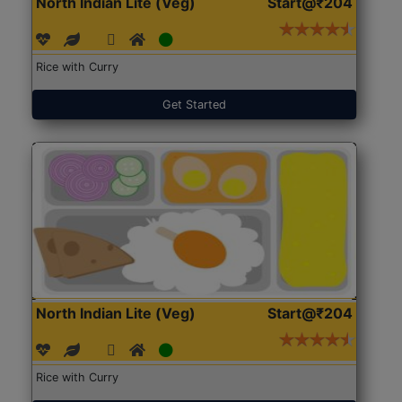
North Indian Lite (Veg)
Start@₹204
Rice with Curry
Get Started
North Indian Lite (Veg)
Start@₹204
Rice with Curry