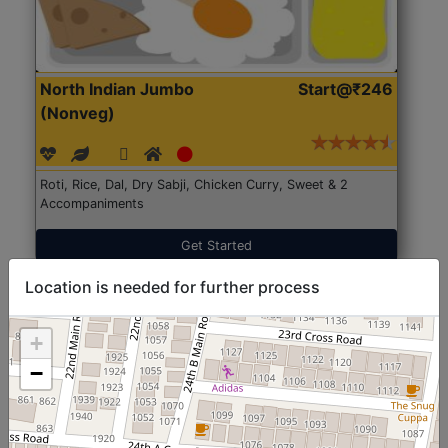
North Indian Jumbo
Start@₹246
(Nonveg)
Roti, Rice, Dal, Dry Sabji, Chicken Curry, Sweet & 2
Accompaniments
Get Started
Location is needed for further process
+
−