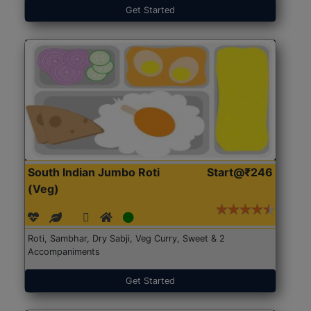
Get Started
South Indian Jumbo Roti
Start@₹246
(Veg)
Roti, Sambhar, Dry Sabji, Veg Curry, Sweet & 2
Accompaniments
Get Started