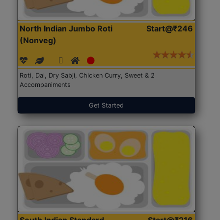
North Indian Jumbo Roti
Start@₹246
(Nonveg)
Roti, Dal, Dry Sabji, Chicken Curry, Sweet & 2
Accompaniments
Get Started
South Indian Standard
Start@₹216