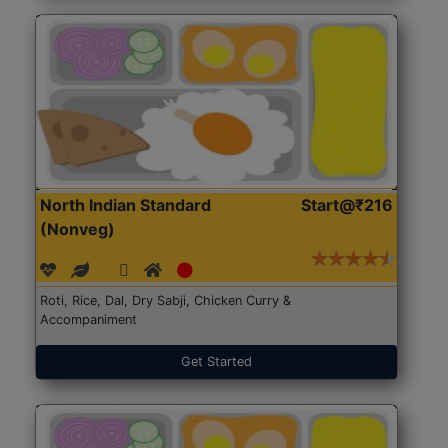
North Indian Standard
Start@₹216
(Nonveg)
Roti, Rice, Dal, Dry Sabji, Chicken Curry &
Accompaniment
Get Started