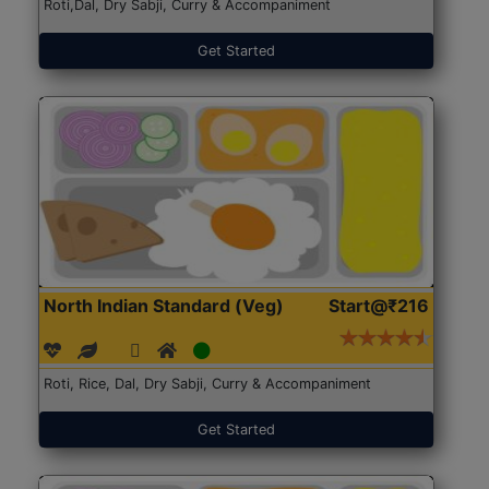
Roti,Dal, Dry Sabji, Curry & Accompaniment
Get Started
North Indian Standard (Veg)
Start@₹216
Roti, Rice, Dal, Dry Sabji, Curry & Accompaniment
Get Started