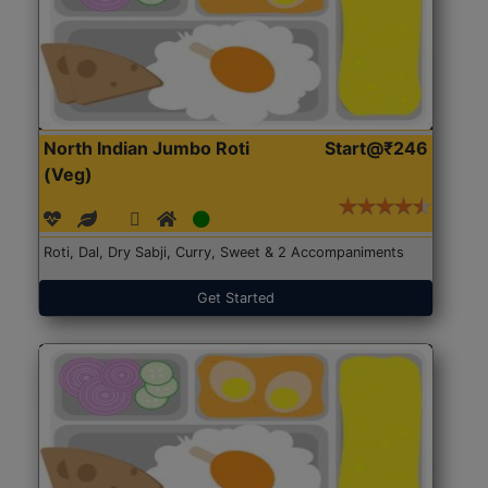
North Indian Jumbo Roti
Start@₹246
(Veg)
Roti, Dal, Dry Sabji, Curry, Sweet & 2 Accompaniments
Get Started