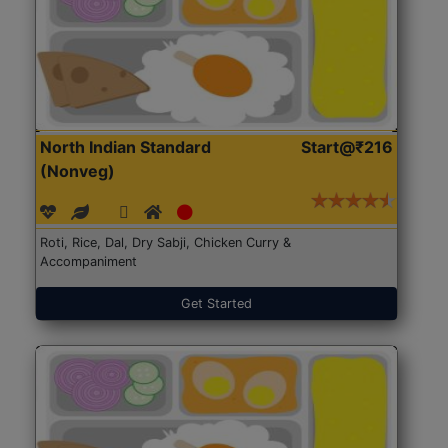
North Indian Standard
Start@₹216
(Nonveg)
Roti, Rice, Dal, Dry Sabji, Chicken Curry &
Accompaniment
Get Started