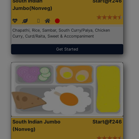
South Indian
Start@₹246
Jumbo(Nonveg)
Chapathi, Rice, Sambar, South Curry/Palya, Chicken
Curry, Curd/Raita, Sweet & Accompaniment
Get Started
South Indian Jumbo
Start@₹246
(Nonveg)