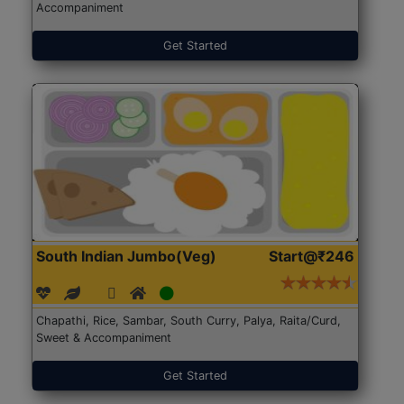
Accompaniment
Get Started
South Indian Jumbo(Veg)
Start@₹246
Chapathi, Rice, Sambar, South Curry, Palya, Raita/Curd,
Sweet & Accompaniment
Get Started