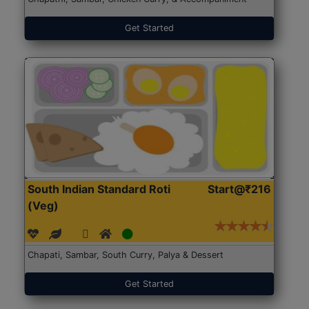
Get Started
South Indian Standard Roti
Start@₹216
(Veg)
Chapati, Sambar, South Curry, Palya & Dessert
Get Started