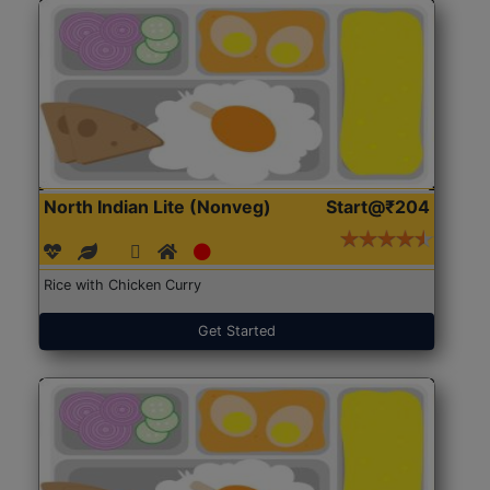
North Indian Lite (Nonveg)
Start@₹204
Rice with Chicken Curry
Get Started