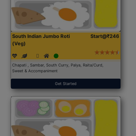
South Indian Jumbo Roti
Start@₹246
(Veg)
Chapati , Sambar, South Curry, Palya, Raita/Curd,
Sweet & Accompaniment
Get Started