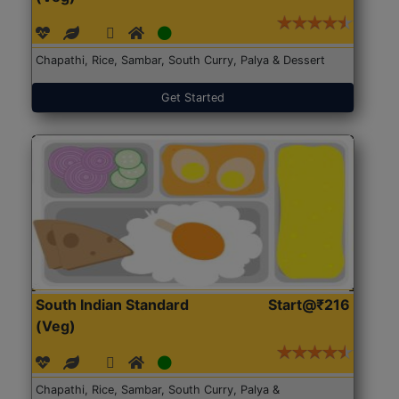
Chapathi, Rice, Sambar, South Curry, Palya & Dessert
Get Started
South Indian Standard
Start@₹216
(Veg)
Chapathi, Rice, Sambar, South Curry, Palya &