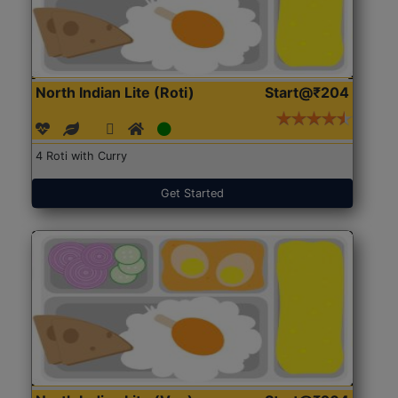
North Indian Lite (Roti)
Start@₹204
4 Roti with Curry
Get Started