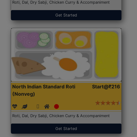
Roti, Dal, Dry Sabji, Chicken Curry & Accompaniment
Get Started
North Indian Standard Roti
Start@₹216
(Nonveg)
Roti, Dal, Dry Sabji, Chicken Curry & Accompaniment
Get Started