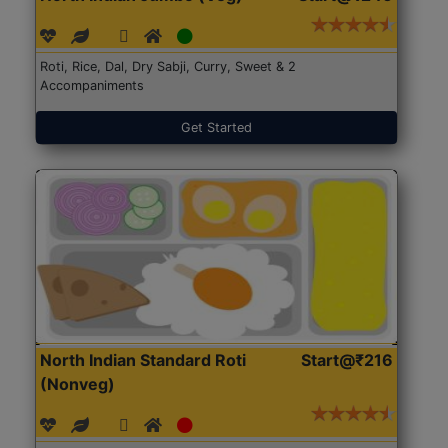
Roti, Rice, Dal, Dry Sabji, Curry, Sweet & 2
Accompaniments
Get Started
North Indian Standard Roti
Start@₹216
(Nonveg)