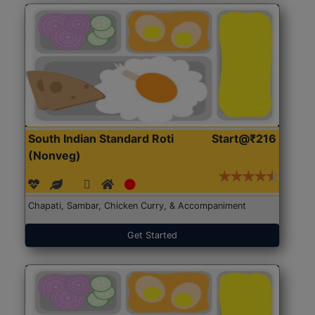
South Indian Standard Roti
Start@₹216
(Nonveg)
Chapati, Sambar, Chicken Curry, & Accompaniment
Get Started