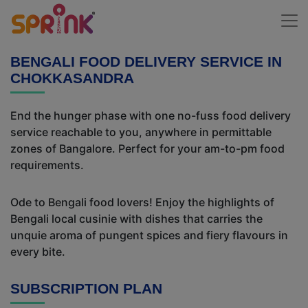
BENGALI FOOD DELIVERY SERVICE IN
CHOKKASANDRA
End the hunger phase with one no-fuss food delivery
service reachable to you, anywhere in permittable
zones of Bangalore. Perfect for your am-to-pm food
requirements.
Ode to Bengali food lovers! Enjoy the highlights of
Bengali local cusinie with dishes that carries the
unquie aroma of pungent spices and fiery flavours in
every bite.
SUBSCRIPTION PLAN