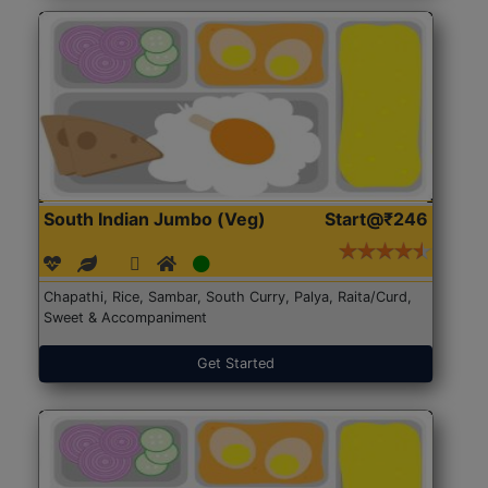
South Indian Jumbo (Veg)
Start@₹246
Chapathi, Rice, Sambar, South Curry, Palya, Raita/Curd,
Sweet & Accompaniment
Get Started