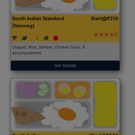
South Indian Standard
Start@₹216
(Nonveg)
Chapati, Rice, Sambar, Chicken Curry, &
Accompaniment
Get Started