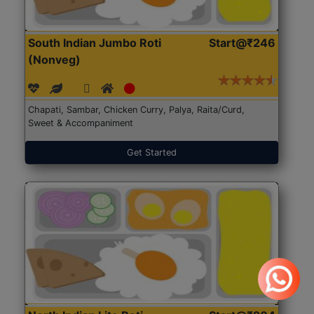
South Indian Jumbo Roti
Start@₹246
(Nonveg)
Chapati, Sambar, Chicken Curry, Palya, Raita/Curd,
Sweet & Accompaniment
Get Started