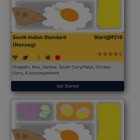
South Indian Standard
Start@₹216
(Nonveg)
Chapathi, Rice, Sambar, South Curry/Palya, Chicken
Curry, & Accompaniment
Get Started