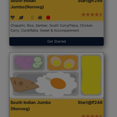
South Indian
Start@₹246
Jumbo(Nonveg)
Chapathi, Rice, Sambar, South Curry/Palya, Chicken
Curry, Curd/Raita, Sweet & Accompaniment
Get Started
South Indian Jumbo
Start@₹246
(Nonveg)