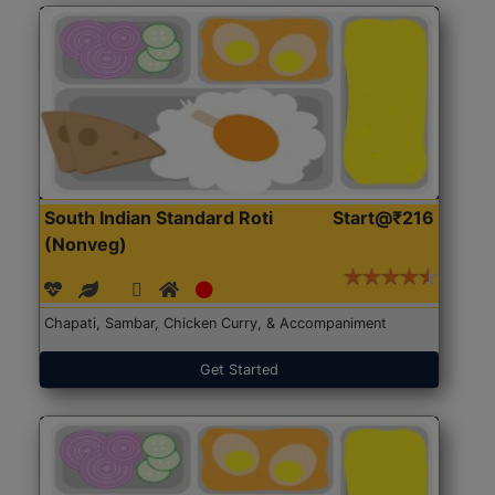
South Indian Standard Roti
Start@₹216
(Nonveg)
Chapati, Sambar, Chicken Curry, & Accompaniment
Get Started