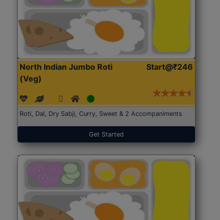
North Indian Jumbo Roti
Start@₹246
(Veg)
Roti, Dal, Dry Sabji, Curry, Sweet & 2 Accompaniments
Get Started