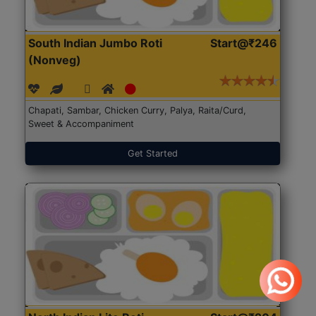
South Indian Jumbo Roti
Start@₹246
(Nonveg)
Chapati, Sambar, Chicken Curry, Palya, Raita/Curd,
Sweet & Accompaniment
Get Started