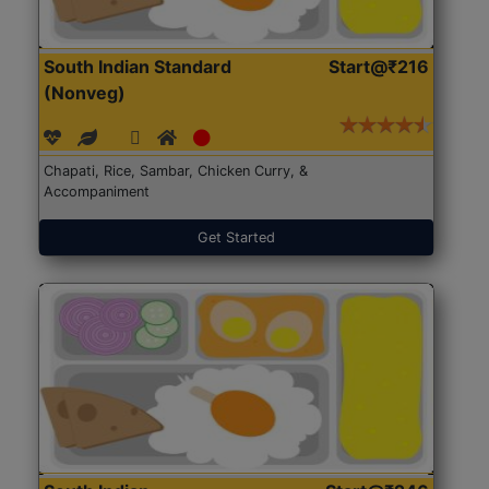
South Indian Standard
Start@₹216
(Nonveg)
Chapati, Rice, Sambar, Chicken Curry, &
Accompaniment
Get Started