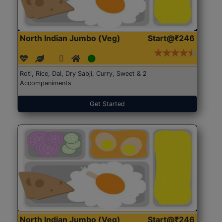
North Indian Jumbo (Veg)
Start@₹246
Roti, Rice, Dal, Dry Sabji, Curry, Sweet & 2
Accompaniments
Get Started
North Indian Jumbo (Veg)
Start@₹246