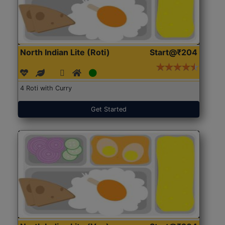
North Indian Lite (Roti)
Start@₹204
4 Roti with Curry
Get Started