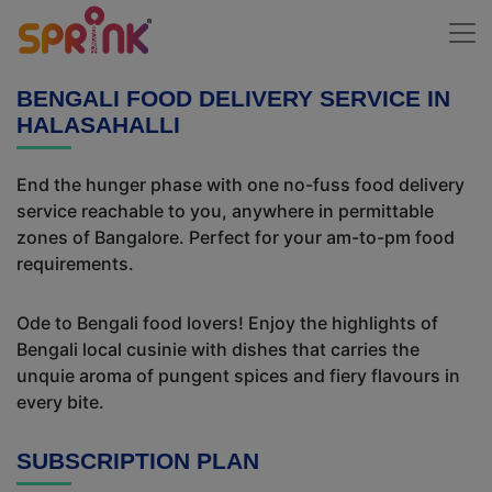
BENGALI FOOD DELIVERY SERVICE IN
HALASAHALLI
End the hunger phase with one no-fuss food delivery
service reachable to you, anywhere in permittable
zones of Bangalore. Perfect for your am-to-pm food
requirements.
Ode to Bengali food lovers! Enjoy the highlights of
Bengali local cusinie with dishes that carries the
unquie aroma of pungent spices and fiery flavours in
every bite.
SUBSCRIPTION PLAN