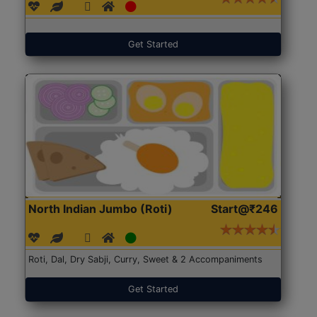
Get Started
North Indian Jumbo (Roti)
Start@₹246
Roti, Dal, Dry Sabji, Curry, Sweet & 2 Accompaniments
Get Started