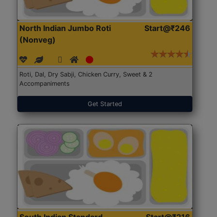
North Indian Jumbo Roti
Start@₹246
(Nonveg)
Roti, Dal, Dry Sabji, Chicken Curry, Sweet & 2
Accompaniments
Get Started
South Indian Standard
Start@₹216