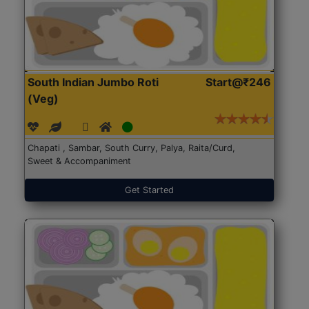
South Indian Jumbo Roti
Start@₹246
(Veg)
Chapati , Sambar, South Curry, Palya, Raita/Curd,
Sweet & Accompaniment
Get Started