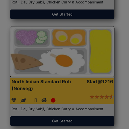
Roti, Dal, Dry Sabji, Chicken Curry & Accompaniment
Get Started
North Indian Standard Roti
Start@₹216
(Nonveg)
Roti, Dal, Dry Sabji, Chicken Curry & Accompaniment
Get Started