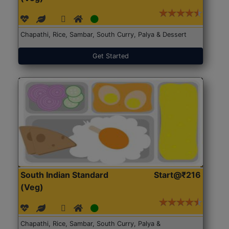
Chapathi, Rice, Sambar, South Curry, Palya & Dessert
Get Started
South Indian Standard
Start@₹216
(Veg)
Chapathi, Rice, Sambar, South Curry, Palya &