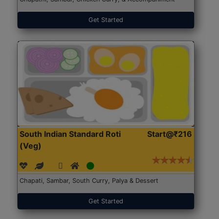
Get Started
South Indian Standard Roti
Start@₹216
(Veg)
Chapati, Sambar, South Curry, Palya & Dessert
Get Started