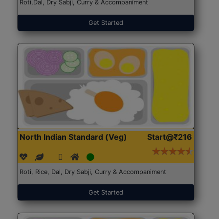
Roti,Dal, Dry Sabji, Curry & Accompaniment
Get Started
North Indian Standard (Veg)
Start@₹216
Roti, Rice, Dal, Dry Sabji, Curry & Accompaniment
Get Started