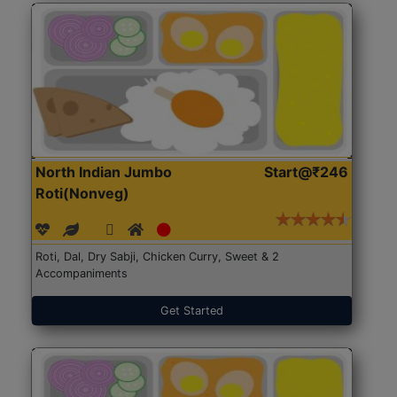
North Indian Jumbo
Start@₹246
Roti(Nonveg)
Roti, Dal, Dry Sabji, Chicken Curry, Sweet & 2
Accompaniments
Get Started