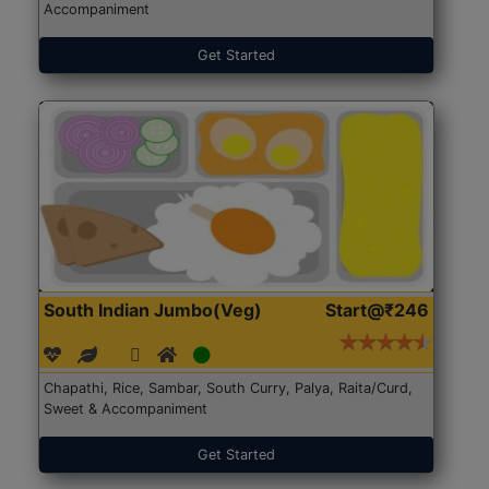
Accompaniment
Get Started
South Indian Jumbo(Veg)
Start@₹246
Chapathi, Rice, Sambar, South Curry, Palya, Raita/Curd,
Sweet & Accompaniment
Get Started