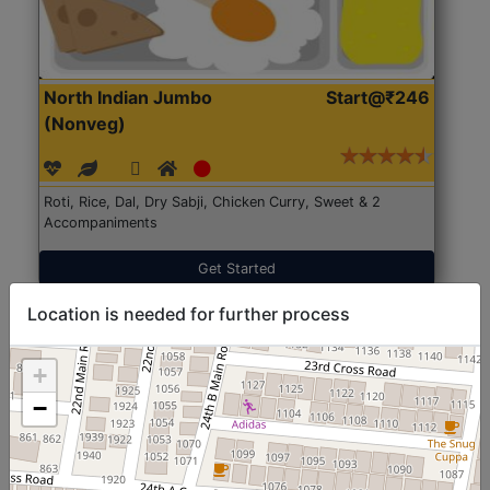
North Indian Jumbo
Start@₹246
(Nonveg)
Roti, Rice, Dal, Dry Sabji, Chicken Curry, Sweet & 2
Accompaniments
Get Started
Location is needed for further process
+
−