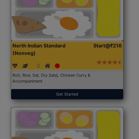
North Indian Standard
Start@₹216
(Nonveg)
Roti, Rice, Dal, Dry Sabji, Chicken Curry &
Accompaniment
Get Started