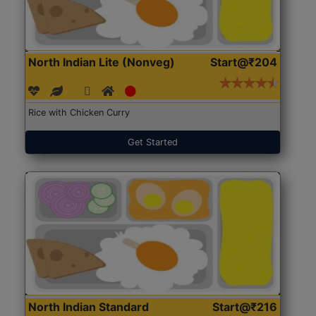
North Indian Lite (Nonveg)
Start@₹204
Rice with Chicken Curry
Get Started
North Indian Standard
Start@₹216