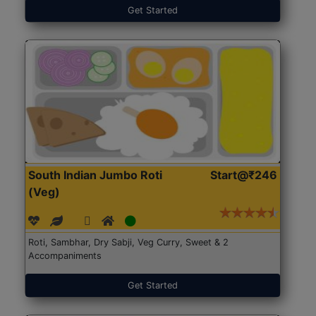
Get Started
South Indian Jumbo Roti
Start@₹246
(Veg)
Roti, Sambhar, Dry Sabji, Veg Curry, Sweet & 2
Accompaniments
Get Started