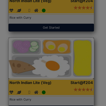
North Indian Lite (Veg)
Start@₹204
Rice with Curry
Get Started
North Indian Lite (Veg)
Start@₹204
Rice with Curry