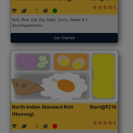
Roti, Rice, Dal, Dry Sabji, Curry, Sweet & 2
Accompaniments
Get Started
North Indian Standard Roti
Start@₹216
(Nonveg)