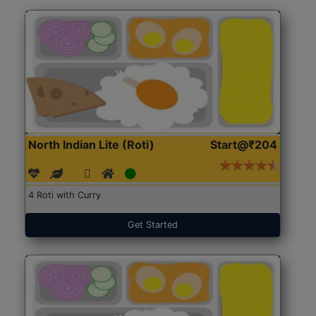
North Indian Lite (Roti)
Start@₹204
4 Roti with Curry
Get Started