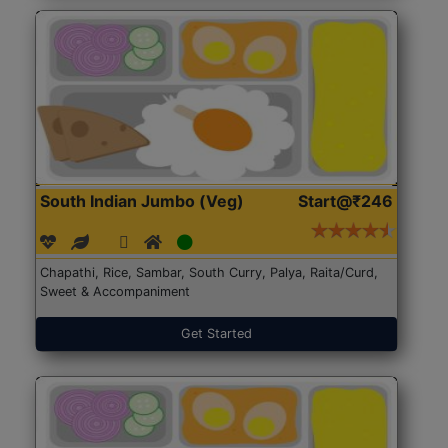
South Indian Jumbo (Veg)
Start@₹246
Chapathi, Rice, Sambar, South Curry, Palya, Raita/Curd,
Sweet & Accompaniment
Get Started