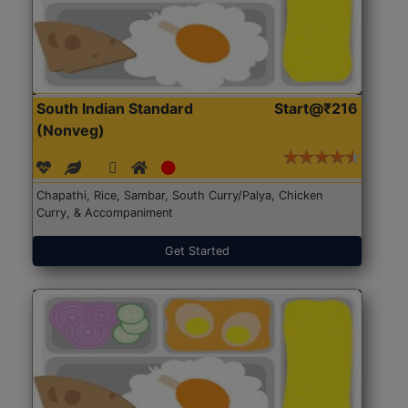
South Indian Standard
Start@₹216
(Nonveg)
Chapathi, Rice, Sambar, South Curry/Palya, Chicken
Curry, & Accompaniment
Get Started