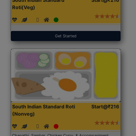
Roti(Veg)
Get Started
South Indian Standard Roti
Start@₹216
(Nonveg)
Chapathi, Sambar, Chicken Curry, & Accompaniment