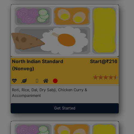
North Indian Standard
Start@₹216
(Nonveg)
Roti, Rice, Dal, Dry Sabji, Chicken Curry &
Accompaniment
Get Started