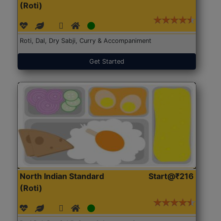
(Roti)
Roti, Dal, Dry Sabji, Curry & Accompaniment
Get Started
North Indian Standard
Start@₹216
(Roti)