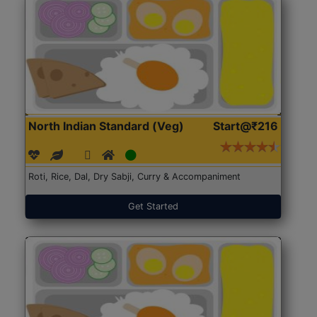
North Indian Standard (Veg)
Start@₹216
Roti, Rice, Dal, Dry Sabji, Curry & Accompaniment
Get Started