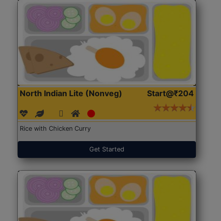
North Indian Lite (Nonveg)
Start@₹204
Rice with Chicken Curry
Get Started