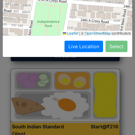
North Indian Jumbo
Start@₹246
(Nonveg)
Leaflet
|
©
OpenStreetMap
contributors
Roti, Rice, Dal, Dry Sabji, Chicken Curry, Sweet & 2
Accompaniments
Live Location
Select
Get Started
South Indian Standard
Start@₹216
(Veg)