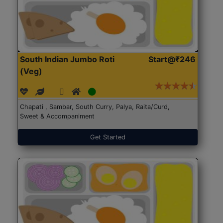
South Indian Jumbo Roti
Start@₹246
(Veg)
Chapati , Sambar, South Curry, Palya, Raita/Curd,
Sweet & Accompaniment
Get Started