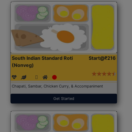
South Indian Standard Roti
Start@₹216
(Nonveg)
Chapati, Sambar, Chicken Curry, & Accompaniment
Get Started