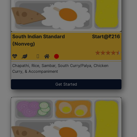
South Indian Standard
Start@₹216
(Nonveg)
Chapathi, Rice, Sambar, South Curry/Palya, Chicken
Curry, & Accompaniment
Get Started