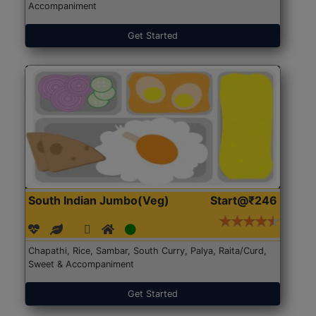
Accompaniment
Get Started
South Indian Jumbo(Veg)
Start@₹246
Chapathi, Rice, Sambar, South Curry, Palya, Raita/Curd,
Sweet & Accompaniment
Get Started