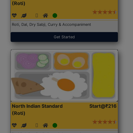
(Roti)
Roti, Dal, Dry Sabji, Curry & Accompaniment
Get Started
North Indian Standard
Start@₹216
(Roti)