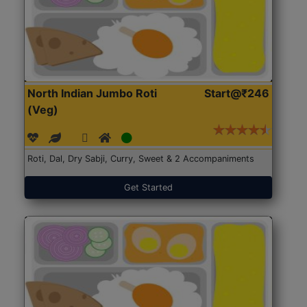
North Indian Jumbo Roti
Start@₹246
(Veg)
Roti, Dal, Dry Sabji, Curry, Sweet & 2 Accompaniments
Get Started