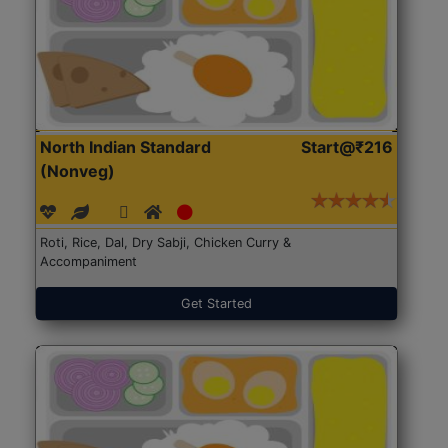
North Indian Standard
Start@₹216
(Nonveg)
Roti, Rice, Dal, Dry Sabji, Chicken Curry &
Accompaniment
Get Started