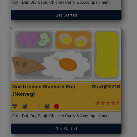
Roti, Dal, Dry Sabji, Chicken Curry & Accompaniment
Get Started
North Indian Standard Roti
Start@₹216
(Nonveg)
Roti, Dal, Dry Sabji, Chicken Curry & Accompaniment
Get Started