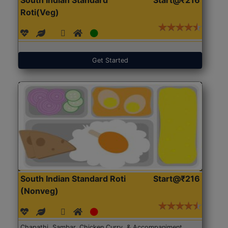
Roti(Veg)
Get Started
South Indian Standard Roti
Start@₹216
(Nonveg)
Chapathi, Sambar, Chicken Curry, & Accompaniment