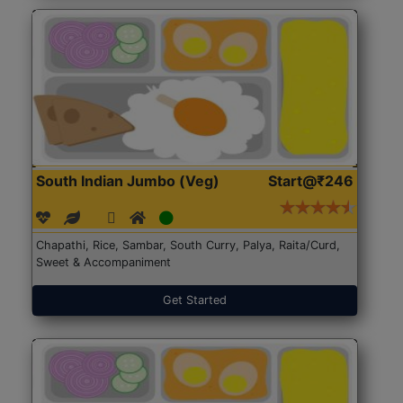
South Indian Jumbo (Veg)
Start@₹246
Chapathi, Rice, Sambar, South Curry, Palya, Raita/Curd,
Sweet & Accompaniment
Get Started