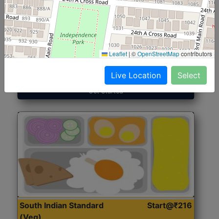
North Indian Jumbo
Start@₹246
(Nonveg)
Leaflet
|
©
OpenStreetMap
contributors
Roti, Rice, Dal, Dry Sabji, Chicken Curry, Sweet & 2
Accompaniments
Live Location
Select
Get Started
South Indian Standard
Start@₹216
(Veg)