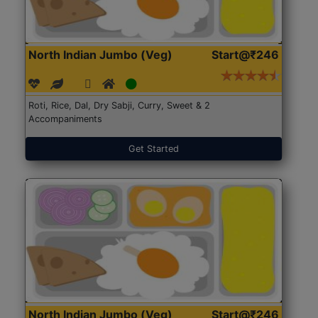
North Indian Jumbo (Veg)
Start@₹246
Roti, Rice, Dal, Dry Sabji, Curry, Sweet & 2
Accompaniments
Get Started
North Indian Jumbo (Veg)
Start@₹246