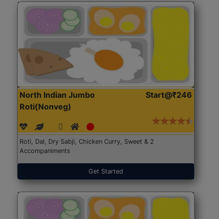
North Indian Jumbo
Start@₹246
Roti(Nonveg)
Roti, Dal, Dry Sabji, Chicken Curry, Sweet & 2
Accompaniments
Get Started