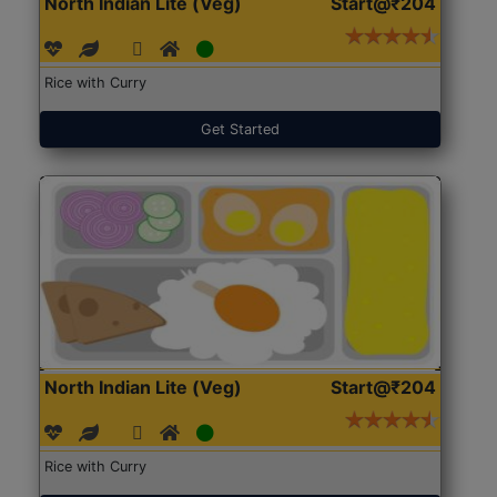
North Indian Lite (Veg)
Start@₹204
Rice with Curry
Get Started
North Indian Lite (Veg)
Start@₹204
Rice with Curry