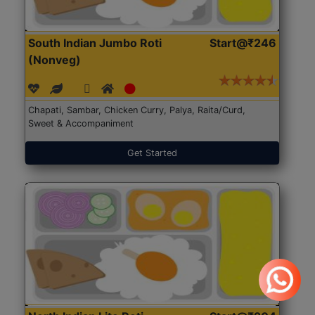
South Indian Jumbo Roti
Start@₹246
(Nonveg)
Chapati, Sambar, Chicken Curry, Palya, Raita/Curd,
Sweet & Accompaniment
Get Started