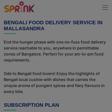
BENGALI FOOD DELIVERY SERVICE IN
MALLASANDRA
End the hunger phase with one no-fuss food delivery
service reachable to you, anywhere in permittable
zones of Bangalore. Perfect for your am-to-pm food
requirements.
Ode to Bengali food lovers! Enjoy the highlights of
Bengali local cusinie with dishes that carries the
unquie aroma of pungent spices and fiery flavours in
every bite.
SUBSCRIPTION PLAN