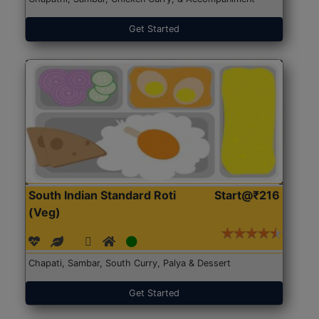
Get Started
South Indian Standard Roti
Start@₹216
(Veg)
Chapati, Sambar, South Curry, Palya & Dessert
Get Started