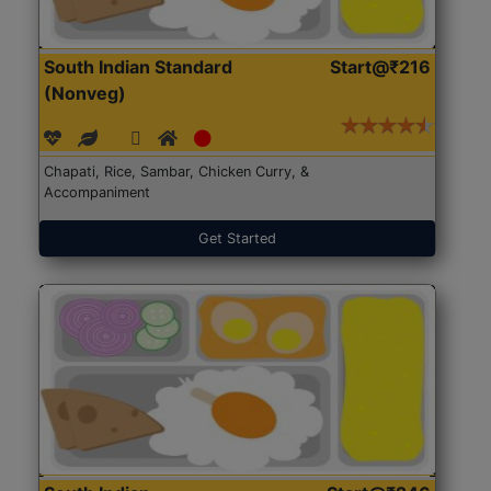
South Indian Standard
Start@₹216
(Nonveg)
Chapati, Rice, Sambar, Chicken Curry, &
Accompaniment
Get Started