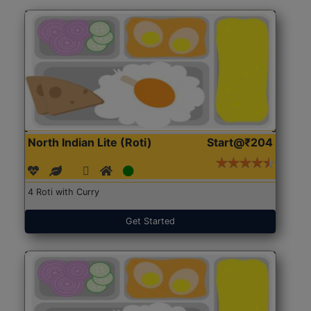
North Indian Lite (Roti)
Start@₹204
4 Roti with Curry
Get Started