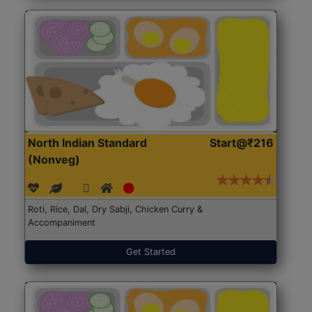
North Indian Standard
Start@₹216
(Nonveg)
Roti, Rice, Dal, Dry Sabji, Chicken Curry &
Accompaniment
Get Started