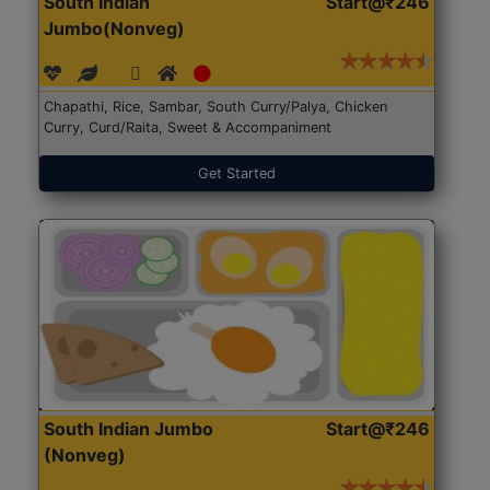
South Indian
Start@₹246
Jumbo(Nonveg)
Chapathi, Rice, Sambar, South Curry/Palya, Chicken
Curry, Curd/Raita, Sweet & Accompaniment
Get Started
South Indian Jumbo
Start@₹246
(Nonveg)