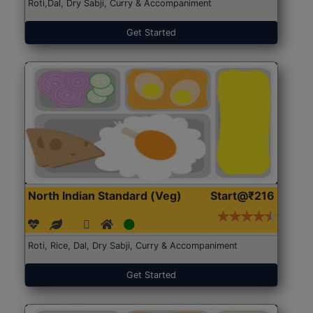
Roti,Dal, Dry Sabji, Curry & Accompaniment
Get Started
North Indian Standard (Veg)
Start@₹216
Roti, Rice, Dal, Dry Sabji, Curry & Accompaniment
Get Started