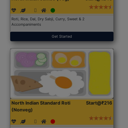
Roti, Rice, Dal, Dry Sabji, Curry, Sweet & 2
Accompaniments
Get Started
North Indian Standard Roti
Start@₹216
(Nonveg)