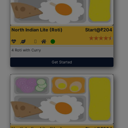
North Indian Lite (Roti)
Start@₹204
4 Roti with Curry
Get Started