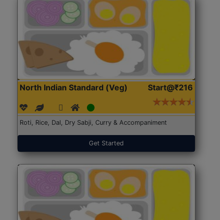
North Indian Standard (Veg)
Start@₹216
Roti, Rice, Dal, Dry Sabji, Curry & Accompaniment
Get Started