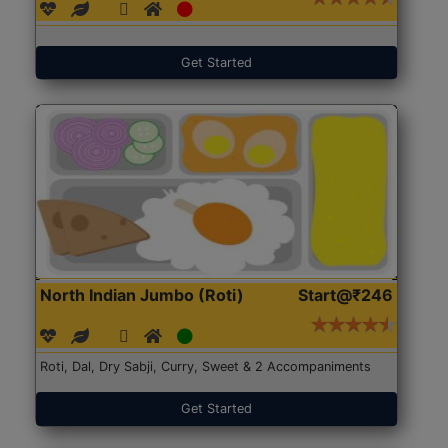
Get Started
North Indian Jumbo (Roti)
Start@₹246
Roti, Dal, Dry Sabji, Curry, Sweet & 2 Accompaniments
Get Started