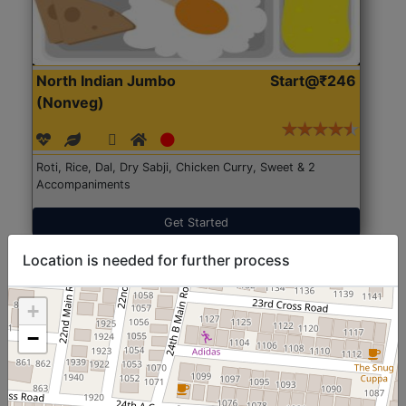
North Indian Jumbo
Start@₹246
(Nonveg)
Roti, Rice, Dal, Dry Sabji, Chicken Curry, Sweet & 2
Accompaniments
Get Started
Location is needed for further process
+
−