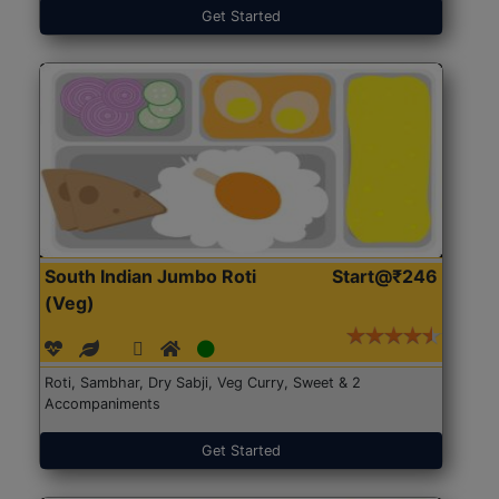
Get Started
South Indian Jumbo Roti
Start@₹246
(Veg)
Roti, Sambhar, Dry Sabji, Veg Curry, Sweet & 2
Accompaniments
Get Started