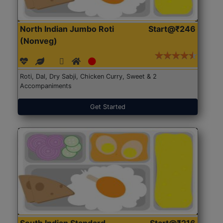
North Indian Jumbo Roti
Start@₹246
(Nonveg)
Roti, Dal, Dry Sabji, Chicken Curry, Sweet & 2
Accompaniments
Get Started
South Indian Standard
Start@₹216