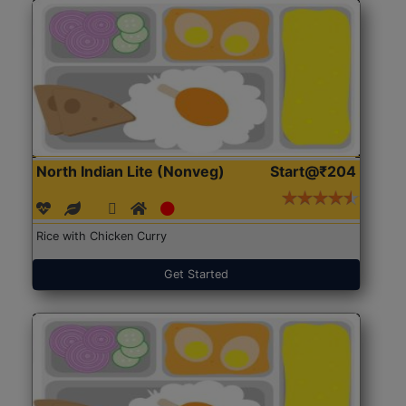
North Indian Lite (Nonveg)
Start@₹204
Rice with Chicken Curry
Get Started