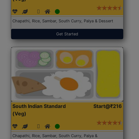
Chapathi, Rice, Sambar, South Curry, Palya & Dessert
Get Started
South Indian Standard
Start@₹216
(Veg)
Chapathi, Rice, Sambar, South Curry, Palya &