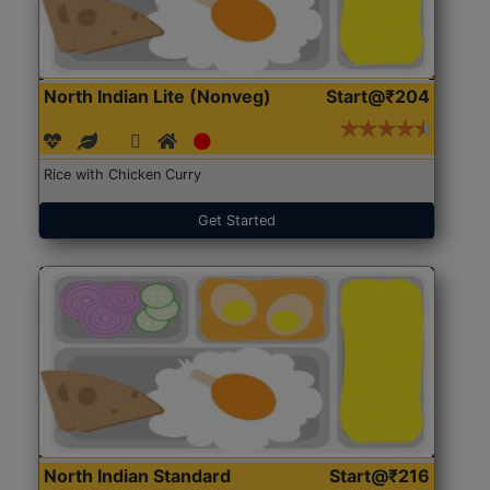
North Indian Lite (Nonveg)
Start@₹204
Rice with Chicken Curry
Get Started
North Indian Standard
Start@₹216