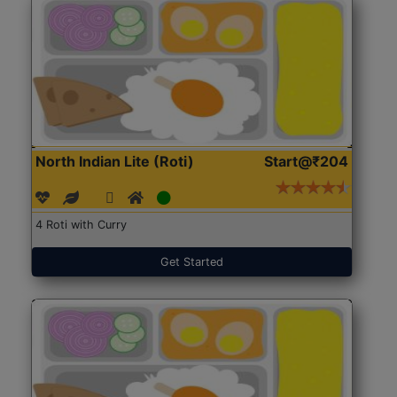
North Indian Lite (Roti)
Start@₹204
4 Roti with Curry
Get Started