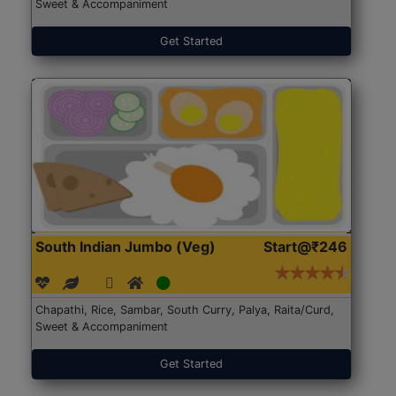
Sweet & Accompaniment
Get Started
South Indian Jumbo (Veg)
Start@₹246
Chapathi, Rice, Sambar, South Curry, Palya, Raita/Curd,
Sweet & Accompaniment
Get Started