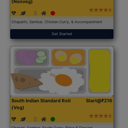
(Nonveg)
Chapathi, Sambar, Chicken Curry, & Accompaniment
Get Started
South Indian Standard Roti
Start@₹216
(Veg)
Chapati, Sambar, South Curry, Palya & Dessert