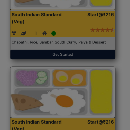
South Indian Standard
Start@₹216
(Veg)
Chapathi, Rice, Sambar, South Curry, Palya & Dessert
Get Started
South Indian Standard
Start@₹216
(Veg)