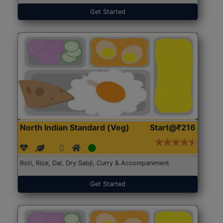
Get Started
North Indian Standard (Veg)
Start@₹216
Roti, Rice, Dal, Dry Sabji, Curry & Accompaniment
Get Started