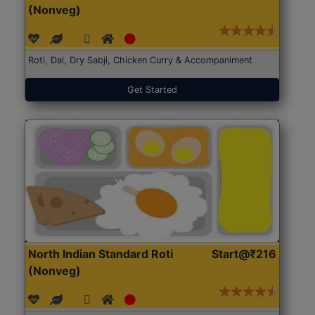
(Nonveg)
Roti, Dal, Dry Sabji, Chicken Curry & Accompaniment
Get Started
North Indian Standard Roti
Start@₹216
(Nonveg)