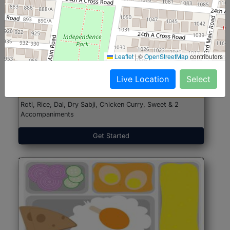
North Indian Jumbo
Start@₹246
Leaflet
|
©
OpenStreetMap
contributors
(Nonveg)
Live Location
Select
Roti, Rice, Dal, Dry Sabji, Chicken Curry, Sweet & 2
Accompaniments
Get Started