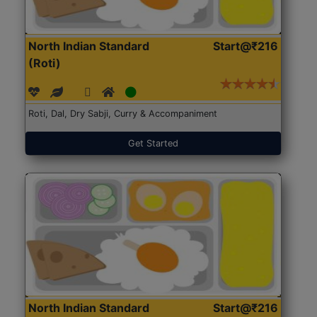
North Indian Standard
Start@₹216
(Roti)
Roti, Dal, Dry Sabji, Curry & Accompaniment
Get Started
North Indian Standard
Start@₹216