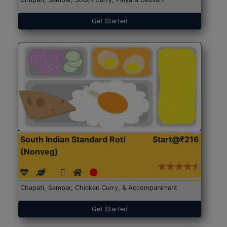
Get Started
South Indian Standard Roti
Start@₹216
(Nonveg)
Chapati, Sambar, Chicken Curry, & Accompaniment
Get Started