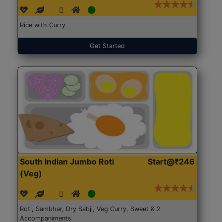
Rice with Curry
Get Started
South Indian Jumbo Roti
Start@₹246
(Veg)
Roti, Sambhar, Dry Sabji, Veg Curry, Sweet & 2
Accompaniments