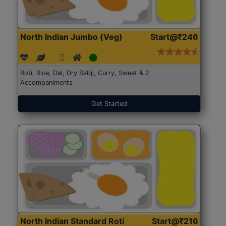
North Indian Jumbo (Veg)
Start@₹246
Roti, Rice, Dal, Dry Sabji, Curry, Sweet & 2
Accompaniments
Get Started
North Indian Standard Roti
Start@₹216