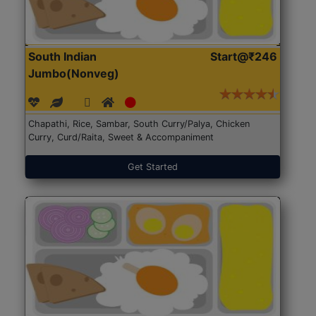
South Indian
Start@₹246
Jumbo(Nonveg)
Chapathi, Rice, Sambar, South Curry/Palya, Chicken
Curry, Curd/Raita, Sweet & Accompaniment
Get Started