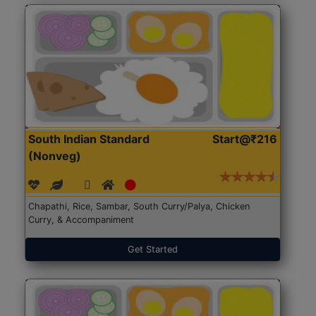
South Indian Standard
Start@₹216
(Nonveg)
Chapathi, Rice, Sambar, South Curry/Palya, Chicken
Curry, & Accompaniment
Get Started