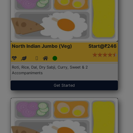
North Indian Jumbo (Veg)
Start@₹246
Roti, Rice, Dal, Dry Sabji, Curry, Sweet & 2
Accompaniments
Get Started