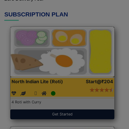
SUBSCRIPTION PLAN
North Indian Lite (Roti)
Start@₹204
4 Roti with Curry
Get Started