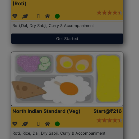
(Roti)
Roti,Dal, Dry Sabji, Curry & Accompaniment
Get Started
North Indian Standard (Veg)
Start@₹216
Roti, Rice, Dal, Dry Sabji, Curry & Accompaniment