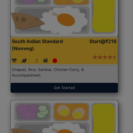
South Indian Standard
Start@₹216
(Nonveg)
Chapati, Rice, Sambar, Chicken Curry, &
Accompaniment
Get Started