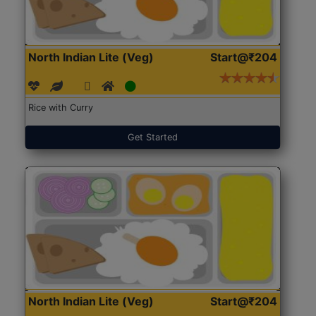
North Indian Lite (Veg)
Start@₹204
Rice with Curry
Get Started
North Indian Lite (Veg)
Start@₹204