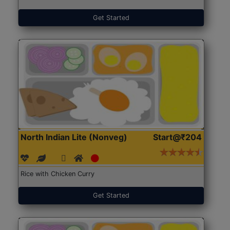
Get Started
North Indian Lite (Nonveg)
Start@₹204
Rice with Chicken Curry
Get Started