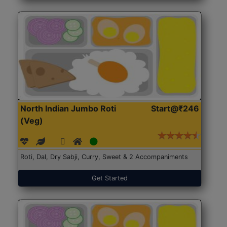
North Indian Jumbo Roti
Start@₹246
(Veg)
Roti, Dal, Dry Sabji, Curry, Sweet & 2 Accompaniments
Get Started