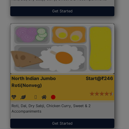
Get Started
North Indian Jumbo
Start@₹246
Roti(Nonveg)
Roti, Dal, Dry Sabji, Chicken Curry, Sweet & 2
Accompaniments
Get Started