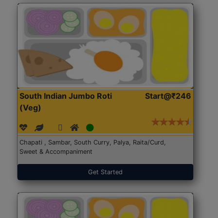
South Indian Jumbo Roti
Start@₹246
(Veg)
Chapati , Sambar, South Curry, Palya, Raita/Curd,
Sweet & Accompaniment
Get Started