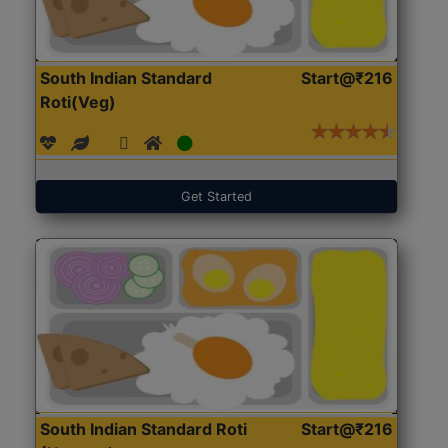
South Indian Standard
Start@₹216
Roti(Veg)
Get Started
South Indian Standard Roti
Start@₹216