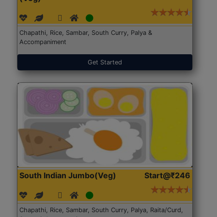
Chapathi, Rice, Sambar, South Curry, Palya &
Accompaniment
Get Started
South Indian Jumbo(Veg)
Start@₹246
Chapathi, Rice, Sambar, South Curry, Palya, Raita/Curd,