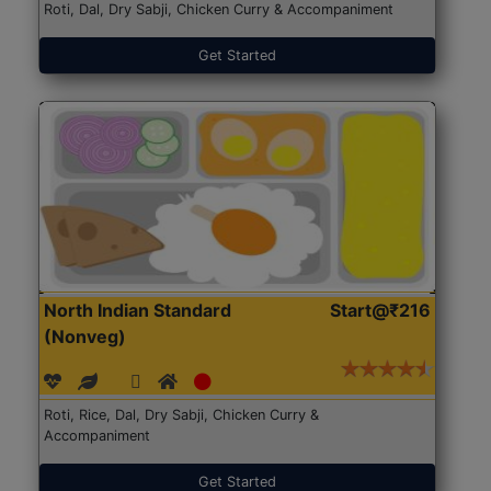
Roti, Dal, Dry Sabji, Chicken Curry & Accompaniment
Get Started
North Indian Standard
Start@₹216
(Nonveg)
Roti, Rice, Dal, Dry Sabji, Chicken Curry &
Accompaniment
Get Started