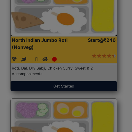
North Indian Jumbo Roti
Start@₹246
(Nonveg)
Roti, Dal, Dry Sabji, Chicken Curry, Sweet & 2
Accompaniments
Get Started