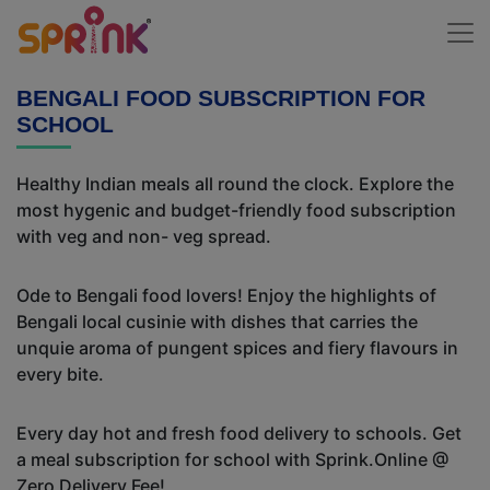
BENGALI FOOD SUBSCRIPTION FOR
SCHOOL
Healthy Indian meals all round the clock. Explore the
most hygenic and budget-friendly food subscription
with veg and non- veg spread.
Ode to Bengali food lovers! Enjoy the highlights of
Bengali local cusinie with dishes that carries the
unquie aroma of pungent spices and fiery flavours in
every bite.
Every day hot and fresh food delivery to schools. Get
a meal subscription for school with Sprink.Online @
Zero Delivery Fee!