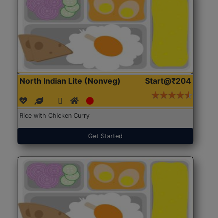
North Indian Lite (Nonveg)
Start@₹204
Rice with Chicken Curry
Get Started