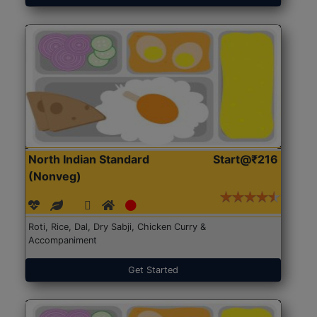
North Indian Standard
Start@₹216
(Nonveg)
Roti, Rice, Dal, Dry Sabji, Chicken Curry &
Accompaniment
Get Started