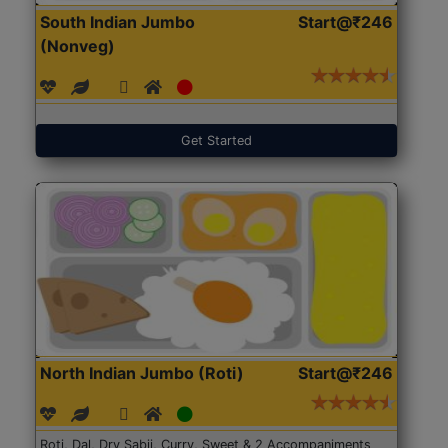
South Indian Jumbo
Start@₹246
(Nonveg)
Get Started
North Indian Jumbo (Roti)
Start@₹246
Roti, Dal, Dry Sabji, Curry, Sweet & 2 Accompaniments