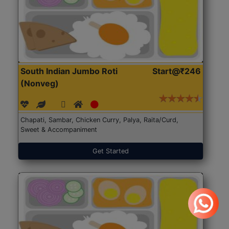
South Indian Jumbo Roti
Start@₹246
(Nonveg)
Chapati, Sambar, Chicken Curry, Palya, Raita/Curd,
Sweet & Accompaniment
Get Started