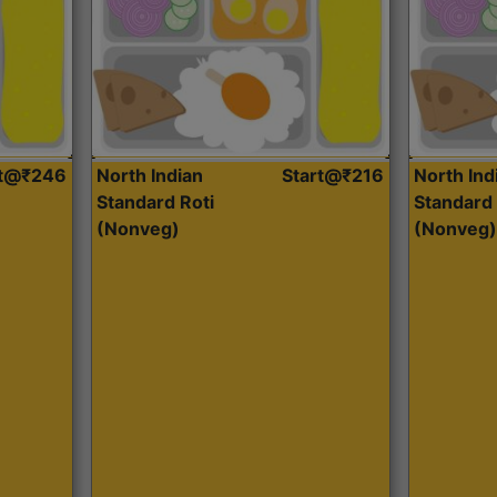
rt@₹246
North Indian
Start@₹216
North Ind
Standard Roti
Standard 
(Nonveg)
(Nonveg)