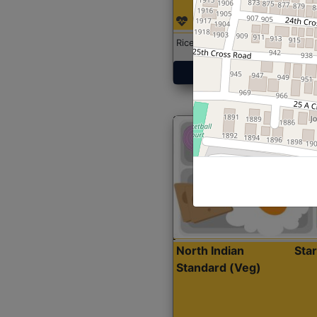
Rice with Chicken Curry
Get Started
North Indian
Sta
Standard (Veg)