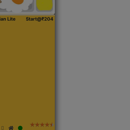
ian Lite
Start@₹204