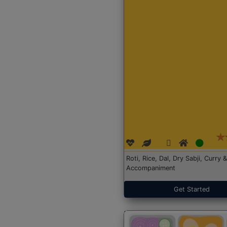
Roti, Rice, Dal, Dry Sabji, Curry &
Accompaniment
Get Started