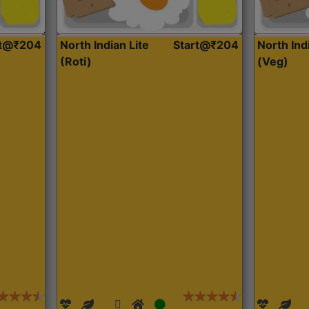
rt@₹204
North Indian Lite
Start@₹204
North Ind
(Roti)
(Veg)