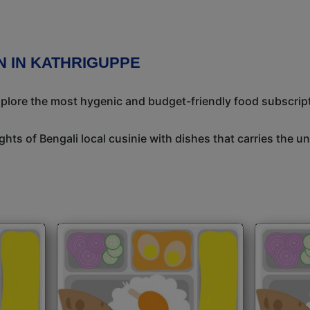
N IN KATHRIGUPPE
Explore the most hygenic and budget-friendly food subscrip
ights of Bengali local cusinie with dishes that carries the 