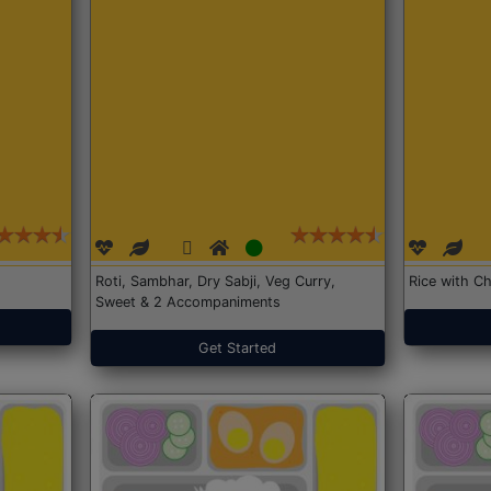
Roti, Sambhar, Dry Sabji, Veg Curry,
Rice with Ch
Sweet & 2 Accompaniments
Get Started