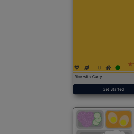
Rice with Curry
Get Started