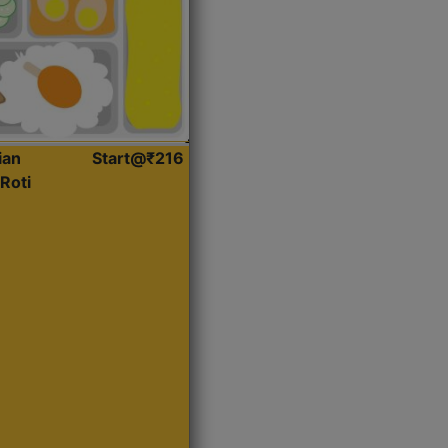
ian
Start@₹216
Roti