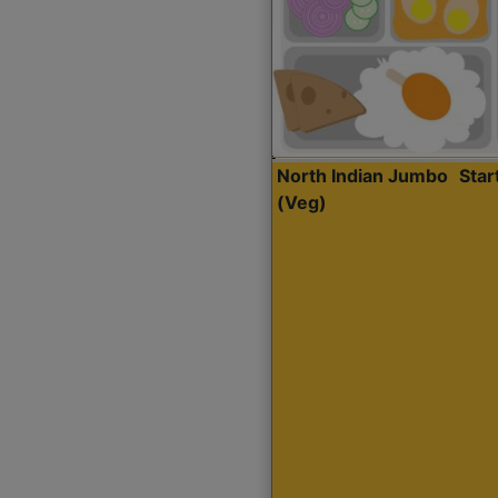
North Indian Jumbo
Sta
(Veg)