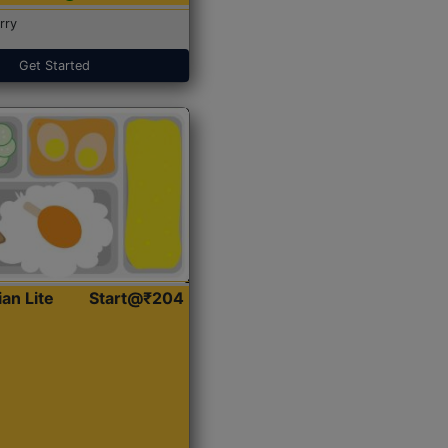
rry
Get Started
ian Lite
Start@₹204