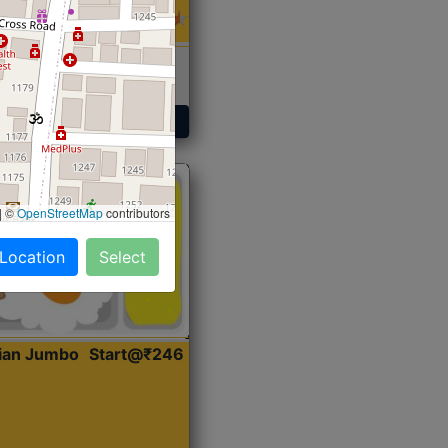
 Sabji, Curry &
ent
Get Started
|
©
OpenStreetMap
contributors
 Location
Select
dian Jumbo
Start@₹246