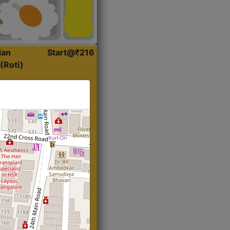
ian
Start@₹216
(Roti)