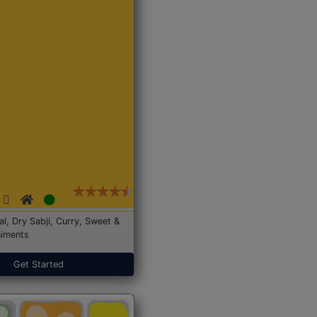
Dal, Dry Sabji, Curry, Sweet &
iments
Get Started