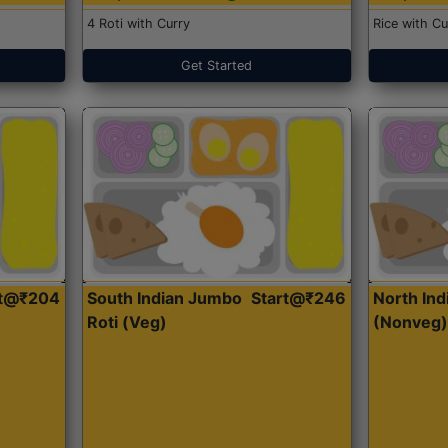
4 Roti with Curry
Rice with Cu
Get Started
rt@₹204
South Indian Jumbo
Start@₹246
North Ind
Roti (Veg)
(Nonveg)