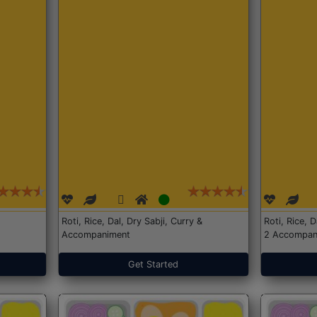
Roti, Rice, Dal, Dry Sabji, Curry &
Roti, Rice, 
Accompaniment
2 Accompan
Get Started