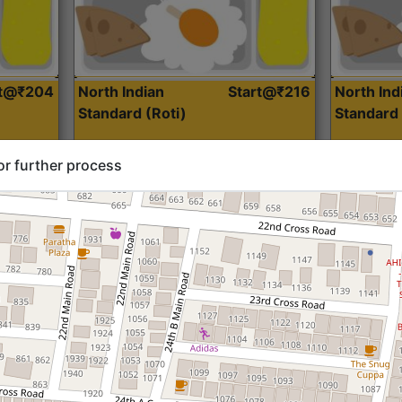
rt@₹204
North Indian
Start@₹216
North Ind
Standard (Roti)
Standard 
or further process