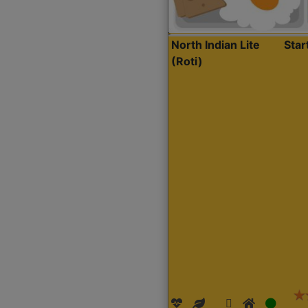
North Indian Lite
Sta
(Roti)