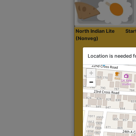
North Indian Lite
Sta
(Nonveg)
Location is needed f
+
−