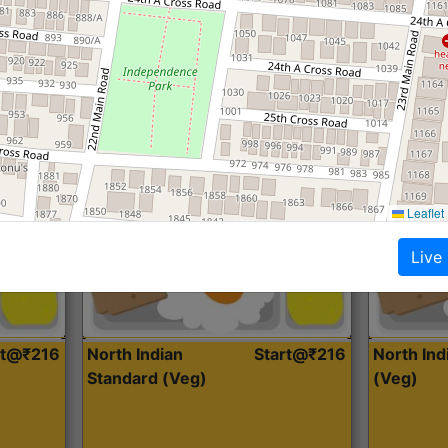
Roti, Dal, Dry Sabji, Curry &
Roti,Dal, Dry
Accompaniment
Accompanim
Get Started
Leaflet
Live
rt@₹216
North Indian
Start@₹216
North In
Standard (Veg)
(Veg)