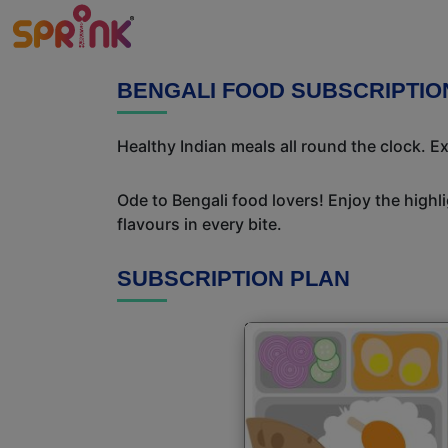
BENGALI FOOD SUBSCRIPTIO
Healthy Indian meals all round the clock. 
Ode to Bengali food lovers! Enjoy the highl
flavours in every bite.
SUBSCRIPTION PLAN