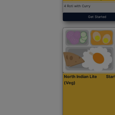
4 Roti with Curry
Get Started
North Indian Lite
Sta
(Veg)