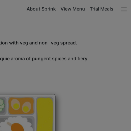
About Sprink
View Menu
Trial Meals
tion with veg and non- veg spread.
unquie aroma of pungent spices and fiery