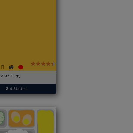
icken Curry
Get Started