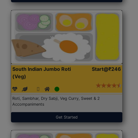
South Indian Jumbo Roti
Start@₹246
(Veg)
Roti, Sambhar, Dry Sabji, Veg Curry, Sweet & 2
Accompaniments
Get Started