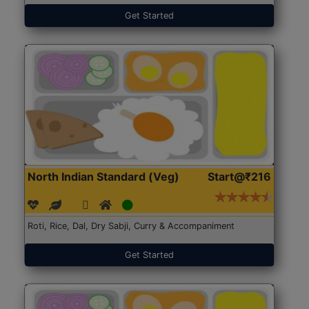
Get Started
North Indian Standard (Veg)
Start@₹216
Roti, Rice, Dal, Dry Sabji, Curry & Accompaniment
Get Started