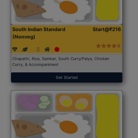
South Indian Standard
Start@₹216
(Nonveg)
Chapathi, Rice, Sambar, South Curry/Palya, Chicken
Curry, & Accompaniment
Get Started