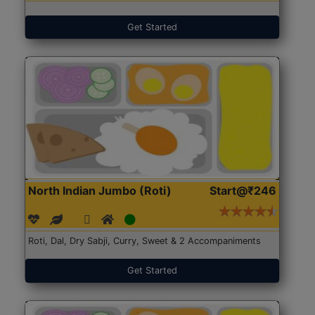
Get Started
North Indian Jumbo (Roti)
Start@₹246
Roti, Dal, Dry Sabji, Curry, Sweet & 2 Accompaniments
Get Started