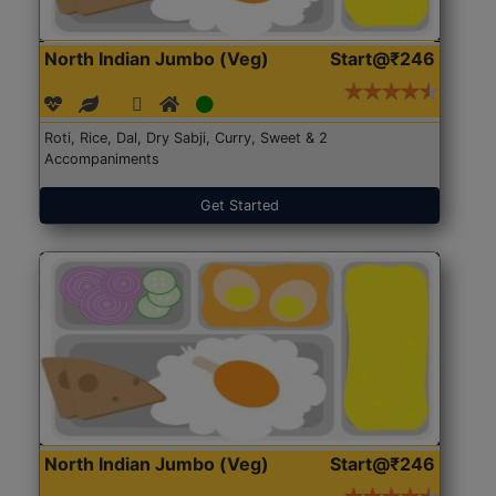
North Indian Jumbo (Veg)
Start@₹246
Roti, Rice, Dal, Dry Sabji, Curry, Sweet & 2
Accompaniments
Get Started
North Indian Jumbo (Veg)
Start@₹246