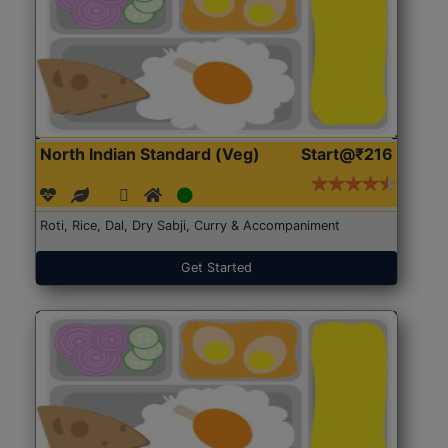
North Indian Standard (Veg)
Start@₹216
Roti, Rice, Dal, Dry Sabji, Curry & Accompaniment
Get Started