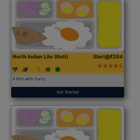
North Indian Lite (Roti)
Start@₹204
4 Roti with Curry
Get Started