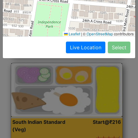
North Indian Jumbo
Start@₹246
(Nonveg)
Roti, Rice, Dal, Dry Sabji, Chicken Curry, Sweet & 2
Leaflet
|
©
OpenStreetMap
contributors
Accompaniments
Live Location
Select
Get Started
South Indian Standard
Start@₹216
(Veg)