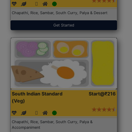
Chapathi, Rice, Sambar, South Curry, Palya & Dessert
Get Started
South Indian Standard
Start@₹216
(Veg)
Chapathi, Rice, Sambar, South Curry, Palya &
Accompaniment