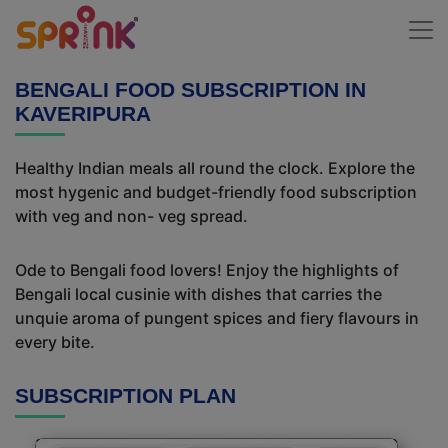
BENGALI FOOD SUBSCRIPTION IN
KAVERIPURA
Healthy Indian meals all round the clock. Explore the
most hygenic and budget-friendly food subscription
with veg and non- veg spread.
Ode to Bengali food lovers! Enjoy the highlights of
Bengali local cusinie with dishes that carries the
unquie aroma of pungent spices and fiery flavours in
every bite.
SUBSCRIPTION PLAN