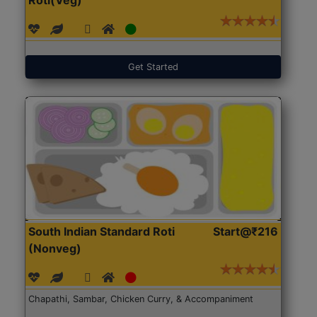
Get Started
South Indian Standard Roti
Start@₹216
(Nonveg)
Chapathi, Sambar, Chicken Curry, & Accompaniment