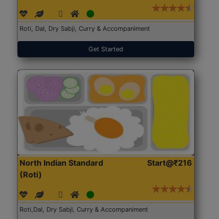
Roti, Dal, Dry Sabji, Curry & Accompaniment
Get Started
North Indian Standard
Start@₹216
(Roti)
Roti,Dal, Dry Sabji, Curry & Accompaniment