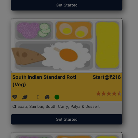
Get Started
South Indian Standard Roti
Start@₹216
(Veg)
Chapati, Sambar, South Curry, Palya & Dessert
Get Started