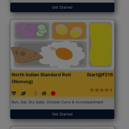
Get Started
North Indian Standard Roti
Start@₹216
(Nonveg)
Roti, Dal, Dry Sabji, Chicken Curry & Accompaniment
Get Started