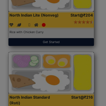
North Indian Lite (Nonveg)
Start@₹204
Rice with Chicken Curry
Get Started
North Indian Standard
Start@₹216
(Roti)