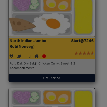
North Indian Jumbo
Start@₹246
Roti(Nonveg)
Roti, Dal, Dry Sabji, Chicken Curry, Sweet & 2
Accompaniments
Get Started