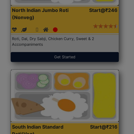
North Indian Jumbo Roti
Start@₹246
(Nonveg)
Roti, Dal, Dry Sabji, Chicken Curry, Sweet & 2
Accompaniments
Get Started
South Indian Standard
Start@₹216
Roti(Veg)