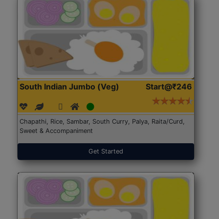
South Indian Jumbo (Veg)
Start@₹246
Chapathi, Rice, Sambar, South Curry, Palya, Raita/Curd,
Sweet & Accompaniment
Get Started