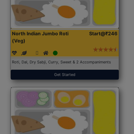
North Indian Jumbo Roti
Start@₹246
(Veg)
Roti, Dal, Dry Sabji, Curry, Sweet & 2 Accompaniments
Get Started