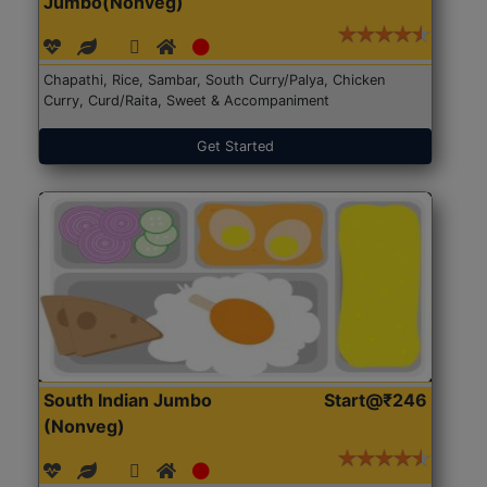
Jumbo(Nonveg)
Chapathi, Rice, Sambar, South Curry/Palya, Chicken
Curry, Curd/Raita, Sweet & Accompaniment
Get Started
South Indian Jumbo
Start@₹246
(Nonveg)