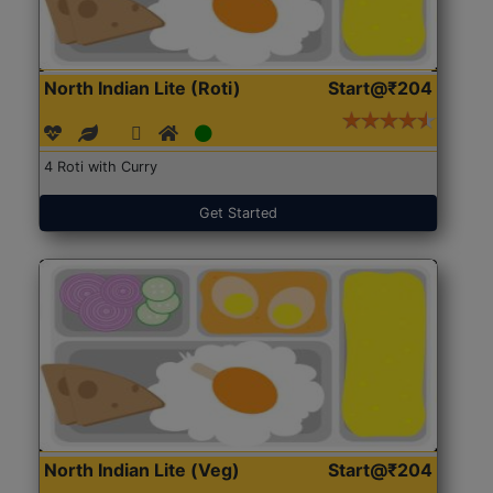
North Indian Lite (Roti)
Start@₹204
4 Roti with Curry
Get Started
North Indian Lite (Veg)
Start@₹204