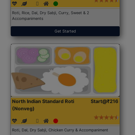
Roti, Rice, Dal, Dry Sabji, Curry, Sweet & 2
Accompaniments
Get Started
North Indian Standard Roti
Start@₹216
(Nonveg)
Roti, Dal, Dry Sabji, Chicken Curry & Accompaniment