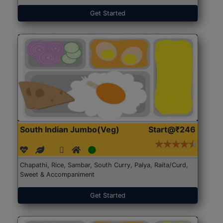
Get Started
South Indian Jumbo(Veg)
Start@₹246
Chapathi, Rice, Sambar, South Curry, Palya, Raita/Curd,
Sweet & Accompaniment
Get Started