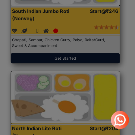
South Indian Jumbo Roti
Start@₹246
(Nonveg)
Chapati, Sambar, Chicken Curry, Palya, Raita/Curd,
Sweet & Accompaniment
Get Started
North Indian Lite Roti
Start@₹204