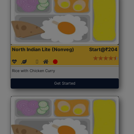
North Indian Lite (Nonveg)
Start@₹204
Rice with Chicken Curry
Get Started