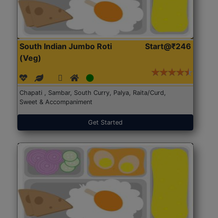
South Indian Jumbo Roti
Start@₹246
(Veg)
Chapati , Sambar, South Curry, Palya, Raita/Curd,
Sweet & Accompaniment
Get Started