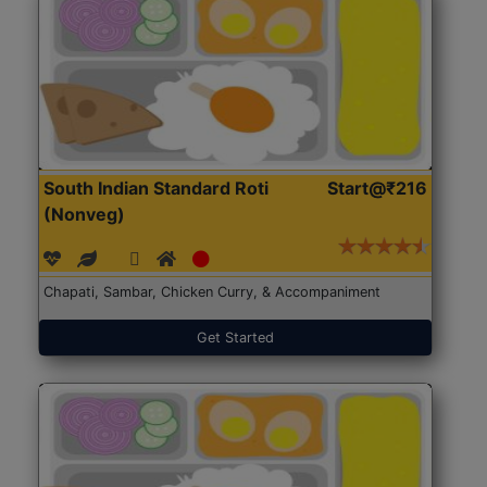
South Indian Standard Roti
Start@₹216
(Nonveg)
Chapati, Sambar, Chicken Curry, & Accompaniment
Get Started