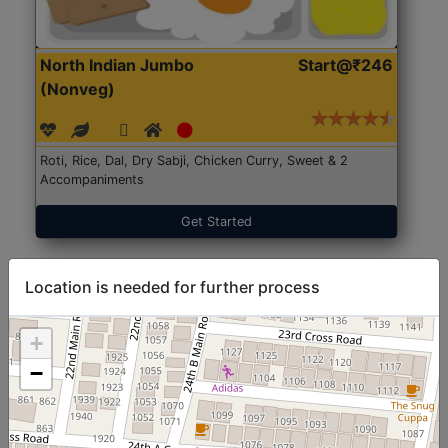
North Indian Jumbo
Start@₹246
(Nonveg)
Roti, Rice, Dal, Dry Sabji, Chicken Curry, Sweet & 2
Accompaniments
Get Started
Location is needed for further process
+
−