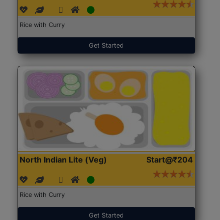
Rice with Curry
Get Started
North Indian Lite (Veg)
Start@₹204
Rice with Curry
Get Started