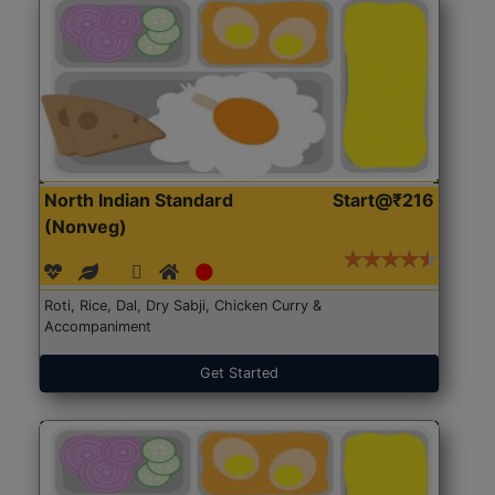
North Indian Standard
Start@₹216
(Nonveg)
Roti, Rice, Dal, Dry Sabji, Chicken Curry &
Accompaniment
Get Started