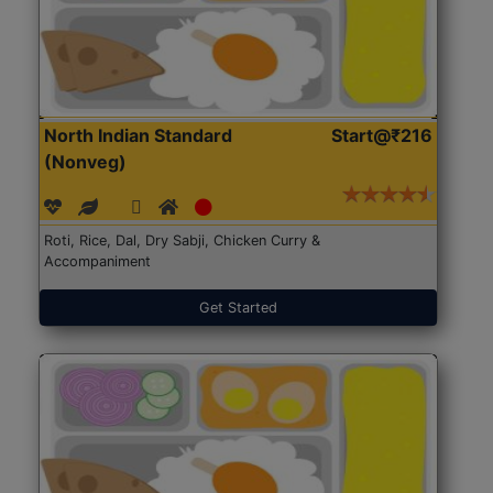
North Indian Standard
Start@₹216
(Nonveg)
Roti, Rice, Dal, Dry Sabji, Chicken Curry &
Accompaniment
Get Started