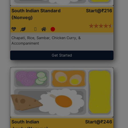
South Indian Standard
Start@₹216
(Nonveg)
Chapati, Rice, Sambar, Chicken Curry, &
Accompaniment
Get Started
South Indian
Start@₹246