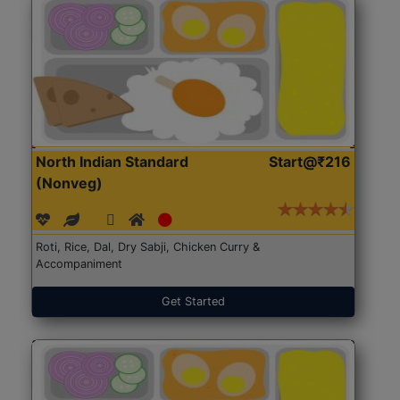
North Indian Standard
Start@₹216
(Nonveg)
Roti, Rice, Dal, Dry Sabji, Chicken Curry &
Accompaniment
Get Started