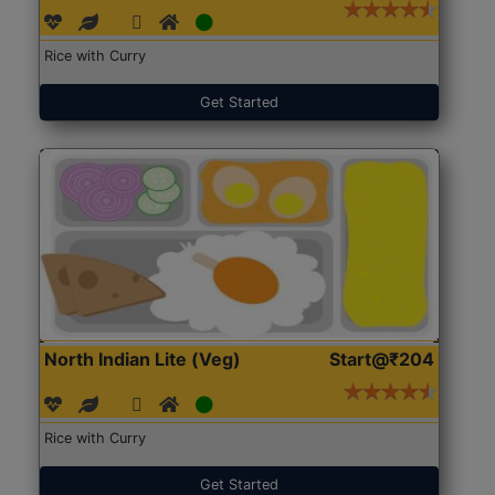
Rice with Curry
Get Started
North Indian Lite (Veg)
Start@₹204
Rice with Curry
Get Started