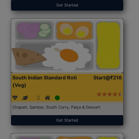
Get Started
South Indian Standard Roti
Start@₹216
(Veg)
Chapati, Sambar, South Curry, Palya & Dessert
Get Started