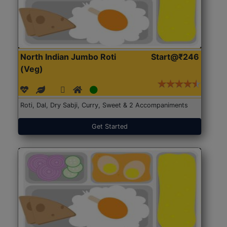
North Indian Jumbo Roti
Start@₹246
(Veg)
Roti, Dal, Dry Sabji, Curry, Sweet & 2 Accompaniments
Get Started