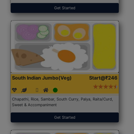
Get Started
South Indian Jumbo(Veg)
Start@₹246
Chapathi, Rice, Sambar, South Curry, Palya, Raita/Curd,
Sweet & Accompaniment
Get Started