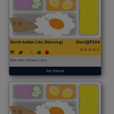
North Indian Lite (Nonveg)
Start@₹204
Rice with Chicken Curry
Get Started