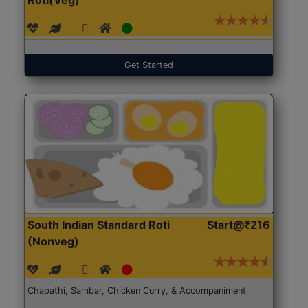
Get Started
South Indian Standard Roti
Start@₹216
(Nonveg)
Chapathi, Sambar, Chicken Curry, & Accompaniment