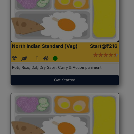
North Indian Standard (Veg)
Start@₹216
Roti, Rice, Dal, Dry Sabji, Curry & Accompaniment
Get Started