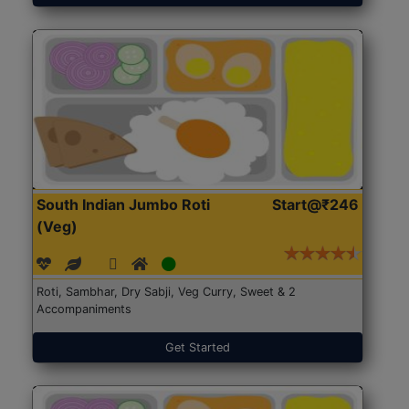
South Indian Jumbo Roti
Start@₹246
(Veg)
Roti, Sambhar, Dry Sabji, Veg Curry, Sweet & 2
Accompaniments
Get Started