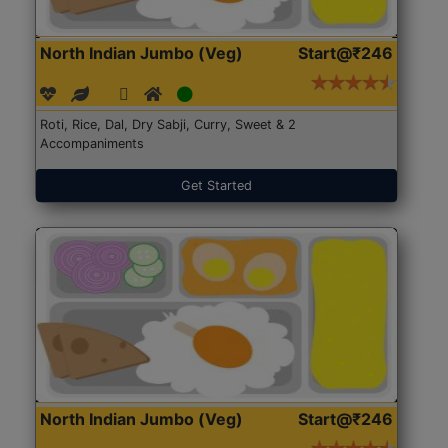
North Indian Jumbo (Veg)
Start@₹246
Roti, Rice, Dal, Dry Sabji, Curry, Sweet & 2
Accompaniments
Get Started
North Indian Jumbo (Veg)
Start@₹246