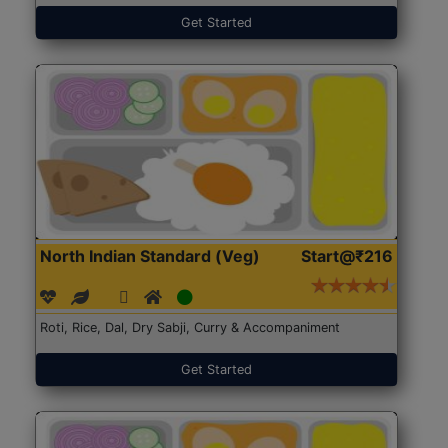
Get Started
North Indian Standard (Veg)
Start@₹216
Roti, Rice, Dal, Dry Sabji, Curry & Accompaniment
Get Started