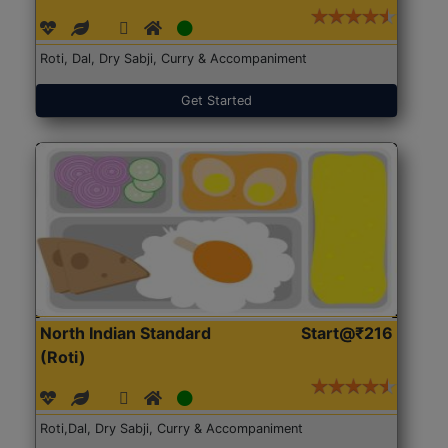
Roti, Dal, Dry Sabji, Curry & Accompaniment
Get Started
North Indian Standard
Start@₹216
(Roti)
Roti,Dal, Dry Sabji, Curry & Accompaniment