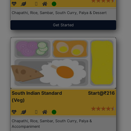
Chapathi, Rice, Sambar, South Curry, Palya & Dessert
Get Started
South Indian Standard
Start@₹216
(Veg)
Chapathi, Rice, Sambar, South Curry, Palya &
Accompaniment