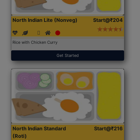
North Indian Lite (Nonveg)
Start@₹204
Rice with Chicken Curry
Get Started
North Indian Standard
Start@₹216
(Roti)