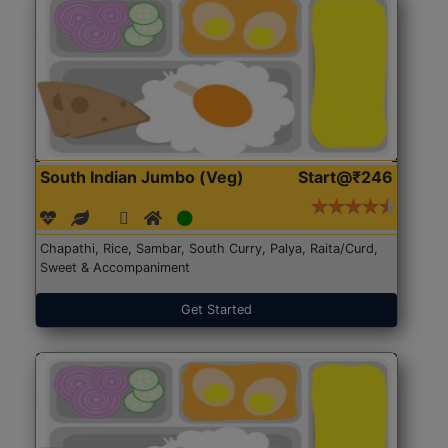
South Indian Jumbo (Veg)
Start@₹246
Chapathi, Rice, Sambar, South Curry, Palya, Raita/Curd,
Sweet & Accompaniment
Get Started