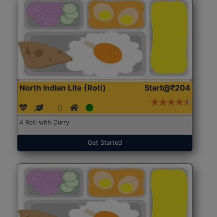
North Indian Lite (Roti)
Start@₹204
4 Roti with Curry
Get Started