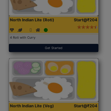
North Indian Lite (Roti)
Start@₹204
4 Roti with Curry
Get Started
North Indian Lite (Veg)
Start@₹204