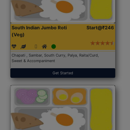
South Indian Jumbo Roti
Start@₹246
(Veg)
Chapati , Sambar, South Curry, Palya, Raita/Curd,
Sweet & Accompaniment
Get Started