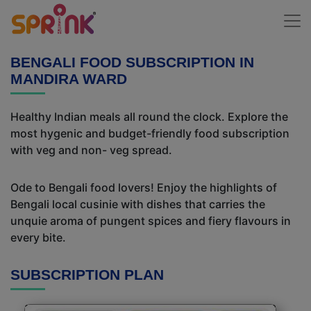
BENGALI FOOD SUBSCRIPTION IN
MANDIRA WARD
Healthy Indian meals all round the clock. Explore the
most hygenic and budget-friendly food subscription
with veg and non- veg spread.
Ode to Bengali food lovers! Enjoy the highlights of
Bengali local cusinie with dishes that carries the
unquie aroma of pungent spices and fiery flavours in
every bite.
SUBSCRIPTION PLAN