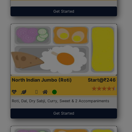
Get Started
North Indian Jumbo (Roti)
Start@₹246
Roti, Dal, Dry Sabji, Curry, Sweet & 2 Accompaniments
Get Started