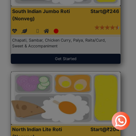
South Indian Jumbo Roti
Start@₹246
(Nonveg)
Chapati, Sambar, Chicken Curry, Palya, Raita/Curd,
Sweet & Accompaniment
Get Started
North Indian Lite Roti
Start@₹204