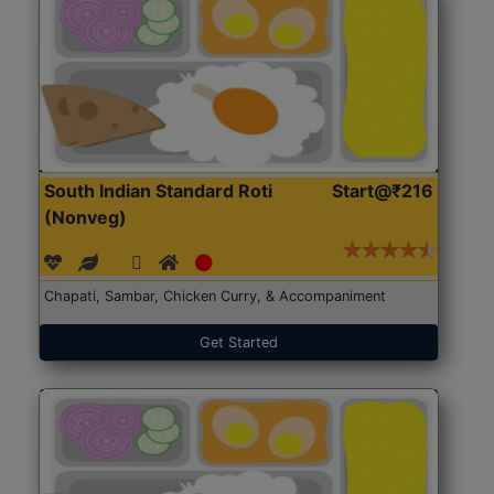
South Indian Standard Roti
Start@₹216
(Nonveg)
Chapati, Sambar, Chicken Curry, & Accompaniment
Get Started