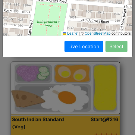
North Indian Jumbo
Start@₹246
(Nonveg)
Roti, Rice, Dal, Dry Sabji, Chicken Curry, Sweet & 2
Leaflet
|
©
OpenStreetMap
contributors
Accompaniments
Live Location
Select
Get Started
South Indian Standard
Start@₹216
(Veg)