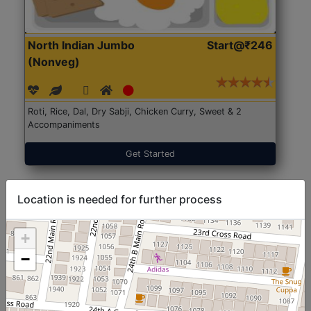
North Indian Jumbo
Start@₹246
(Nonveg)
Roti, Rice, Dal, Dry Sabji, Chicken Curry, Sweet & 2
Accompaniments
Get Started
Location is needed for further process
+
−