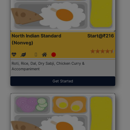
North Indian Standard
Start@₹216
(Nonveg)
Roti, Rice, Dal, Dry Sabji, Chicken Curry &
Accompaniment
Get Started