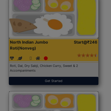
North Indian Jumbo
Start@₹246
Roti(Nonveg)
Roti, Dal, Dry Sabji, Chicken Curry, Sweet & 2
Accompaniments
Get Started