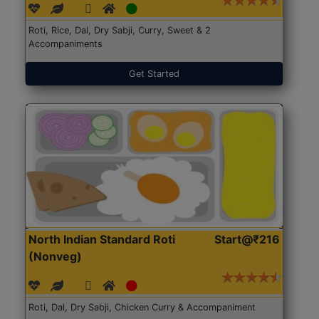
Roti, Rice, Dal, Dry Sabji, Curry, Sweet & 2
Accompaniments
Get Started
North Indian Standard Roti
Start@₹216
(Nonveg)
Roti, Dal, Dry Sabji, Chicken Curry & Accompaniment