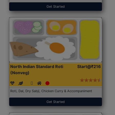
Get Started
North Indian Standard Roti
Start@₹216
(Nonveg)
Roti, Dal, Dry Sabji, Chicken Curry & Accompaniment
Get Started