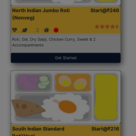
North Indian Jumbo Roti
Start@₹246
(Nonveg)
Roti, Dal, Dry Sabji, Chicken Curry, Sweet & 2
Accompaniments
Get Started
South Indian Standard
Start@₹216
Roti(Veg)