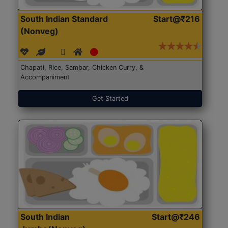
South Indian Standard
Start@₹216
(Nonveg)
Chapati, Rice, Sambar, Chicken Curry, &
Accompaniment
Get Started
South Indian
Start@₹246