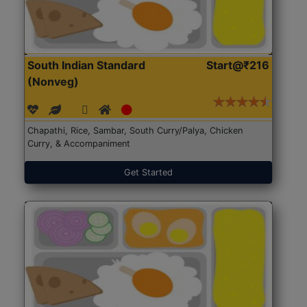
South Indian Standard
Start@₹216
(Nonveg)
Chapathi, Rice, Sambar, South Curry/Palya, Chicken
Curry, & Accompaniment
Get Started