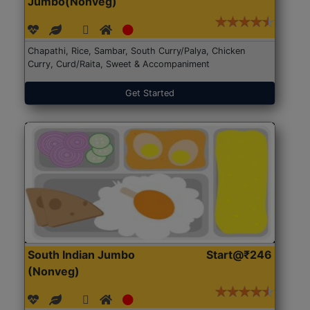
Jumbo(Nonveg)
Chapathi, Rice, Sambar, South Curry/Palya, Chicken
Curry, Curd/Raita, Sweet & Accompaniment
Get Started
South Indian Jumbo
Start@₹246
(Nonveg)