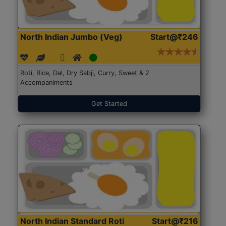
North Indian Jumbo (Veg)
Start@₹246
Roti, Rice, Dal, Dry Sabji, Curry, Sweet & 2
Accompaniments
Get Started
North Indian Standard Roti
Start@₹216