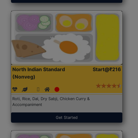
North Indian Standard
Start@₹216
(Nonveg)
Roti, Rice, Dal, Dry Sabji, Chicken Curry &
Accompaniment
Get Started