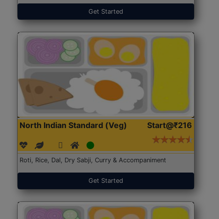
Get Started
North Indian Standard (Veg)
Start@₹216
Roti, Rice, Dal, Dry Sabji, Curry & Accompaniment
Get Started