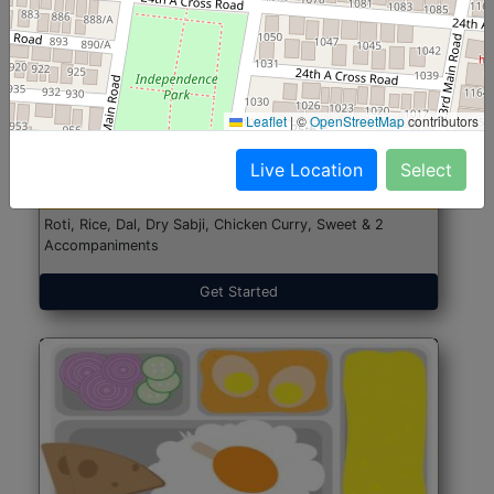
North Indian Jumbo
Start@₹246
Leaflet
|
©
OpenStreetMap
contributors
(Nonveg)
Live Location
Select
Roti, Rice, Dal, Dry Sabji, Chicken Curry, Sweet & 2
Accompaniments
Get Started