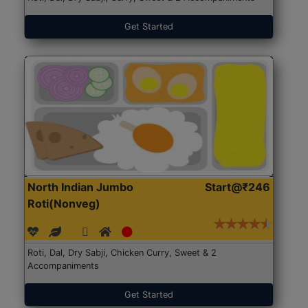
Get Started
North Indian Jumbo
Start@₹246
Roti(Nonveg)
Roti, Dal, Dry Sabji, Chicken Curry, Sweet & 2
Accompaniments
Get Started