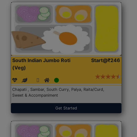
South Indian Jumbo Roti
Start@₹246
(Veg)
Chapati , Sambar, South Curry, Palya, Raita/Curd,
Sweet & Accompaniment
Get Started