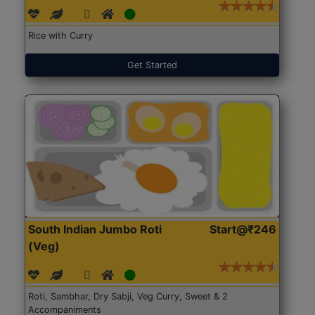
Rice with Curry
Get Started
South Indian Jumbo Roti
Start@₹246
(Veg)
Roti, Sambhar, Dry Sabji, Veg Curry, Sweet & 2
Accompaniments