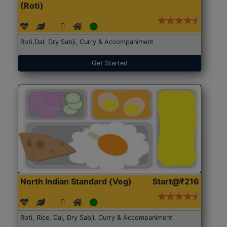
(Roti)
Roti,Dal, Dry Sabji, Curry & Accompaniment
Get Started
North Indian Standard (Veg)
Start@₹216
Roti, Rice, Dal, Dry Sabji, Curry & Accompaniment