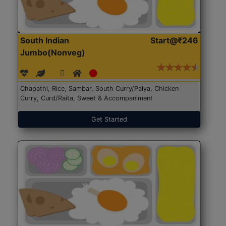
South Indian
Start@₹246
Jumbo(Nonveg)
Chapathi, Rice, Sambar, South Curry/Palya, Chicken
Curry, Curd/Raita, Sweet & Accompaniment
Get Started