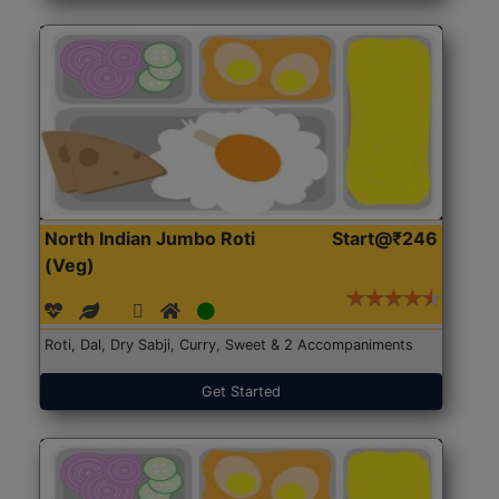
North Indian Jumbo Roti
Start@₹246
(Veg)
Roti, Dal, Dry Sabji, Curry, Sweet & 2 Accompaniments
Get Started