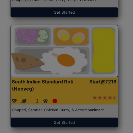
Get Started
South Indian Standard Roti
Start@₹216
(Nonveg)
Chapati, Sambar, Chicken Curry, & Accompaniment
Get Started