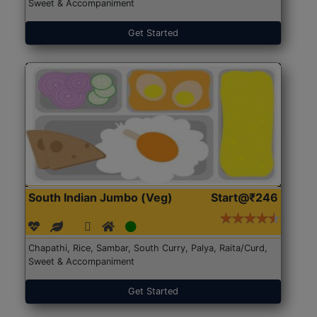
Sweet & Accompaniment
Get Started
South Indian Jumbo (Veg)
Start@₹246
Chapathi, Rice, Sambar, South Curry, Palya, Raita/Curd,
Sweet & Accompaniment
Get Started