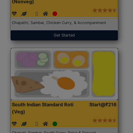
(Nonveg)
Chapathi, Sambar, Chicken Curry, & Accompaniment
Get Started
South Indian Standard Roti
Start@₹216
(Veg)
Chapati, Sambar, South Curry, Palya & Dessert