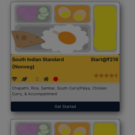
South Indian Standard
Start@₹216
(Nonveg)
Chapathi, Rice, Sambar, South Curry/Palya, Chicken
Curry, & Accompaniment
Get Started