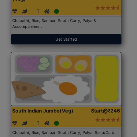
Chapathi, Rice, Sambar, South Curry, Palya &
Accompaniment
Get Started
South Indian Jumbo(Veg)
Start@₹246
Chapathi, Rice, Sambar, South Curry, Palya, Raita/Curd,