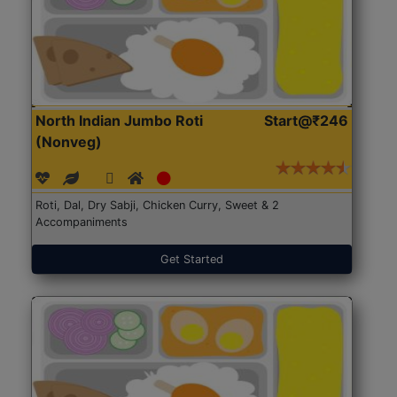
North Indian Jumbo Roti
Start@₹246
(Nonveg)
Roti, Dal, Dry Sabji, Chicken Curry, Sweet & 2
Accompaniments
Get Started