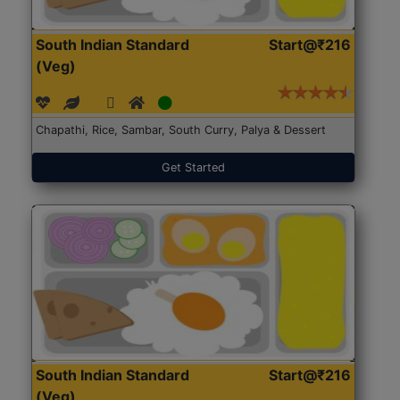
South Indian Standard
Start@₹216
(Veg)
Chapathi, Rice, Sambar, South Curry, Palya & Dessert
Get Started
South Indian Standard
Start@₹216
(Veg)