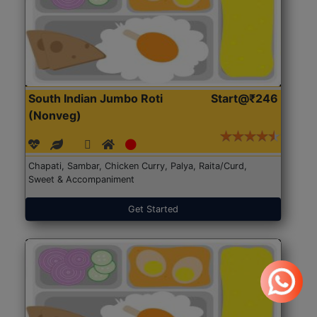
South Indian Jumbo Roti
Start@₹246
(Nonveg)
Chapati, Sambar, Chicken Curry, Palya, Raita/Curd,
Sweet & Accompaniment
Get Started