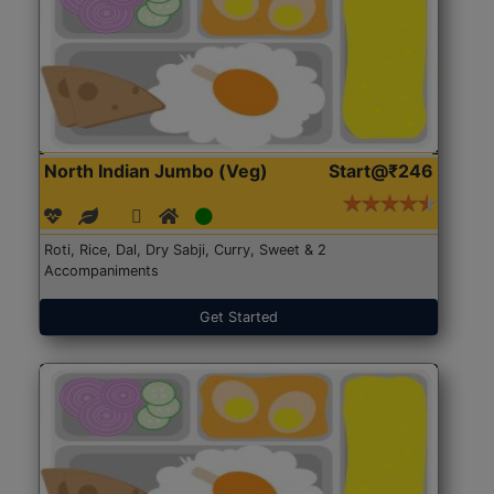
North Indian Jumbo (Veg)
Start@₹246
Roti, Rice, Dal, Dry Sabji, Curry, Sweet & 2
Accompaniments
Get Started