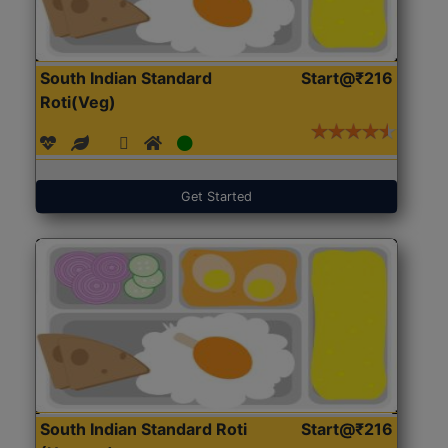
South Indian Standard
Start@₹216
Roti(Veg)
Get Started
South Indian Standard Roti
Start@₹216