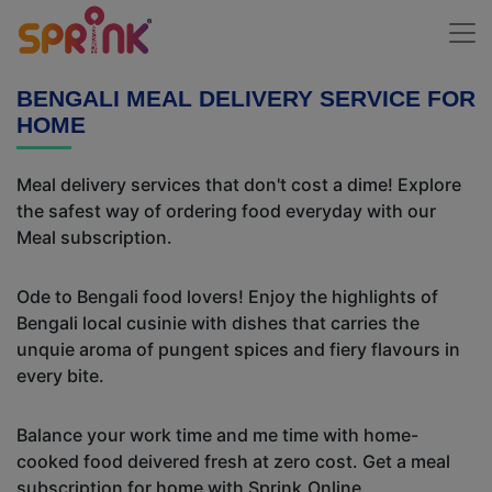
BENGALI MEAL DELIVERY SERVICE FOR
HOME
Meal delivery services that don't cost a dime! Explore
the safest way of ordering food everyday with our
Meal subscription.
Ode to Bengali food lovers! Enjoy the highlights of
Bengali local cusinie with dishes that carries the
unquie aroma of pungent spices and fiery flavours in
every bite.
Balance your work time and me time with home-
cooked food deivered fresh at zero cost. Get a meal
subscription for home with Sprink.Online.