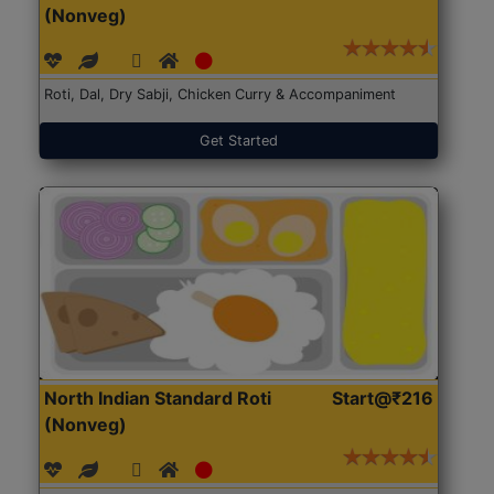
(Nonveg)
Roti, Dal, Dry Sabji, Chicken Curry & Accompaniment
Get Started
North Indian Standard Roti
Start@₹216
(Nonveg)