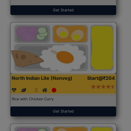
Get Started
North Indian Lite (Nonveg)
Start@₹204
Rice with Chicken Curry
Get Started