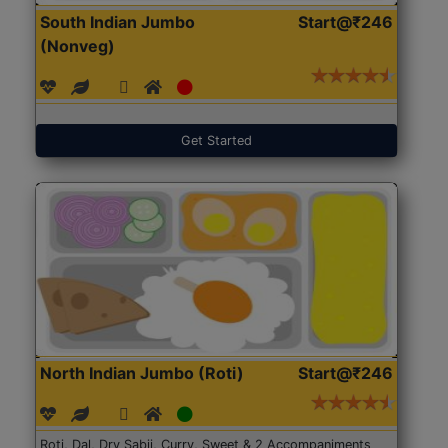
South Indian Jumbo
Start@₹246
(Nonveg)
Get Started
North Indian Jumbo (Roti)
Start@₹246
Roti, Dal, Dry Sabji, Curry, Sweet & 2 Accompaniments