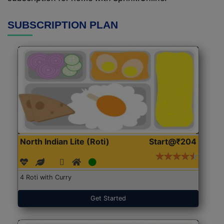
SUBSCRIPTION PLAN
North Indian Lite (Roti)
Start@₹204
4 Roti with Curry
Get Started