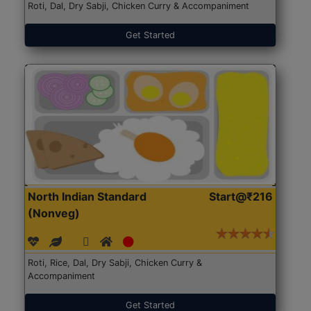
Roti, Dal, Dry Sabji, Chicken Curry & Accompaniment
Get Started
North Indian Standard
Start@₹216
(Nonveg)
Roti, Rice, Dal, Dry Sabji, Chicken Curry &
Accompaniment
Get Started