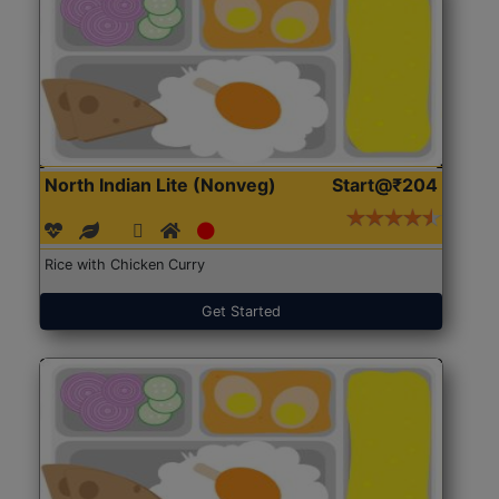
North Indian Lite (Nonveg)
Start@₹204
Rice with Chicken Curry
Get Started