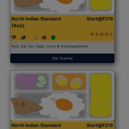
North Indian Standard
Start@₹216
(Roti)
Roti, Dal, Dry Sabji, Curry & Accompaniment
Get Started
North Indian Standard
Start@₹216