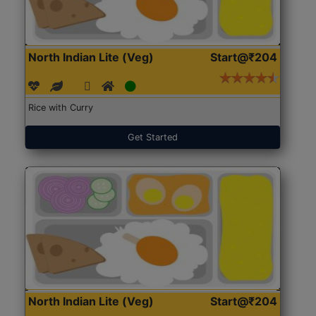
North Indian Lite (Veg)
Start@₹204
Rice with Curry
Get Started
North Indian Lite (Veg)
Start@₹204