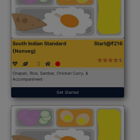
South Indian Standard
Start@₹216
(Nonveg)
Chapati, Rice, Sambar, Chicken Curry, &
Accompaniment
Get Started