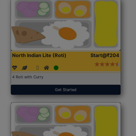
North Indian Lite (Roti)
Start@₹204
4 Roti with Curry
Get Started