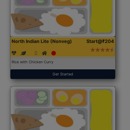
North Indian Lite (Nonveg)
Start@₹204
Rice with Chicken Curry
Get Started