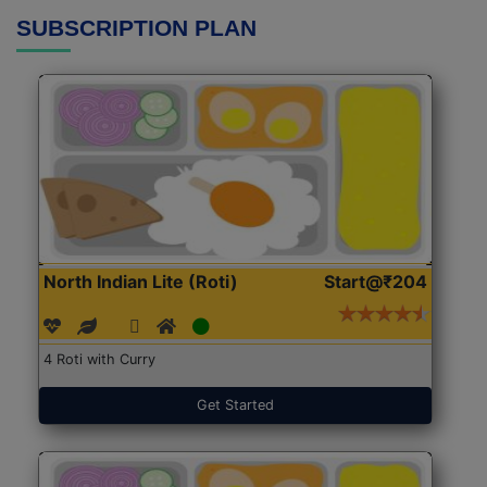
SUBSCRIPTION PLAN
North Indian Lite (Roti)
Start@₹204
4 Roti with Curry
Get Started