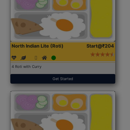
North Indian Lite (Roti)
Start@₹204
4 Roti with Curry
Get Started