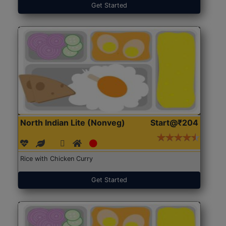
Get Started
North Indian Lite (Nonveg)
Start@₹204
Rice with Chicken Curry
Get Started