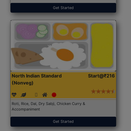
Get Started
North Indian Standard
Start@₹216
(Nonveg)
Roti, Rice, Dal, Dry Sabji, Chicken Curry &
Accompaniment
Get Started