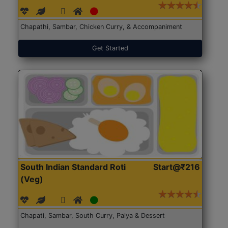
Chapathi, Sambar, Chicken Curry, & Accompaniment
Get Started
South Indian Standard Roti
Start@₹216
(Veg)
Chapati, Sambar, South Curry, Palya & Dessert