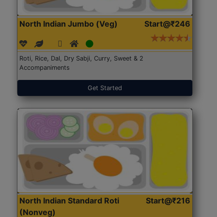
North Indian Jumbo (Veg)
Start@₹246
Roti, Rice, Dal, Dry Sabji, Curry, Sweet & 2
Accompaniments
Get Started
North Indian Standard Roti
Start@₹216
(Nonveg)