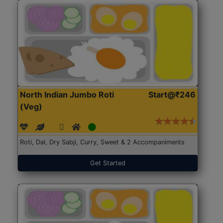
North Indian Jumbo Roti
Start@₹246
(Veg)
Roti, Dal, Dry Sabji, Curry, Sweet & 2 Accompaniments
Get Started