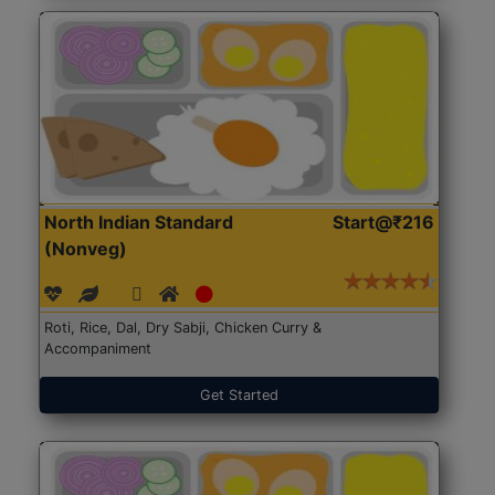
North Indian Standard
Start@₹216
(Nonveg)
Roti, Rice, Dal, Dry Sabji, Chicken Curry &
Accompaniment
Get Started