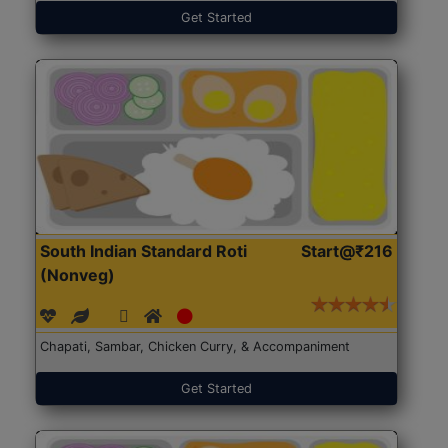
Get Started
South Indian Standard Roti
Start@₹216
(Nonveg)
Chapati, Sambar, Chicken Curry, & Accompaniment
Get Started