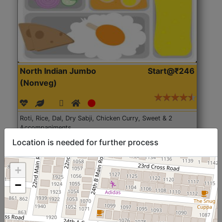
North Indian Jumbo
Start@₹246
(Nonveg)
Roti, Rice, Dal, Dry Sabji, Chicken Curry, Sweet & 2
Accompaniments
Location is needed for further process
Get Started
+
−