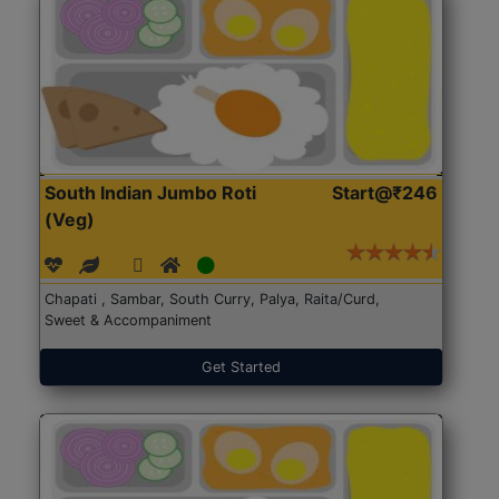
South Indian Jumbo Roti
Start@₹246
(Veg)
Chapati , Sambar, South Curry, Palya, Raita/Curd,
Sweet & Accompaniment
Get Started