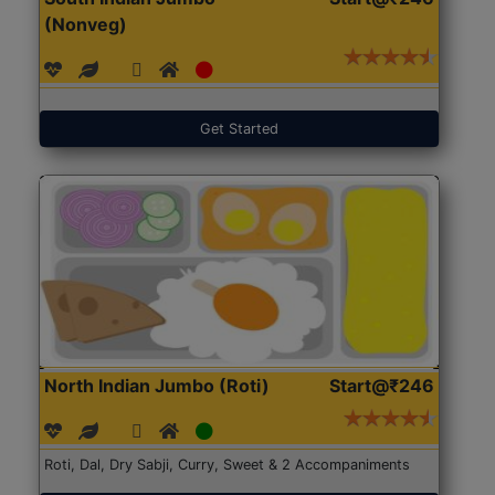
(Nonveg)
Get Started
North Indian Jumbo (Roti)
Start@₹246
Roti, Dal, Dry Sabji, Curry, Sweet & 2 Accompaniments