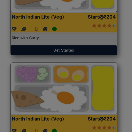
North Indian Lite (Veg)
Start@₹204
Rice with Curry
Get Started
North Indian Lite (Veg)
Start@₹204