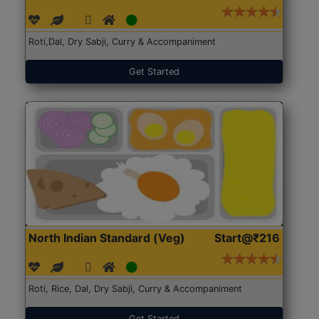
Roti,Dal, Dry Sabji, Curry & Accompaniment
Get Started
North Indian Standard (Veg)
Start@₹216
Roti, Rice, Dal, Dry Sabji, Curry & Accompaniment
Get Started