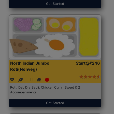
Get Started
North Indian Jumbo
Start@₹246
Roti(Nonveg)
Roti, Dal, Dry Sabji, Chicken Curry, Sweet & 2
Accompaniments
Get Started