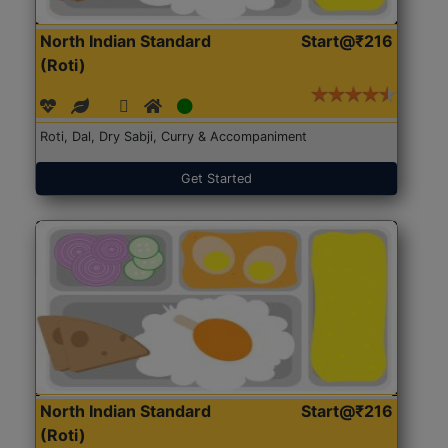
North Indian Standard
Start@₹216
(Roti)
Roti, Dal, Dry Sabji, Curry & Accompaniment
Get Started
North Indian Standard
Start@₹216
(Roti)