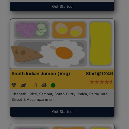
Get Started
South Indian Jumbo (Veg)
Start@₹246
Chapathi, Rice, Sambar, South Curry, Palya, Raita/Curd,
Sweet & Accompaniment
Get Started