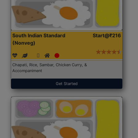
South Indian Standard
Start@₹216
(Nonveg)
Chapati, Rice, Sambar, Chicken Curry, &
Accompaniment
Get Started