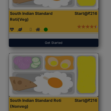
South Indian Standard
Start@₹216
Roti(Veg)
Get Started
South Indian Standard Roti
Start@₹216
(Nonveg)