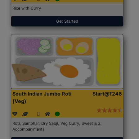
Rice with Curry
Get Started
South Indian Jumbo Roti
Start@₹246
(Veg)
Roti, Sambhar, Dry Sabji, Veg Curry, Sweet & 2
Accompaniments