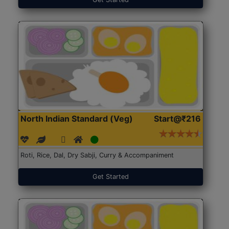
North Indian Standard (Veg)
Start@₹216
Roti, Rice, Dal, Dry Sabji, Curry & Accompaniment
Get Started