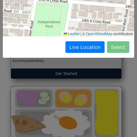
North Indian Jumbo
Start@₹246
(Nonveg)
Leaflet
|
©
OpenStreetMap
contributors
Live Location
Select
Roti, Rice, Dal, Dry Sabji, Chicken Curry, Sweet & 2
Accompaniments
Get Started