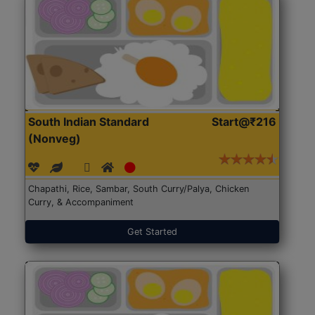
South Indian Standard
Start@₹216
(Nonveg)
Chapathi, Rice, Sambar, South Curry/Palya, Chicken
Curry, & Accompaniment
Get Started