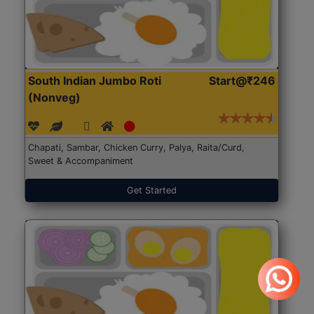
South Indian Jumbo Roti
Start@₹246
(Nonveg)
Chapati, Sambar, Chicken Curry, Palya, Raita/Curd,
Sweet & Accompaniment
Get Started