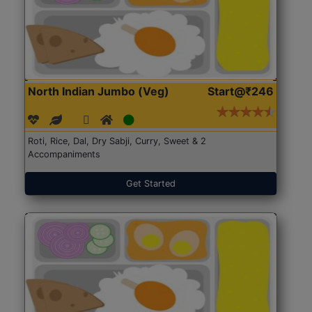
North Indian Jumbo (Veg)
Start@₹246
Roti, Rice, Dal, Dry Sabji, Curry, Sweet & 2
Accompaniments
Get Started