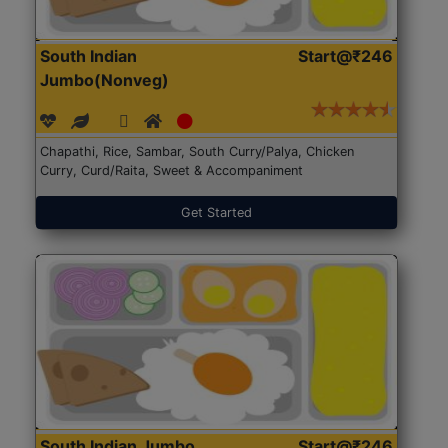
South Indian
Start@₹246
Jumbo(Nonveg)
Chapathi, Rice, Sambar, South Curry/Palya, Chicken
Curry, Curd/Raita, Sweet & Accompaniment
Get Started
South Indian Jumbo
Start@₹246