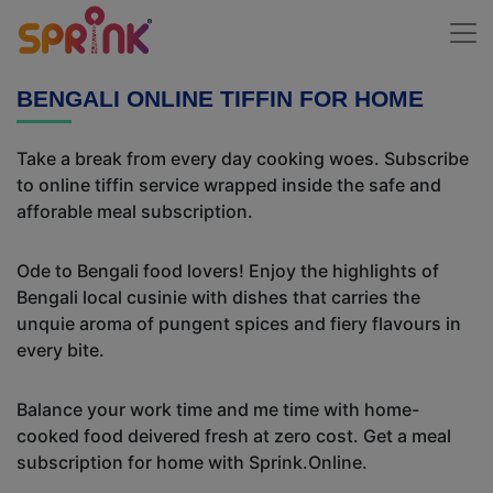
BENGALI ONLINE TIFFIN FOR HOME
Take a break from every day cooking woes. Subscribe
to online tiffin service wrapped inside the safe and
afforable meal subscription.
Ode to Bengali food lovers! Enjoy the highlights of
Bengali local cusinie with dishes that carries the
unquie aroma of pungent spices and fiery flavours in
every bite.
Balance your work time and me time with home-
cooked food deivered fresh at zero cost. Get a meal
subscription for home with Sprink.Online.