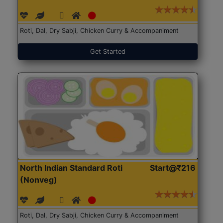
Roti, Dal, Dry Sabji, Chicken Curry & Accompaniment
Get Started
North Indian Standard Roti
Start@₹216
(Nonveg)
Roti, Dal, Dry Sabji, Chicken Curry & Accompaniment