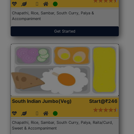
Chapathi, Rice, Sambar, South Curry, Palya &
Accompaniment
Get Started
South Indian Jumbo(Veg)
Start@₹246
Chapathi, Rice, Sambar, South Curry, Palya, Raita/Curd,
Sweet & Accompaniment