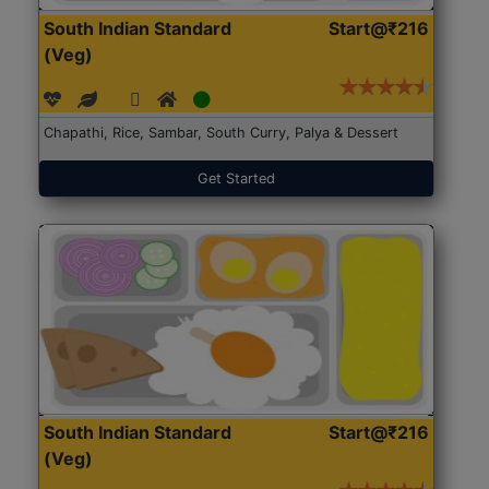
South Indian Standard
Start@₹216
(Veg)
Chapathi, Rice, Sambar, South Curry, Palya & Dessert
Get Started
South Indian Standard
Start@₹216
(Veg)