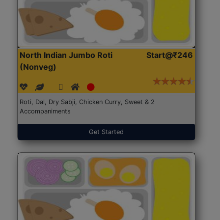
North Indian Jumbo Roti
Start@₹246
(Nonveg)
Roti, Dal, Dry Sabji, Chicken Curry, Sweet & 2
Accompaniments
Get Started