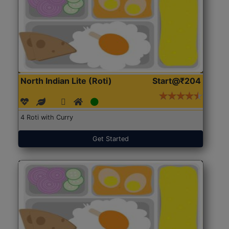
North Indian Lite (Roti)
Start@₹204
4 Roti with Curry
Get Started