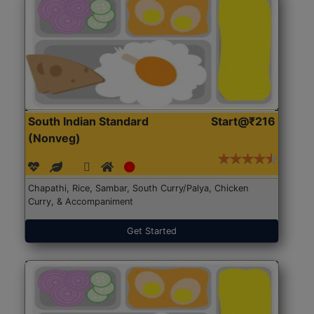
South Indian Standard
Start@₹216
(Nonveg)
Chapathi, Rice, Sambar, South Curry/Palya, Chicken
Curry, & Accompaniment
Get Started