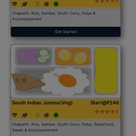
Chapathi, Rice, Sambar, South Curry, Palya &
Accompaniment
Get Started
South Indian Jumbo(Veg)
Start@₹246
Chapathi, Rice, Sambar, South Curry, Palya, Raita/Curd,
Sweet & Accompaniment