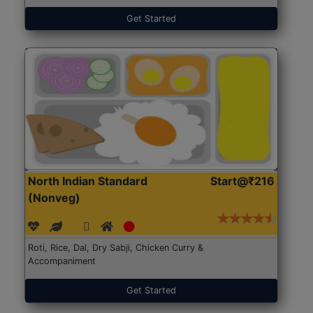
Get Started
North Indian Standard
Start@₹216
(Nonveg)
Roti, Rice, Dal, Dry Sabji, Chicken Curry &
Accompaniment
Get Started