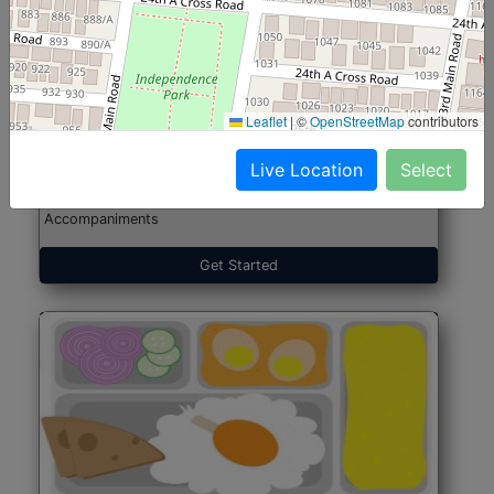
North Indian Jumbo
Start@₹246
(Nonveg)
Leaflet
|
©
OpenStreetMap
contributors
Live Location
Select
Roti, Rice, Dal, Dry Sabji, Chicken Curry, Sweet & 2
Accompaniments
Get Started