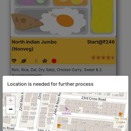
North Indian Jumbo
Start@₹246
(Nonveg)
Roti, Rice, Dal, Dry Sabji, Chicken Curry, Sweet & 2
Accompaniments
Location is needed for further process
Get Started
+
−