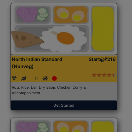
North Indian Standard
Start@₹216
(Nonveg)
Roti, Rice, Dal, Dry Sabji, Chicken Curry &
Accompaniment
Get Started