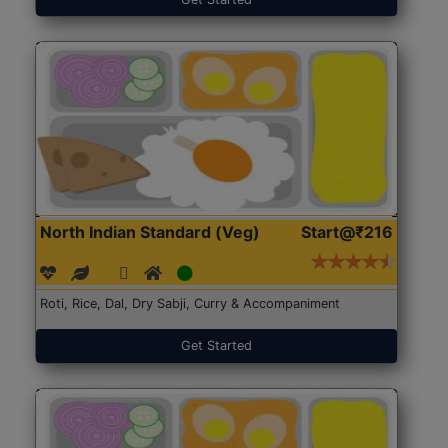
North Indian Standard (Veg)
Start@₹216
Roti, Rice, Dal, Dry Sabji, Curry & Accompaniment
Get Started