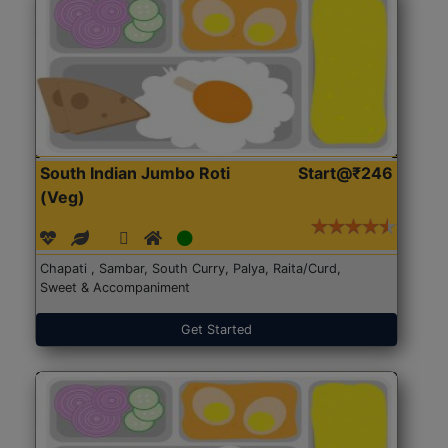
South Indian Jumbo Roti
Start@₹246
(Veg)
Chapati , Sambar, South Curry, Palya, Raita/Curd,
Sweet & Accompaniment
Get Started