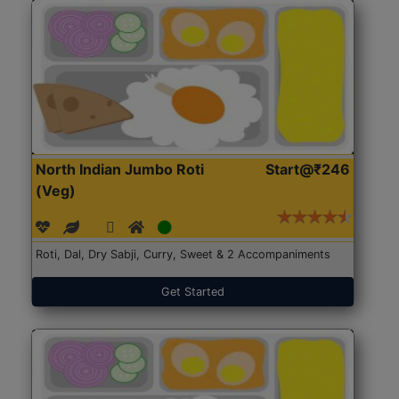
North Indian Jumbo Roti
Start@₹246
(Veg)
Roti, Dal, Dry Sabji, Curry, Sweet & 2 Accompaniments
Get Started