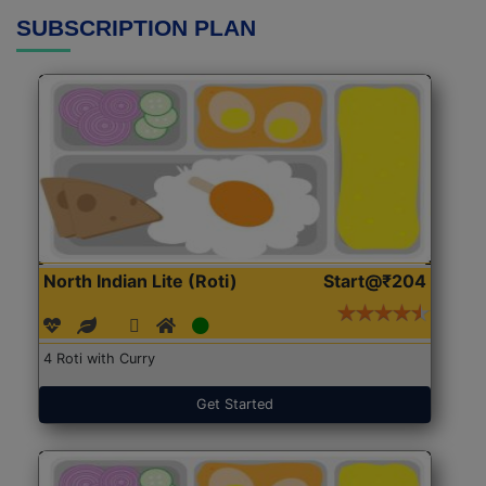
SUBSCRIPTION PLAN
North Indian Lite (Roti)
Start@₹204
4 Roti with Curry
Get Started