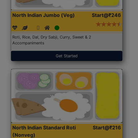
North Indian Jumbo (Veg)
Start@₹246
Roti, Rice, Dal, Dry Sabji, Curry, Sweet & 2
Accompaniments
Get Started
North Indian Standard Roti
Start@₹216
(Nonveg)