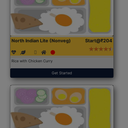
North Indian Lite (Nonveg)
Start@₹204
Rice with Chicken Curry
Get Started