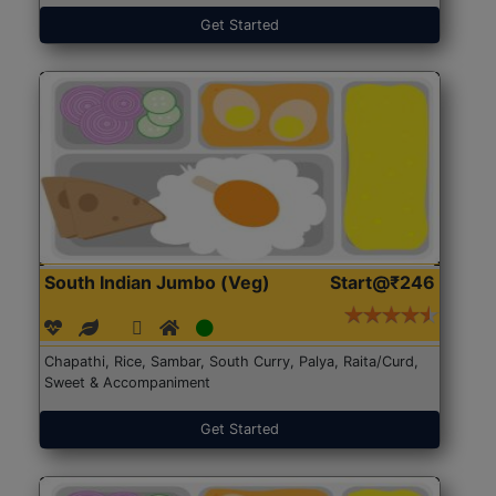
Get Started
South Indian Jumbo (Veg)
Start@₹246
Chapathi, Rice, Sambar, South Curry, Palya, Raita/Curd,
Sweet & Accompaniment
Get Started