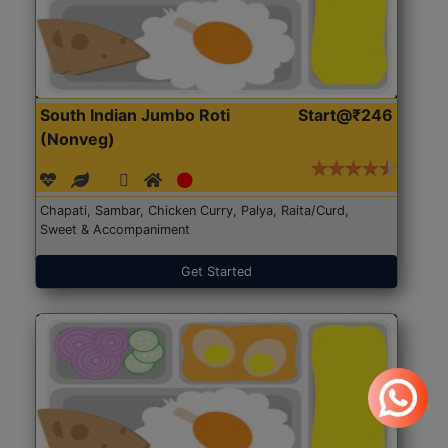
South Indian Jumbo Roti
Start@₹246
(Nonveg)
Chapati, Sambar, Chicken Curry, Palya, Raita/Curd,
Sweet & Accompaniment
Get Started