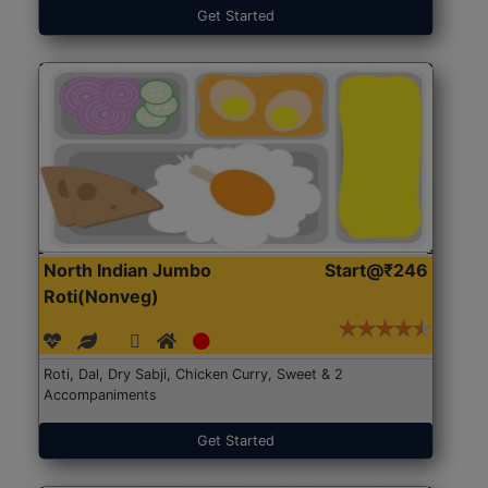
Get Started
North Indian Jumbo
Start@₹246
Roti(Nonveg)
Roti, Dal, Dry Sabji, Chicken Curry, Sweet & 2
Accompaniments
Get Started