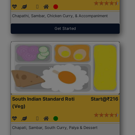
Chapathi, Sambar, Chicken Curry, & Accompaniment
Get Started
South Indian Standard Roti
Start@₹216
(Veg)
Chapati, Sambar, South Curry, Palya & Dessert