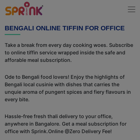
BENGALI ONLINE TIFFIN FOR OFFICE
Take a break from every day cooking woes. Subscribe
to online tiffin service wrapped inside the safe and
afforable meal subscription.
Ode to Bengali food lovers! Enjoy the highlights of
Bengali local cusinie with dishes that carries the
unquie aroma of pungent spices and fiery flavours in
every bite.
Hassle-free fresh thali delivery to your office,
anywhere in Bangalore. Get a meal subscription for
office with Sprink.Online @Zero Delivery Fee!