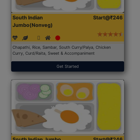
South Indian
Start@₹246
Jumbo(Nonveg)
Chapathi, Rice, Sambar, South Curry/Palya, Chicken
Curry, Curd/Raita, Sweet & Accompaniment
Get Started
South Indian Jumbo
Start@₹246