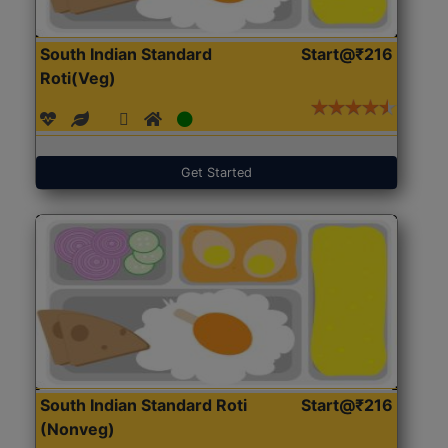
South Indian Standard
Start@₹216
Roti(Veg)
Get Started
South Indian Standard Roti
Start@₹216
(Nonveg)