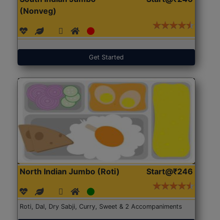
(Nonveg)
Get Started
North Indian Jumbo (Roti)
Start@₹246
Roti, Dal, Dry Sabji, Curry, Sweet & 2 Accompaniments