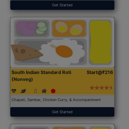
Get Started
South Indian Standard Roti
Start@₹216
(Nonveg)
Chapati, Sambar, Chicken Curry, & Accompaniment
Get Started