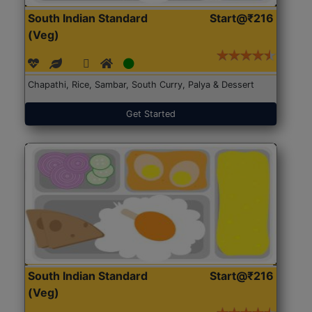
South Indian Standard
Start@₹216
(Veg)
Chapathi, Rice, Sambar, South Curry, Palya & Dessert
Get Started
South Indian Standard
Start@₹216
(Veg)