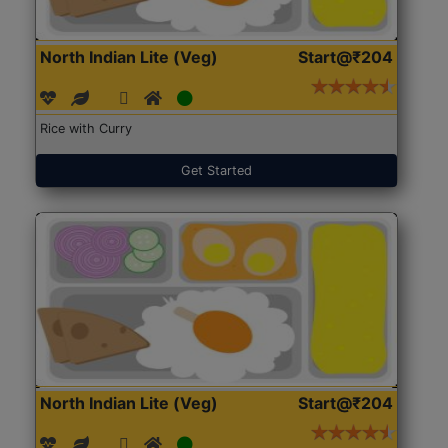
North Indian Lite (Veg)
Start@₹204
Rice with Curry
Get Started
North Indian Lite (Veg)
Start@₹204