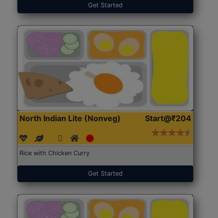
Get Started
North Indian Lite (Nonveg)
Start@₹204
Rice with Chicken Curry
Get Started