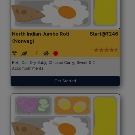
North Indian Jumbo Roti
Start@₹246
(Nonveg)
Roti, Dal, Dry Sabji, Chicken Curry, Sweet & 2
Accompaniments
Get Started