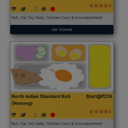
Roti, Dal, Dry Sabji, Chicken Curry & Accompaniment
Get Started
North Indian Standard Roti
Start@₹216
(Nonveg)
Roti, Dal, Dry Sabji, Chicken Curry & Accompaniment