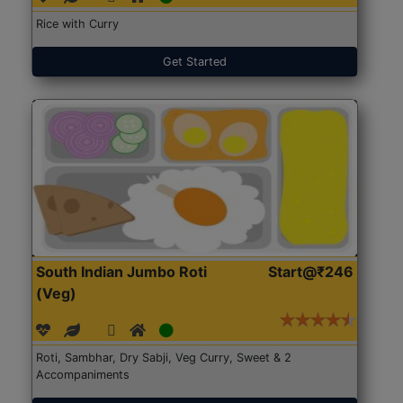
Rice with Curry
Get Started
South Indian Jumbo Roti
Start@₹246
(Veg)
Roti, Sambhar, Dry Sabji, Veg Curry, Sweet & 2
Accompaniments