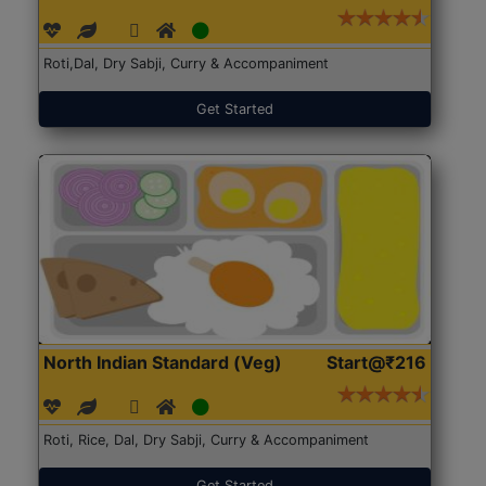
Roti,Dal, Dry Sabji, Curry & Accompaniment
Get Started
North Indian Standard (Veg)
Start@₹216
Roti, Rice, Dal, Dry Sabji, Curry & Accompaniment
Get Started