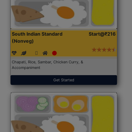
South Indian Standard
Start@₹216
(Nonveg)
Chapati, Rice, Sambar, Chicken Curry, &
Accompaniment
Get Started