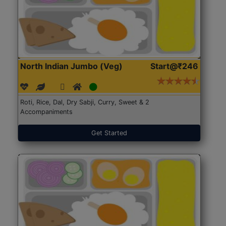
North Indian Jumbo (Veg)
Start@₹246
Roti, Rice, Dal, Dry Sabji, Curry, Sweet & 2
Accompaniments
Get Started