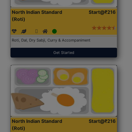
North Indian Standard
Start@₹216
(Roti)
Roti, Dal, Dry Sabji, Curry & Accompaniment
Get Started
North Indian Standard
Start@₹216
(Roti)