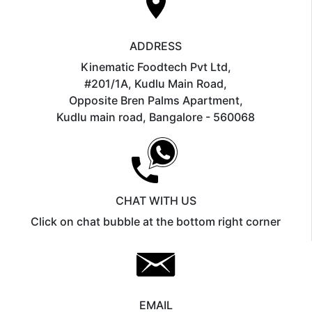
ADDRESS
Kinematic Foodtech Pvt Ltd,
#201/1A, Kudlu Main Road,
Opposite Bren Palms Apartment,
Kudlu main road, Bangalore - 560068
CHAT WITH US
Click on chat bubble at the bottom right corner
EMAIL