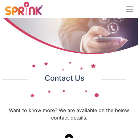
Contact Us
Want to know more? We are available on the below
contact details.