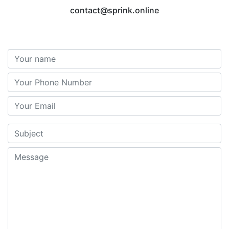
contact@sprink.online