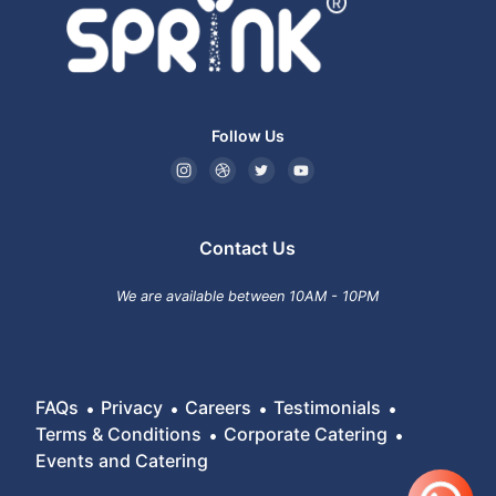
Follow Us
Contact Us
We are available between 10AM - 10PM
FAQs
Privacy
Careers
Testimonials
Terms & Conditions
Corporate Catering
Events and Catering