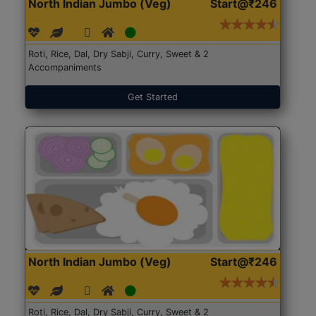
North Indian Jumbo (Veg)
Start@₹246
Roti, Rice, Dal, Dry Sabji, Curry, Sweet & 2
Accompaniments
Get Started
North Indian Jumbo (Veg)
Start@₹246
Roti, Rice, Dal, Dry Sabji, Curry, Sweet & 2