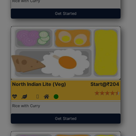
Rice with Curry
Get Started
North Indian Lite (Veg)
Start@₹204
Rice with Curry
Get Started