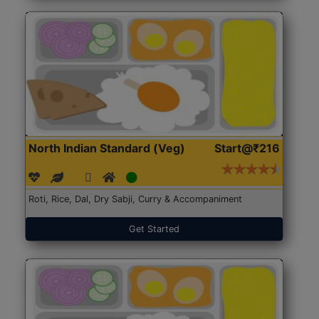
North Indian Standard (Veg)
Start@₹216
Roti, Rice, Dal, Dry Sabji, Curry & Accompaniment
Get Started