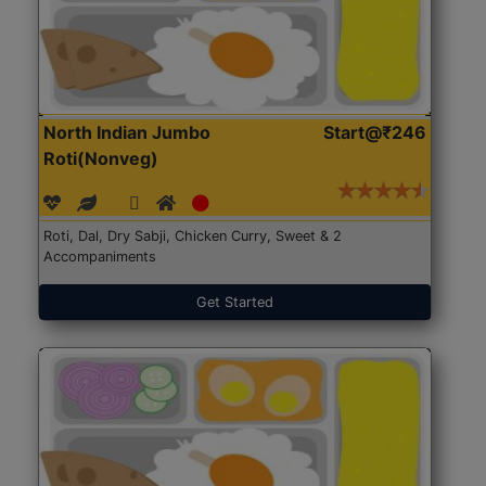
North Indian Jumbo
Start@₹246
Roti(Nonveg)
Roti, Dal, Dry Sabji, Chicken Curry, Sweet & 2
Accompaniments
Get Started