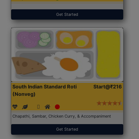
Get Started
South Indian Standard Roti
Start@₹216
(Nonveg)
Chapathi, Sambar, Chicken Curry, & Accompaniment
Get Started