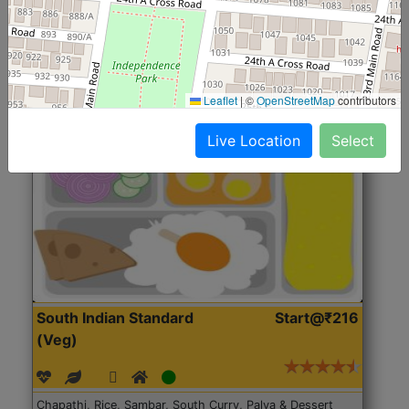
Roti, Rice, Dal, Dry Sabji, Chicken Curry, Sweet & 2
Accompaniments
Leaflet
|
©
OpenStreetMap
contributors
Get Started
Live Location
Select
South Indian Standard
Start@₹216
(Veg)
Chapathi, Rice, Sambar, South Curry, Palya & Dessert