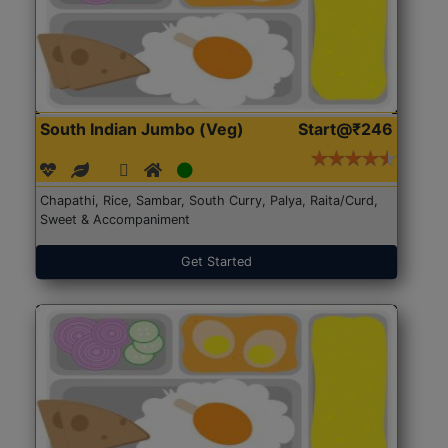
South Indian Jumbo (Veg)
Start@₹246
Chapathi, Rice, Sambar, South Curry, Palya, Raita/Curd,
Sweet & Accompaniment
Get Started