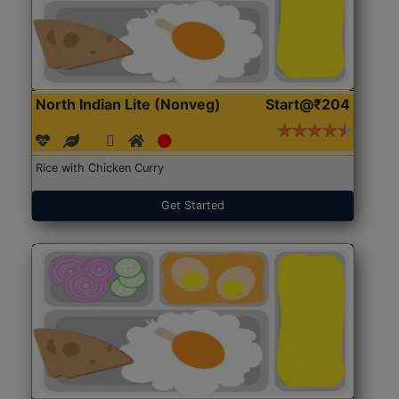
North Indian Lite (Nonveg)
Start@₹204
Rice with Chicken Curry
Get Started