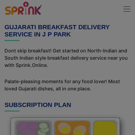
GUJARATI BREAKFAST DELIVERY
SERVICE IN J P PARK
Dont skip breakfast! Get started on North-Indian and
South Indian style breakfast delivery service near you
with Sprink.Online.
Palate-pleasing moments for any food lover! Most
loved Gujarati dishes, all in one place.
SUBSCRIPTION PLAN