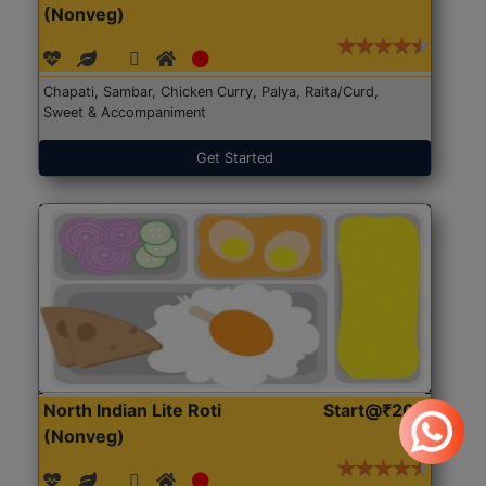
(Nonveg)
Chapati, Sambar, Chicken Curry, Palya, Raita/Curd,
Sweet & Accompaniment
Get Started
North Indian Lite Roti
Start@₹204
(Nonveg)