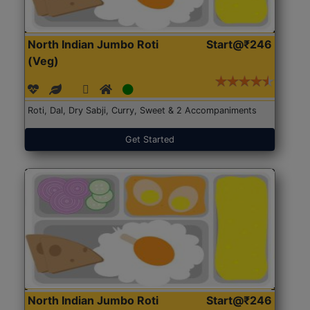
North Indian Jumbo Roti
Start@₹246
(Veg)
Roti, Dal, Dry Sabji, Curry, Sweet & 2 Accompaniments
Get Started
North Indian Jumbo Roti
Start@₹246