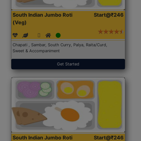
South Indian Jumbo Roti
Start@₹246
(Veg)
Chapati , Sambar, South Curry, Palya, Raita/Curd,
Sweet & Accompaniment
Get Started
South Indian Jumbo Roti
Start@₹246