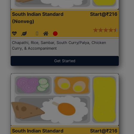
South Indian Standard
Start@₹216
(Nonveg)
Chapathi, Rice, Sambar, South Curry/Palya, Chicken
Curry, & Accompaniment
Get Started
South Indian Standard
Start@₹216