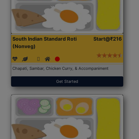
South Indian Standard Roti
Start@₹216
(Nonveg)
Chapati, Sambar, Chicken Curry, & Accompaniment
Get Started