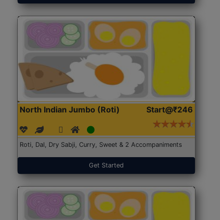
North Indian Jumbo (Roti)
Start@₹246
Roti, Dal, Dry Sabji, Curry, Sweet & 2 Accompaniments
Get Started