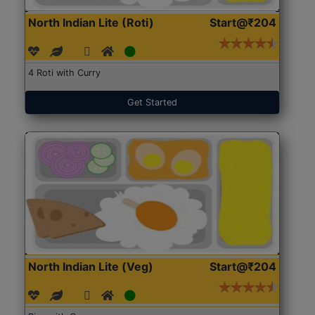
North Indian Lite (Roti)
Start@₹204
4 Roti with Curry
Get Started
North Indian Lite (Veg)
Start@₹204