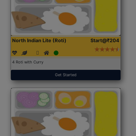
North Indian Lite (Roti)
Start@₹204
4 Roti with Curry
Get Started