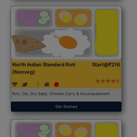
North Indian Standard Roti
Start@₹216
(Nonveg)
Roti, Dal, Dry Sabji, Chicken Curry & Accompaniment
Get Started