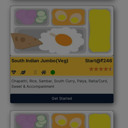
South Indian Jumbo(Veg)
Start@₹246
Chapathi, Rice, Sambar, South Curry, Palya, Raita/Curd,
Sweet & Accompaniment
Get Started