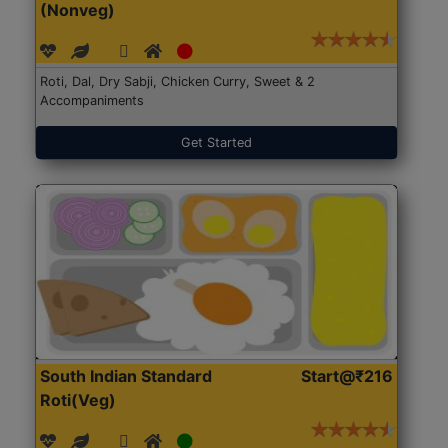
(Nonveg)
Roti, Dal, Dry Sabji, Chicken Curry, Sweet & 2
Accompaniments
Get Started
South Indian Standard
Start@₹216
Roti(Veg)