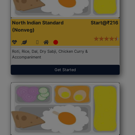
North Indian Standard
Start@₹216
(Nonveg)
Roti, Rice, Dal, Dry Sabji, Chicken Curry &
Accompaniment
Get Started