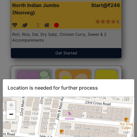
North Indian Jumbo
Start@₹246
(Nonveg)
Roti, Rice, Dal, Dry Sabji, Chicken Curry, Sweet & 2
Accompaniments
Get Started
Location is needed for further process
+
−
North Indian Jumbo
Start@₹246
(Nonveg)