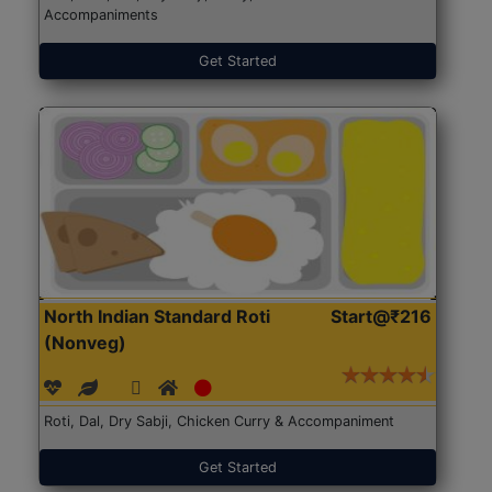
Accompaniments
Get Started
North Indian Standard Roti
Start@₹216
(Nonveg)
Roti, Dal, Dry Sabji, Chicken Curry & Accompaniment
Get Started