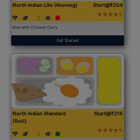
North Indian Lite (Nonveg)
Start@₹204
Rice with Chicken Curry
Get Started
North Indian Standard
Start@₹216
(Roti)