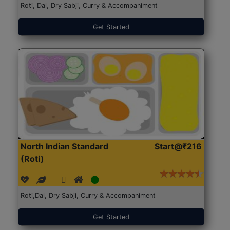
Roti, Dal, Dry Sabji, Curry & Accompaniment
Get Started
North Indian Standard
Start@₹216
(Roti)
Roti,Dal, Dry Sabji, Curry & Accompaniment
Get Started