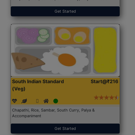
Get Started
South Indian Standard
Start@₹216
(Veg)
Chapathi, Rice, Sambar, South Curry, Palya &
Accompaniment
Get Started