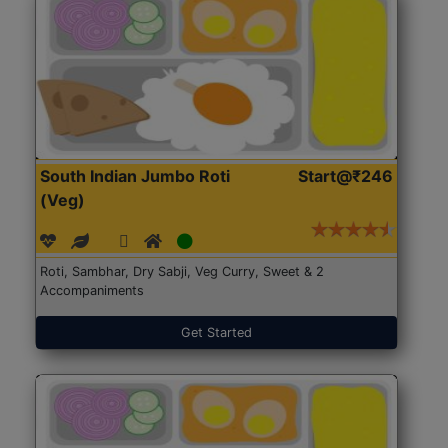
South Indian Jumbo Roti
Start@₹246
(Veg)
Roti, Sambhar, Dry Sabji, Veg Curry, Sweet & 2
Accompaniments
Get Started