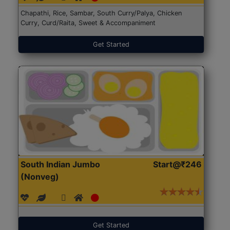
Chapathi, Rice, Sambar, South Curry/Palya, Chicken
Curry, Curd/Raita, Sweet & Accompaniment
Get Started
South Indian Jumbo
Start@₹246
(Nonveg)
Get Started