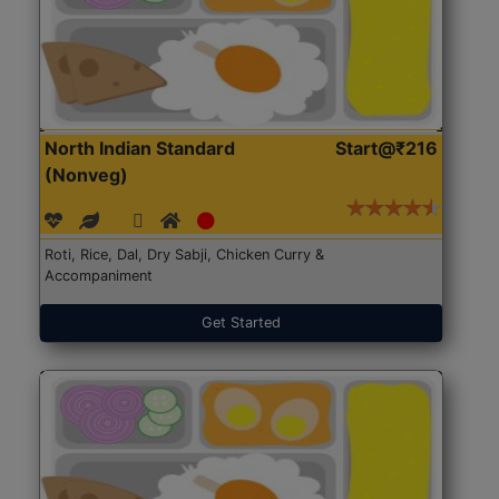
North Indian Standard
Start@₹216
(Nonveg)
Roti, Rice, Dal, Dry Sabji, Chicken Curry &
Accompaniment
Get Started