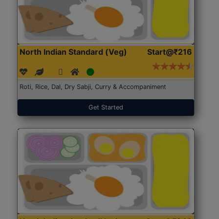
North Indian Standard (Veg)
Start@₹216
Roti, Rice, Dal, Dry Sabji, Curry & Accompaniment
Get Started