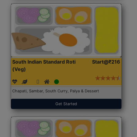
South Indian Standard Roti
Start@₹216
(Veg)
Chapati, Sambar, South Curry, Palya & Dessert
Get Started