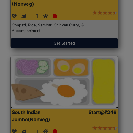
(Nonveg)
Chapati, Rice, Sambar, Chicken Curry, &
Accompaniment
Get Started
South Indian
Start@₹246
Jumbo(Nonveg)