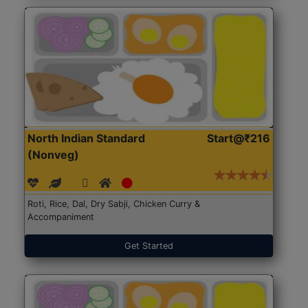
North Indian Standard
Start@₹216
(Nonveg)
Roti, Rice, Dal, Dry Sabji, Chicken Curry &
Accompaniment
Get Started