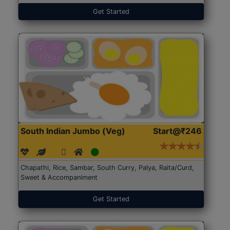
Get Started
South Indian Jumbo (Veg)
Start@₹246
Chapathi, Rice, Sambar, South Curry, Palya, Raita/Curd,
Sweet & Accompaniment
Get Started