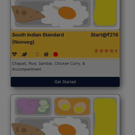
South Indian Standard
Start@₹216
(Nonveg)
Chapati, Rice, Sambar, Chicken Curry, &
Accompaniment
Get Started