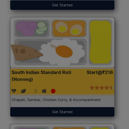
Get Started
South Indian Standard Roti
Start@₹216
(Nonveg)
Chapati, Sambar, Chicken Curry, & Accompaniment
Get Started