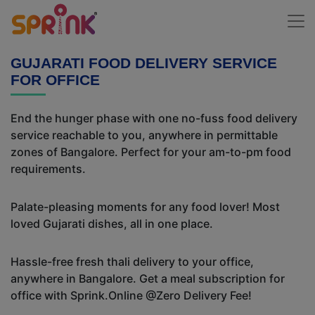
GUJARATI FOOD DELIVERY SERVICE
FOR OFFICE
End the hunger phase with one no-fuss food delivery
service reachable to you, anywhere in permittable
zones of Bangalore. Perfect for your am-to-pm food
requirements.
Palate-pleasing moments for any food lover! Most
loved Gujarati dishes, all in one place.
Hassle-free fresh thali delivery to your office,
anywhere in Bangalore. Get a meal subscription for
office with Sprink.Online @Zero Delivery Fee!