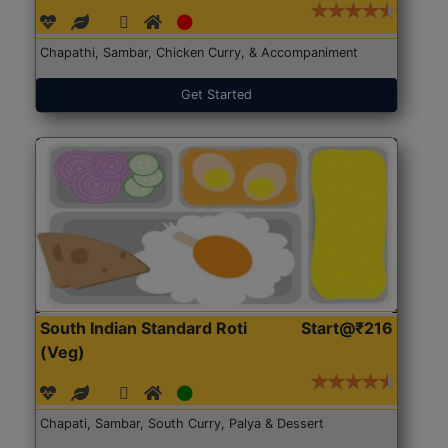
Chapathi, Sambar, Chicken Curry, & Accompaniment
Get Started
South Indian Standard Roti
Start@₹216
(Veg)
Chapati, Sambar, South Curry, Palya & Dessert