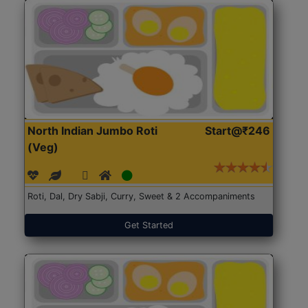
North Indian Jumbo Roti
Start@₹246
(Veg)
Roti, Dal, Dry Sabji, Curry, Sweet & 2 Accompaniments
Get Started