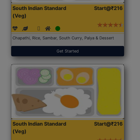
South Indian Standard
Start@₹216
(Veg)
Chapathi, Rice, Sambar, South Curry, Palya & Dessert
Get Started
South Indian Standard
Start@₹216
(Veg)