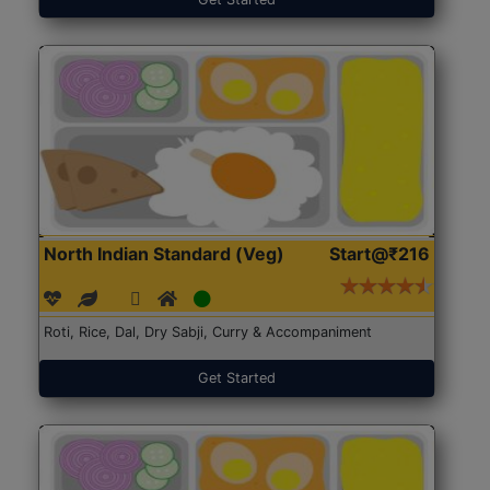
North Indian Standard (Veg)
Start@₹216
Roti, Rice, Dal, Dry Sabji, Curry & Accompaniment
Get Started