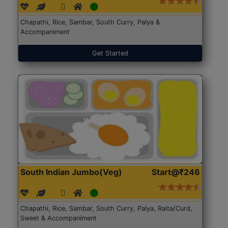
Chapathi, Rice, Sambar, South Curry, Palya &
Accompaniment
Get Started
South Indian Jumbo(Veg)
Start@₹246
Chapathi, Rice, Sambar, South Curry, Palya, Raita/Curd,
Sweet & Accompaniment