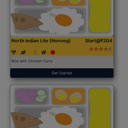
North Indian Lite (Nonveg)
Start@₹204
Rice with Chicken Curry
Get Started