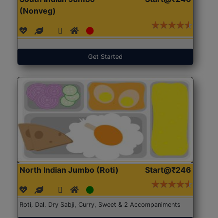
(Nonveg)
Get Started
North Indian Jumbo (Roti)
Start@₹246
Roti, Dal, Dry Sabji, Curry, Sweet & 2 Accompaniments