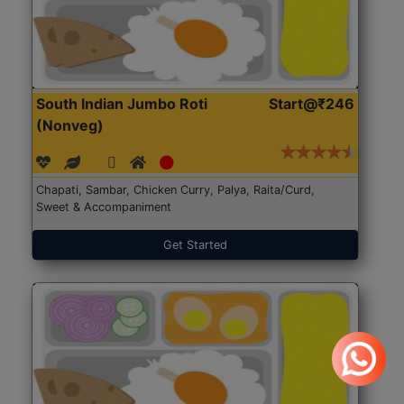
South Indian Jumbo Roti
Start@₹246
(Nonveg)
Chapati, Sambar, Chicken Curry, Palya, Raita/Curd,
Sweet & Accompaniment
Get Started