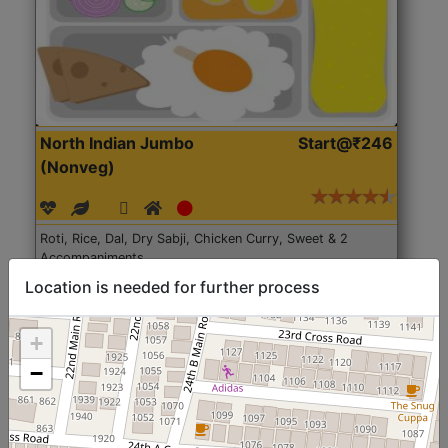
North Indian Jumbo
Start@₹246
(Nonveg)
Roti, Rice, Dal, Dry Sabji, Chicken Curry, Sweet & 2
Accompaniments
Location is needed for further process
Get Started
+
−