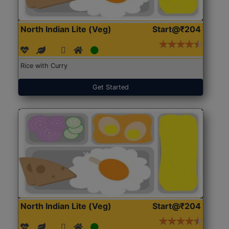
North Indian Lite (Veg)
Start@₹204
Rice with Curry
Get Started
North Indian Lite (Veg)
Start@₹204