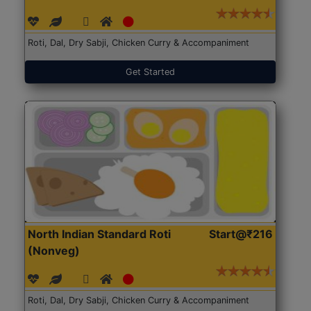
Roti, Dal, Dry Sabji, Chicken Curry & Accompaniment
Get Started
North Indian Standard Roti
Start@₹216
(Nonveg)
Roti, Dal, Dry Sabji, Chicken Curry & Accompaniment