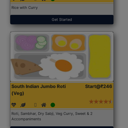
Rice with Curry
Get Started
South Indian Jumbo Roti
Start@₹246
(Veg)
Roti, Sambhar, Dry Sabji, Veg Curry, Sweet & 2
Accompaniments