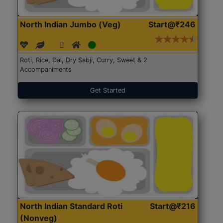
North Indian Jumbo (Veg)
Start@₹246
Roti, Rice, Dal, Dry Sabji, Curry, Sweet & 2
Accompaniments
Get Started
North Indian Standard Roti
Start@₹216
(Nonveg)