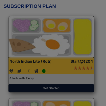
SUBSCRIPTION PLAN
North Indian Lite (Roti)
Start@₹204
4 Roti with Curry
Get Started