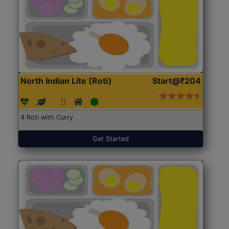
North Indian Lite (Roti)
Start@₹204
4 Roti with Curry
Get Started