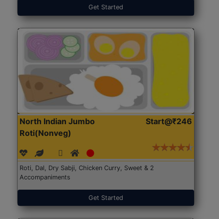
Get Started
North Indian Jumbo
Start@₹246
Roti(Nonveg)
Roti, Dal, Dry Sabji, Chicken Curry, Sweet & 2
Accompaniments
Get Started