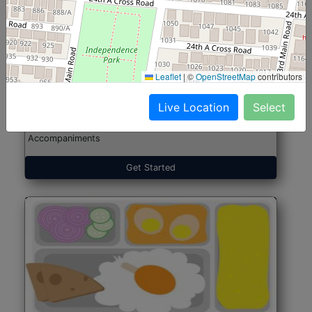
North Indian Jumbo
Start@₹246
(Nonveg)
Leaflet
|
©
OpenStreetMap
contributors
Live Location
Select
Roti, Rice, Dal, Dry Sabji, Chicken Curry, Sweet & 2
Accompaniments
Get Started