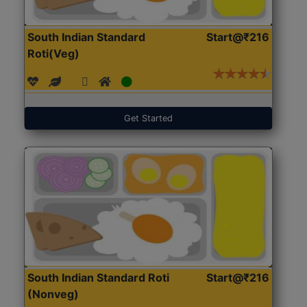
South Indian Standard
Start@₹216
Roti(Veg)
Get Started
South Indian Standard Roti
Start@₹216
(Nonveg)