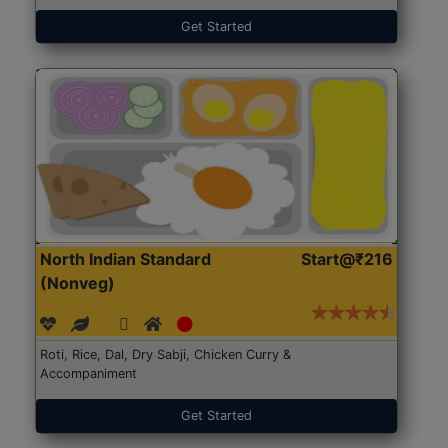
Get Started
North Indian Standard
Start@₹216
(Nonveg)
Roti, Rice, Dal, Dry Sabji, Chicken Curry &
Accompaniment
Get Started