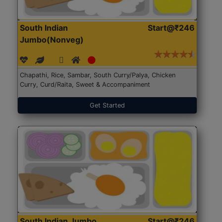
South Indian
Start@₹246
Jumbo(Nonveg)
Chapathi, Rice, Sambar, South Curry/Palya, Chicken
Curry, Curd/Raita, Sweet & Accompaniment
Get Started
South Indian Jumbo
Start@₹246