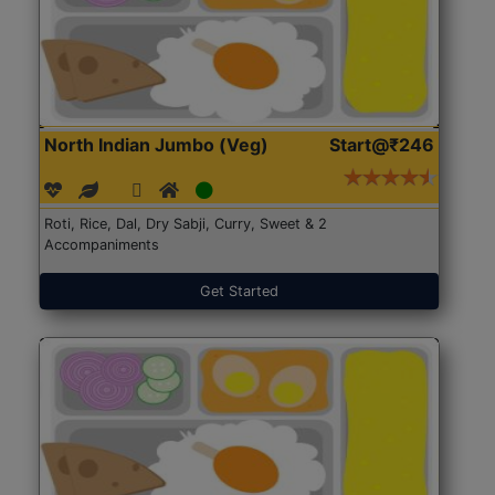
North Indian Jumbo (Veg)
Start@₹246
Roti, Rice, Dal, Dry Sabji, Curry, Sweet & 2
Accompaniments
Get Started