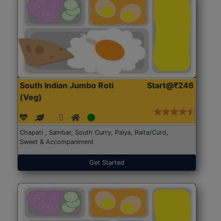
South Indian Jumbo Roti
Start@₹246
(Veg)
Chapati , Sambar, South Curry, Palya, Raita/Curd,
Sweet & Accompaniment
Get Started