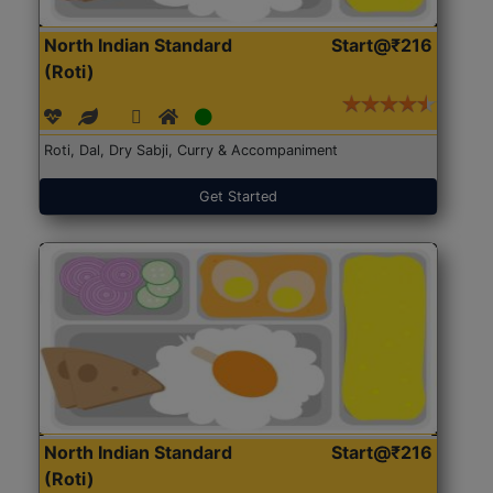
North Indian Standard
Start@₹216
(Roti)
Roti, Dal, Dry Sabji, Curry & Accompaniment
Get Started
North Indian Standard
Start@₹216
(Roti)