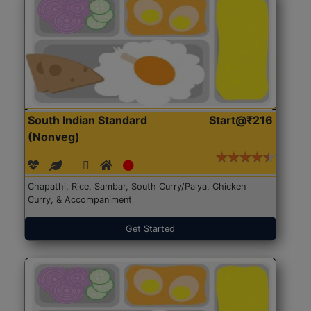
South Indian Standard
Start@₹216
(Nonveg)
Chapathi, Rice, Sambar, South Curry/Palya, Chicken
Curry, & Accompaniment
Get Started