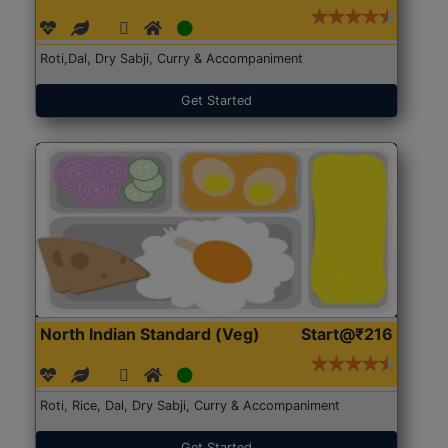
Roti,Dal, Dry Sabji, Curry & Accompaniment
Get Started
North Indian Standard (Veg)
Start@₹216
Roti, Rice, Dal, Dry Sabji, Curry & Accompaniment
Get Started