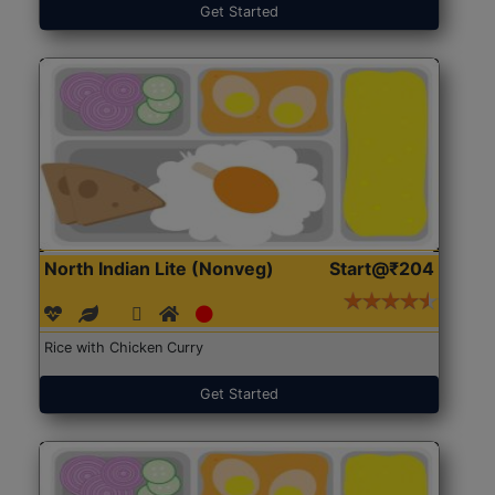
Get Started
North Indian Lite (Nonveg)
Start@₹204
Rice with Chicken Curry
Get Started