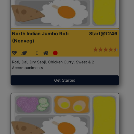
North Indian Jumbo Roti
Start@₹246
(Nonveg)
Roti, Dal, Dry Sabji, Chicken Curry, Sweet & 2
Accompaniments
Get Started