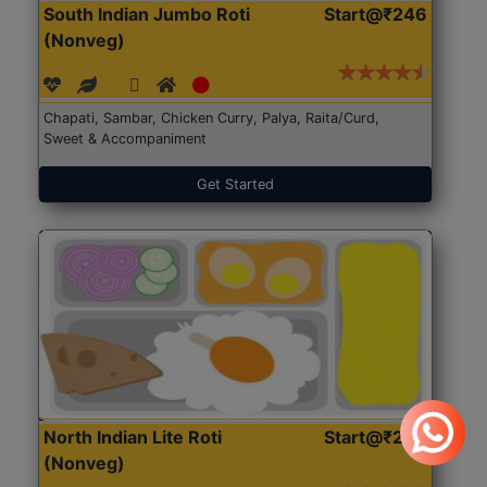
South Indian Jumbo Roti
Start@₹246
(Nonveg)
Chapati, Sambar, Chicken Curry, Palya, Raita/Curd,
Sweet & Accompaniment
Get Started
North Indian Lite Roti
Start@₹204
(Nonveg)