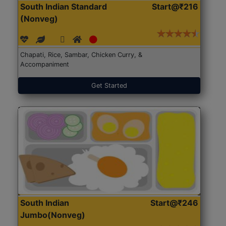
South Indian Standard
Start@₹216
(Nonveg)
Chapati, Rice, Sambar, Chicken Curry, &
Accompaniment
Get Started
South Indian
Start@₹246
Jumbo(Nonveg)