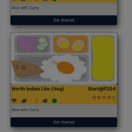
Rice with Curry
Get Started
North Indian Lite (Veg)
Start@₹204
Rice with Curry
Get Started