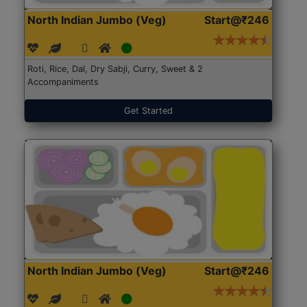
North Indian Jumbo (Veg)
Start@₹246
Roti, Rice, Dal, Dry Sabji, Curry, Sweet & 2
Accompaniments
Get Started
North Indian Jumbo (Veg)
Start@₹246