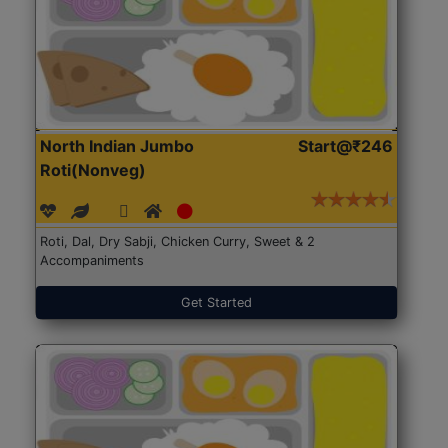
North Indian Jumbo
Start@₹246
Roti(Nonveg)
Roti, Dal, Dry Sabji, Chicken Curry, Sweet & 2
Accompaniments
Get Started