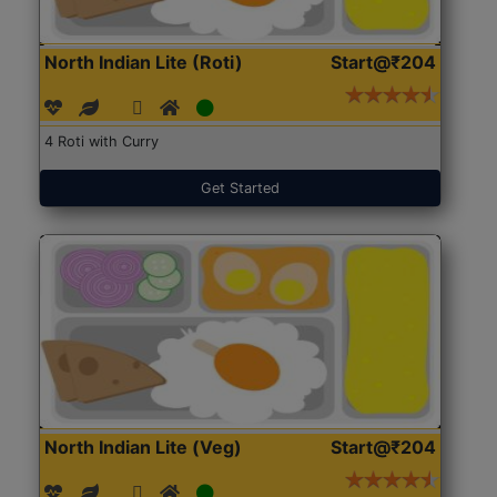
North Indian Lite (Roti)
Start@₹204
4 Roti with Curry
Get Started
North Indian Lite (Veg)
Start@₹204