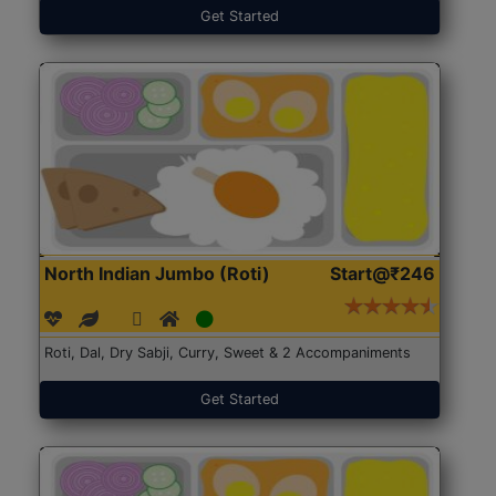
Get Started
North Indian Jumbo (Roti)
Start@₹246
Roti, Dal, Dry Sabji, Curry, Sweet & 2 Accompaniments
Get Started