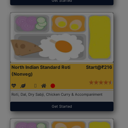
Get Started
North Indian Standard Roti
Start@₹216
(Nonveg)
Roti, Dal, Dry Sabji, Chicken Curry & Accompaniment
Get Started