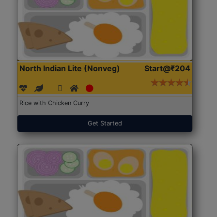
North Indian Lite (Nonveg)
Start@₹204
Rice with Chicken Curry
Get Started