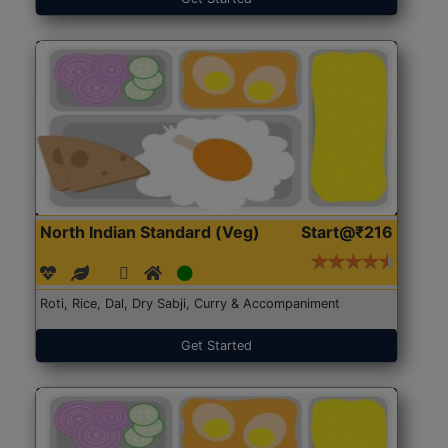
North Indian Standard (Veg)
Start@₹216
Roti, Rice, Dal, Dry Sabji, Curry & Accompaniment
Get Started