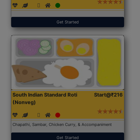
Get Started
South Indian Standard Roti
Start@₹216
(Nonveg)
Chapathi, Sambar, Chicken Curry, & Accompaniment
Get Started