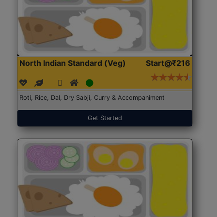
North Indian Standard (Veg)
Start@₹216
Roti, Rice, Dal, Dry Sabji, Curry & Accompaniment
Get Started