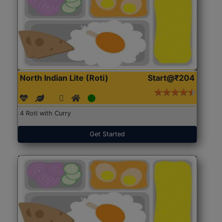
North Indian Lite (Roti)
Start@₹204
4 Roti with Curry
Get Started