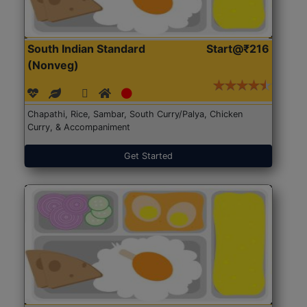
South Indian Standard
Start@₹216
(Nonveg)
Chapathi, Rice, Sambar, South Curry/Palya, Chicken
Curry, & Accompaniment
Get Started