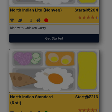
North Indian Lite (Nonveg)
Start@₹204
Rice with Chicken Curry
Get Started
North Indian Standard
Start@₹216
(Roti)