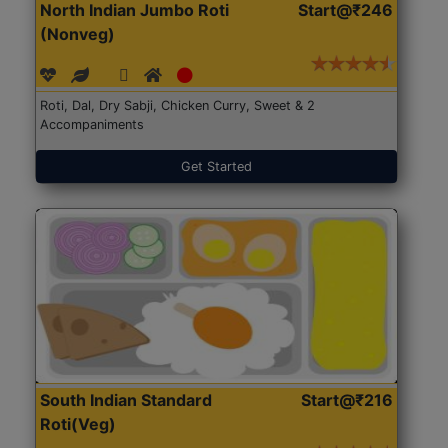
North Indian Jumbo Roti
Start@₹246
(Nonveg)
Roti, Dal, Dry Sabji, Chicken Curry, Sweet & 2
Accompaniments
Get Started
South Indian Standard
Start@₹216
Roti(Veg)