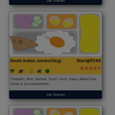
Get Started
South Indian Jumbo(Veg)
Start@₹246
Chapathi, Rice, Sambar, South Curry, Palya, Raita/Curd,
Sweet & Accompaniment
Get Started