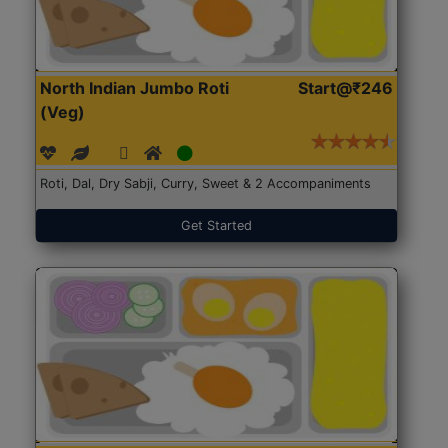
North Indian Jumbo Roti
Start@₹246
(Veg)
Roti, Dal, Dry Sabji, Curry, Sweet & 2 Accompaniments
Get Started