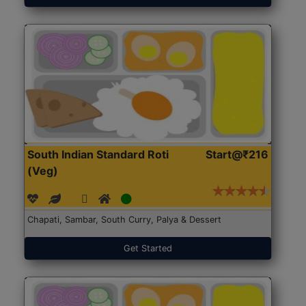
South Indian Standard Roti
Start@₹216
(Veg)
Chapati, Sambar, South Curry, Palya & Dessert
Get Started