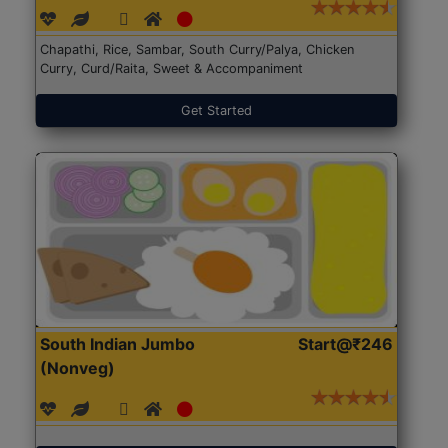
Chapathi, Rice, Sambar, South Curry/Palya, Chicken
Curry, Curd/Raita, Sweet & Accompaniment
Get Started
South Indian Jumbo
Start@₹246
(Nonveg)