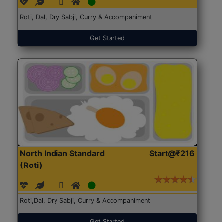
Roti, Dal, Dry Sabji, Curry & Accompaniment
Get Started
North Indian Standard
Start@₹216
(Roti)
Roti,Dal, Dry Sabji, Curry & Accompaniment
Get Started