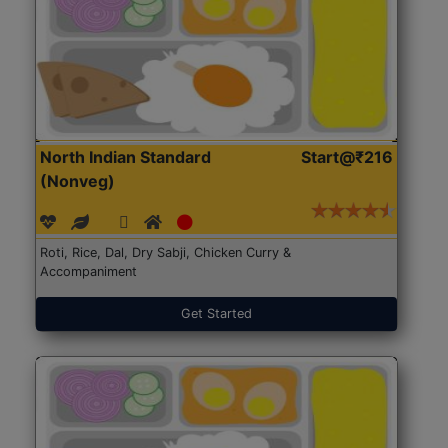
North Indian Standard
Start@₹216
(Nonveg)
Roti, Rice, Dal, Dry Sabji, Chicken Curry &
Accompaniment
Get Started