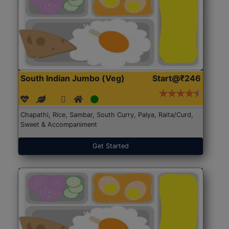
South Indian Jumbo (Veg)
Start@₹246
Chapathi, Rice, Sambar, South Curry, Palya, Raita/Curd,
Sweet & Accompaniment
Get Started