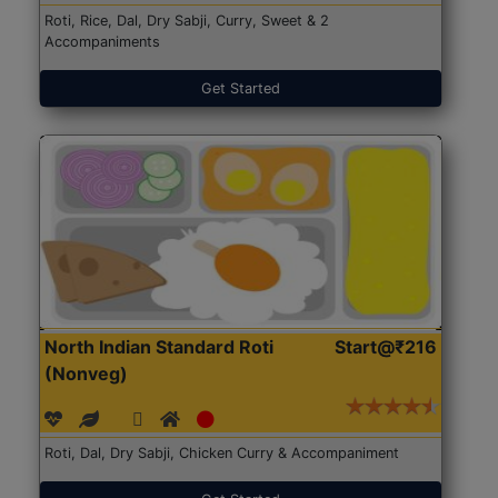
Roti, Rice, Dal, Dry Sabji, Curry, Sweet & 2
Accompaniments
Get Started
North Indian Standard Roti
Start@₹216
(Nonveg)
Roti, Dal, Dry Sabji, Chicken Curry & Accompaniment