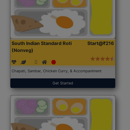
South Indian Standard Roti
Start@₹216
(Nonveg)
Chapati, Sambar, Chicken Curry, & Accompaniment
Get Started