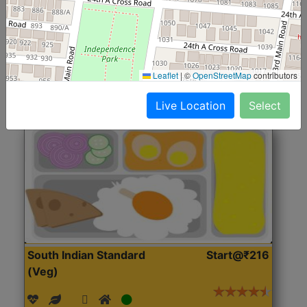
(Nonveg)
Roti, Rice, Dal, Dry Sabji, Chicken Curry, Sweet & 2
Accompaniments
Leaflet
|
©
OpenStreetMap
contributors
Get Started
Live Location
Select
South Indian Standard
Start@₹216
(Veg)