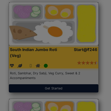
South Indian Jumbo Roti
Start@₹246
(Veg)
Roti, Sambhar, Dry Sabji, Veg Curry, Sweet & 2
Accompaniments
Get Started