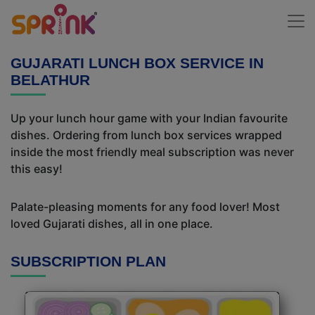
GUJARATI LUNCH BOX SERVICE IN
BELATHUR
Up your lunch hour game with your Indian favourite
dishes. Ordering from lunch box services wrapped
inside the most friendly meal subscription was never
this easy!
Palate-pleasing moments for any food lover! Most
loved Gujarati dishes, all in one place.
SUBSCRIPTION PLAN