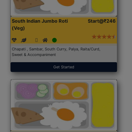
South Indian Jumbo Roti
Start@₹246
(Veg)
Chapati , Sambar, South Curry, Palya, Raita/Curd,
Sweet & Accompaniment
Get Started