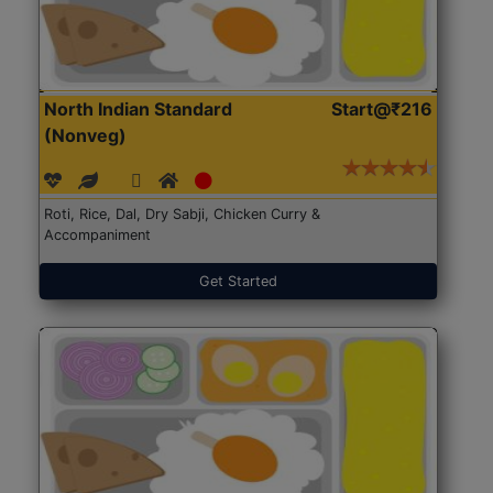
North Indian Standard
Start@₹216
(Nonveg)
Roti, Rice, Dal, Dry Sabji, Chicken Curry &
Accompaniment
Get Started