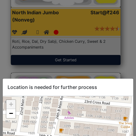
North Indian Jumbo
Start@₹246
(Nonveg)
Roti, Rice, Dal, Dry Sabji, Chicken Curry, Sweet & 2
Accompaniments
Get Started
Location is needed for further process
+
−
North Indian Jumbo
Start@₹246