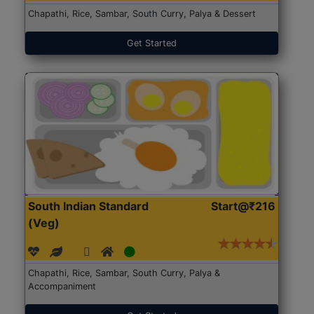
Chapathi, Rice, Sambar, South Curry, Palya & Dessert
Get Started
South Indian Standard
Start@₹216
(Veg)
Chapathi, Rice, Sambar, South Curry, Palya &
Accompaniment