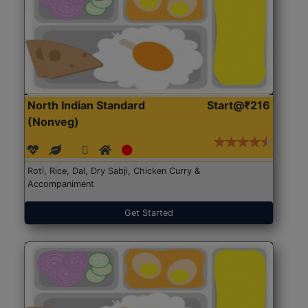
North Indian Standard
Start@₹216
(Nonveg)
Roti, Rice, Dal, Dry Sabji, Chicken Curry &
Accompaniment
Get Started