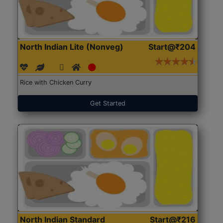
North Indian Lite (Nonveg)
Start@₹204
Rice with Chicken Curry
Get Started
North Indian Standard
Start@₹216