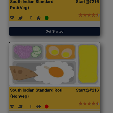
South Indian Standard
Start@₹216
Roti(Veg)
Get Started
South Indian Standard Roti
Start@₹216
(Nonveg)