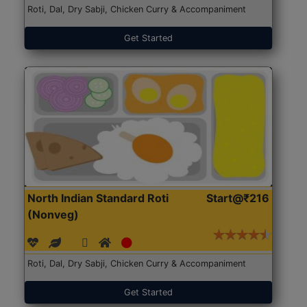
Roti, Dal, Dry Sabji, Chicken Curry & Accompaniment
Get Started
North Indian Standard Roti
Start@₹216
(Nonveg)
Roti, Dal, Dry Sabji, Chicken Curry & Accompaniment
Get Started