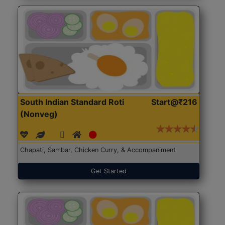
South Indian Standard Roti
Start@₹216
(Nonveg)
Chapati, Sambar, Chicken Curry, & Accompaniment
Get Started