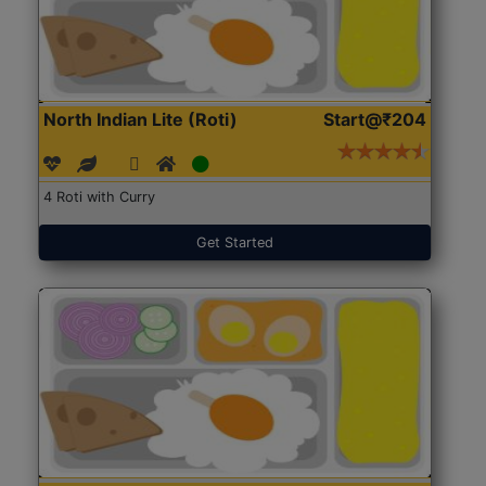
North Indian Lite (Roti)
Start@₹204
4 Roti with Curry
Get Started