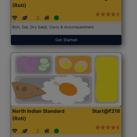
(Roti)
Roti, Dal, Dry Sabji, Curry & Accompaniment
Get Started
North Indian Standard
Start@₹216
(Roti)