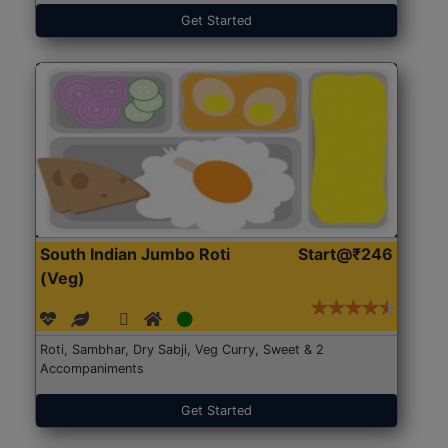
Get Started
South Indian Jumbo Roti
Start@₹246
(Veg)
Roti, Sambhar, Dry Sabji, Veg Curry, Sweet & 2
Accompaniments
Get Started