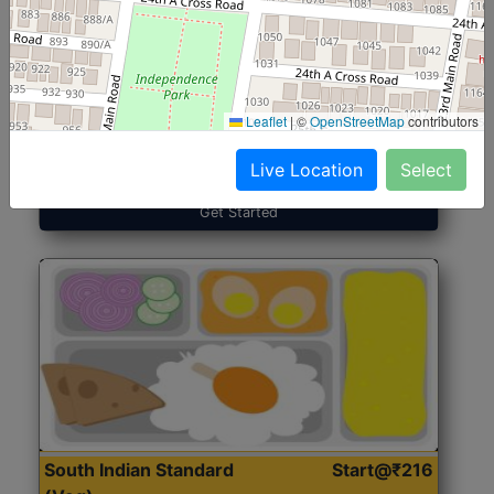
North Indian Jumbo
Start@₹246
(Nonveg)
Leaflet
|
©
OpenStreetMap
contributors
Roti, Rice, Dal, Dry Sabji, Chicken Curry, Sweet & 2
Accompaniments
Live Location
Select
Get Started
South Indian Standard
Start@₹216