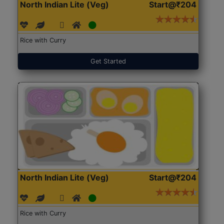
North Indian Lite (Veg)
Start@₹204
Rice with Curry
Get Started
North Indian Lite (Veg)
Start@₹204
Rice with Curry