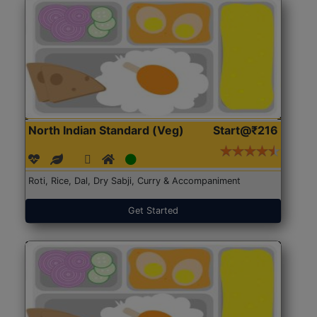
North Indian Standard (Veg)
Start@₹216
Roti, Rice, Dal, Dry Sabji, Curry & Accompaniment
Get Started