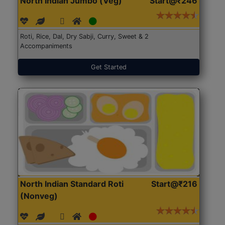
North Indian Jumbo (Veg)
Start@₹246
Roti, Rice, Dal, Dry Sabji, Curry, Sweet & 2
Accompaniments
Get Started
North Indian Standard Roti
Start@₹216
(Nonveg)