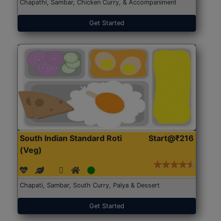
Chapathi, Sambar, Chicken Curry, & Accompaniment
Get Started
South Indian Standard Roti
Start@₹216
(Veg)
Chapati, Sambar, South Curry, Palya & Dessert
Get Started