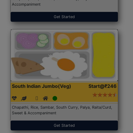
Accompaniment
Get Started
South Indian Jumbo(Veg)
Start@₹246
Chapathi, Rice, Sambar, South Curry, Palya, Raita/Curd,
Sweet & Accompaniment
Get Started