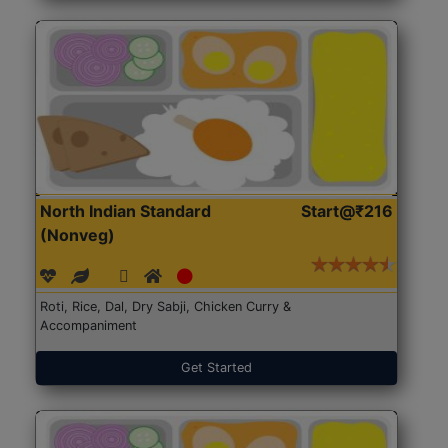
North Indian Standard
Start@₹216
(Nonveg)
Roti, Rice, Dal, Dry Sabji, Chicken Curry &
Accompaniment
Get Started