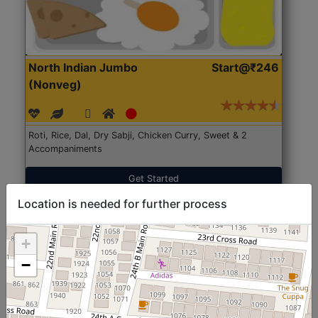
North Indian Jumbo
Start@₹246
(Nonveg)
Roti, Rice, Dal, Dry Sabji, Chicken Curry, Sweet & 2
Accompaniments
Get Started
Location is needed for further process
+
−