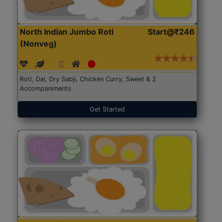
North Indian Jumbo Roti
Start@₹246
(Nonveg)
Roti, Dal, Dry Sabji, Chicken Curry, Sweet & 2
Accompaniments
Get Started