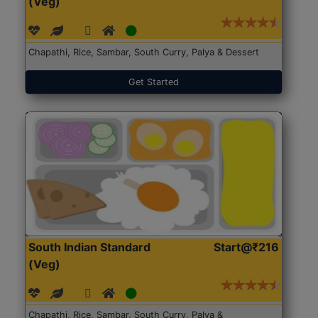
(Veg)
Chapathi, Rice, Sambar, South Curry, Palya & Dessert
Get Started
South Indian Standard
Start@₹216
(Veg)
Chapathi, Rice, Sambar, South Curry, Palya &