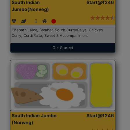
South Indian
Start@₹246
Jumbo(Nonveg)
Chapathi, Rice, Sambar, South Curry/Palya, Chicken
Curry, Curd/Raita, Sweet & Accompaniment
Get Started
South Indian Jumbo
Start@₹246
(Nonveg)