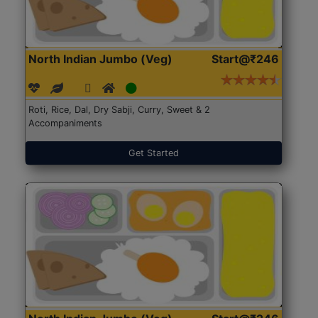
North Indian Jumbo (Veg)
Start@₹246
Roti, Rice, Dal, Dry Sabji, Curry, Sweet & 2
Accompaniments
Get Started