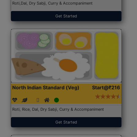
Roti,Dal, Dry Sabji, Curry & Accompaniment
Get Started
North Indian Standard (Veg)
Start@₹216
Roti, Rice, Dal, Dry Sabji, Curry & Accompaniment
Get Started