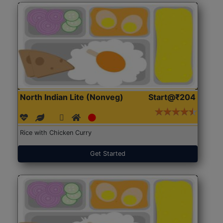
North Indian Lite (Nonveg)
Start@₹204
Rice with Chicken Curry
Get Started