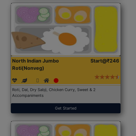
North Indian Jumbo
Start@₹246
Roti(Nonveg)
Roti, Dal, Dry Sabji, Chicken Curry, Sweet & 2
Accompaniments
Get Started