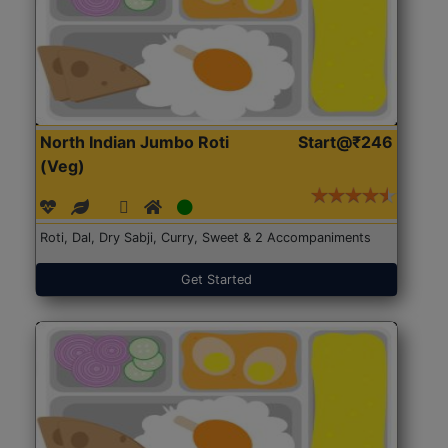
North Indian Jumbo Roti
Start@₹246
(Veg)
Roti, Dal, Dry Sabji, Curry, Sweet & 2 Accompaniments
Get Started