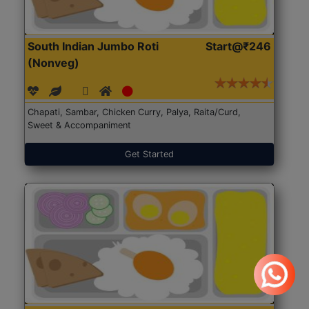
South Indian Jumbo Roti
Start@₹246
(Nonveg)
Chapati, Sambar, Chicken Curry, Palya, Raita/Curd,
Sweet & Accompaniment
Get Started