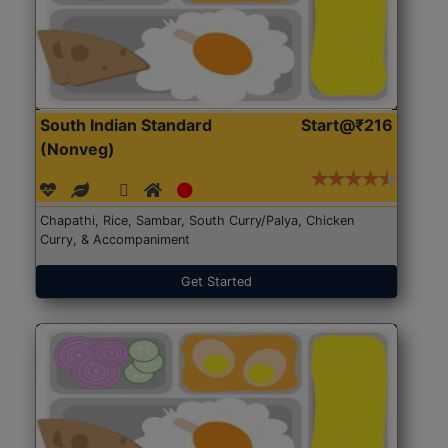
South Indian Standard
Start@₹216
(Nonveg)
Chapathi, Rice, Sambar, South Curry/Palya, Chicken
Curry, & Accompaniment
Get Started