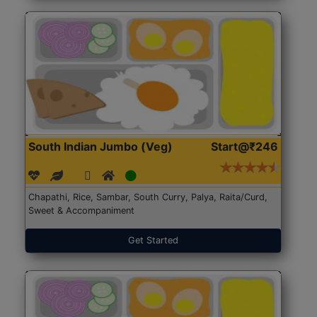
South Indian Jumbo (Veg)
Start@₹246
Chapathi, Rice, Sambar, South Curry, Palya, Raita/Curd,
Sweet & Accompaniment
Get Started