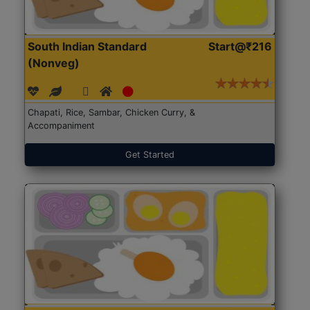
South Indian Standard
Start@₹216
(Nonveg)
Chapati, Rice, Sambar, Chicken Curry, &
Accompaniment
Get Started