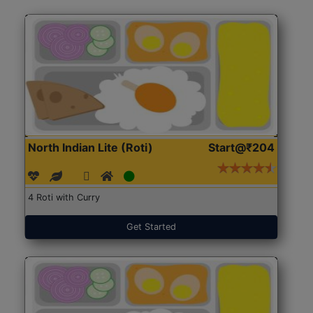
North Indian Lite (Roti)
Start@₹204
4 Roti with Curry
Get Started