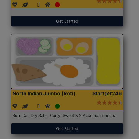
Get Started
North Indian Jumbo (Roti)
Start@₹246
Roti, Dal, Dry Sabji, Curry, Sweet & 2 Accompaniments
Get Started