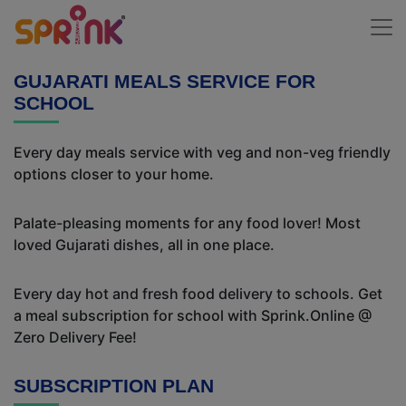
GUJARATI MEALS SERVICE FOR
SCHOOL
Every day meals service with veg and non-veg friendly
options closer to your home.
Palate-pleasing moments for any food lover! Most
loved Gujarati dishes, all in one place.
Every day hot and fresh food delivery to schools. Get
a meal subscription for school with Sprink.Online @
Zero Delivery Fee!
SUBSCRIPTION PLAN