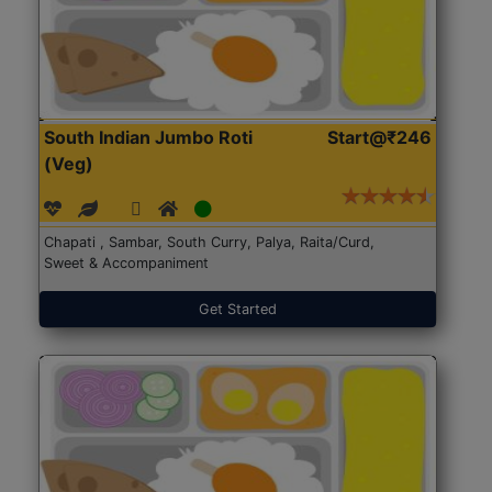
South Indian Jumbo Roti
Start@₹246
(Veg)
Chapati , Sambar, South Curry, Palya, Raita/Curd,
Sweet & Accompaniment
Get Started