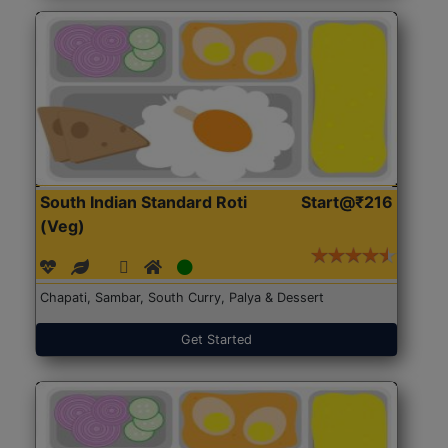
South Indian Standard Roti
Start@₹216
(Veg)
Chapati, Sambar, South Curry, Palya & Dessert
Get Started