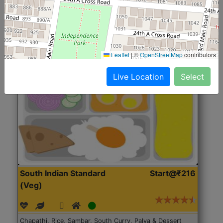
Roti, Rice, Dal, Dry Sabji, Chicken Curry, Sweet & 2
Accompaniments
Leaflet
|
©
OpenStreetMap
contributors
Get Started
Live Location
Select
South Indian Standard
Start@₹216
(Veg)
Chapathi, Rice, Sambar, South Curry, Palya & Dessert