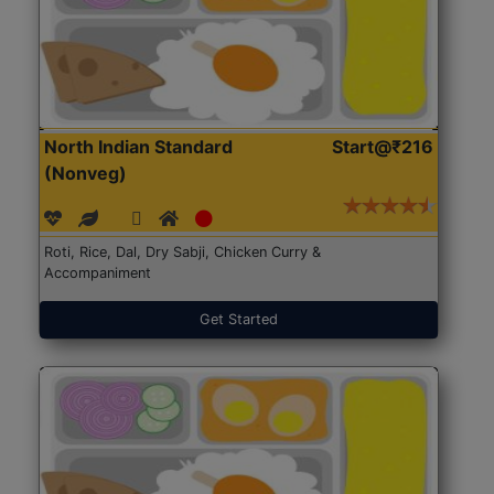
North Indian Standard
Start@₹216
(Nonveg)
Roti, Rice, Dal, Dry Sabji, Chicken Curry &
Accompaniment
Get Started