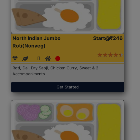
North Indian Jumbo
Start@₹246
Roti(Nonveg)
Roti, Dal, Dry Sabji, Chicken Curry, Sweet & 2
Accompaniments
Get Started