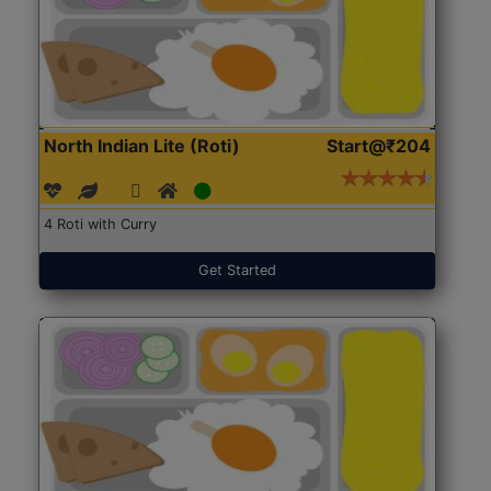
North Indian Lite (Roti)
Start@₹204
4 Roti with Curry
Get Started