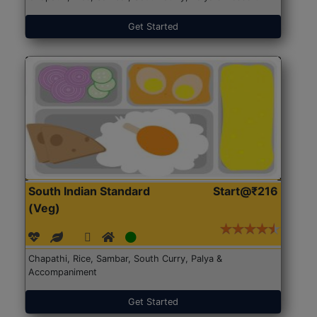
Get Started
South Indian Standard
Start@₹216
(Veg)
Chapathi, Rice, Sambar, South Curry, Palya &
Accompaniment
Get Started