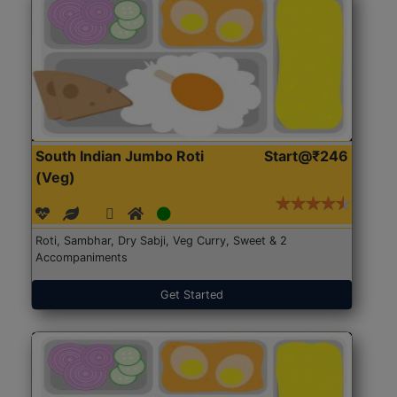
South Indian Jumbo Roti
Start@₹246
(Veg)
Roti, Sambhar, Dry Sabji, Veg Curry, Sweet & 2
Accompaniments
Get Started