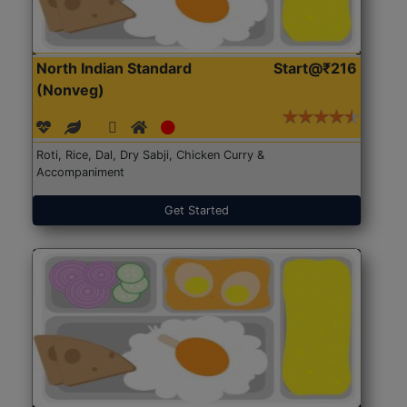
North Indian Standard
Start@₹216
(Nonveg)
Roti, Rice, Dal, Dry Sabji, Chicken Curry &
Accompaniment
Get Started