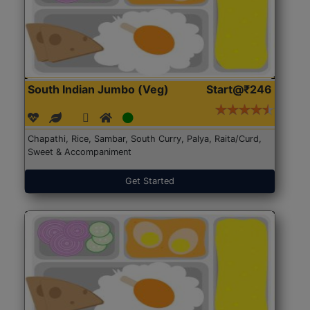
South Indian Jumbo (Veg)
Start@₹246
Chapathi, Rice, Sambar, South Curry, Palya, Raita/Curd,
Sweet & Accompaniment
Get Started