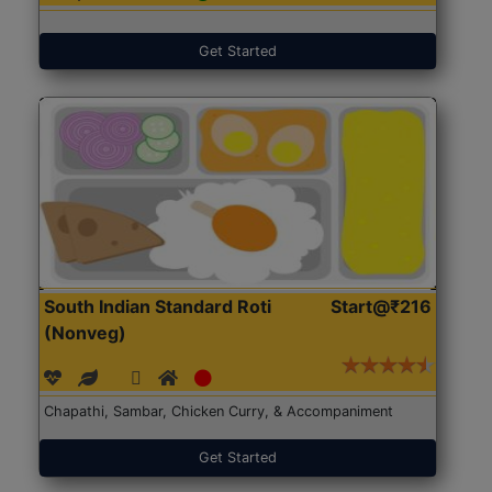
Get Started
South Indian Standard Roti
Start@₹216
(Nonveg)
Chapathi, Sambar, Chicken Curry, & Accompaniment
Get Started