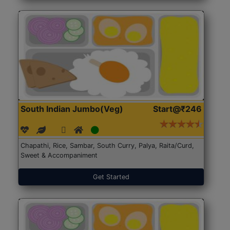
South Indian Jumbo(Veg)
Start@₹246
Chapathi, Rice, Sambar, South Curry, Palya, Raita/Curd,
Sweet & Accompaniment
Get Started