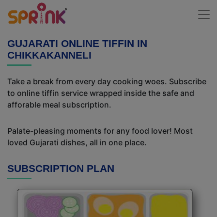
GUJARATI ONLINE TIFFIN IN
CHIKKAKANNELI
Take a break from every day cooking woes. Subscribe
to online tiffin service wrapped inside the safe and
afforable meal subscription.
Palate-pleasing moments for any food lover! Most
loved Gujarati dishes, all in one place.
SUBSCRIPTION PLAN