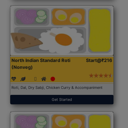
North Indian Standard Roti
Start@₹216
(Nonveg)
Roti, Dal, Dry Sabji, Chicken Curry & Accompaniment
Get Started