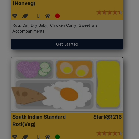
(Nonveg)
Roti, Dal, Dry Sabji, Chicken Curry, Sweet & 2
Accompaniments
Get Started
South Indian Standard
Start@₹216
Roti(Veg)