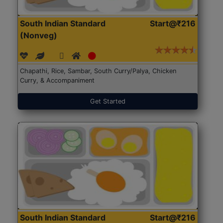
South Indian Standard
Start@₹216
(Nonveg)
Chapathi, Rice, Sambar, South Curry/Palya, Chicken
Curry, & Accompaniment
Get Started
South Indian Standard
Start@₹216