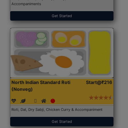
Accompaniments
Get Started
North Indian Standard Roti
Start@₹216
(Nonveg)
Roti, Dal, Dry Sabji, Chicken Curry & Accompaniment
Get Started