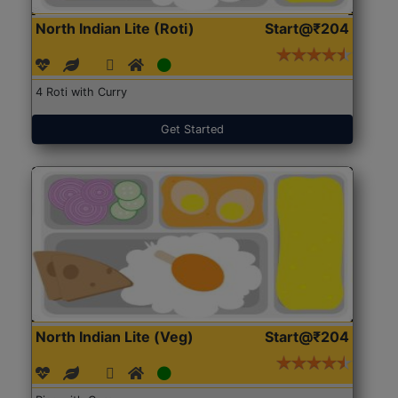
North Indian Lite (Roti)
Start@₹204
4 Roti with Curry
Get Started
North Indian Lite (Veg)
Start@₹204