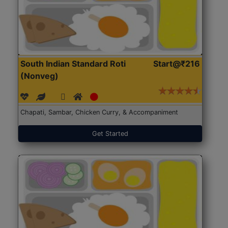
South Indian Standard Roti
Start@₹216
(Nonveg)
Chapati, Sambar, Chicken Curry, & Accompaniment
Get Started