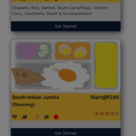
Chapathi, Rice, Sambar, South Curry/Palya, Chicken
Curry, Curd/Raita, Sweet & Accompaniment
Get Started
South Indian Jumbo
Start@₹246
(Nonveg)
Get Started