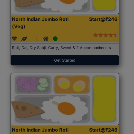
North Indian Jumbo Roti
Start@₹246
(Veg)
Roti, Dal, Dry Sabji, Curry, Sweet & 2 Accompaniments
Get Started
North Indian Jumbo Roti
Start@₹246