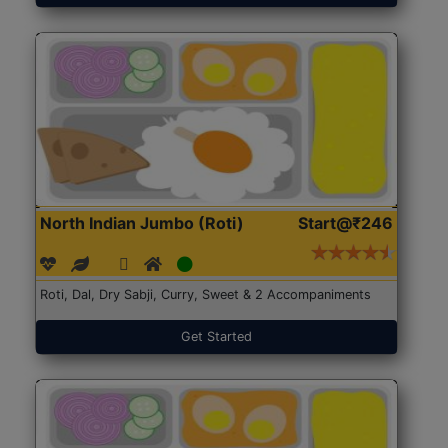
North Indian Jumbo (Roti)
Start@₹246
Roti, Dal, Dry Sabji, Curry, Sweet & 2 Accompaniments
Get Started