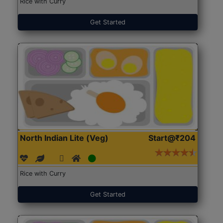
Rice with Curry
Get Started
North Indian Lite (Veg)
Start@₹204
Rice with Curry
Get Started