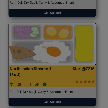
Roti, Dal, Dry Sabji, Curry & Accompaniment
Get Started
North Indian Standard
Start@₹216
(Roti)
Roti,Dal, Dry Sabji, Curry & Accompaniment
Get Started