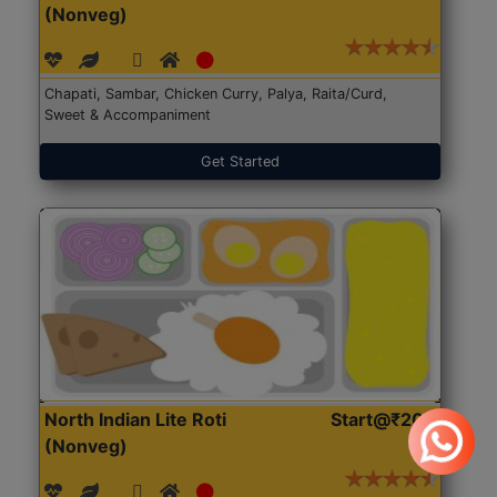
(Nonveg)
Chapati, Sambar, Chicken Curry, Palya, Raita/Curd,
Sweet & Accompaniment
Get Started
North Indian Lite Roti
Start@₹204
(Nonveg)