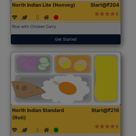
North Indian Lite (Nonveg)
Start@₹204
Rice with Chicken Curry
Get Started
North Indian Standard
Start@₹216
(Roti)