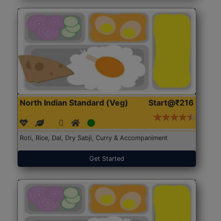
North Indian Standard (Veg)
Start@₹216
Roti, Rice, Dal, Dry Sabji, Curry & Accompaniment
Get Started