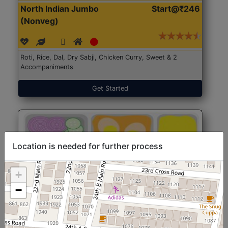
North Indian Jumbo
Start@₹246
(Nonveg)
Roti, Rice, Dal, Dry Sabji, Chicken Curry, Sweet & 2
Accompaniments
Get Started
Location is needed for further process
+
−
North Indian Jumbo
Start@₹246
(Nonveg)