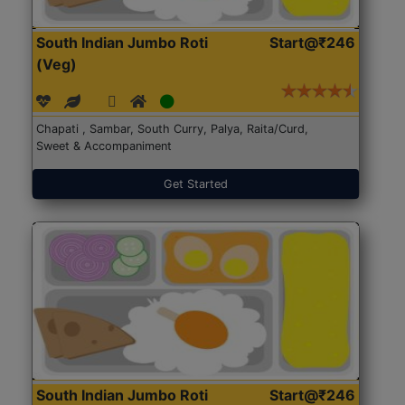
South Indian Jumbo Roti
Start@₹246
(Veg)
Chapati , Sambar, South Curry, Palya, Raita/Curd,
Sweet & Accompaniment
Get Started
South Indian Jumbo Roti
Start@₹246