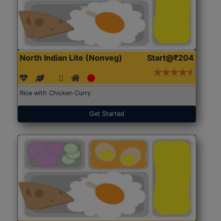
North Indian Lite (Nonveg)
Start@₹204
Rice with Chicken Curry
Get Started