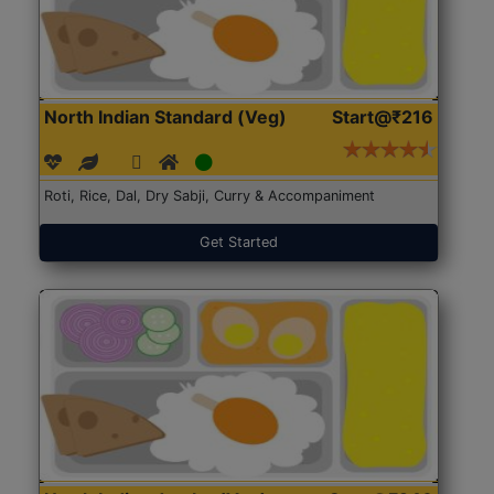
North Indian Standard (Veg)
Start@₹216
Roti, Rice, Dal, Dry Sabji, Curry & Accompaniment
Get Started