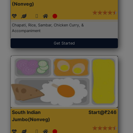
(Nonveg)
Chapati, Rice, Sambar, Chicken Curry, &
Accompaniment
Get Started
South Indian
Start@₹246
Jumbo(Nonveg)