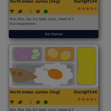
North Indian Jumbo (Veg)
Start@₹246
Roti, Rice, Dal, Dry Sabji, Curry, Sweet & 2
Accompaniments
Get Started
North Indian Jumbo (Veg)
Start@₹246
Roti, Rice, Dal, Dry Sabji, Curry, Sweet & 2