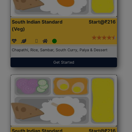
South Indian Standard
Start@₹216
(Veg)
Chapathi, Rice, Sambar, South Curry, Palya & Dessert
Get Started
South Indian Standard
Start@₹216