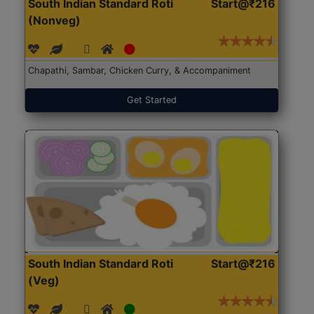
South Indian Standard Roti
Start@₹216
(Nonveg)
Chapathi, Sambar, Chicken Curry, & Accompaniment
Get Started
South Indian Standard Roti
Start@₹216
(Veg)