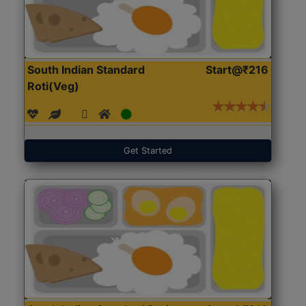
South Indian Standard
Start@₹216
Roti(Veg)
Get Started