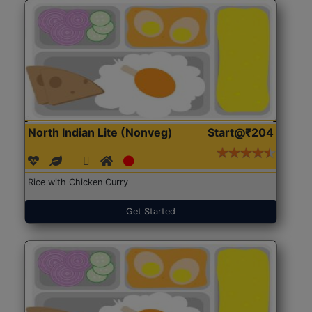
North Indian Lite (Nonveg)
Start@₹204
Rice with Chicken Curry
Get Started