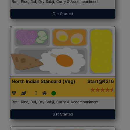
Roti, Rice, Dal, Dry Sabji, Curry & Accompaniment
Get Started
North Indian Standard (Veg)
Start@₹216
Roti, Rice, Dal, Dry Sabji, Curry & Accompaniment
Get Started