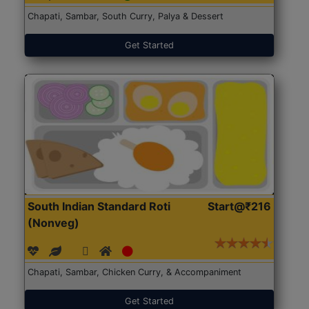
Chapati, Sambar, South Curry, Palya & Dessert
Get Started
South Indian Standard Roti
Start@₹216
(Nonveg)
Chapati, Sambar, Chicken Curry, & Accompaniment
Get Started