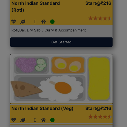
North Indian Standard
Start@₹216
(Roti)
Roti,Dal, Dry Sabji, Curry & Accompaniment
Get Started
North Indian Standard (Veg)
Start@₹216