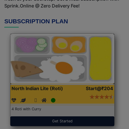
Sprink.Online @ Zero Delivery Fee!
SUBSCRIPTION PLAN
North Indian Lite (Roti)
Start@₹204
4 Roti with Curry
Get Started