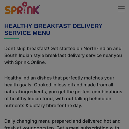
HEALTHY BREAKFAST DELIVERY
SERVICE MENU
Dont skip breakfast! Get started on North-Indian and
South Indian style breakfast delivery service near you
with Sprink.Online.
Healthy Indian dishes that perfectly matches your
health goals. Cooked in less oil and made from all
natural ingredients, you get the perfect combinations
of healthy Indian food, with out falling behind on
nutrients & dietary fibre for the day.
Daily changing menu prepared and delivered hot and
fresh at your doorstep. Get a meal subscription with