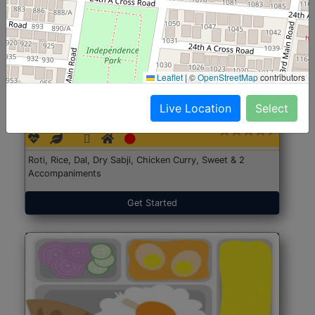
Leaflet
|
©
OpenStreetMap
contributors
North Indian Jumbo
Start@₹246
Live Location
Select
(Nonveg)
Roti, Rice, Dal, Dry Sabji, Chicken Curry, Sweet & 2
Accompaniments
Get Started