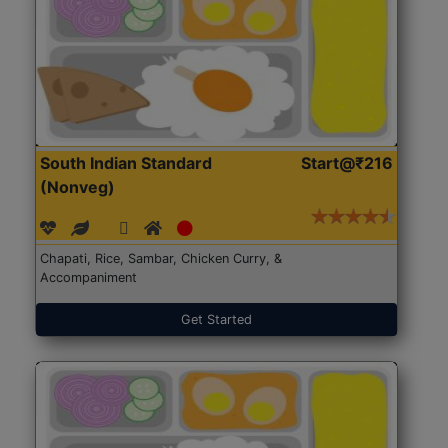
South Indian Standard
Start@₹216
(Nonveg)
Chapati, Rice, Sambar, Chicken Curry, &
Accompaniment
Get Started