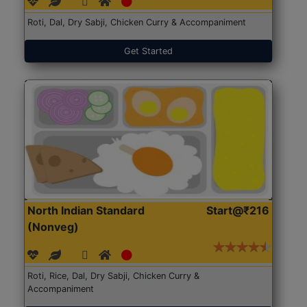
Roti, Dal, Dry Sabji, Chicken Curry & Accompaniment
Get Started
North Indian Standard
Start@₹216
(Nonveg)
Roti, Rice, Dal, Dry Sabji, Chicken Curry &
Accompaniment