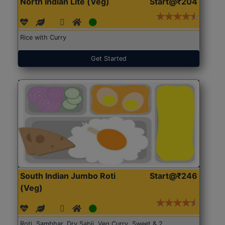
North Indian Lite (Veg)
Start@₹204
Rice with Curry
Get Started
South Indian Jumbo Roti
Start@₹246
(Veg)
Roti, Sambhar, Dry Sabji, Veg Curry, Sweet & 2