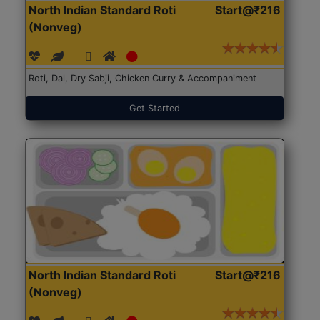
North Indian Standard Roti
Start@₹216
(Nonveg)
Roti, Dal, Dry Sabji, Chicken Curry & Accompaniment
Get Started
North Indian Standard Roti
Start@₹216
(Nonveg)