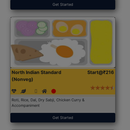
Get Started
North Indian Standard
Start@₹216
(Nonveg)
Roti, Rice, Dal, Dry Sabji, Chicken Curry &
Accompaniment
Get Started