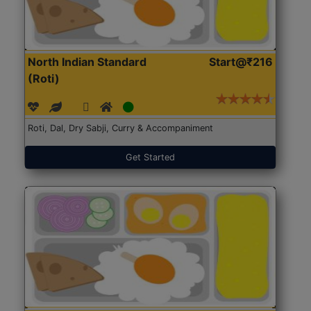
North Indian Standard
Start@₹216
(Roti)
Roti, Dal, Dry Sabji, Curry & Accompaniment
Get Started