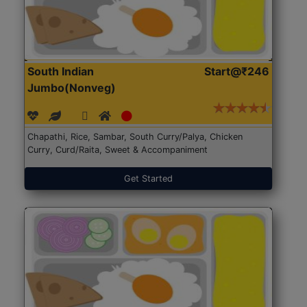
South Indian
Start@₹246
Jumbo(Nonveg)
Chapathi, Rice, Sambar, South Curry/Palya, Chicken
Curry, Curd/Raita, Sweet & Accompaniment
Get Started