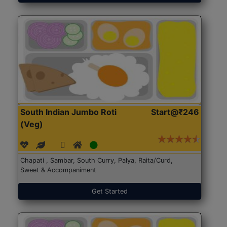
South Indian Jumbo Roti
Start@₹246
(Veg)
Chapati , Sambar, South Curry, Palya, Raita/Curd,
Sweet & Accompaniment
Get Started