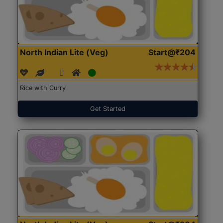
North Indian Lite (Veg)
Start@₹204
Rice with Curry
Get Started