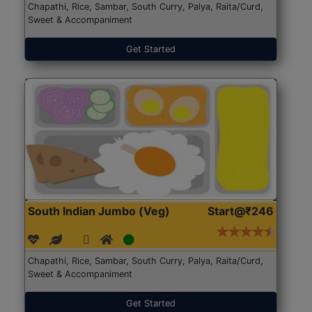
Chapathi, Rice, Sambar, South Curry, Palya, Raita/Curd,
Sweet & Accompaniment
Get Started
South Indian Jumbo (Veg)
Start@₹246
Chapathi, Rice, Sambar, South Curry, Palya, Raita/Curd,
Sweet & Accompaniment
Get Started