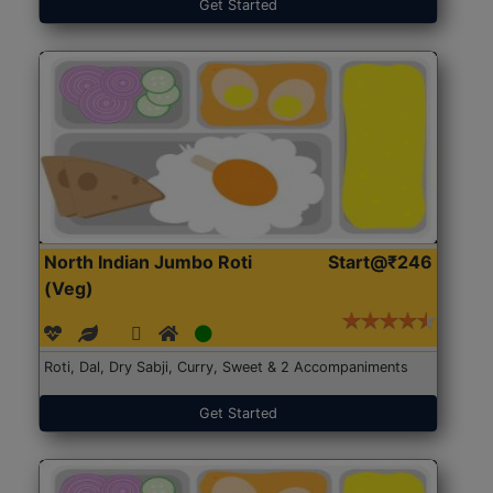
Get Started
North Indian Jumbo Roti
Start@₹246
(Veg)
Roti, Dal, Dry Sabji, Curry, Sweet & 2 Accompaniments
Get Started