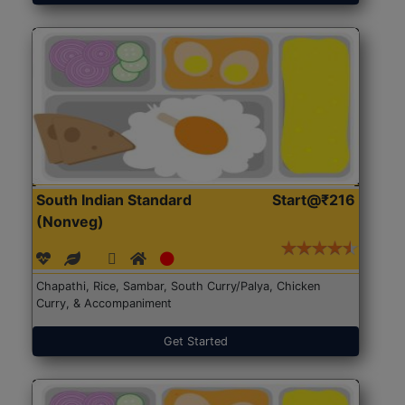
South Indian Standard
Start@₹216
(Nonveg)
Chapathi, Rice, Sambar, South Curry/Palya, Chicken
Curry, & Accompaniment
Get Started