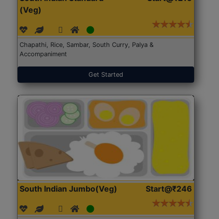
(Veg)
Chapathi, Rice, Sambar, South Curry, Palya &
Accompaniment
Get Started
South Indian Jumbo(Veg)
Start@₹246