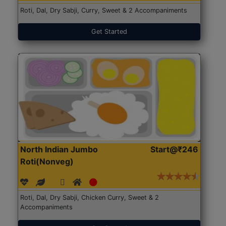
Roti, Dal, Dry Sabji, Curry, Sweet & 2 Accompaniments
Get Started
North Indian Jumbo
Start@₹246
Roti(Nonveg)
Roti, Dal, Dry Sabji, Chicken Curry, Sweet & 2
Accompaniments