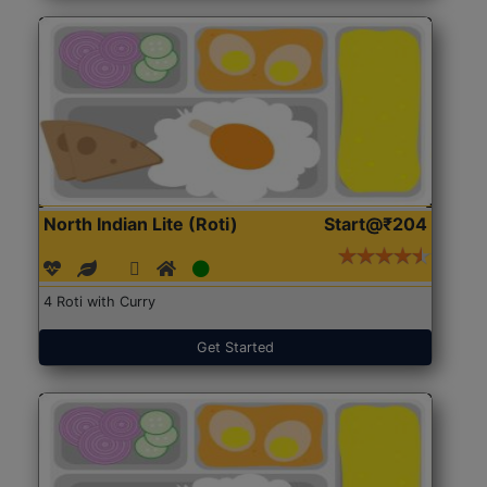
North Indian Lite (Roti)
Start@₹204
4 Roti with Curry
Get Started