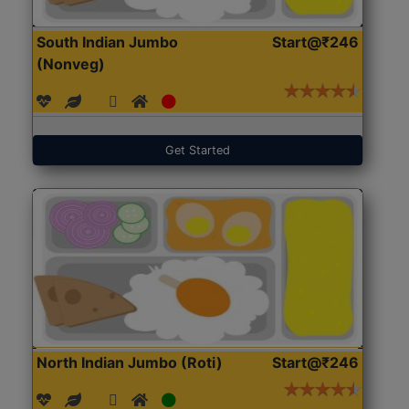
South Indian Jumbo
Start@₹246
(Nonveg)
Get Started
North Indian Jumbo (Roti)
Start@₹246