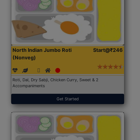
North Indian Jumbo Roti
Start@₹246
(Nonveg)
Roti, Dal, Dry Sabji, Chicken Curry, Sweet & 2
Accompaniments
Get Started