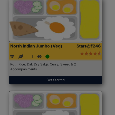
North Indian Jumbo (Veg)
Start@₹246
Roti, Rice, Dal, Dry Sabji, Curry, Sweet & 2
Accompaniments
Get Started