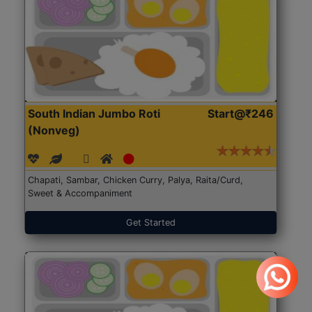
South Indian Jumbo Roti
Start@₹246
(Nonveg)
Chapati, Sambar, Chicken Curry, Palya, Raita/Curd,
Sweet & Accompaniment
Get Started