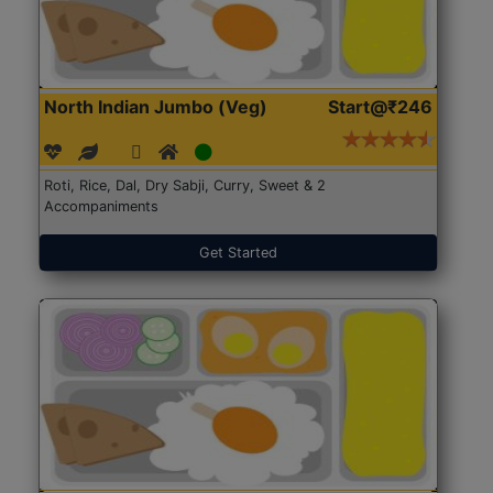
North Indian Jumbo (Veg)
Start@₹246
Roti, Rice, Dal, Dry Sabji, Curry, Sweet & 2
Accompaniments
Get Started