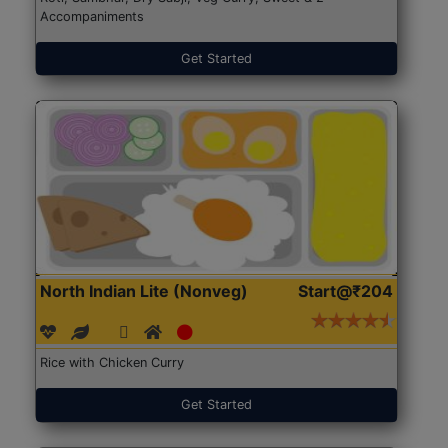
Accompaniments
Get Started
North Indian Lite (Nonveg)
Start@₹204
Rice with Chicken Curry
Get Started