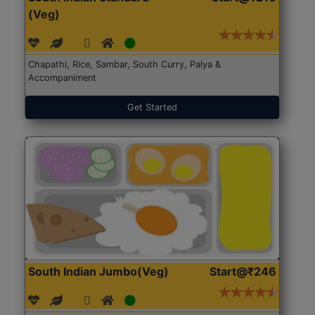
(Veg)
Chapathi, Rice, Sambar, South Curry, Palya &
Accompaniment
Get Started
South Indian Jumbo(Veg)
Start@₹246