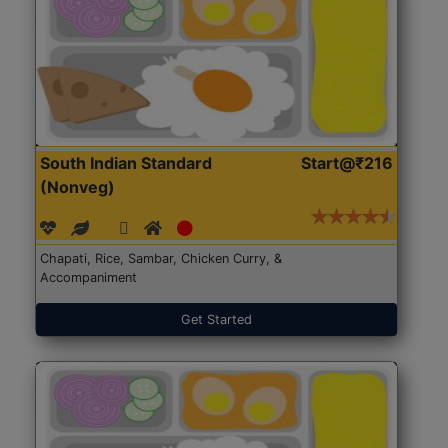
South Indian Standard
Start@₹216
(Nonveg)
Chapati, Rice, Sambar, Chicken Curry, &
Accompaniment
Get Started