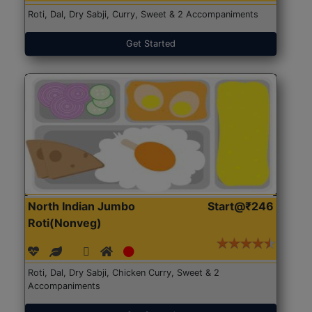
Roti, Dal, Dry Sabji, Curry, Sweet & 2 Accompaniments
Get Started
North Indian Jumbo
Start@₹246
Roti(Nonveg)
Roti, Dal, Dry Sabji, Chicken Curry, Sweet & 2
Accompaniments