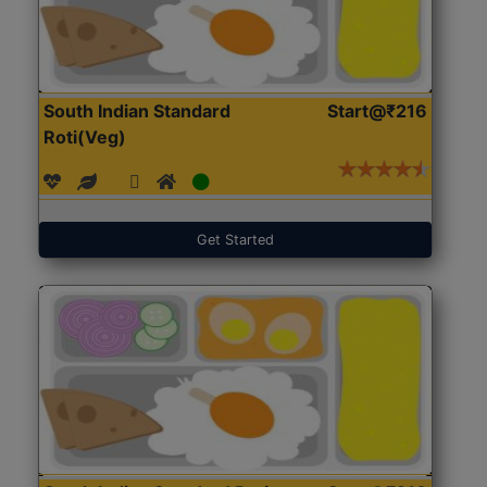
South Indian Standard
Start@₹216
Roti(Veg)
Get Started