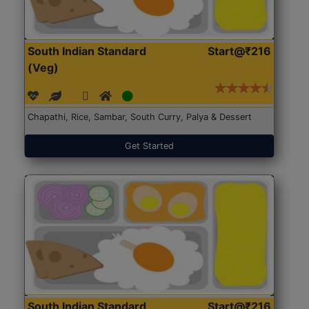
South Indian Standard
Start@₹216
(Veg)
Chapathi, Rice, Sambar, South Curry, Palya & Dessert
Get Started
South Indian Standard
Start@₹216