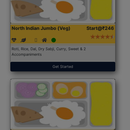
North Indian Jumbo (Veg)
Start@₹246
Roti, Rice, Dal, Dry Sabji, Curry, Sweet & 2
Accompaniments
Get Started