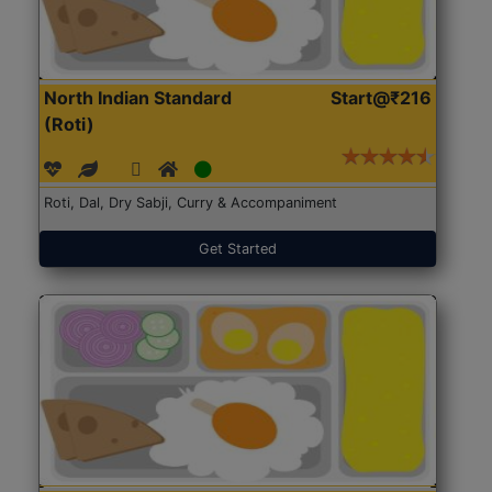
North Indian Standard
Start@₹216
(Roti)
Roti, Dal, Dry Sabji, Curry & Accompaniment
Get Started