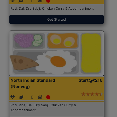
Roti, Dal, Dry Sabji, Chicken Curry & Accompaniment
Get Started
North Indian Standard
Start@₹216
(Nonveg)
Roti, Rice, Dal, Dry Sabji, Chicken Curry &
Accompaniment