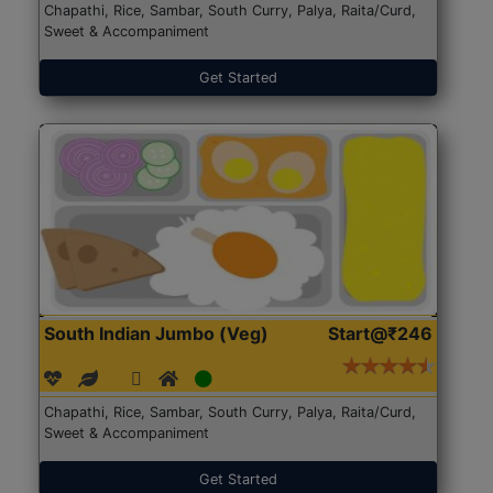
Chapathi, Rice, Sambar, South Curry, Palya, Raita/Curd,
Sweet & Accompaniment
Get Started
South Indian Jumbo (Veg)
Start@₹246
Chapathi, Rice, Sambar, South Curry, Palya, Raita/Curd,
Sweet & Accompaniment
Get Started