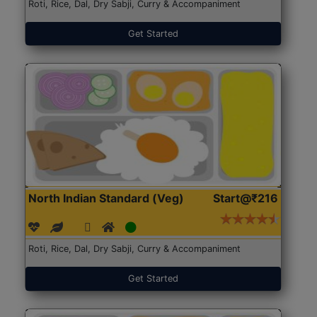
Roti, Rice, Dal, Dry Sabji, Curry & Accompaniment
Get Started
North Indian Standard (Veg)
Start@₹216
Roti, Rice, Dal, Dry Sabji, Curry & Accompaniment
Get Started