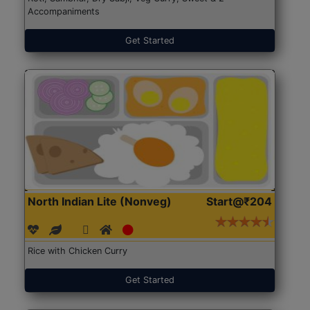
Accompaniments
Get Started
North Indian Lite (Nonveg)
Start@₹204
Rice with Chicken Curry
Get Started