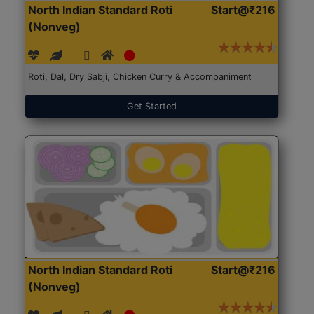
North Indian Standard Roti
Start@₹216
(Nonveg)
Roti, Dal, Dry Sabji, Chicken Curry & Accompaniment
Get Started
North Indian Standard Roti
Start@₹216
(Nonveg)