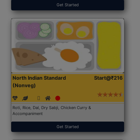
Get Started
North Indian Standard
Start@₹216
(Nonveg)
Roti, Rice, Dal, Dry Sabji, Chicken Curry &
Accompaniment
Get Started