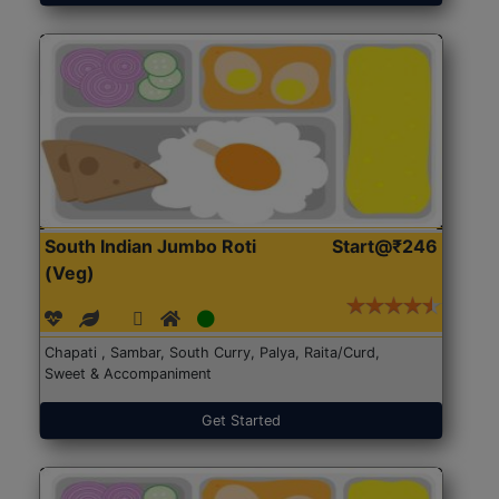
South Indian Jumbo Roti
Start@₹246
(Veg)
Chapati , Sambar, South Curry, Palya, Raita/Curd,
Sweet & Accompaniment
Get Started