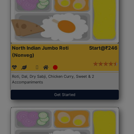
North Indian Jumbo Roti
Start@₹246
(Nonveg)
Roti, Dal, Dry Sabji, Chicken Curry, Sweet & 2
Accompaniments
Get Started