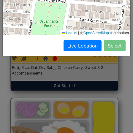
Leaflet
|
©
OpenStreetMap
contributors
North Indian Jumbo
Start@₹246
Live Location
Select
(Nonveg)
Roti, Rice, Dal, Dry Sabji, Chicken Curry, Sweet & 2
Accompaniments
Get Started