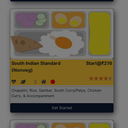
South Indian Standard
Start@₹216
(Nonveg)
Chapathi, Rice, Sambar, South Curry/Palya, Chicken
Curry, & Accompaniment
Get Started