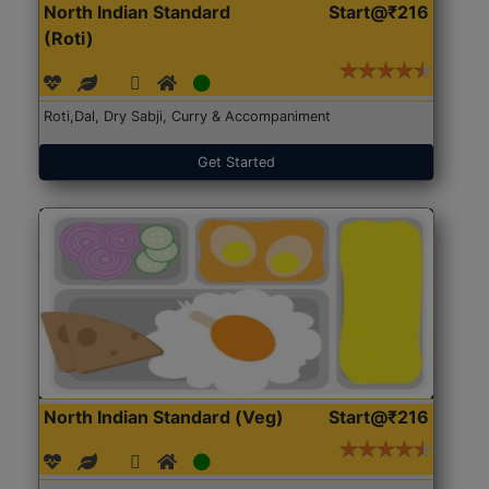
North Indian Standard
Start@₹216
(Roti)
Roti,Dal, Dry Sabji, Curry & Accompaniment
Get Started
North Indian Standard (Veg)
Start@₹216