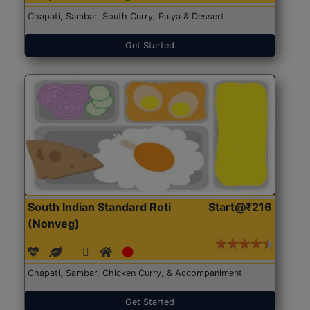
Chapati, Sambar, South Curry, Palya & Dessert
Get Started
South Indian Standard Roti
Start@₹216
(Nonveg)
Chapati, Sambar, Chicken Curry, & Accompaniment
Get Started