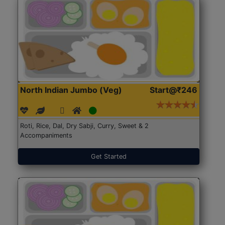
North Indian Jumbo (Veg)
Start@₹246
Roti, Rice, Dal, Dry Sabji, Curry, Sweet & 2
Accompaniments
Get Started