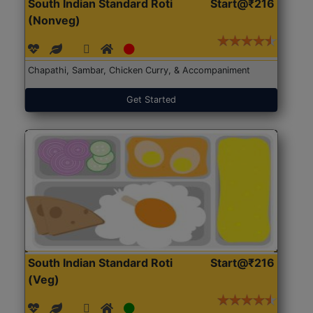
South Indian Standard Roti
Start@₹216
(Nonveg)
Chapathi, Sambar, Chicken Curry, & Accompaniment
Get Started
South Indian Standard Roti
Start@₹216
(Veg)