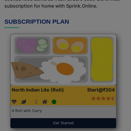
subscription for home with Sprink.Online.
SUBSCRIPTION PLAN
North Indian Lite (Roti)
Start@₹204
4 Roti with Curry
Get Started