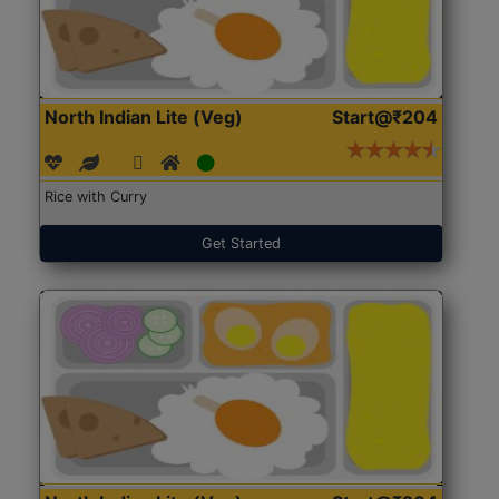
North Indian Lite (Veg)
Start@₹204
Rice with Curry
Get Started