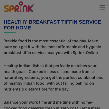
HEALTHY BREAKFAST TIFFIN SERVICE
FOR HOME
Brekkie food is the most essential of the day. Make
sure you get it with the most affordable and hygenic
breakfast tiffin service near you with Sprink.Online
Healthy Indian dishes that perfectly matches your
health goals. Cooked in less oil and made from all
natural ingredients, you get the perfect combinations
of healthy Indian food, with out falling behind on
nutrients & dietary fibre for the day.
Balance your work time and me time with home-
cooked food deivered fresh at zero cost. Get a meal