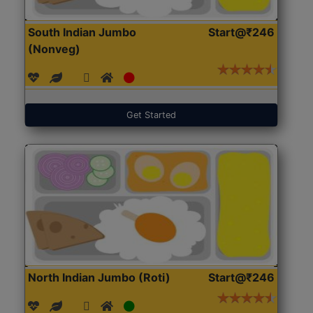
South Indian Jumbo
Start@₹246
(Nonveg)
Get Started
North Indian Jumbo (Roti)
Start@₹246