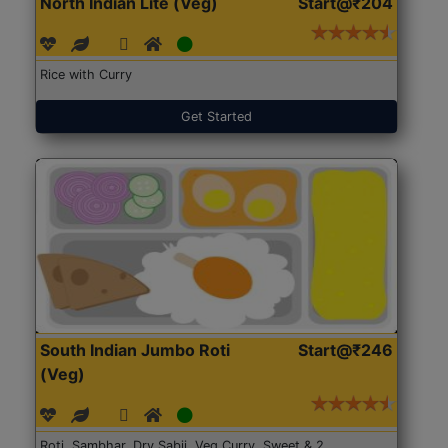
North Indian Lite (Veg)
Start@₹204
Rice with Curry
Get Started
South Indian Jumbo Roti
Start@₹246
(Veg)
Roti, Sambhar, Dry Sabji, Veg Curry, Sweet & 2