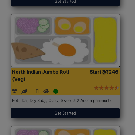
Get Started
North Indian Jumbo Roti
Start@₹246
(Veg)
Roti, Dal, Dry Sabji, Curry, Sweet & 2 Accompaniments
Get Started