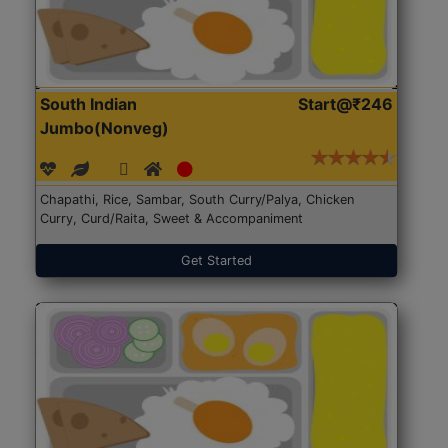
South Indian
Start@₹246
Jumbo(Nonveg)
Chapathi, Rice, Sambar, South Curry/Palya, Chicken
Curry, Curd/Raita, Sweet & Accompaniment
Get Started