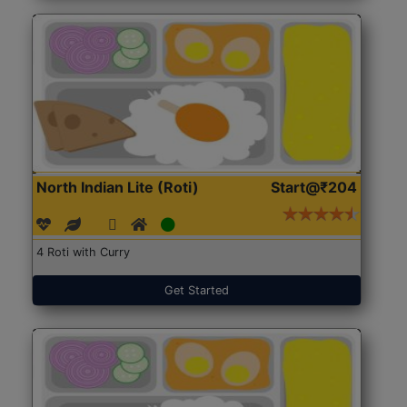
North Indian Lite (Roti)
Start@₹204
4 Roti with Curry
Get Started