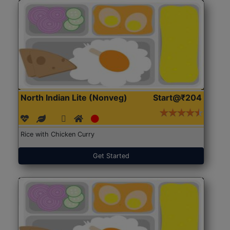
North Indian Lite (Nonveg)
Start@₹204
Rice with Chicken Curry
Get Started