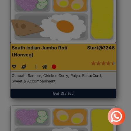
South Indian Jumbo Roti
Start@₹246
(Nonveg)
Chapati, Sambar, Chicken Curry, Palya, Raita/Curd,
Sweet & Accompaniment
Get Started