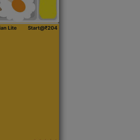
ian Lite
Start@₹204