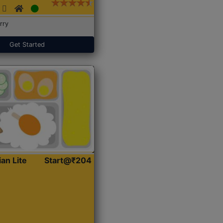
rry
Get Started
ian Lite
Start@₹204