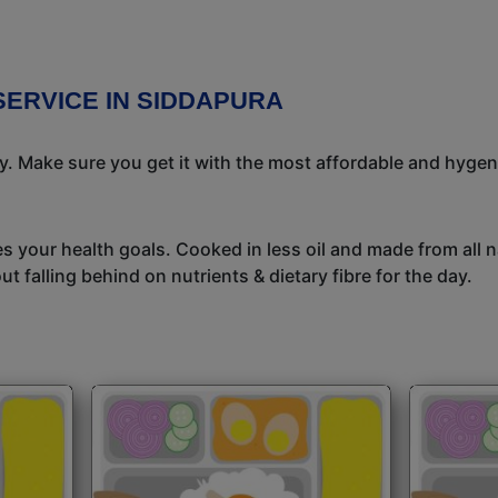
SERVICE IN SIDDAPURA
ay. Make sure you get it with the most affordable and hygeni
s your health goals. Cooked in less oil and made from all n
t falling behind on nutrients & dietary fibre for the day.