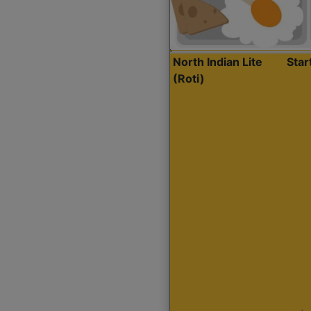
North Indian Lite
Sta
(Roti)