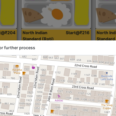
rt@₹204
North Indian
Start@₹216
North Ind
Standard (Roti)
Standard 
or further process