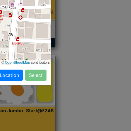
 Sabji, Curry &
ent
Get Started
|
©
OpenStreetMap
contributors
 Location
Select
dian Jumbo
Start@₹246