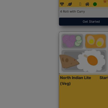
4 Roti with Curry
Get Started
North Indian Lite
Sta
(Veg)