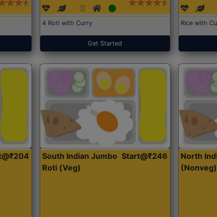
4 Roti with Curry
Rice with Cu
Get Started
rt@₹204
South Indian Jumbo
Start@₹246
North Ind
Roti (Veg)
(Nonveg)