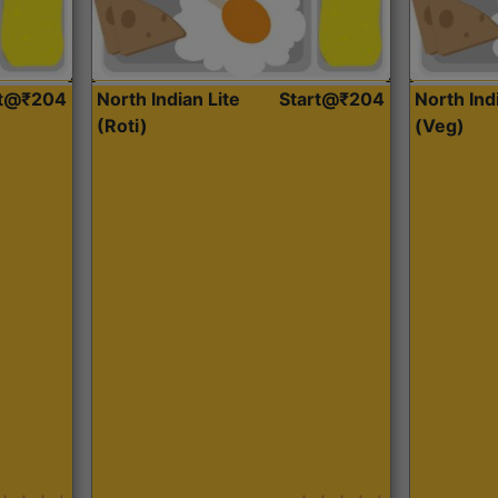
rt@₹204
North Indian Lite
Start@₹204
North Ind
(Roti)
(Veg)