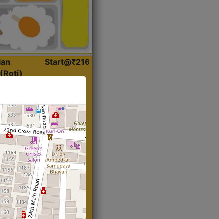
ian
Start@₹216
(Roti)