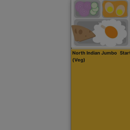
North Indian Jumbo
Sta
(Veg)