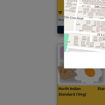
Rice with Chicken Curry
Get Started
North Indian
Sta
Standard (Veg)