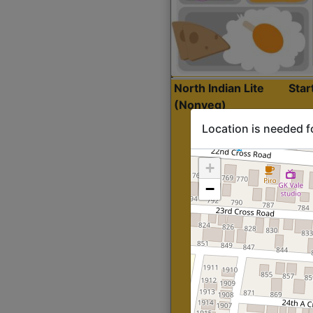
North Indian Lite
Sta
(Nonveg)
Location is needed f
+
−