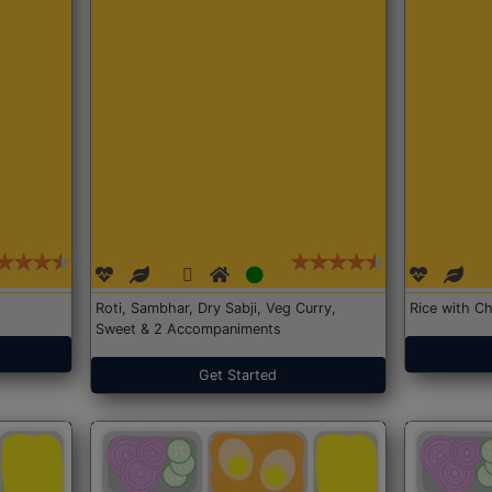
Roti, Sambhar, Dry Sabji, Veg Curry,
Rice with Ch
Sweet & 2 Accompaniments
Get Started