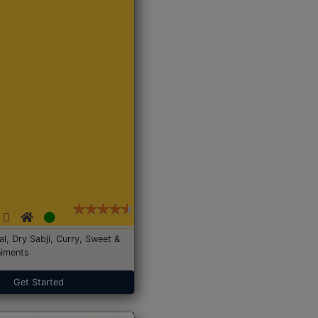
Dal, Dry Sabji, Curry, Sweet &
iments
Get Started