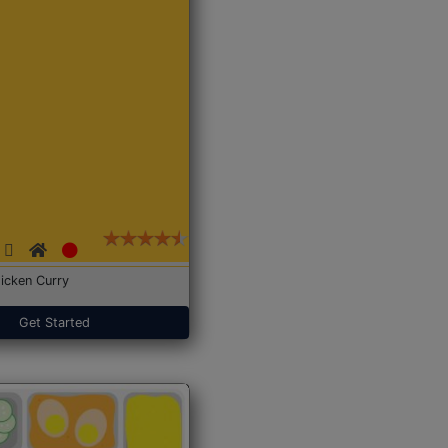
icken Curry
Get Started