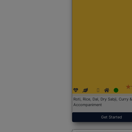
Roti, Rice, Dal, Dry Sabji, Curry &
Accompaniment
Get Started