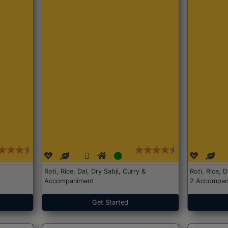
Roti, Rice, Dal, Dry Sabji, Curry &
Roti, Rice, 
Accompaniment
2 Accompan
Get Started