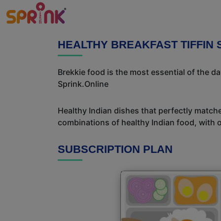
HEALTHY BREAKFAST TIFFIN 
Brekkie food is the most essential of the d
Sprink.Online
Healthy Indian dishes that perfectly matche
combinations of healthy Indian food, with ou
SUBSCRIPTION PLAN