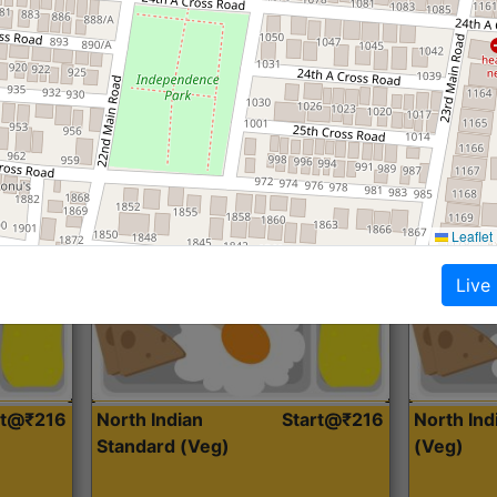
Roti, Dal, Dry Sabji, Curry &
Roti,Dal, Dry
Accompaniment
Accompanim
Get Started
Leaflet
Live
rt@₹216
North Indian
Start@₹216
North In
Standard (Veg)
(Veg)