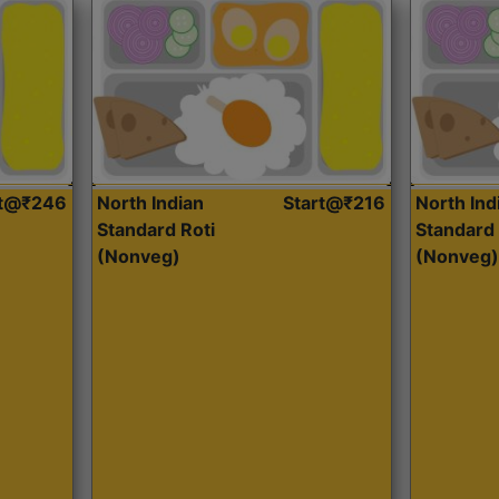
rt@₹246
North Indian
Start@₹216
North Ind
Standard Roti
Standard 
(Nonveg)
(Nonveg)