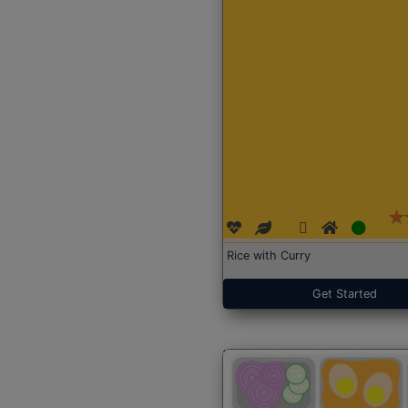
Rice with Curry
Get Started