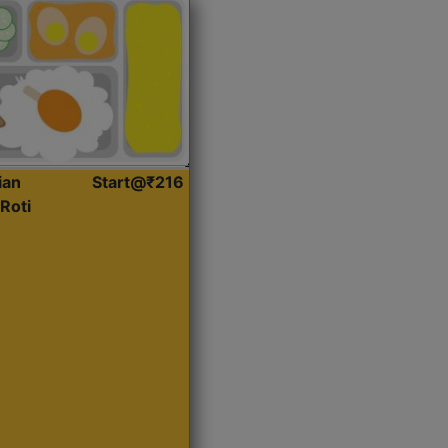
ian
Start@₹216
Roti