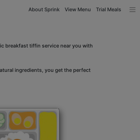
About Sprink
View Menu
Trial Meals
c breakfast tiffin service near you with
atural ingredients, you get the perfect