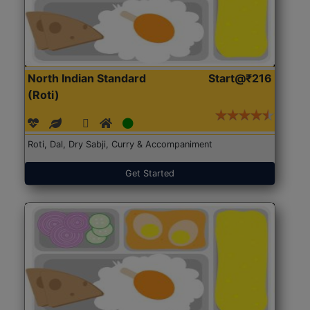
North Indian Standard
Start@₹216
(Roti)
Roti, Dal, Dry Sabji, Curry & Accompaniment
Get Started