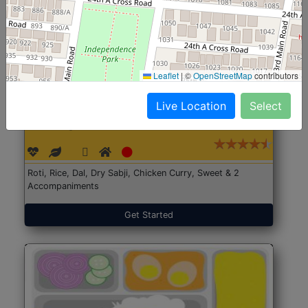
Leaflet
|
©
OpenStreetMap
contributors
Live Location
Select
North Indian Jumbo
Start@₹246
(Nonveg)
Roti, Rice, Dal, Dry Sabji, Chicken Curry, Sweet & 2
Accompaniments
Get Started