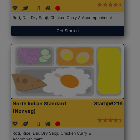
Roti, Dal, Dry Sabji, Chicken Curry & Accompaniment
Get Started
North Indian Standard
Start@₹216
(Nonveg)
Roti, Rice, Dal, Dry Sabji, Chicken Curry &
Accompaniment