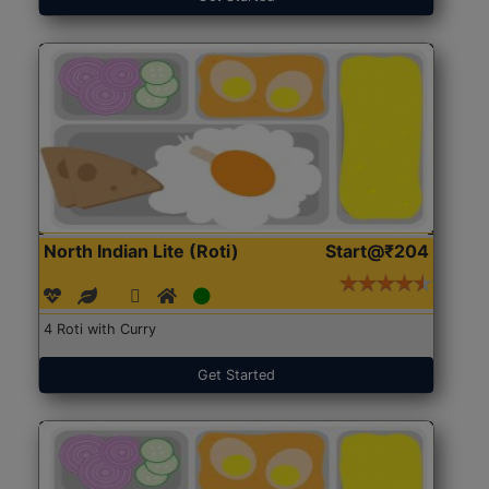
North Indian Lite (Roti)
Start@₹204
4 Roti with Curry
Get Started