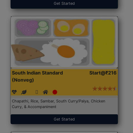
Get Started
South Indian Standard
Start@₹216
(Nonveg)
Chapathi, Rice, Sambar, South Curry/Palya, Chicken
Curry, & Accompaniment
Get Started