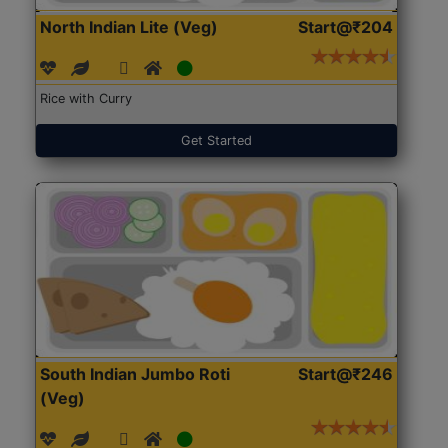
North Indian Lite (Veg)
Start@₹204
Rice with Curry
Get Started
South Indian Jumbo Roti
Start@₹246
(Veg)