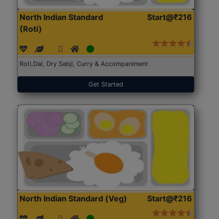
North Indian Standard
Start@₹216
(Roti)
Roti,Dal, Dry Sabji, Curry & Accompaniment
Get Started
North Indian Standard (Veg)
Start@₹216