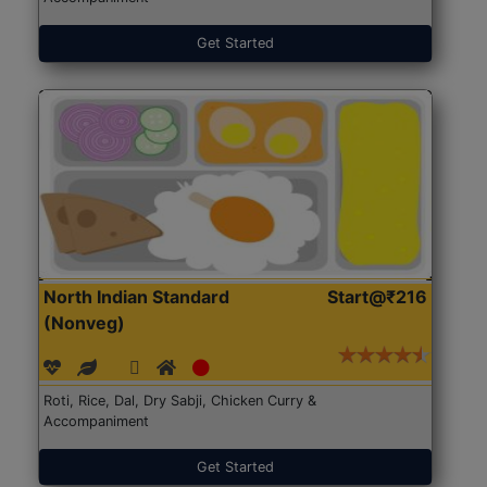
Get Started
North Indian Standard
Start@₹216
(Nonveg)
Roti, Rice, Dal, Dry Sabji, Chicken Curry &
Accompaniment
Get Started