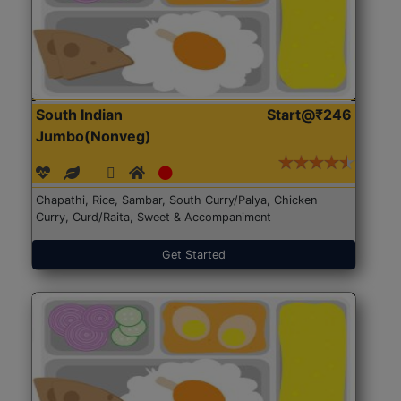
South Indian
Start@₹246
Jumbo(Nonveg)
Chapathi, Rice, Sambar, South Curry/Palya, Chicken
Curry, Curd/Raita, Sweet & Accompaniment
Get Started