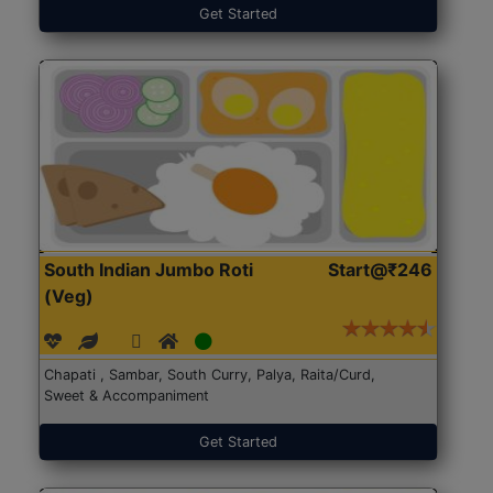
Get Started
South Indian Jumbo Roti
Start@₹246
(Veg)
Chapati , Sambar, South Curry, Palya, Raita/Curd,
Sweet & Accompaniment
Get Started