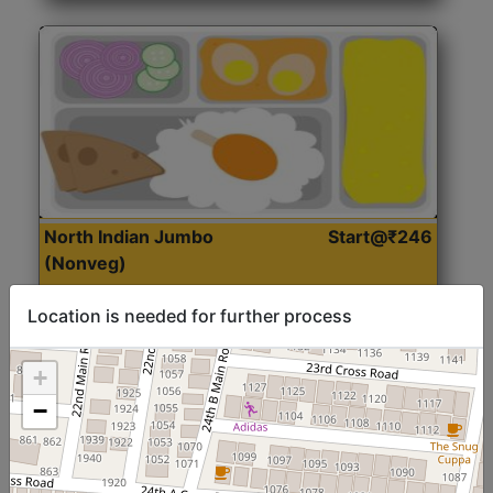
North Indian Jumbo
Start@₹246
(Nonveg)
Location is needed for further process
Roti, Rice, Dal, Dry Sabji, Chicken Curry, Sweet & 2
Accompaniments
+
−
Get Started