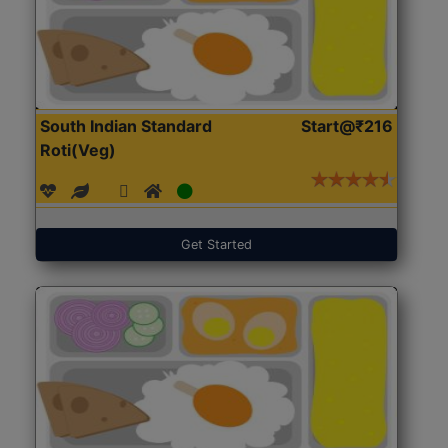
South Indian Standard
Start@₹216
Roti(Veg)
Get Started