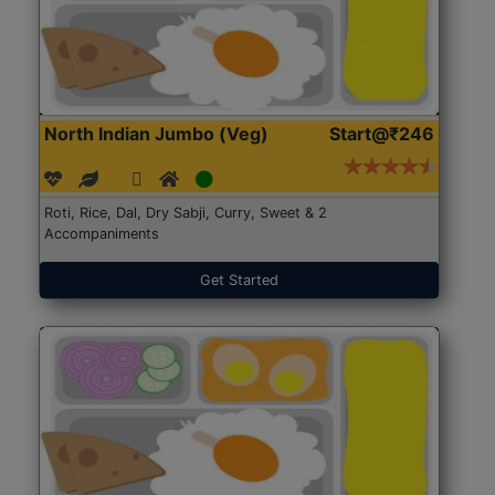
North Indian Jumbo (Veg)
Start@₹246
Roti, Rice, Dal, Dry Sabji, Curry, Sweet & 2
Accompaniments
Get Started