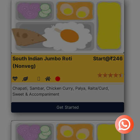
South Indian Jumbo Roti
Start@₹246
(Nonveg)
Chapati, Sambar, Chicken Curry, Palya, Raita/Curd,
Sweet & Accompaniment
Get Started