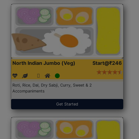
North Indian Jumbo (Veg)
Start@₹246
Roti, Rice, Dal, Dry Sabji, Curry, Sweet & 2
Accompaniments
Get Started