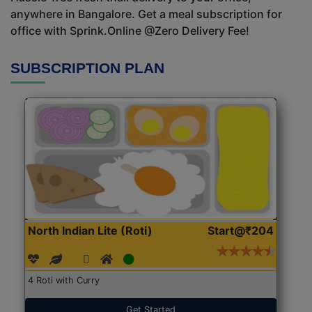
anywhere in Bangalore. Get a meal subscription for
office with Sprink.Online @Zero Delivery Fee!
SUBSCRIPTION PLAN
North Indian Lite (Roti)
Start@₹204
4 Roti with Curry
Get Started