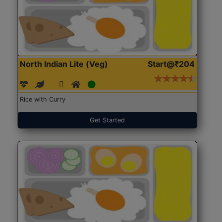
North Indian Lite (Veg)
Start@₹204
Rice with Curry
Get Started