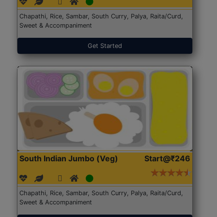
Chapathi, Rice, Sambar, South Curry, Palya, Raita/Curd,
Sweet & Accompaniment
Get Started
South Indian Jumbo (Veg)
Start@₹246
Chapathi, Rice, Sambar, South Curry, Palya, Raita/Curd,
Sweet & Accompaniment