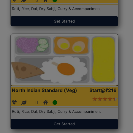
Roti, Rice, Dal, Dry Sabji, Curry & Accompaniment
Get Started
North Indian Standard (Veg)
Start@₹216
Roti, Rice, Dal, Dry Sabji, Curry & Accompaniment
Get Started