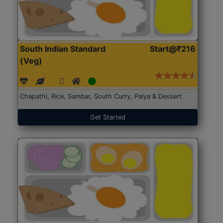
South Indian Standard
Start@₹216
(Veg)
Chapathi, Rice, Sambar, South Curry, Palya & Dessert
Get Started