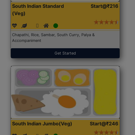
South Indian Standard
Start@₹216
(Veg)
Chapathi, Rice, Sambar, South Curry, Palya &
Accompaniment
Get Started
South Indian Jumbo(Veg)
Start@₹246