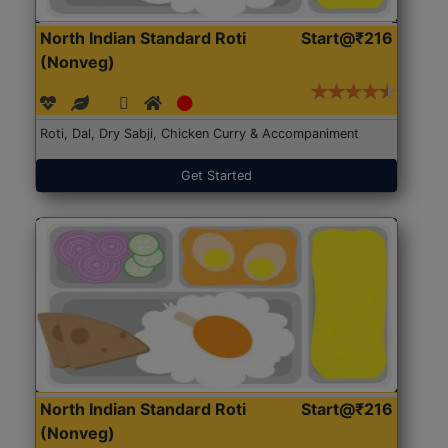
North Indian Standard Roti
Start@₹216
(Nonveg)
Roti, Dal, Dry Sabji, Chicken Curry & Accompaniment
Get Started
North Indian Standard Roti
Start@₹216
(Nonveg)