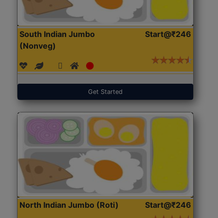
South Indian Jumbo
Start@₹246
(Nonveg)
Get Started
North Indian Jumbo (Roti)
Start@₹246