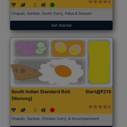
Chapati, Sambar, South Curry, Palya & Dessert
Get Started
South Indian Standard Roti
Start@₹216
(Nonveg)
Chapati, Sambar, Chicken Curry, & Accompaniment