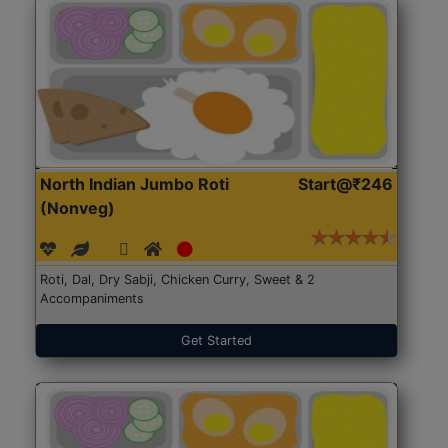
North Indian Jumbo Roti
Start@₹246
(Nonveg)
Roti, Dal, Dry Sabji, Chicken Curry, Sweet & 2
Accompaniments
Get Started