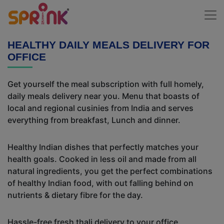
HEALTHY DAILY MEALS DELIVERY FOR
OFFICE
Get yourself the meal subscription with full homely,
daily meals delivery near you. Menu that boasts of
local and regional cusinies from India and serves
everything from breakfast, Lunch and dinner.
Healthy Indian dishes that perfectly matches your
health goals. Cooked in less oil and made from all
natural ingredients, you get the perfect combinations
of healthy Indian food, with out falling behind on
nutrients & dietary fibre for the day.
Hassle-free fresh thali delivery to your office,