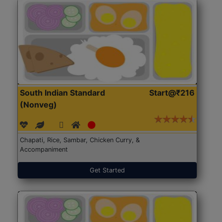
South Indian Standard
Start@₹216
(Nonveg)
Chapati, Rice, Sambar, Chicken Curry, &
Accompaniment
Get Started