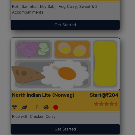
Roti, Sambhar, Dry Sabji, Veg Curry, Sweet & 2
Accompaniments
Get Started
North Indian Lite (Nonveg)
Start@₹204
Rice with Chicken Curry
Get Started