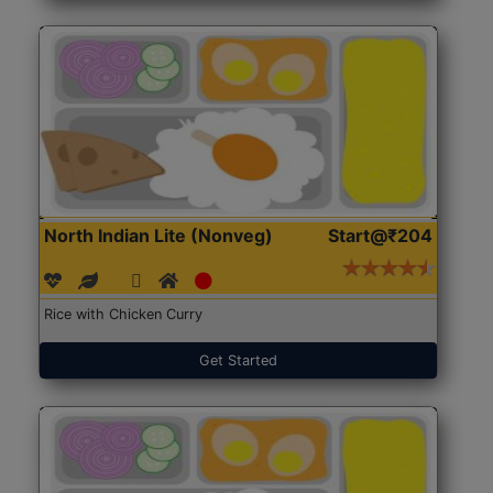
North Indian Lite (Nonveg)
Start@₹204
Rice with Chicken Curry
Get Started