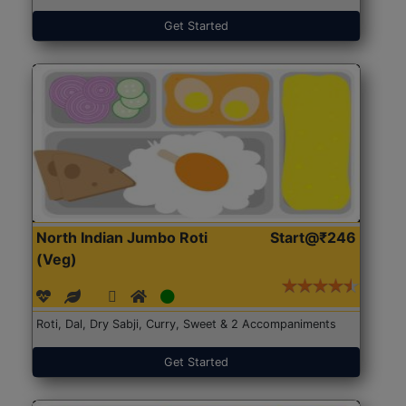
Get Started
North Indian Jumbo Roti
Start@₹246
(Veg)
Roti, Dal, Dry Sabji, Curry, Sweet & 2 Accompaniments
Get Started