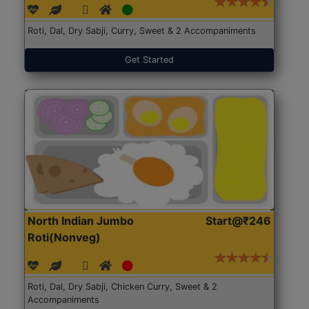
Roti, Dal, Dry Sabji, Curry, Sweet & 2 Accompaniments
Get Started
North Indian Jumbo
Start@₹246
Roti(Nonveg)
Roti, Dal, Dry Sabji, Chicken Curry, Sweet & 2
Accompaniments