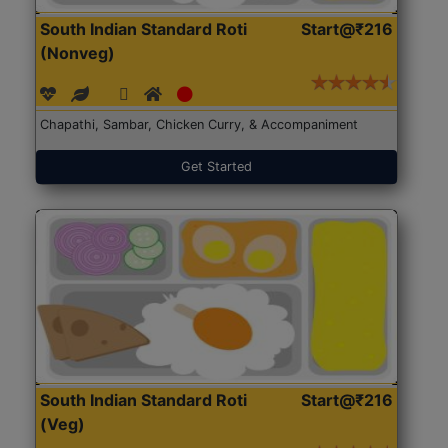
South Indian Standard Roti
Start@₹216
(Nonveg)
Chapathi, Sambar, Chicken Curry, & Accompaniment
Get Started
South Indian Standard Roti
Start@₹216
(Veg)