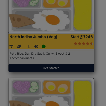
North Indian Jumbo (Veg)
Start@₹246
Roti, Rice, Dal, Dry Sabji, Curry, Sweet & 2
Accompaniments
Get Started