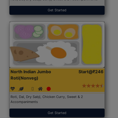
Get Started
North Indian Jumbo
Start@₹246
Roti(Nonveg)
Roti, Dal, Dry Sabji, Chicken Curry, Sweet & 2
Accompaniments
Get Started