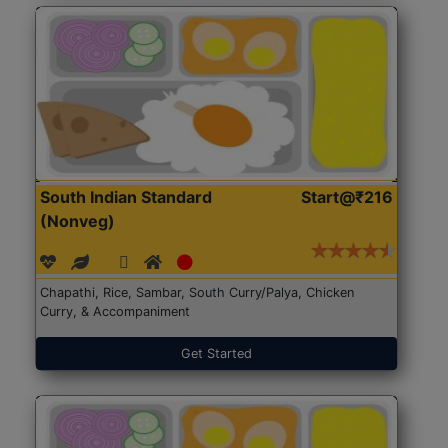
South Indian Standard
Start@₹216
(Nonveg)
Chapathi, Rice, Sambar, South Curry/Palya, Chicken
Curry, & Accompaniment
Get Started