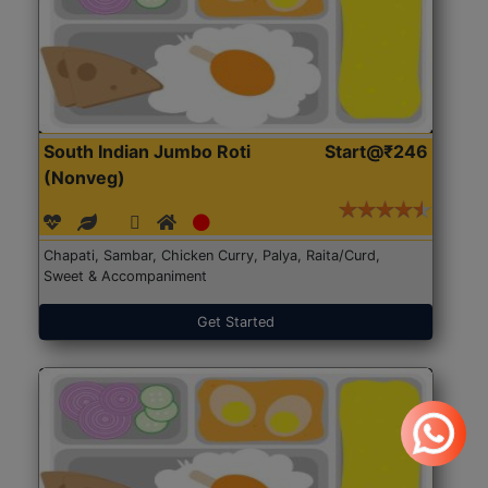
South Indian Jumbo Roti
Start@₹246
(Nonveg)
Chapati, Sambar, Chicken Curry, Palya, Raita/Curd,
Sweet & Accompaniment
Get Started