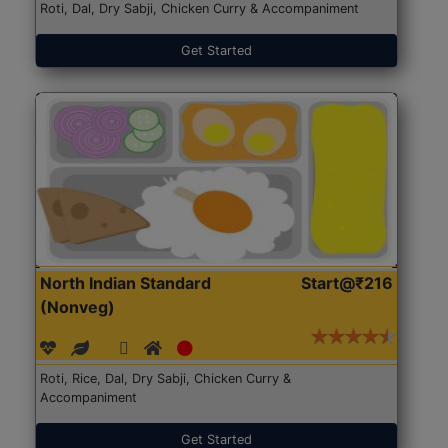
Roti, Dal, Dry Sabji, Chicken Curry & Accompaniment
Get Started
North Indian Standard
Start@₹216
(Nonveg)
Roti, Rice, Dal, Dry Sabji, Chicken Curry &
Accompaniment
Get Started