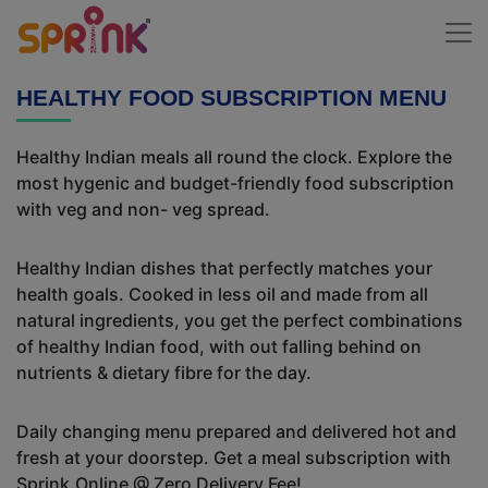
HEALTHY FOOD SUBSCRIPTION MENU
Healthy Indian meals all round the clock. Explore the
most hygenic and budget-friendly food subscription
with veg and non- veg spread.
Healthy Indian dishes that perfectly matches your
health goals. Cooked in less oil and made from all
natural ingredients, you get the perfect combinations
of healthy Indian food, with out falling behind on
nutrients & dietary fibre for the day.
Daily changing menu prepared and delivered hot and
fresh at your doorstep. Get a meal subscription with
Sprink.Online @ Zero Delivery Fee!