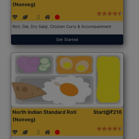
(Nonveg)
Roti, Dal, Dry Sabji, Chicken Curry & Accompaniment
Get Started
North Indian Standard Roti
Start@₹216
(Nonveg)