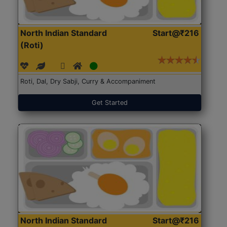
North Indian Standard
Start@₹216
(Roti)
Roti, Dal, Dry Sabji, Curry & Accompaniment
Get Started
North Indian Standard
Start@₹216