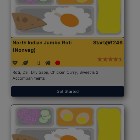
North Indian Jumbo Roti
Start@₹246
(Nonveg)
Roti, Dal, Dry Sabji, Chicken Curry, Sweet & 2
Accompaniments
Get Started