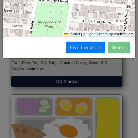
North Indian Jumbo
Start@₹246
Leaflet
|
©
OpenStreetMap
contributors
(Nonveg)
Live Location
Select
Roti, Rice, Dal, Dry Sabji, Chicken Curry, Sweet & 2
Accompaniments
Get Started