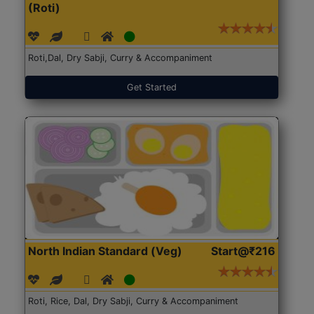
(Roti)
Roti,Dal, Dry Sabji, Curry & Accompaniment
Get Started
North Indian Standard (Veg)
Start@₹216
Roti, Rice, Dal, Dry Sabji, Curry & Accompaniment