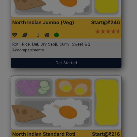
North Indian Jumbo (Veg)
Start@₹246
Roti, Rice, Dal, Dry Sabji, Curry, Sweet & 2
Accompaniments
Get Started
North Indian Standard Roti
Start@₹216