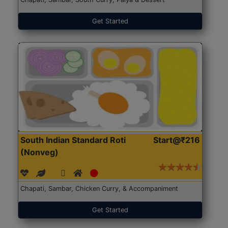
Get Started
South Indian Standard Roti
Start@₹216
(Nonveg)
Chapati, Sambar, Chicken Curry, & Accompaniment
Get Started