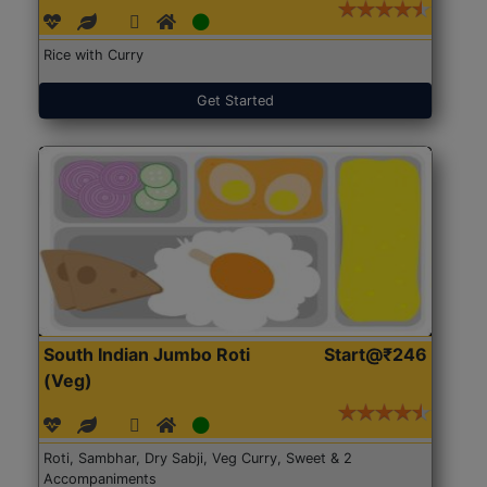
Rice with Curry
Get Started
South Indian Jumbo Roti
Start@₹246
(Veg)
Roti, Sambhar, Dry Sabji, Veg Curry, Sweet & 2
Accompaniments