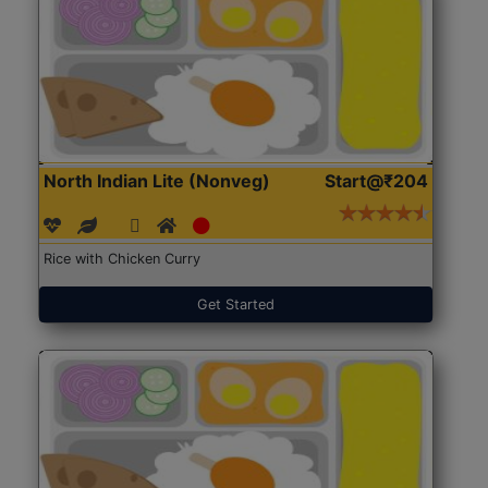
North Indian Lite (Nonveg)
Start@₹204
Rice with Chicken Curry
Get Started