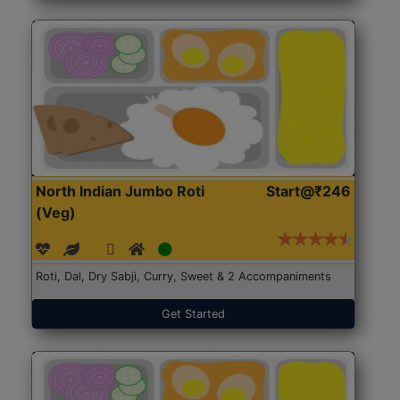
North Indian Jumbo Roti
Start@₹246
(Veg)
Roti, Dal, Dry Sabji, Curry, Sweet & 2 Accompaniments
Get Started