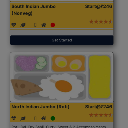
South Indian Jumbo
Start@₹246
(Nonveg)
Get Started
North Indian Jumbo (Roti)
Start@₹246
Roti, Dal, Dry Sabji, Curry, Sweet & 2 Accompaniments