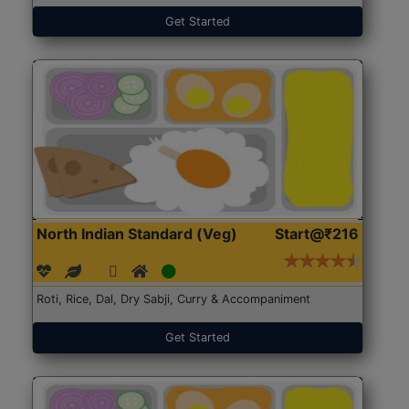
Get Started
North Indian Standard (Veg)
Start@₹216
Roti, Rice, Dal, Dry Sabji, Curry & Accompaniment
Get Started