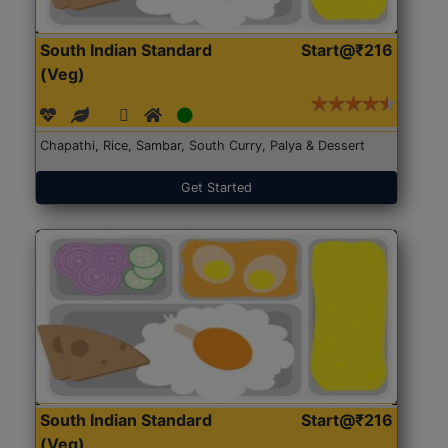
South Indian Standard
Start@₹216
(Veg)
Chapathi, Rice, Sambar, South Curry, Palya & Dessert
Get Started
South Indian Standard
Start@₹216
(Veg)