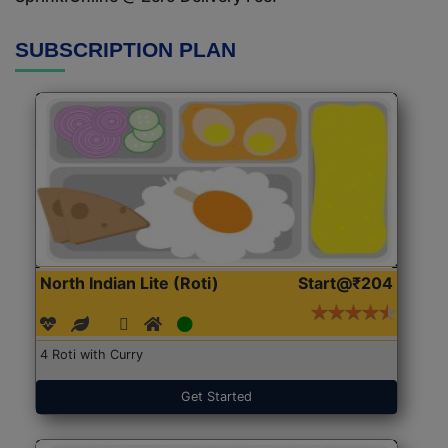
SUBSCRIPTION PLAN
North Indian Lite (Roti)
Start@₹204
4 Roti with Curry
Get Started