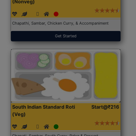
(Nonveg)
Chapathi, Sambar, Chicken Curry, & Accompaniment
Get Started
South Indian Standard Roti
Start@₹216
(Veg)
Chapati, Sambar, South Curry, Palya & Dessert