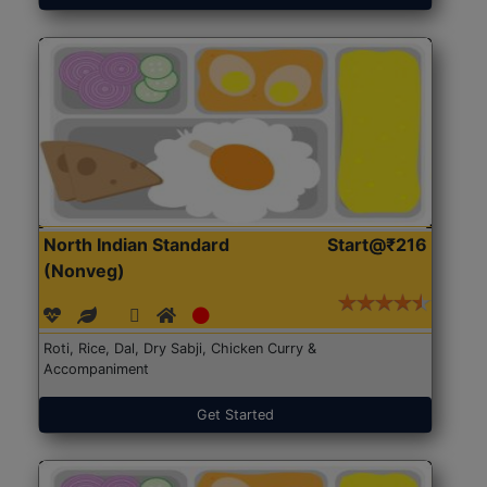
North Indian Standard
Start@₹216
(Nonveg)
Roti, Rice, Dal, Dry Sabji, Chicken Curry &
Accompaniment
Get Started