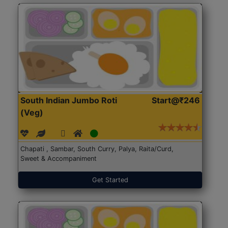
South Indian Jumbo Roti
Start@₹246
(Veg)
Chapati , Sambar, South Curry, Palya, Raita/Curd,
Sweet & Accompaniment
Get Started