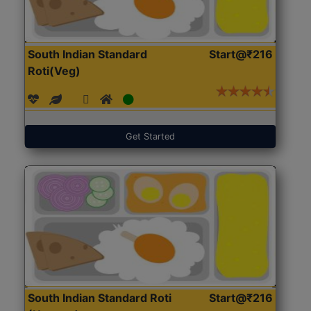
South Indian Standard
Start@₹216
Roti(Veg)
Get Started
South Indian Standard Roti
Start@₹216