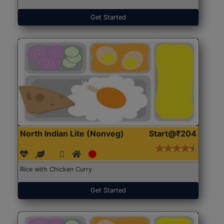
Get Started
North Indian Lite (Nonveg)
Start@₹204
Rice with Chicken Curry
Get Started