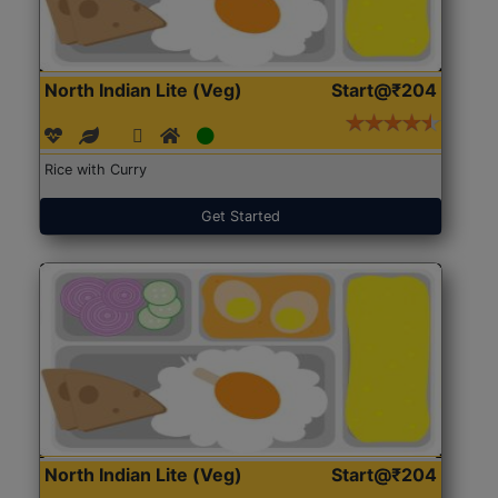
North Indian Lite (Veg)
Start@₹204
Rice with Curry
Get Started
North Indian Lite (Veg)
Start@₹204