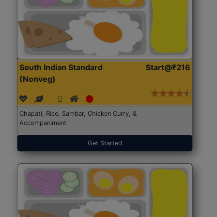
South Indian Standard
Start@₹216
(Nonveg)
Chapati, Rice, Sambar, Chicken Curry, &
Accompaniment
Get Started