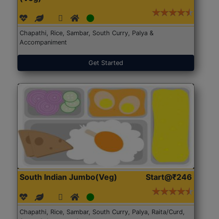
Chapathi, Rice, Sambar, South Curry, Palya &
Accompaniment
Get Started
South Indian Jumbo(Veg)
Start@₹246
Chapathi, Rice, Sambar, South Curry, Palya, Raita/Curd,