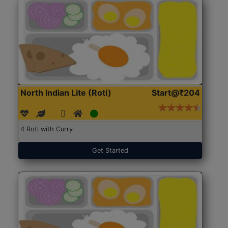
North Indian Lite (Roti)
Start@₹204
4 Roti with Curry
Get Started