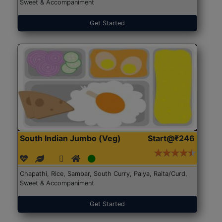
Sweet & Accompaniment
Get Started
South Indian Jumbo (Veg)
Start@₹246
Chapathi, Rice, Sambar, South Curry, Palya, Raita/Curd,
Sweet & Accompaniment
Get Started