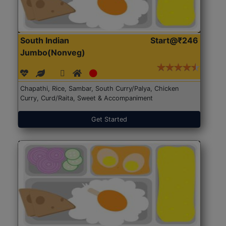
South Indian
Start@₹246
Jumbo(Nonveg)
Chapathi, Rice, Sambar, South Curry/Palya, Chicken
Curry, Curd/Raita, Sweet & Accompaniment
Get Started