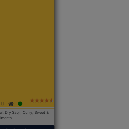
Dal, Dry Sabji, Curry, Sweet &
iments