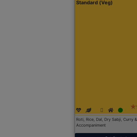
Standard (Veg)
Roti, Rice, Dal, Dry Sabji, Curry &
Accompaniment