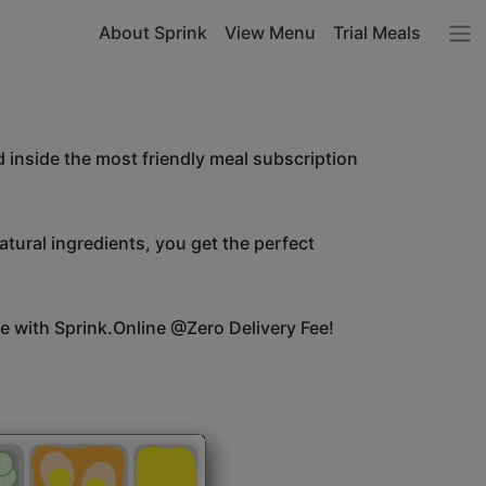
About Sprink
View Menu
Trial Meals
 inside the most friendly meal subscription
atural ingredients, you get the perfect
ice with Sprink.Online @Zero Delivery Fee!