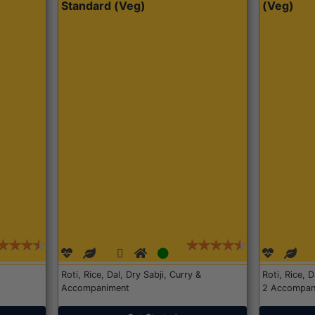
Standard (Veg)
(Veg)
Roti, Rice, Dal, Dry Sabji, Curry &
Roti, Rice, 
Accompaniment
2 Accompan