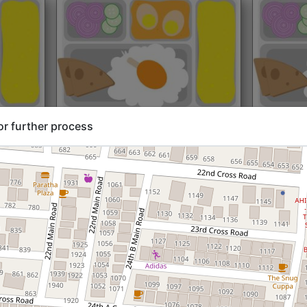
rt@₹204
North Indian
Start@₹216
North Ind
or further process
Standard (Roti)
Standard 