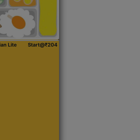
ian Lite
Start@₹204