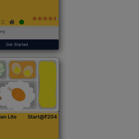
rry
Get Started
ian Lite
Start@₹204