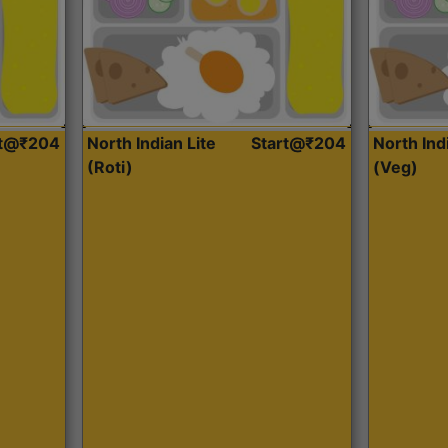
rt@₹204
North Indian Lite
Start@₹204
North Ind
(Roti)
(Veg)