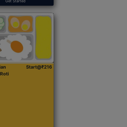
Get Started
ian
Start@₹216
Roti