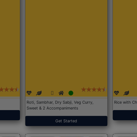
Roti, Sambhar, Dry Sabji, Veg Curry,
Rice with Ch
Sweet & 2 Accompaniments
Get Started