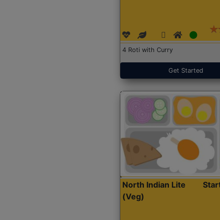
4 Roti with Curry
Get Started
North Indian Lite
Sta
(Veg)