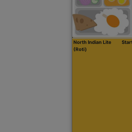
North Indian Lite
Sta
(Roti)