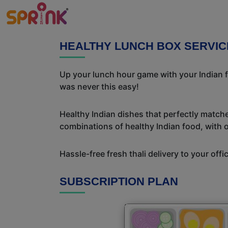
HEALTHY LUNCH BOX SERVIC
Up your lunch hour game with your Indian f
was never this easy!
Healthy Indian dishes that perfectly matche
combinations of healthy Indian food, with ou
Hassle-free fresh thali delivery to your off
SUBSCRIPTION PLAN