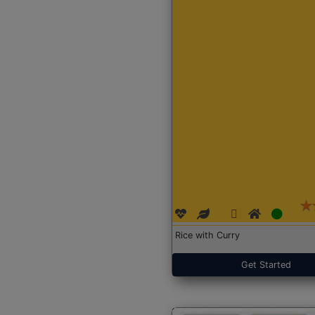
Rice with Curry
Get Started