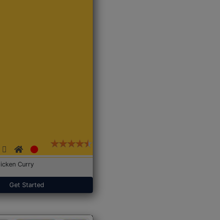
icken Curry
Get Started