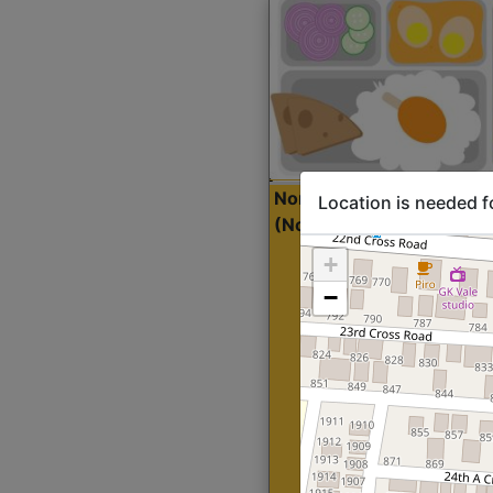
North Indian Lite
Sta
Location is needed f
(Nonveg)
+
−