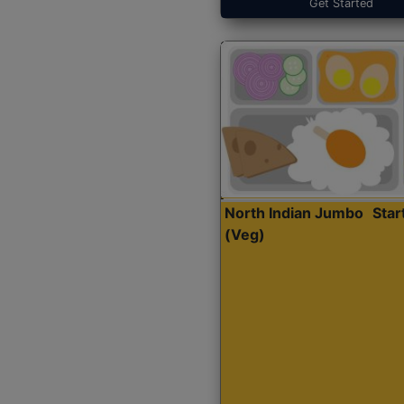
Get Started
North Indian Jumbo
Sta
(Veg)