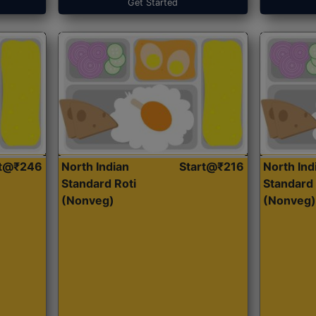
Get Started
rt@₹246
North Indian
Start@₹216
North Ind
Standard Roti
Standard 
(Nonveg)
(Nonveg)