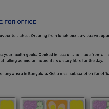
E FOR OFFICE
avourite dishes. Ordering from lunch box services wrapped
s your health goals. Cooked in less oil and made from all n
t falling behind on nutrients & dietary fibre for the day.
ice, anywhere in Bangalore. Get a meal subscription for off