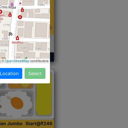
 Sabji, Curry &
ent
Get Started
|
©
OpenStreetMap
contributors
 Location
Select
dian Jumbo
Start@₹246