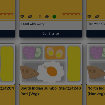
4 Roti with Curry
Rice with Cu
Get Started
rt@₹204
South Indian Jumbo
Start@₹246
North Ind
Roti (Veg)
(Nonveg)