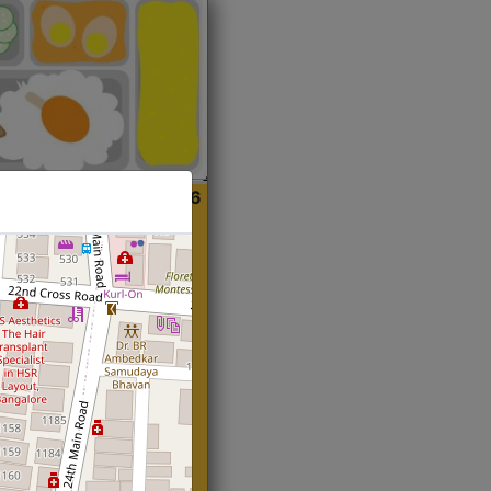
ian
Start@₹216
(Roti)