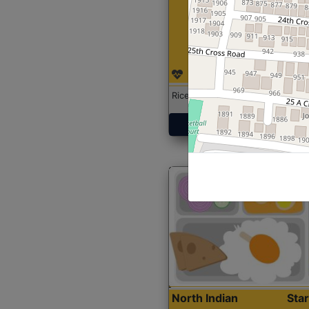
Rice with Chicken Curry
Get Started
North Indian
Sta