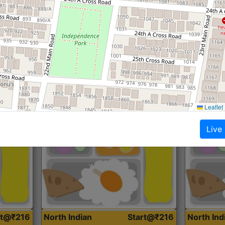
Roti, Dal, Dry Sabji, Curry &
Roti,Dal, Dry
Accompaniment
Accompanim
Get Started
Leaflet
Live
rt@₹216
North Indian
Start@₹216
North In