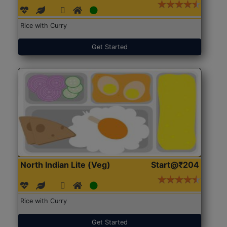
Rice with Curry
Get Started
North Indian Lite (Veg)
Start@₹204
Rice with Curry
Get Started