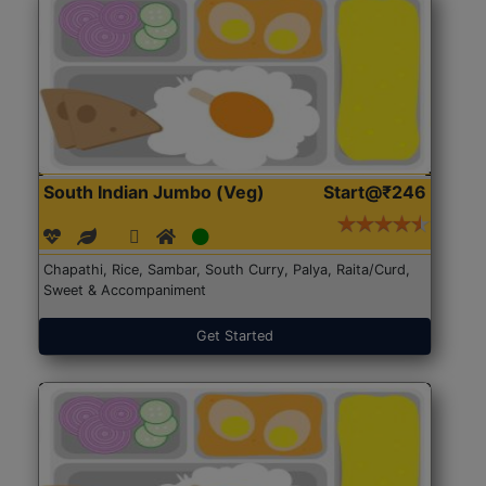
South Indian Jumbo (Veg)
Start@₹246
Chapathi, Rice, Sambar, South Curry, Palya, Raita/Curd,
Sweet & Accompaniment
Get Started