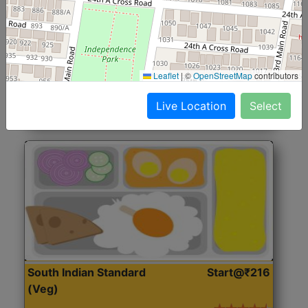
North Indian Jumbo
Start@₹246
(Nonveg)
Roti, Rice, Dal, Dry Sabji, Chicken Curry, Sweet & 2
Leaflet
|
©
OpenStreetMap
contributors
Accompaniments
Live Location
Select
Get Started
South Indian Standard
Start@₹216
(Veg)