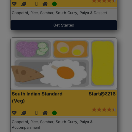
Chapathi, Rice, Sambar, South Curry, Palya & Dessert
Get Started
South Indian Standard
Start@₹216
(Veg)
Chapathi, Rice, Sambar, South Curry, Palya &
Accompaniment