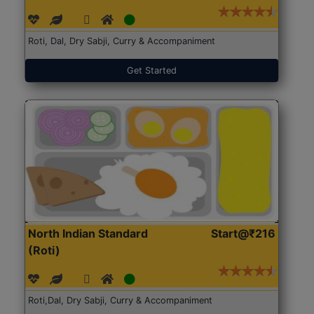
Roti, Dal, Dry Sabji, Curry & Accompaniment
Get Started
North Indian Standard
Start@₹216
(Roti)
Roti,Dal, Dry Sabji, Curry & Accompaniment