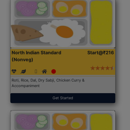
North Indian Standard
Start@₹216
(Nonveg)
Roti, Rice, Dal, Dry Sabji, Chicken Curry &
Accompaniment
Get Started