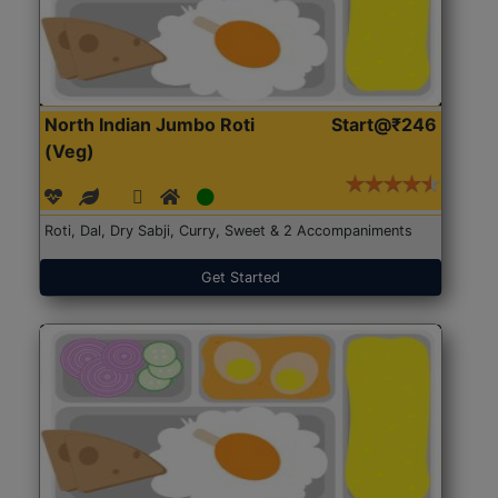
North Indian Jumbo Roti
Start@₹246
(Veg)
Roti, Dal, Dry Sabji, Curry, Sweet & 2 Accompaniments
Get Started