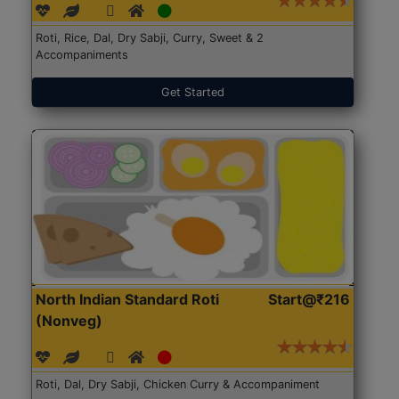
Roti, Rice, Dal, Dry Sabji, Curry, Sweet & 2
Accompaniments
Get Started
North Indian Standard Roti
Start@₹216
(Nonveg)
Roti, Dal, Dry Sabji, Chicken Curry & Accompaniment