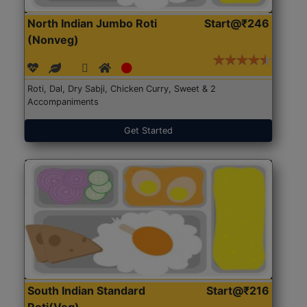
North Indian Jumbo Roti
Start@₹246
(Nonveg)
Roti, Dal, Dry Sabji, Chicken Curry, Sweet & 2
Accompaniments
Get Started
South Indian Standard
Start@₹216
Roti(Veg)