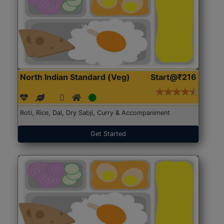
North Indian Standard (Veg)
Start@₹216
Roti, Rice, Dal, Dry Sabji, Curry & Accompaniment
Get Started