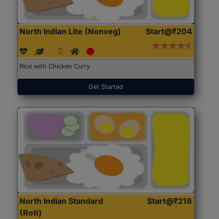
North Indian Lite (Nonveg)
Start@₹204
Rice with Chicken Curry
Get Started
North Indian Standard
Start@₹216
(Roti)