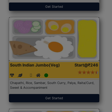
Get Started
South Indian Jumbo(Veg)
Start@₹246
Chapathi, Rice, Sambar, South Curry, Palya, Raita/Curd,
Sweet & Accompaniment
Get Started