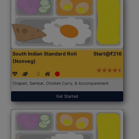
South Indian Standard Roti
Start@₹216
(Nonveg)
Chapati, Sambar, Chicken Curry, & Accompaniment
Get Started