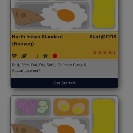
North Indian Standard
Start@₹216
(Nonveg)
Roti, Rice, Dal, Dry Sabji, Chicken Curry &
Accompaniment
Get Started