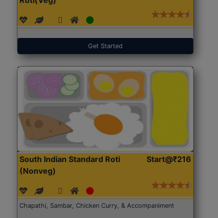
Get Started
South Indian Standard Roti
Start@₹216
(Nonveg)
Chapathi, Sambar, Chicken Curry, & Accompaniment