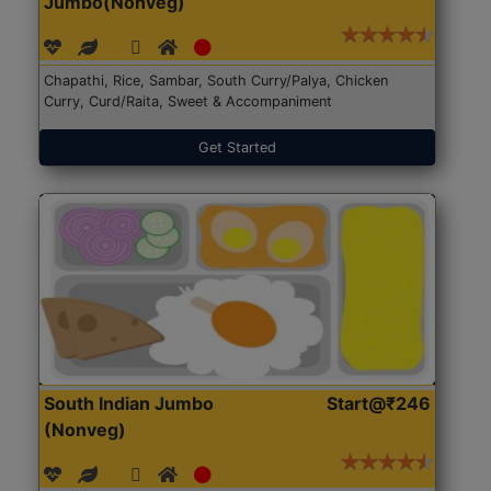
Jumbo(Nonveg)
Chapathi, Rice, Sambar, South Curry/Palya, Chicken
Curry, Curd/Raita, Sweet & Accompaniment
Get Started
South Indian Jumbo
Start@₹246
(Nonveg)