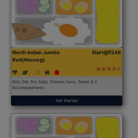
North Indian Jumbo
Start@₹246
Roti(Nonveg)
Roti, Dal, Dry Sabji, Chicken Curry, Sweet & 2
Accompaniments
Get Started