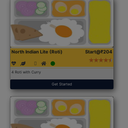
North Indian Lite (Roti)
Start@₹204
4 Roti with Curry
Get Started