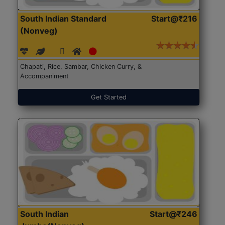
South Indian Standard
Start@₹216
(Nonveg)
Chapati, Rice, Sambar, Chicken Curry, &
Accompaniment
Get Started
South Indian
Start@₹246