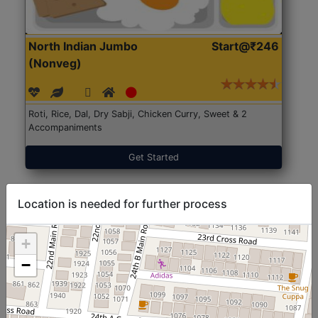
North Indian Jumbo
Start@₹246
(Nonveg)
Roti, Rice, Dal, Dry Sabji, Chicken Curry, Sweet & 2
Accompaniments
Get Started
Location is needed for further process
+
−