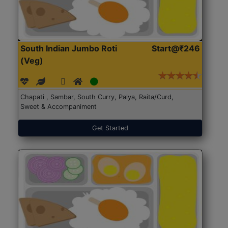
South Indian Jumbo Roti
Start@₹246
(Veg)
Chapati , Sambar, South Curry, Palya, Raita/Curd,
Sweet & Accompaniment
Get Started