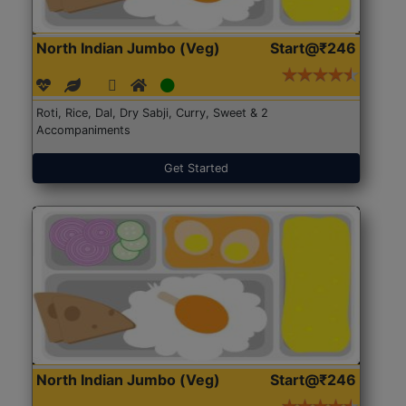
North Indian Jumbo (Veg)
Start@₹246
Roti, Rice, Dal, Dry Sabji, Curry, Sweet & 2
Accompaniments
Get Started
North Indian Jumbo (Veg)
Start@₹246