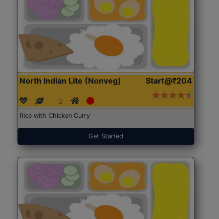
North Indian Lite (Nonveg)
Start@₹204
Rice with Chicken Curry
Get Started