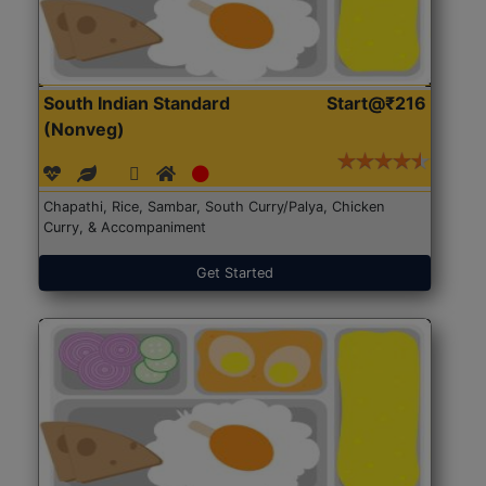
South Indian Standard
Start@₹216
(Nonveg)
Chapathi, Rice, Sambar, South Curry/Palya, Chicken
Curry, & Accompaniment
Get Started