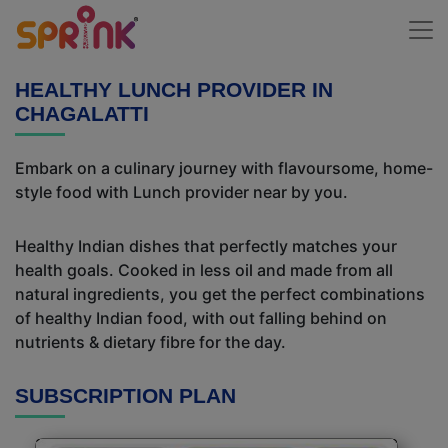
HEALTHY LUNCH PROVIDER IN
CHAGALATTI
Embark on a culinary journey with flavoursome, home-
style food with Lunch provider near by you.
Healthy Indian dishes that perfectly matches your
health goals. Cooked in less oil and made from all
natural ingredients, you get the perfect combinations
of healthy Indian food, with out falling behind on
nutrients & dietary fibre for the day.
SUBSCRIPTION PLAN