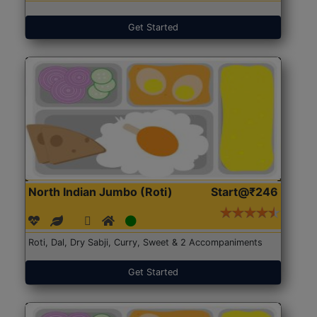
Get Started
North Indian Jumbo (Roti)
Start@₹246
Roti, Dal, Dry Sabji, Curry, Sweet & 2 Accompaniments
Get Started