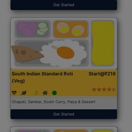
Get Started
South Indian Standard Roti
Start@₹216
(Veg)
Chapati, Sambar, South Curry, Palya & Dessert
Get Started