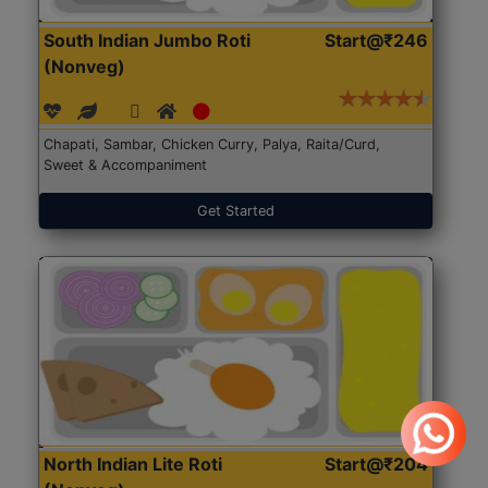
South Indian Jumbo Roti
Start@₹246
(Nonveg)
Chapati, Sambar, Chicken Curry, Palya, Raita/Curd,
Sweet & Accompaniment
Get Started
North Indian Lite Roti
Start@₹204