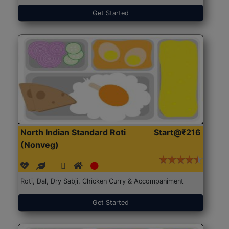
Get Started
North Indian Standard Roti
Start@₹216
(Nonveg)
Roti, Dal, Dry Sabji, Chicken Curry & Accompaniment
Get Started