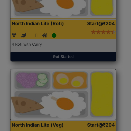
North Indian Lite (Roti)
Start@₹204
4 Roti with Curry
Get Started
North Indian Lite (Veg)
Start@₹204