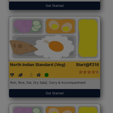
Get Started
North Indian Standard (Veg)
Start@₹216
Roti, Rice, Dal, Dry Sabji, Curry & Accompaniment
Get Started