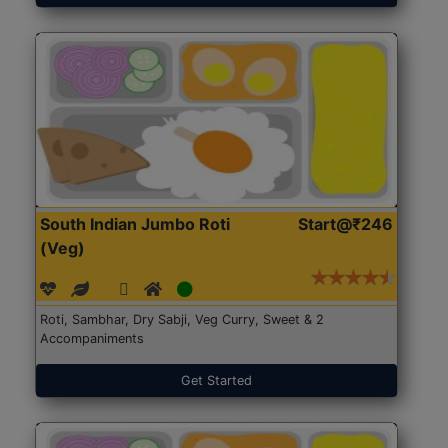
South Indian Jumbo Roti
Start@₹246
(Veg)
Roti, Sambhar, Dry Sabji, Veg Curry, Sweet & 2
Accompaniments
Get Started