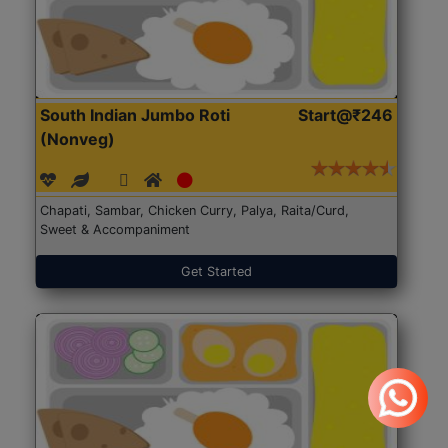
South Indian Jumbo Roti
Start@₹246
(Nonveg)
Chapati, Sambar, Chicken Curry, Palya, Raita/Curd,
Sweet & Accompaniment
Get Started