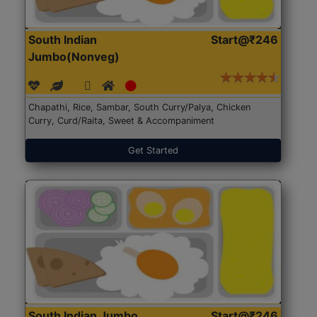
South Indian
Start@₹246
Jumbo(Nonveg)
Chapathi, Rice, Sambar, South Curry/Palya, Chicken
Curry, Curd/Raita, Sweet & Accompaniment
Get Started
South Indian Jumbo
Start@₹246