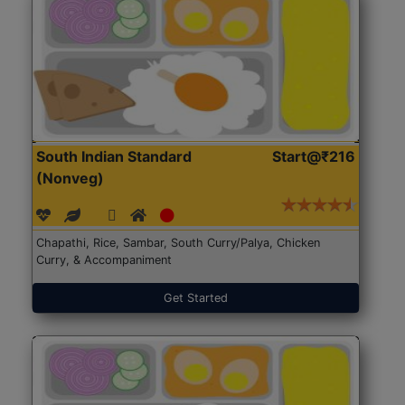
South Indian Standard
Start@₹216
(Nonveg)
Chapathi, Rice, Sambar, South Curry/Palya, Chicken
Curry, & Accompaniment
Get Started