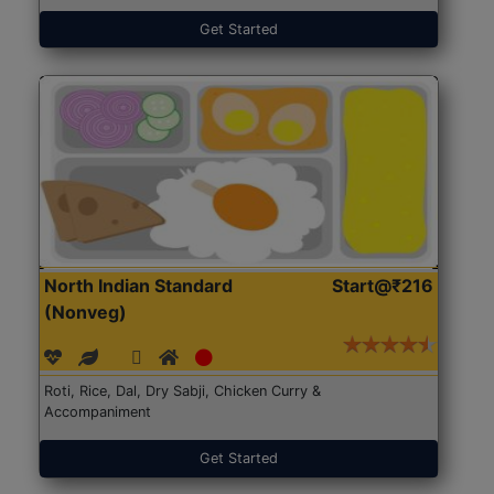
Get Started
North Indian Standard
Start@₹216
(Nonveg)
Roti, Rice, Dal, Dry Sabji, Chicken Curry &
Accompaniment
Get Started