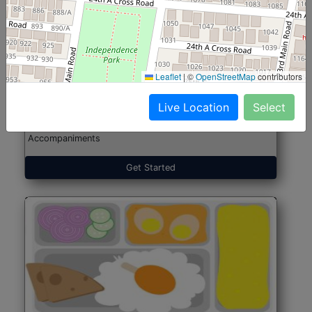
North Indian Jumbo
Start@₹246
(Nonveg)
Leaflet
|
©
OpenStreetMap
contributors
Live Location
Select
Roti, Rice, Dal, Dry Sabji, Chicken Curry, Sweet & 2
Accompaniments
Get Started