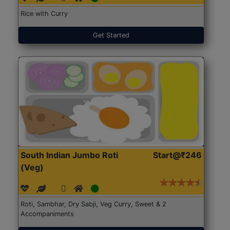
Rice with Curry
Get Started
South Indian Jumbo Roti
Start@₹246
(Veg)
Roti, Sambhar, Dry Sabji, Veg Curry, Sweet & 2
Accompaniments