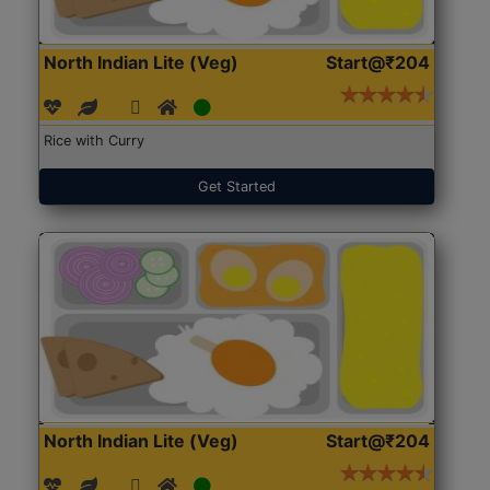
North Indian Lite (Veg)
Start@₹204
Rice with Curry
Get Started
North Indian Lite (Veg)
Start@₹204