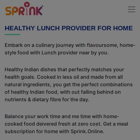
HEALTHY LUNCH PROVIDER FOR HOME
Embark on a culinary journey with flavoursome, home-
style food with Lunch provider near by you.
Healthy Indian dishes that perfectly matches your
health goals. Cooked in less oil and made from all
natural ingredients, you get the perfect combinations
of healthy Indian food, with out falling behind on
nutrients & dietary fibre for the day.
Balance your work time and me time with home-
cooked food deivered fresh at zero cost. Get a meal
subscription for home with Sprink.Online.