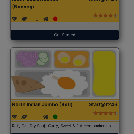
(Nonveg)
Get Started
North Indian Jumbo (Roti)
Start@₹246
Roti, Dal, Dry Sabji, Curry, Sweet & 2 Accompaniments