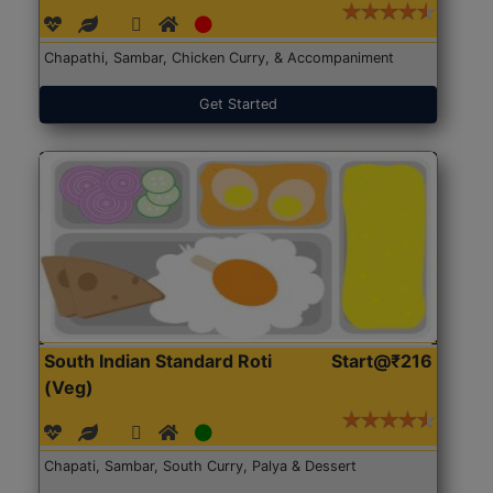
Chapathi, Sambar, Chicken Curry, & Accompaniment
Get Started
South Indian Standard Roti
Start@₹216
(Veg)
Chapati, Sambar, South Curry, Palya & Dessert