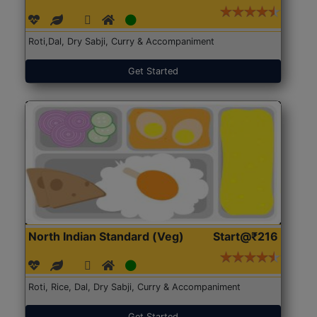
Roti,Dal, Dry Sabji, Curry & Accompaniment
Get Started
North Indian Standard (Veg)
Start@₹216
Roti, Rice, Dal, Dry Sabji, Curry & Accompaniment
Get Started