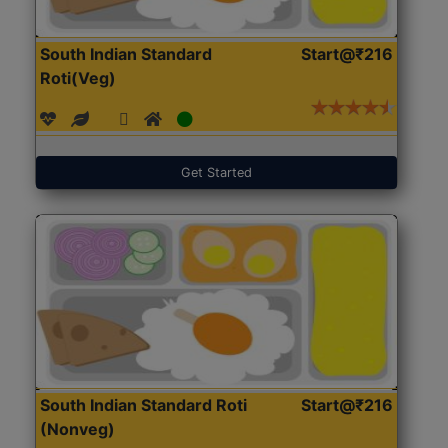
South Indian Standard
Start@₹216
Roti(Veg)
Get Started
South Indian Standard Roti
Start@₹216
(Nonveg)