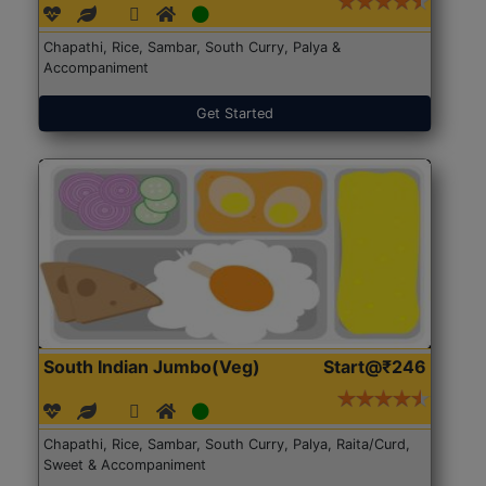
Chapathi, Rice, Sambar, South Curry, Palya &
Accompaniment
Get Started
South Indian Jumbo(Veg)
Start@₹246
Chapathi, Rice, Sambar, South Curry, Palya, Raita/Curd,
Sweet & Accompaniment