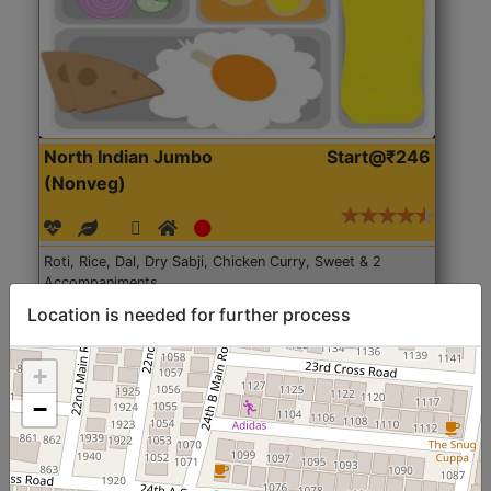
North Indian Jumbo
Start@₹246
(Nonveg)
Roti, Rice, Dal, Dry Sabji, Chicken Curry, Sweet & 2
Accompaniments
Location is needed for further process
Get Started
+
−