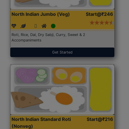
North Indian Jumbo (Veg)
Start@₹246
Roti, Rice, Dal, Dry Sabji, Curry, Sweet & 2
Accompaniments
Get Started
North Indian Standard Roti
Start@₹216
(Nonveg)