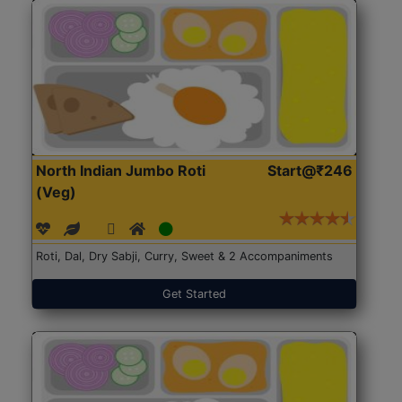
North Indian Jumbo Roti
Start@₹246
(Veg)
Roti, Dal, Dry Sabji, Curry, Sweet & 2 Accompaniments
Get Started