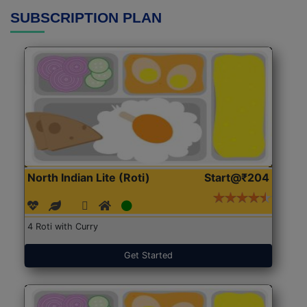
SUBSCRIPTION PLAN
North Indian Lite (Roti)
Start@₹204
4 Roti with Curry
Get Started