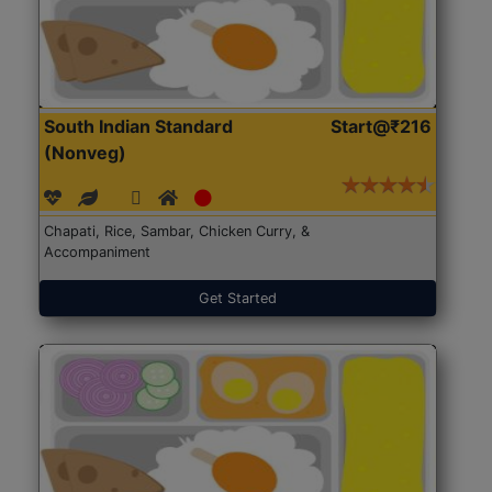
South Indian Standard
Start@₹216
(Nonveg)
Chapati, Rice, Sambar, Chicken Curry, &
Accompaniment
Get Started