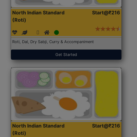
North Indian Standard
Start@₹216
(Roti)
Roti, Dal, Dry Sabji, Curry & Accompaniment
Get Started
North Indian Standard
Start@₹216
(Roti)