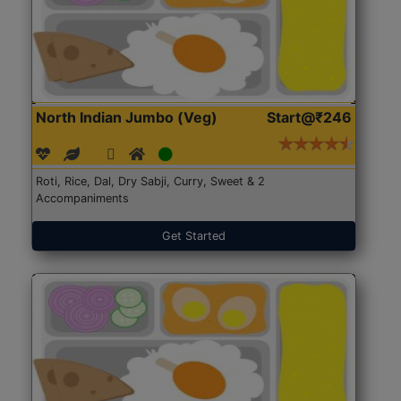
North Indian Jumbo (Veg)
Start@₹246
Roti, Rice, Dal, Dry Sabji, Curry, Sweet & 2
Accompaniments
Get Started