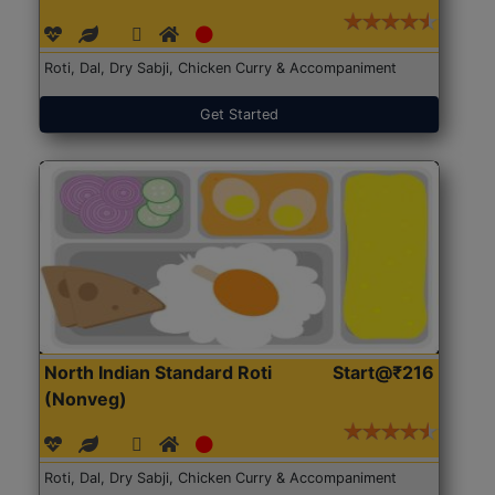
Roti, Dal, Dry Sabji, Chicken Curry & Accompaniment
Get Started
North Indian Standard Roti
Start@₹216
(Nonveg)
Roti, Dal, Dry Sabji, Chicken Curry & Accompaniment