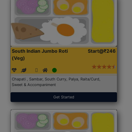
South Indian Jumbo Roti
Start@₹246
(Veg)
Chapati , Sambar, South Curry, Palya, Raita/Curd,
Sweet & Accompaniment
Get Started