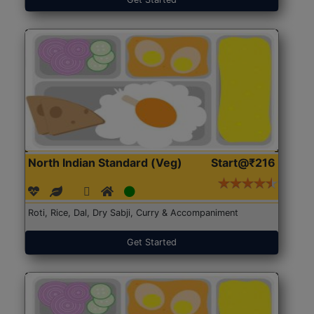
North Indian Standard (Veg)
Start@₹216
Roti, Rice, Dal, Dry Sabji, Curry & Accompaniment
Get Started