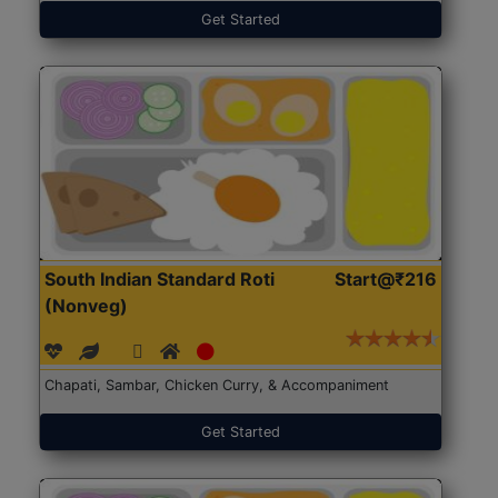
Get Started
South Indian Standard Roti
Start@₹216
(Nonveg)
Chapati, Sambar, Chicken Curry, & Accompaniment
Get Started