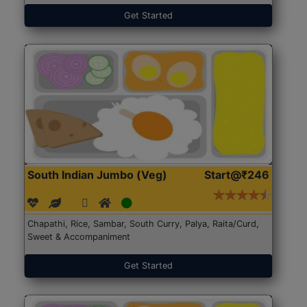
Get Started
South Indian Jumbo (Veg)
Start@₹246
Chapathi, Rice, Sambar, South Curry, Palya, Raita/Curd,
Sweet & Accompaniment
Get Started