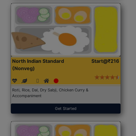
North Indian Standard
Start@₹216
(Nonveg)
Roti, Rice, Dal, Dry Sabji, Chicken Curry &
Accompaniment
Get Started