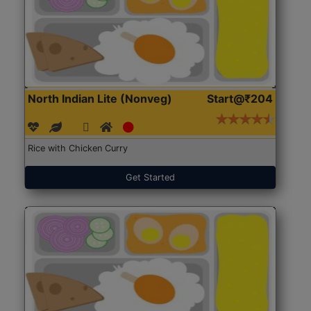
North Indian Lite (Nonveg)
Start@₹204
Rice with Chicken Curry
Get Started