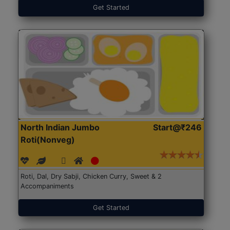
Get Started
North Indian Jumbo
Start@₹246
Roti(Nonveg)
Roti, Dal, Dry Sabji, Chicken Curry, Sweet & 2
Accompaniments
Get Started