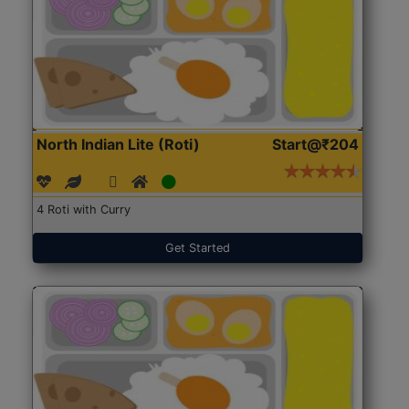
North Indian Lite (Roti)
Start@₹204
4 Roti with Curry
Get Started