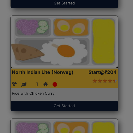
Get Started
North Indian Lite (Nonveg)
Start@₹204
Rice with Chicken Curry
Get Started