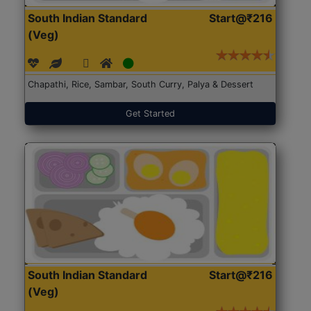
South Indian Standard
Start@₹216
(Veg)
Chapathi, Rice, Sambar, South Curry, Palya & Dessert
Get Started
South Indian Standard
Start@₹216
(Veg)