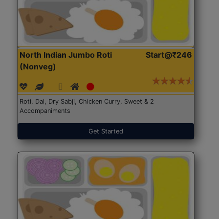
North Indian Jumbo Roti
Start@₹246
(Nonveg)
Roti, Dal, Dry Sabji, Chicken Curry, Sweet & 2
Accompaniments
Get Started