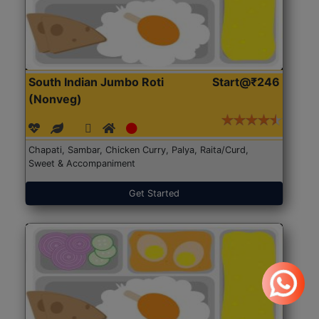
South Indian Jumbo Roti
Start@₹246
(Nonveg)
Chapati, Sambar, Chicken Curry, Palya, Raita/Curd,
Sweet & Accompaniment
Get Started