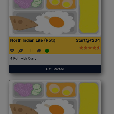
North Indian Lite (Roti)
Start@₹204
4 Roti with Curry
Get Started