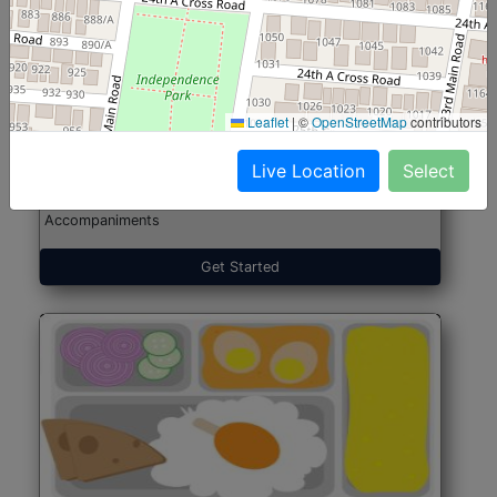
North Indian Jumbo
Start@₹246
(Nonveg)
Leaflet
|
©
OpenStreetMap
contributors
Live Location
Select
Roti, Rice, Dal, Dry Sabji, Chicken Curry, Sweet & 2
Accompaniments
Get Started