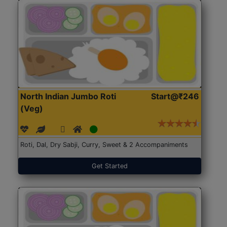
North Indian Jumbo Roti
Start@₹246
(Veg)
Roti, Dal, Dry Sabji, Curry, Sweet & 2 Accompaniments
Get Started