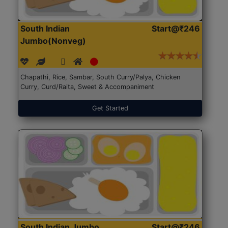
South Indian
Start@₹246
Jumbo(Nonveg)
Chapathi, Rice, Sambar, South Curry/Palya, Chicken
Curry, Curd/Raita, Sweet & Accompaniment
Get Started
South Indian Jumbo
Start@₹246