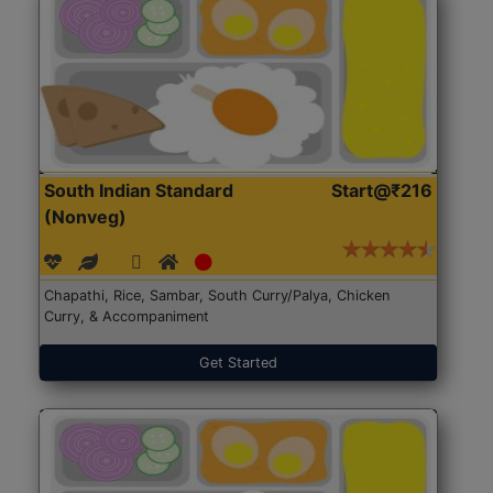
South Indian Standard
Start@₹216
(Nonveg)
Chapathi, Rice, Sambar, South Curry/Palya, Chicken
Curry, & Accompaniment
Get Started