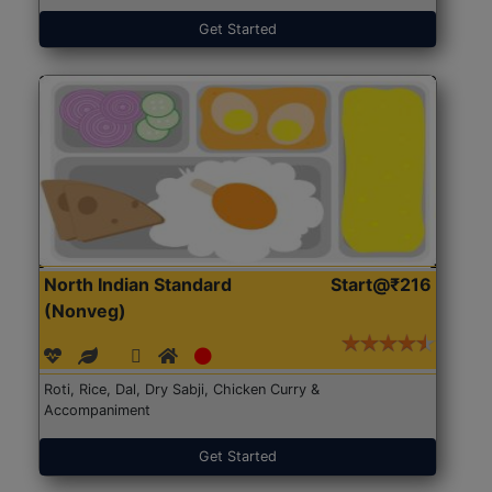
Get Started
North Indian Standard
Start@₹216
(Nonveg)
Roti, Rice, Dal, Dry Sabji, Chicken Curry &
Accompaniment
Get Started