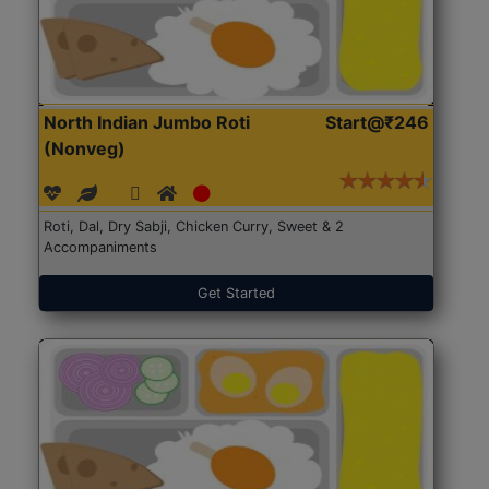
North Indian Jumbo Roti
Start@₹246
(Nonveg)
Roti, Dal, Dry Sabji, Chicken Curry, Sweet & 2
Accompaniments
Get Started