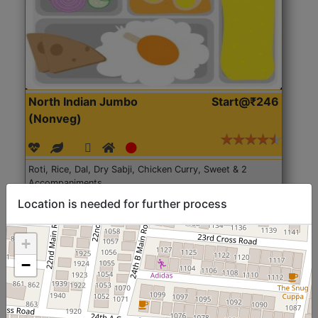
North Indian Jumbo
Start@₹246
(Nonveg)
Roti, Rice, Dal, Dry Sabji, Chicken Curry, Sweet & 2
Accompaniments
Location is needed for further process
Get Started
+
−