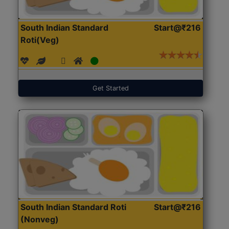
South Indian Standard
Start@₹216
Roti(Veg)
Get Started
South Indian Standard Roti
Start@₹216
(Nonveg)