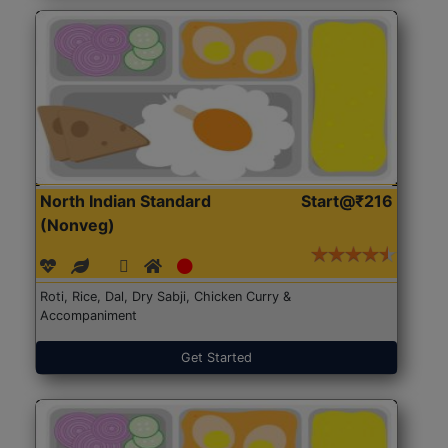
North Indian Standard
Start@₹216
(Nonveg)
Roti, Rice, Dal, Dry Sabji, Chicken Curry &
Accompaniment
Get Started