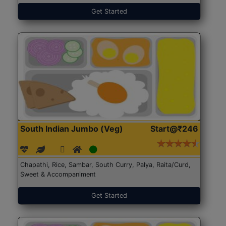
Get Started
South Indian Jumbo (Veg)
Start@₹246
Chapathi, Rice, Sambar, South Curry, Palya, Raita/Curd,
Sweet & Accompaniment
Get Started