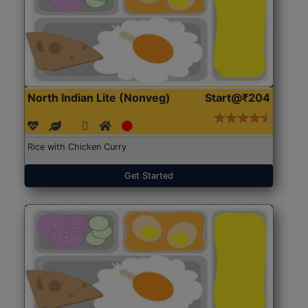
North Indian Lite (Nonveg)
Start@₹204
Rice with Chicken Curry
Get Started