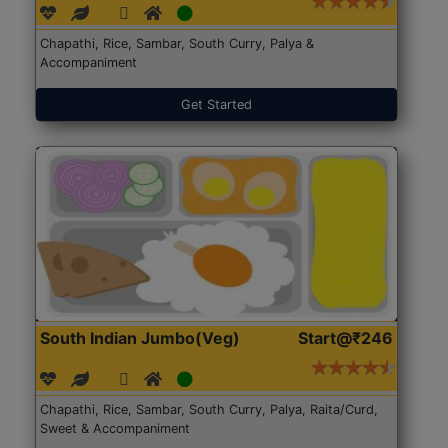
Chapathi, Rice, Sambar, South Curry, Palya &
Accompaniment
Get Started
South Indian Jumbo(Veg)
Start@₹246
Chapathi, Rice, Sambar, South Curry, Palya, Raita/Curd,
Sweet & Accompaniment