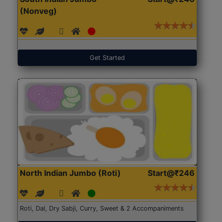
(Nonveg)
Get Started
North Indian Jumbo (Roti)
Start@₹246
Roti, Dal, Dry Sabji, Curry, Sweet & 2 Accompaniments