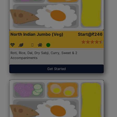
North Indian Jumbo (Veg)
Start@₹246
Roti, Rice, Dal, Dry Sabji, Curry, Sweet & 2
Accompaniments
Get Started