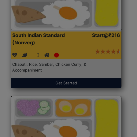
South Indian Standard
Start@₹216
(Nonveg)
Chapati, Rice, Sambar, Chicken Curry, &
Accompaniment
Get Started