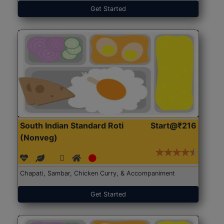
Get Started
South Indian Standard Roti
Start@₹216
(Nonveg)
Chapati, Sambar, Chicken Curry, & Accompaniment
Get Started