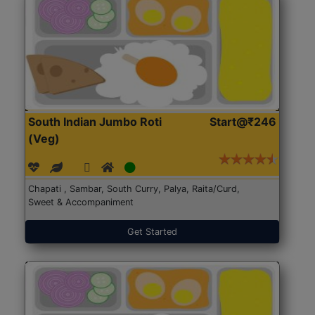
South Indian Jumbo Roti
Start@₹246
(Veg)
Chapati , Sambar, South Curry, Palya, Raita/Curd,
Sweet & Accompaniment
Get Started