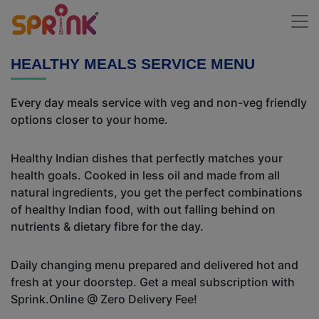
HEALTHY MEALS SERVICE MENU
Every day meals service with veg and non-veg friendly
options closer to your home.
Healthy Indian dishes that perfectly matches your
health goals. Cooked in less oil and made from all
natural ingredients, you get the perfect combinations
of healthy Indian food, with out falling behind on
nutrients & dietary fibre for the day.
Daily changing menu prepared and delivered hot and
fresh at your doorstep. Get a meal subscription with
Sprink.Online @ Zero Delivery Fee!