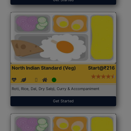
North Indian Standard (Veg)
Start@₹216
Roti, Rice, Dal, Dry Sabji, Curry & Accompaniment
Get Started