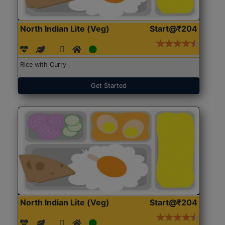
North Indian Lite (Veg)
Start@₹204
Rice with Curry
Get Started
North Indian Lite (Veg)
Start@₹204