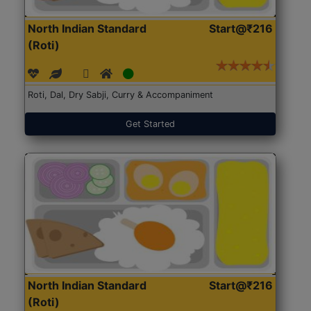
North Indian Standard
Start@₹216
(Roti)
Roti, Dal, Dry Sabji, Curry & Accompaniment
Get Started
North Indian Standard
Start@₹216
(Roti)