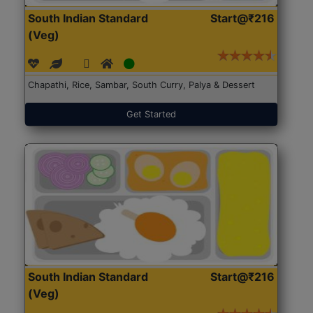
South Indian Standard
Start@₹216
(Veg)
Chapathi, Rice, Sambar, South Curry, Palya & Dessert
Get Started
South Indian Standard
Start@₹216
(Veg)