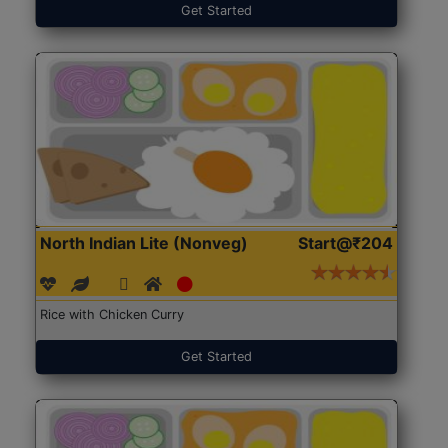
Get Started
North Indian Lite (Nonveg)
Start@₹204
Rice with Chicken Curry
Get Started