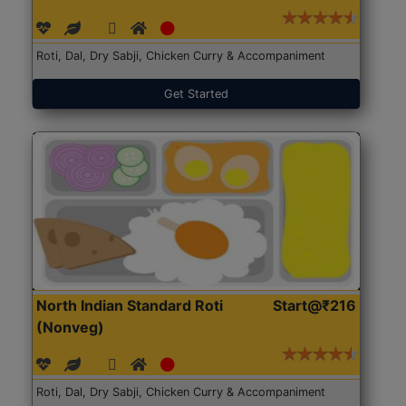
Roti, Dal, Dry Sabji, Chicken Curry & Accompaniment
Get Started
North Indian Standard Roti
Start@₹216
(Nonveg)
Roti, Dal, Dry Sabji, Chicken Curry & Accompaniment