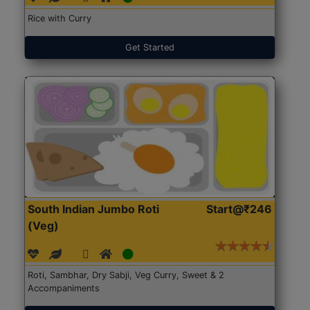
Rice with Curry
Get Started
South Indian Jumbo Roti
Start@₹246
(Veg)
Roti, Sambhar, Dry Sabji, Veg Curry, Sweet & 2
Accompaniments