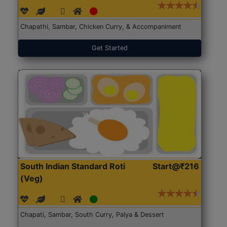
Chapathi, Sambar, Chicken Curry, & Accompaniment
Get Started
South Indian Standard Roti
Start@₹216
(Veg)
Chapati, Sambar, South Curry, Palya & Dessert