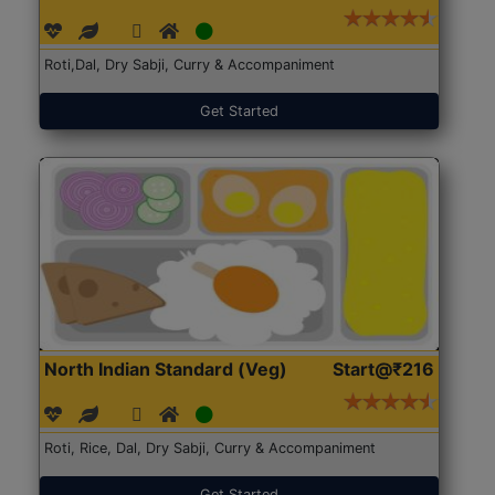
Roti,Dal, Dry Sabji, Curry & Accompaniment
Get Started
North Indian Standard (Veg)
Start@₹216
Roti, Rice, Dal, Dry Sabji, Curry & Accompaniment
Get Started