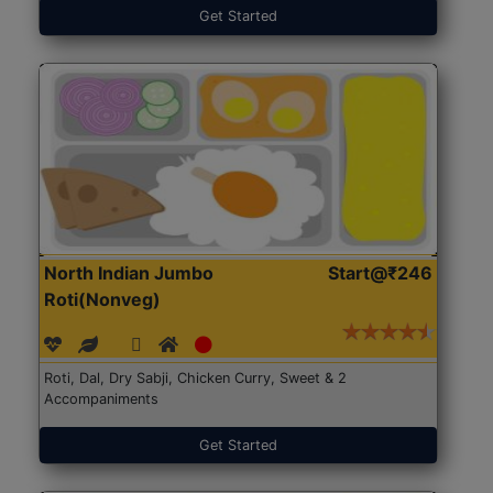
Get Started
North Indian Jumbo
Start@₹246
Roti(Nonveg)
Roti, Dal, Dry Sabji, Chicken Curry, Sweet & 2
Accompaniments
Get Started