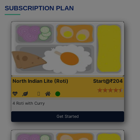
SUBSCRIPTION PLAN
North Indian Lite (Roti)
Start@₹204
4 Roti with Curry
Get Started