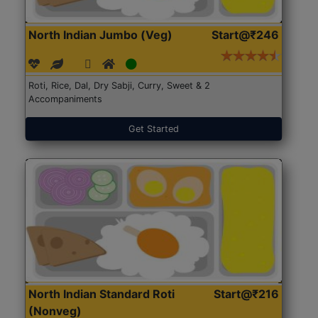
North Indian Jumbo (Veg)
Start@₹246
Roti, Rice, Dal, Dry Sabji, Curry, Sweet & 2
Accompaniments
Get Started
North Indian Standard Roti
Start@₹216
(Nonveg)