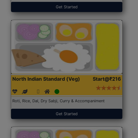
Get Started
North Indian Standard (Veg)
Start@₹216
Roti, Rice, Dal, Dry Sabji, Curry & Accompaniment
Get Started