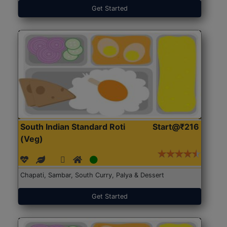
Get Started
South Indian Standard Roti
Start@₹216
(Veg)
Chapati, Sambar, South Curry, Palya & Dessert
Get Started