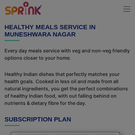
HEALTHY MEALS SERVICE IN
MUNESHWARA NAGAR
Every day meals service with veg and non-veg friendly
options closer to your home.
Healthy Indian dishes that perfectly matches your
health goals. Cooked in less oil and made from all
natural ingredients, you get the perfect combinations
of healthy Indian food, with out falling behind on
nutrients & dietary fibre for the day.
SUBSCRIPTION PLAN