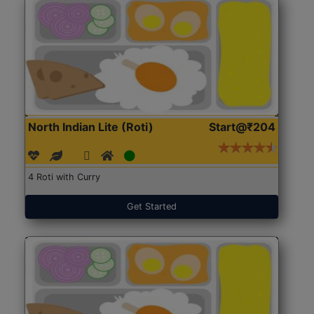
North Indian Lite (Roti)
Start@₹204
4 Roti with Curry
Get Started