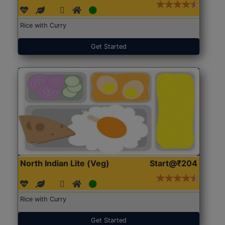
Rice with Curry
Get Started
North Indian Lite (Veg)
Start@₹204
Rice with Curry
Get Started