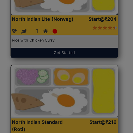
North Indian Lite (Nonveg)
Start@₹204
Rice with Chicken Curry
Get Started
North Indian Standard
Start@₹216
(Roti)