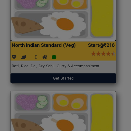
North Indian Standard (Veg)
Start@₹216
Roti, Rice, Dal, Dry Sabji, Curry & Accompaniment
Get Started