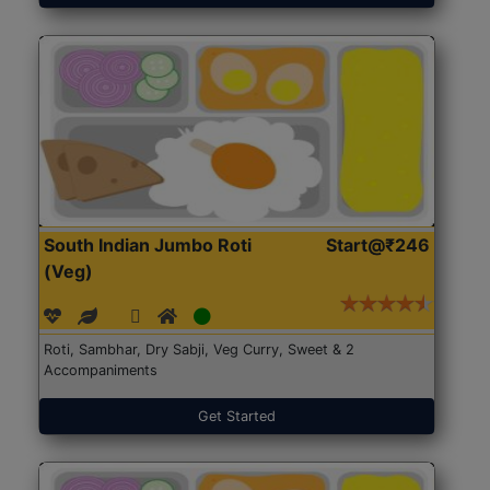
South Indian Jumbo Roti
Start@₹246
(Veg)
Roti, Sambhar, Dry Sabji, Veg Curry, Sweet & 2
Accompaniments
Get Started