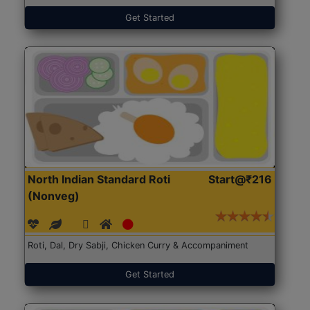
Get Started
North Indian Standard Roti
Start@₹216
(Nonveg)
Roti, Dal, Dry Sabji, Chicken Curry & Accompaniment
Get Started