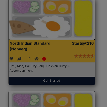
North Indian Standard
Start@₹216
(Nonveg)
Roti, Rice, Dal, Dry Sabji, Chicken Curry &
Accompaniment
Get Started