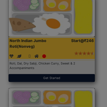
North Indian Jumbo
Start@₹246
Roti(Nonveg)
Roti, Dal, Dry Sabji, Chicken Curry, Sweet & 2
Accompaniments
Get Started