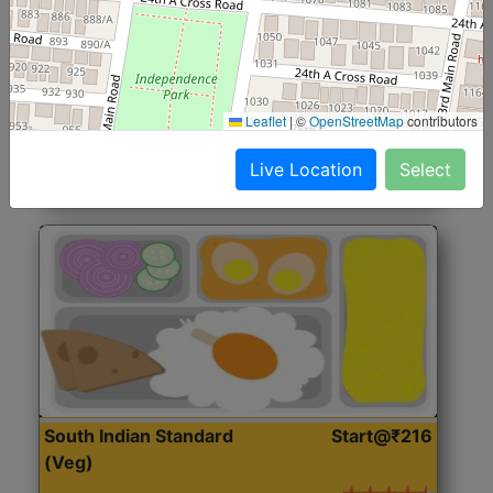
North Indian Jumbo
Start@₹246
(Nonveg)
Roti, Rice, Dal, Dry Sabji, Chicken Curry, Sweet & 2
Leaflet
|
©
OpenStreetMap
contributors
Accompaniments
Live Location
Select
Get Started
South Indian Standard
Start@₹216
(Veg)