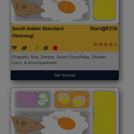
South Indian Standard
Start@₹216
(Nonveg)
Chapathi, Rice, Sambar, South Curry/Palya, Chicken
Curry, & Accompaniment
Get Started