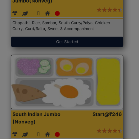
Jumbo(Nonveg)
Chapathi, Rice, Sambar, South Curry/Palya, Chicken
Curry, Curd/Raita, Sweet & Accompaniment
Get Started
South Indian Jumbo
Start@₹246
(Nonveg)