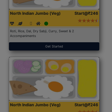
North Indian Jumbo (Veg)
Start@₹246
Roti, Rice, Dal, Dry Sabji, Curry, Sweet & 2
Accompaniments
Get Started
North Indian Jumbo (Veg)
Start@₹246