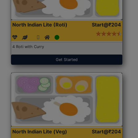
North Indian Lite (Roti)
Start@₹204
4 Roti with Curry
Get Started
North Indian Lite (Veg)
Start@₹204