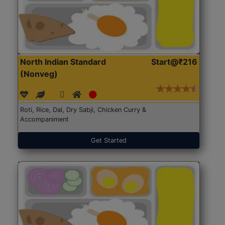
North Indian Standard
Start@₹216
(Nonveg)
Roti, Rice, Dal, Dry Sabji, Chicken Curry &
Accompaniment
Get Started