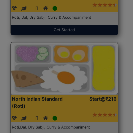
Roti, Dal, Dry Sabji, Curry & Accompaniment
Get Started
North Indian Standard
Start@₹216
(Roti)
Roti,Dal, Dry Sabji, Curry & Accompaniment