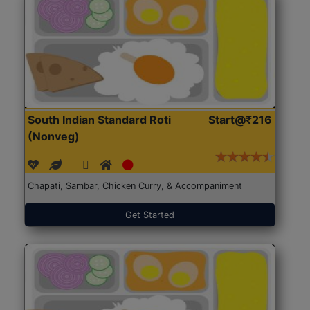
South Indian Standard Roti
Start@₹216
(Nonveg)
Chapati, Sambar, Chicken Curry, & Accompaniment
Get Started