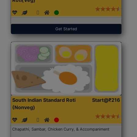
Get Started
South Indian Standard Roti
Start@₹216
(Nonveg)
Chapathi, Sambar, Chicken Curry, & Accompaniment