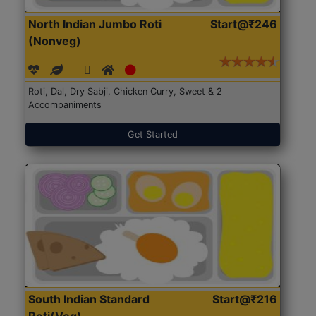
North Indian Jumbo Roti
Start@₹246
(Nonveg)
Roti, Dal, Dry Sabji, Chicken Curry, Sweet & 2
Accompaniments
Get Started
South Indian Standard
Start@₹216
Roti(Veg)