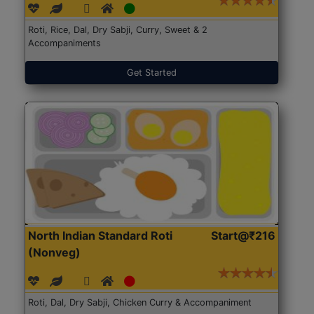
Roti, Rice, Dal, Dry Sabji, Curry, Sweet & 2
Accompaniments
Get Started
North Indian Standard Roti
Start@₹216
(Nonveg)
Roti, Dal, Dry Sabji, Chicken Curry & Accompaniment