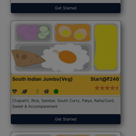
Get Started
South Indian Jumbo(Veg)
Start@₹246
Chapathi, Rice, Sambar, South Curry, Palya, Raita/Curd,
Sweet & Accompaniment
Get Started