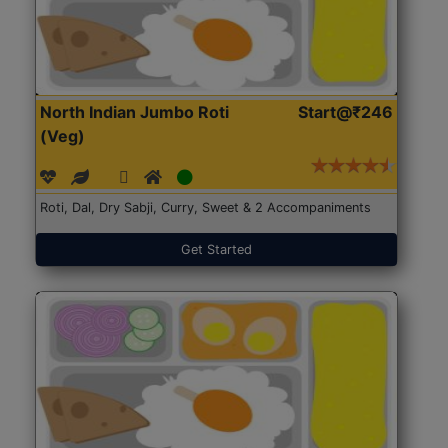
North Indian Jumbo Roti
Start@₹246
(Veg)
Roti, Dal, Dry Sabji, Curry, Sweet & 2 Accompaniments
Get Started