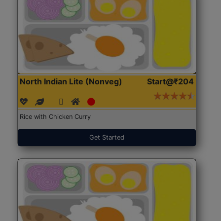
North Indian Lite (Nonveg)
Start@₹204
Rice with Chicken Curry
Get Started