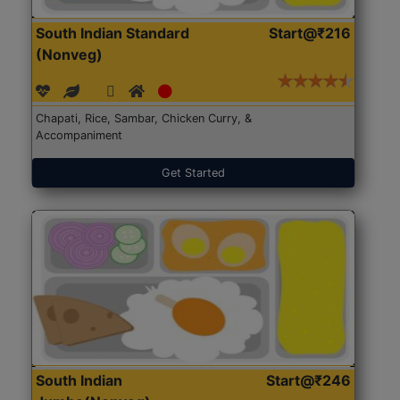
South Indian Standard
Start@₹216
(Nonveg)
Chapati, Rice, Sambar, Chicken Curry, &
Accompaniment
Get Started
South Indian
Start@₹246