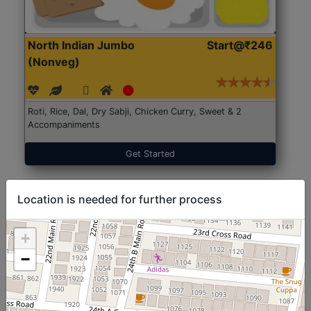
North Indian Jumbo
Start@₹246
(Nonveg)
Roti, Rice, Dal, Dry Sabji, Chicken Curry, Sweet & 2
Accompaniments
Get Started
Location is needed for further process
+
−