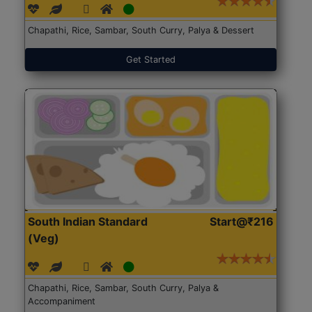
Chapathi, Rice, Sambar, South Curry, Palya & Dessert
Get Started
South Indian Standard
Start@₹216
(Veg)
Chapathi, Rice, Sambar, South Curry, Palya &
Accompaniment