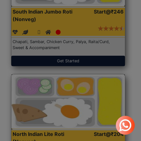
South Indian Jumbo Roti
Start@₹246
(Nonveg)
Chapati, Sambar, Chicken Curry, Palya, Raita/Curd,
Sweet & Accompaniment
Get Started
North Indian Lite Roti
Start@₹204