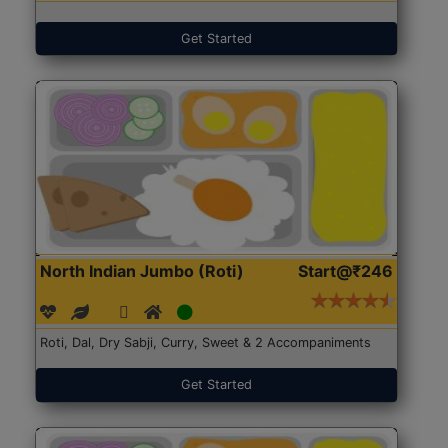
Get Started
North Indian Jumbo (Roti)
Start@₹246
Roti, Dal, Dry Sabji, Curry, Sweet & 2 Accompaniments
Get Started