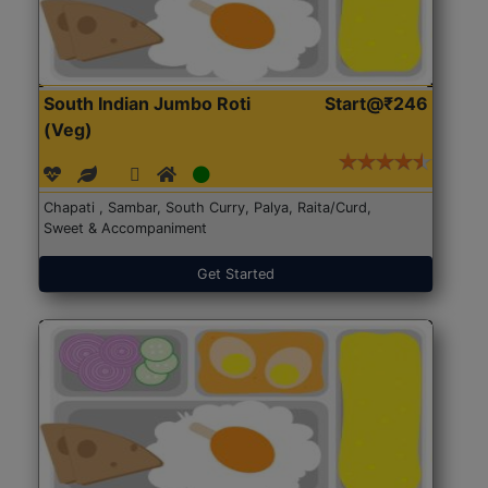
South Indian Jumbo Roti
Start@₹246
(Veg)
Chapati , Sambar, South Curry, Palya, Raita/Curd,
Sweet & Accompaniment
Get Started