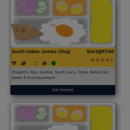
South Indian Jumbo (Veg)
Start@₹246
Chapathi, Rice, Sambar, South Curry, Palya, Raita/Curd,
Sweet & Accompaniment
Get Started