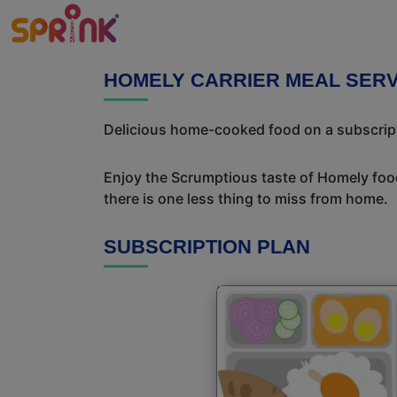
HOMELY CARRIER MEAL SERV
Delicious home-cooked food on a subscriptio
Enjoy the Scrumptious taste of Homely food
there is one less thing to miss from home.
SUBSCRIPTION PLAN