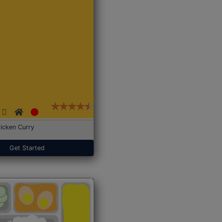
icken Curry
Get Started