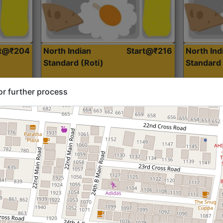
rt@₹204
North Indian
Start@₹216
North Ind
Standard (Roti)
Standard 
or further process