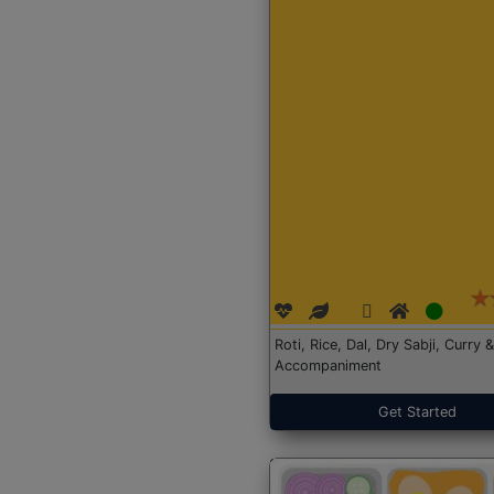
Roti, Rice, Dal, Dry Sabji, Curry &
Accompaniment
Get Started