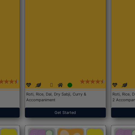
Roti, Rice, Dal, Dry Sabji, Curry &
Roti, Rice, 
Accompaniment
2 Accompan
Get Started