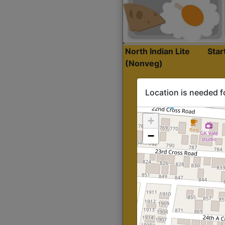
North Indian Lite
Sta
(Nonveg)
Location is needed f
+
−