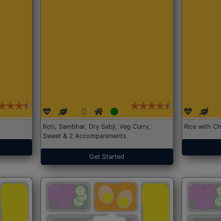
Roti, Sambhar, Dry Sabji, Veg Curry,
Rice with Ch
Sweet & 2 Accompaniments
Get Started