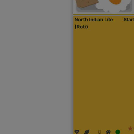
North Indian Lite
Sta
(Roti)