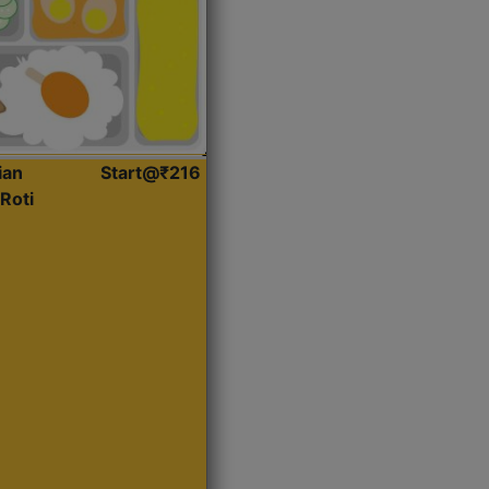
ian
Start@₹216
Roti