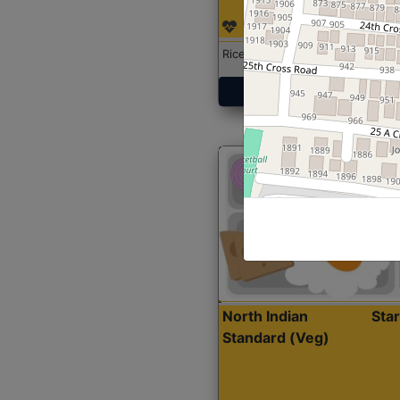
Rice with Chicken Curry
Get Started
North Indian
Sta
Standard (Veg)