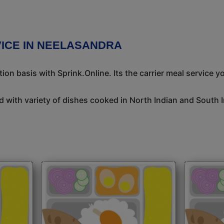
ICE IN NEELASANDRA
n basis with Sprink.Online. Its the carrier meal service y
 with variety of dishes cooked in North Indian and South 