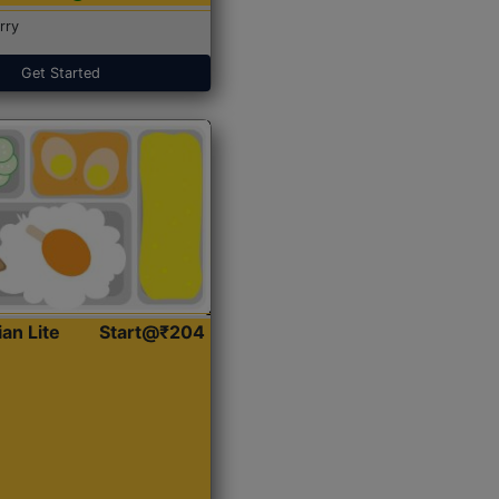
rry
Get Started
ian Lite
Start@₹204