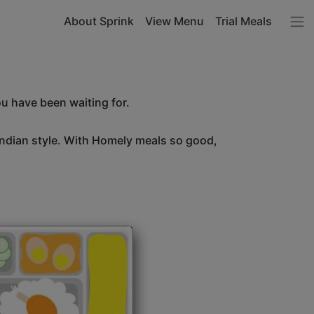
About Sprink
View Menu
Trial Meals
ou have been waiting for.
Indian style. With Homely meals so good,