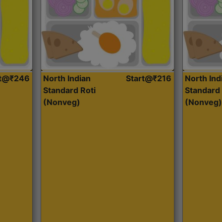
rt@₹246
North Indian
Start@₹216
North Ind
Standard Roti
Standard 
(Nonveg)
(Nonveg)