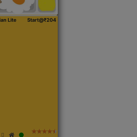
ian Lite
Start@₹204