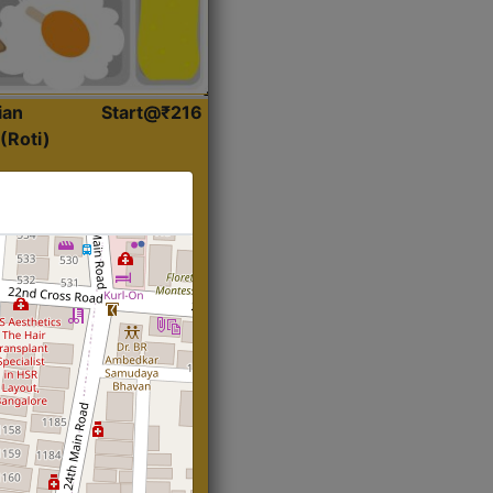
ian
Start@₹216
(Roti)