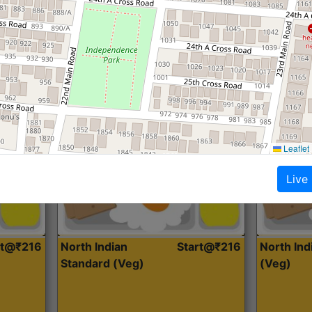
Roti, Dal, Dry Sabji, Curry &
Roti,Dal, Dry
Accompaniment
Accompanim
Get Started
Leaflet
Live
rt@₹216
North Indian
Start@₹216
North In
Standard (Veg)
(Veg)