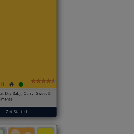
Dal, Dry Sabji, Curry, Sweet &
iments
Get Started