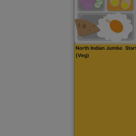
North Indian Jumbo
Sta
(Veg)