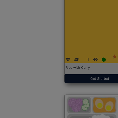
Rice with Curry
Get Started