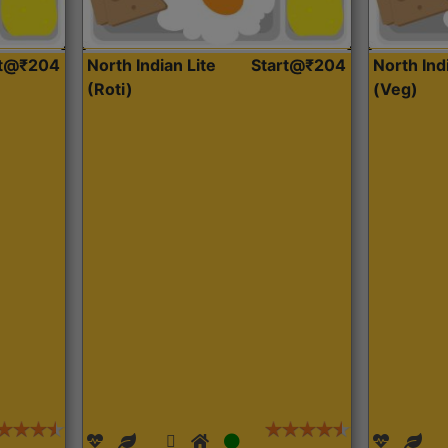
rt@₹204
North Indian Lite
Start@₹204
North Ind
(Roti)
(Veg)