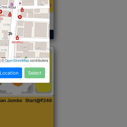
 Sabji, Curry &
ent
Get Started
|
©
OpenStreetMap
contributors
 Location
Select
dian Jumbo
Start@₹246