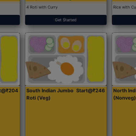
4 Roti with Curry
Rice with Cu
Get Started
rt@₹204
South Indian Jumbo
Start@₹246
North Ind
Roti (Veg)
(Nonveg)