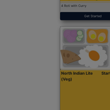
4 Roti with Curry
Get Started
North Indian Lite
Sta
(Veg)