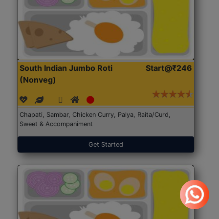
South Indian Jumbo Roti
Start@₹246
(Nonveg)
Chapati, Sambar, Chicken Curry, Palya, Raita/Curd,
Sweet & Accompaniment
Get Started