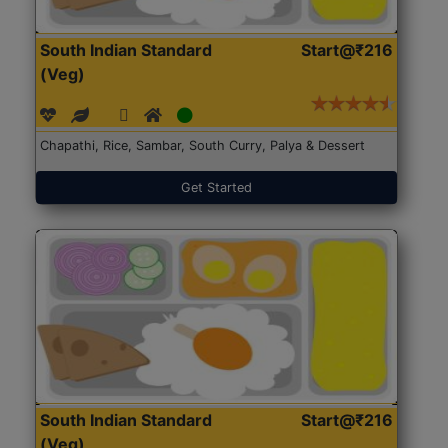
South Indian Standard
Start@₹216
(Veg)
Chapathi, Rice, Sambar, South Curry, Palya & Dessert
Get Started
South Indian Standard
Start@₹216
(Veg)