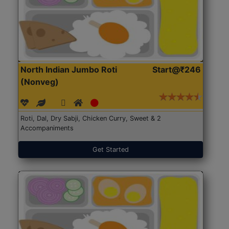
North Indian Jumbo Roti
Start@₹246
(Nonveg)
Roti, Dal, Dry Sabji, Chicken Curry, Sweet & 2
Accompaniments
Get Started