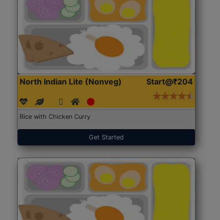
North Indian Lite (Nonveg)
Start@₹204
Rice with Chicken Curry
Get Started