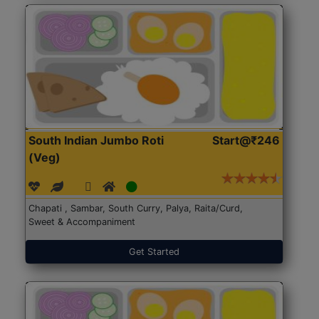
South Indian Jumbo Roti
Start@₹246
(Veg)
Chapati , Sambar, South Curry, Palya, Raita/Curd,
Sweet & Accompaniment
Get Started