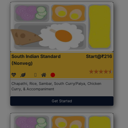
South Indian Standard
Start@₹216
(Nonveg)
Chapathi, Rice, Sambar, South Curry/Palya, Chicken
Curry, & Accompaniment
Get Started