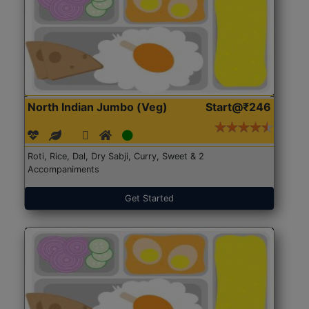
North Indian Jumbo (Veg)
Start@₹246
Roti, Rice, Dal, Dry Sabji, Curry, Sweet & 2
Accompaniments
Get Started