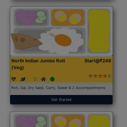
North Indian Jumbo Roti
Start@₹246
(Veg)
Roti, Dal, Dry Sabji, Curry, Sweet & 2 Accompaniments
Get Started