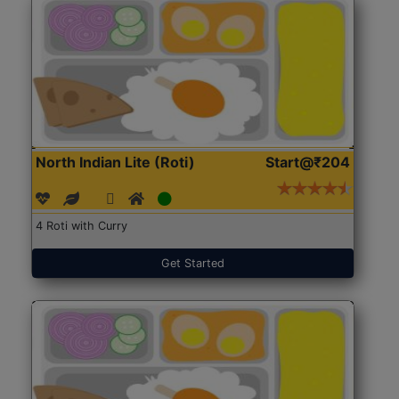
North Indian Lite (Roti)
Start@₹204
4 Roti with Curry
Get Started