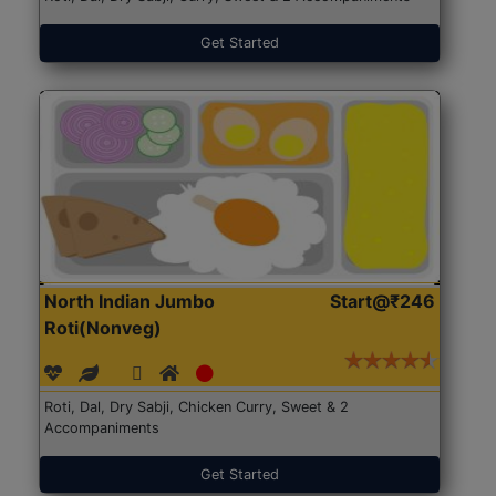
Get Started
North Indian Jumbo
Start@₹246
Roti(Nonveg)
Roti, Dal, Dry Sabji, Chicken Curry, Sweet & 2
Accompaniments
Get Started