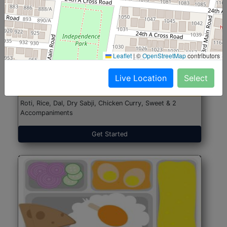
North Indian Jumbo
Start@₹246
Leaflet
|
©
OpenStreetMap
contributors
(Nonveg)
Live Location
Select
Roti, Rice, Dal, Dry Sabji, Chicken Curry, Sweet & 2
Accompaniments
Get Started