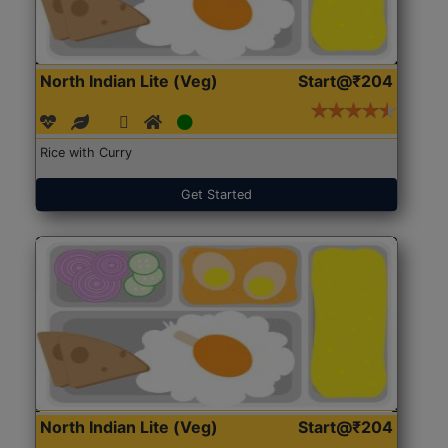
North Indian Lite (Veg)
Start@₹204
Rice with Curry
Get Started
North Indian Lite (Veg)
Start@₹204