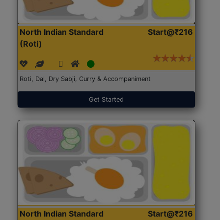
North Indian Standard
Start@₹216
(Roti)
Roti, Dal, Dry Sabji, Curry & Accompaniment
Get Started
North Indian Standard
Start@₹216