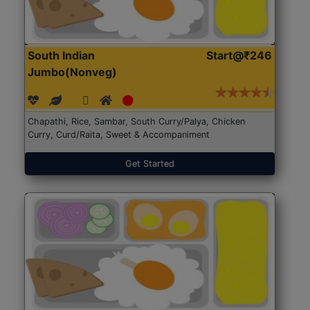
South Indian
Start@₹246
Jumbo(Nonveg)
Chapathi, Rice, Sambar, South Curry/Palya, Chicken
Curry, Curd/Raita, Sweet & Accompaniment
Get Started