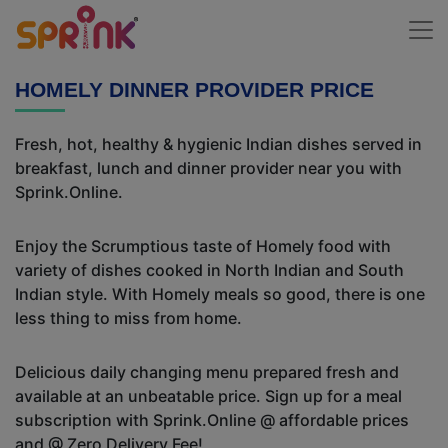
HOMELY DINNER PROVIDER PRICE
Fresh, hot, healthy & hygienic Indian dishes served in
breakfast, lunch and dinner provider near you with
Sprink.Online.
Enjoy the Scrumptious taste of Homely food with
variety of dishes cooked in North Indian and South
Indian style. With Homely meals so good, there is one
less thing to miss from home.
Delicious daily changing menu prepared fresh and
available at an unbeatable price. Sign up for a meal
subscription with Sprink.Online @ affordable prices
and @ Zero Delivery Fee!