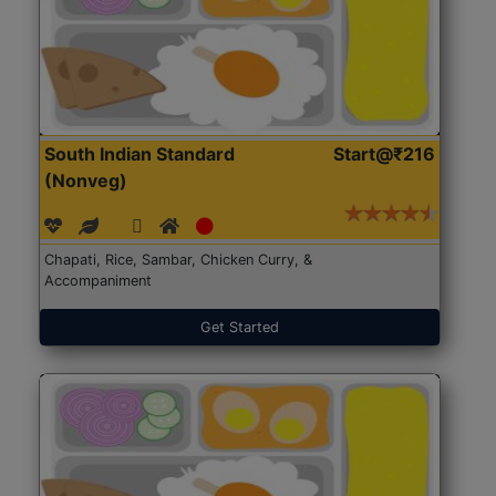
South Indian Standard
Start@₹216
(Nonveg)
Chapati, Rice, Sambar, Chicken Curry, &
Accompaniment
Get Started