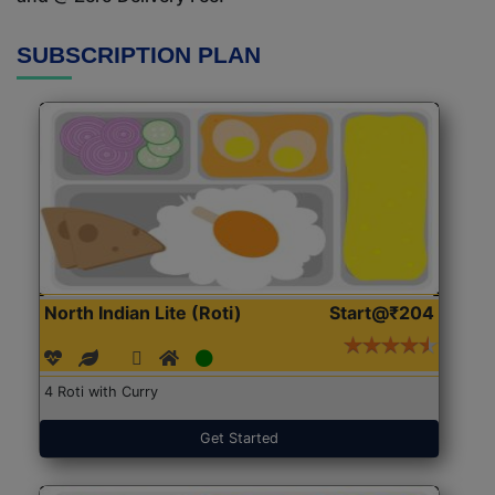
SUBSCRIPTION PLAN
North Indian Lite (Roti)
Start@₹204
4 Roti with Curry
Get Started