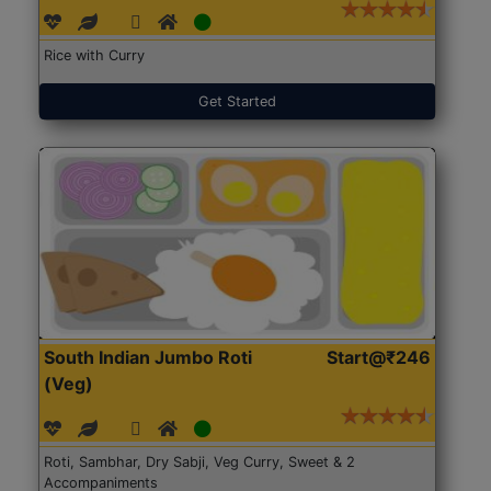
Rice with Curry
Get Started
South Indian Jumbo Roti
Start@₹246
(Veg)
Roti, Sambhar, Dry Sabji, Veg Curry, Sweet & 2
Accompaniments