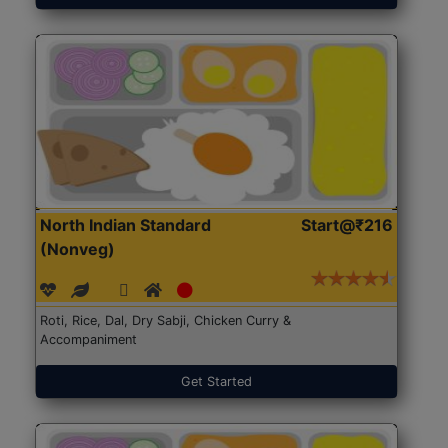
North Indian Standard
Start@₹216
(Nonveg)
Roti, Rice, Dal, Dry Sabji, Chicken Curry &
Accompaniment
Get Started