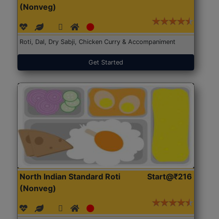
(Nonveg)
Roti, Dal, Dry Sabji, Chicken Curry & Accompaniment
Get Started
North Indian Standard Roti
Start@₹216
(Nonveg)