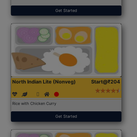
Get Started
North Indian Lite (Nonveg)
Start@₹204
Rice with Chicken Curry
Get Started