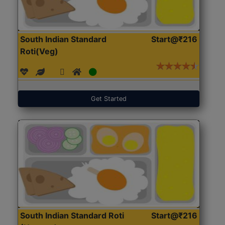
South Indian Standard
Start@₹216
Roti(Veg)
Get Started
South Indian Standard Roti
Start@₹216