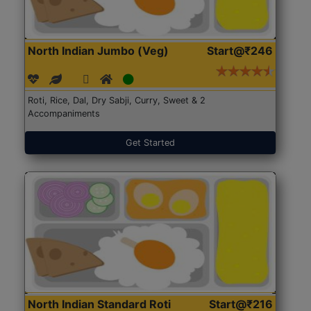
North Indian Jumbo (Veg)
Start@₹246
Roti, Rice, Dal, Dry Sabji, Curry, Sweet & 2
Accompaniments
Get Started
North Indian Standard Roti
Start@₹216