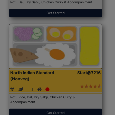
Roti, Dal, Dry Sabji, Chicken Curry & Accompaniment
Get Started
North Indian Standard
Start@₹216
(Nonveg)
Roti, Rice, Dal, Dry Sabji, Chicken Curry &
Accompaniment
Get Started