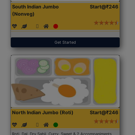
South Indian Jumbo
Start@₹246
(Nonveg)
Get Started
North Indian Jumbo (Roti)
Start@₹246
Roti, Dal, Dry Sabji, Curry, Sweet & 2 Accompaniments