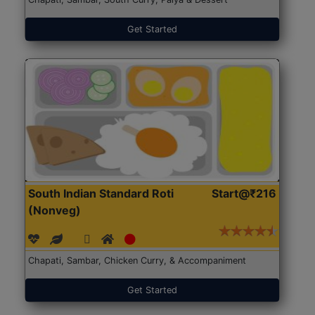
Get Started
South Indian Standard Roti
Start@₹216
(Nonveg)
Chapati, Sambar, Chicken Curry, & Accompaniment
Get Started