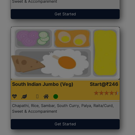
Sweet & Accompaniment
Get Started
South Indian Jumbo (Veg)
Start@₹246
Chapathi, Rice, Sambar, South Curry, Palya, Raita/Curd,
Sweet & Accompaniment
Get Started