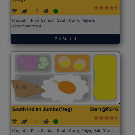
Chapathi, Rice, Sambar, South Curry, Palya &
Accompaniment
Get Started
South Indian Jumbo(Veg)
Start@₹246
Chapathi, Rice, Sambar, South Curry, Palya, Raita/Curd,