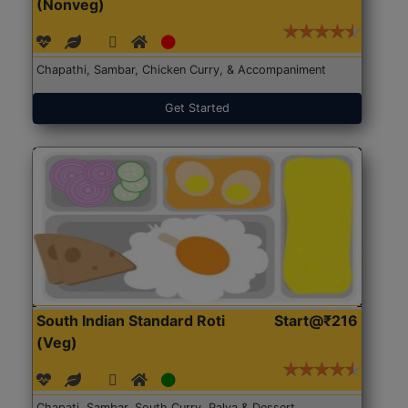
(Nonveg)
Chapathi, Sambar, Chicken Curry, & Accompaniment
Get Started
South Indian Standard Roti
Start@₹216
(Veg)
Chapati, Sambar, South Curry, Palya & Dessert