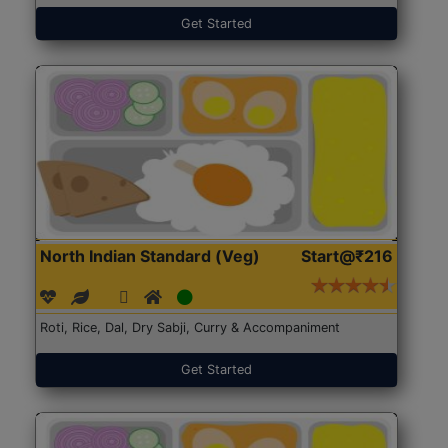
Get Started
North Indian Standard (Veg)
Start@₹216
Roti, Rice, Dal, Dry Sabji, Curry & Accompaniment
Get Started