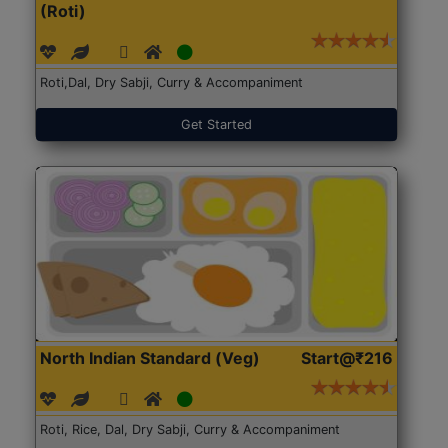
(Roti)
Roti,Dal, Dry Sabji, Curry & Accompaniment
Get Started
North Indian Standard (Veg)
Start@₹216
Roti, Rice, Dal, Dry Sabji, Curry & Accompaniment