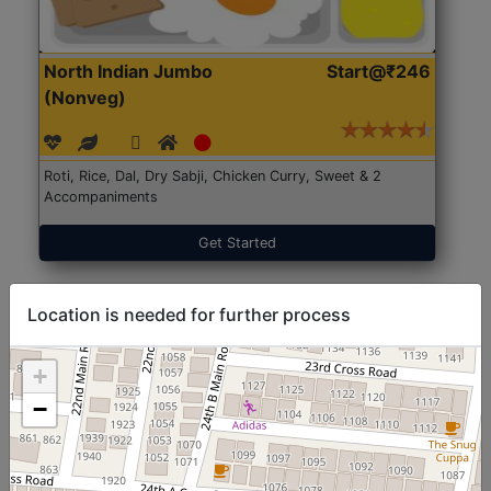
North Indian Jumbo
Start@₹246
(Nonveg)
Roti, Rice, Dal, Dry Sabji, Chicken Curry, Sweet & 2
Accompaniments
Get Started
Location is needed for further process
+
−