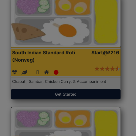
South Indian Standard Roti
Start@₹216
(Nonveg)
Chapati, Sambar, Chicken Curry, & Accompaniment
Get Started