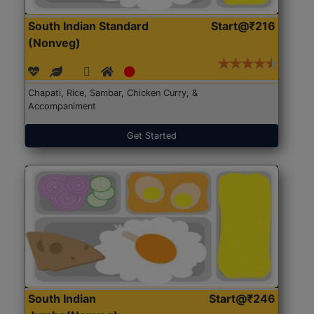
South Indian Standard
Start@₹216
(Nonveg)
Chapati, Rice, Sambar, Chicken Curry, &
Accompaniment
Get Started
South Indian
Start@₹246