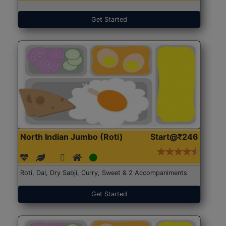
Get Started
North Indian Jumbo (Roti)
Start@₹246
Roti, Dal, Dry Sabji, Curry, Sweet & 2 Accompaniments
Get Started