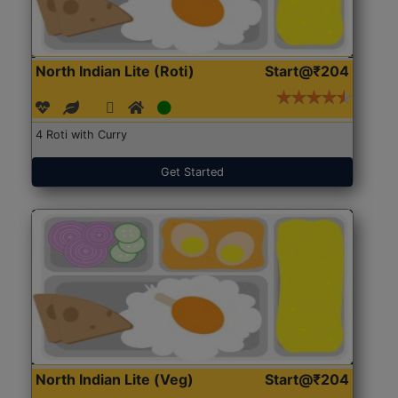
North Indian Lite (Roti)
Start@₹204
4 Roti with Curry
Get Started
North Indian Lite (Veg)
Start@₹204