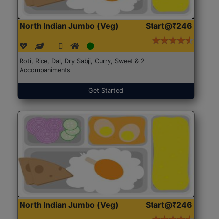
North Indian Jumbo (Veg)
Start@₹246
Roti, Rice, Dal, Dry Sabji, Curry, Sweet & 2
Accompaniments
Get Started
North Indian Jumbo (Veg)
Start@₹246