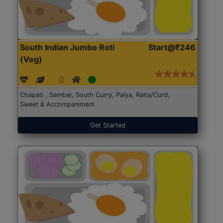
South Indian Jumbo Roti
Start@₹246
(Veg)
Chapati , Sambar, South Curry, Palya, Raita/Curd,
Sweet & Accompaniment
Get Started