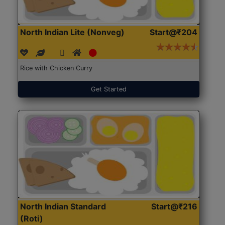
North Indian Lite (Nonveg)
Start@₹204
Rice with Chicken Curry
Get Started
North Indian Standard
Start@₹216
(Roti)