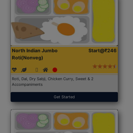
North Indian Jumbo
Start@₹246
Roti(Nonveg)
Roti, Dal, Dry Sabji, Chicken Curry, Sweet & 2
Accompaniments
Get Started