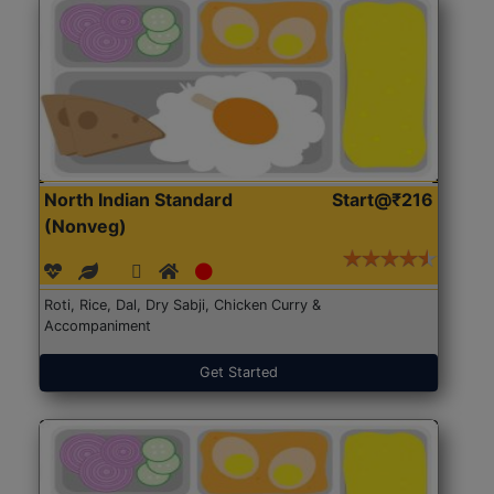
North Indian Standard
Start@₹216
(Nonveg)
Roti, Rice, Dal, Dry Sabji, Chicken Curry &
Accompaniment
Get Started