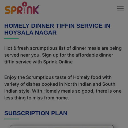
HOMELY DINNER TIFFIN SERVICE IN
HOYSALA NAGAR
Hot & fresh scrumptious list of dinner meals are being
served near you. Sign up for the affordable dinner
tiffin service with Sprink.Online
Enjoy the Scrumptious taste of Homely food with
variety of dishes cooked in North Indian and South
Indian style. With Homely meals so good, there is one
less thing to miss from home.
SUBSCRIPTION PLAN