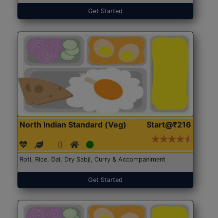
Get Started
North Indian Standard (Veg)
Start@₹216
Roti, Rice, Dal, Dry Sabji, Curry & Accompaniment
Get Started