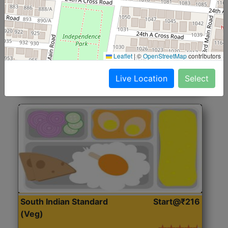
North Indian Jumbo
Start@₹246
(Nonveg)
Roti, Rice, Dal, Dry Sabji, Chicken Curry, Sweet & 2
Leaflet
|
©
OpenStreetMap
contributors
Accompaniments
Live Location
Select
Get Started
South Indian Standard
Start@₹216
(Veg)