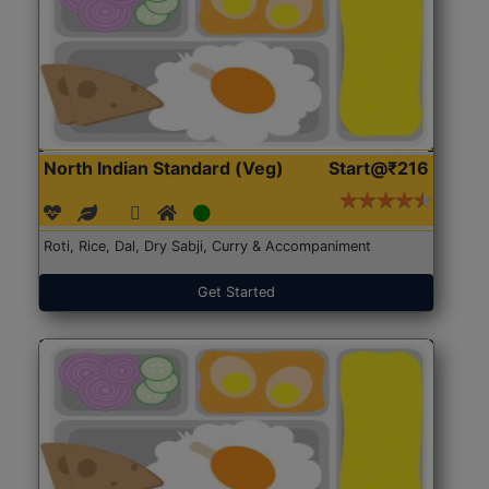
North Indian Standard (Veg)
Start@₹216
Roti, Rice, Dal, Dry Sabji, Curry & Accompaniment
Get Started