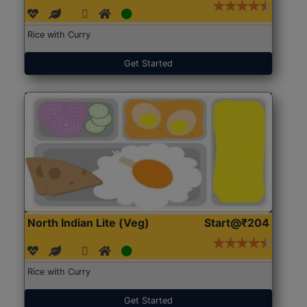
Rice with Curry
Get Started
North Indian Lite (Veg)
Start@₹204
Rice with Curry
Get Started