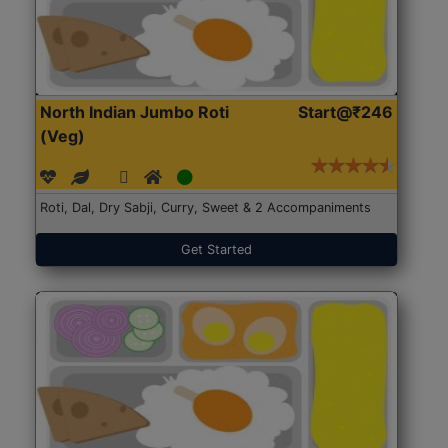
North Indian Jumbo Roti
Start@₹246
(Veg)
Roti, Dal, Dry Sabji, Curry, Sweet & 2 Accompaniments
Get Started