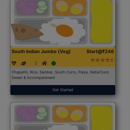
South Indian Jumbo (Veg)
Start@₹246
Chapathi, Rice, Sambar, South Curry, Palya, Raita/Curd,
Sweet & Accompaniment
Get Started