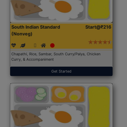
South Indian Standard
Start@₹216
(Nonveg)
Chapathi, Rice, Sambar, South Curry/Palya, Chicken
Curry, & Accompaniment
Get Started