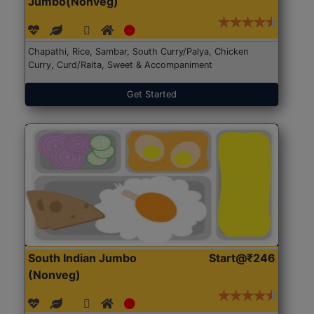
Jumbo(Nonveg)
Chapathi, Rice, Sambar, South Curry/Palya, Chicken
Curry, Curd/Raita, Sweet & Accompaniment
Get Started
South Indian Jumbo
Start@₹246
(Nonveg)