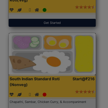
Get Started
South Indian Standard Roti
Start@₹216
(Nonveg)
Chapathi, Sambar, Chicken Curry, & Accompaniment