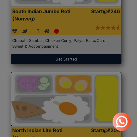
South Indian Jumbo Roti
Start@₹246
(Nonveg)
Chapati, Sambar, Chicken Curry, Palya, Raita/Curd,
Sweet & Accompaniment
Get Started
North Indian Lite Roti
Start@₹204