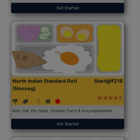
Get Started
North Indian Standard Roti
Start@₹216
(Nonveg)
Roti, Dal, Dry Sabji, Chicken Curry & Accompaniment
Get Started