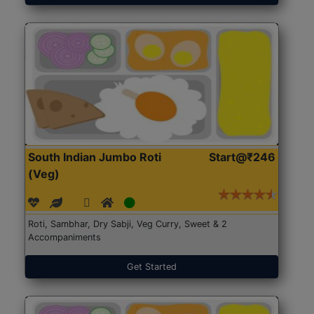
South Indian Jumbo Roti
Start@₹246
(Veg)
Roti, Sambhar, Dry Sabji, Veg Curry, Sweet & 2
Accompaniments
Get Started