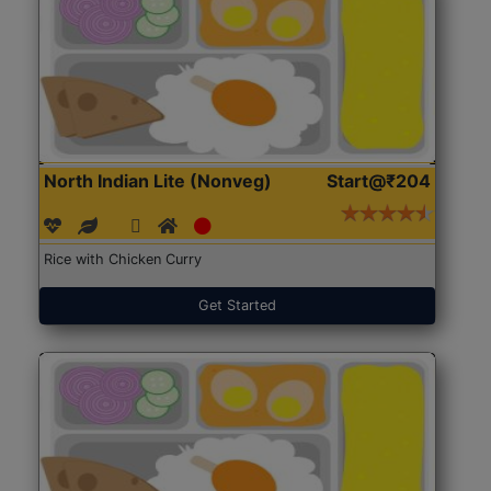
North Indian Lite (Nonveg)
Start@₹204
Rice with Chicken Curry
Get Started