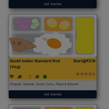
Get Started
South Indian Standard Roti
Start@₹216
(Veg)
Chapati, Sambar, South Curry, Palya & Dessert
Get Started