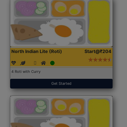
North Indian Lite (Roti)
Start@₹204
4 Roti with Curry
Get Started