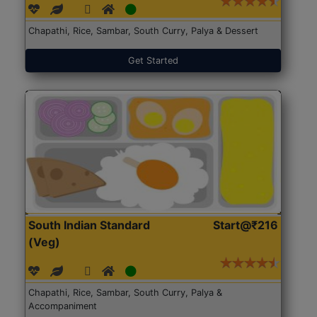
Chapathi, Rice, Sambar, South Curry, Palya & Dessert
Get Started
South Indian Standard
Start@₹216
(Veg)
Chapathi, Rice, Sambar, South Curry, Palya &
Accompaniment