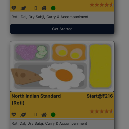
Roti, Dal, Dry Sabji, Curry & Accompaniment
Get Started
North Indian Standard
Start@₹216
(Roti)
Roti,Dal, Dry Sabji, Curry & Accompaniment