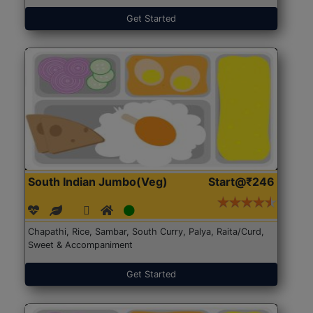
Get Started
South Indian Jumbo(Veg)
Start@₹246
Chapathi, Rice, Sambar, South Curry, Palya, Raita/Curd,
Sweet & Accompaniment
Get Started