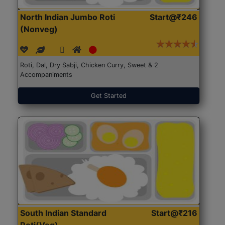
North Indian Jumbo Roti
Start@₹246
(Nonveg)
Roti, Dal, Dry Sabji, Chicken Curry, Sweet & 2
Accompaniments
Get Started
South Indian Standard
Start@₹216
Roti(Veg)