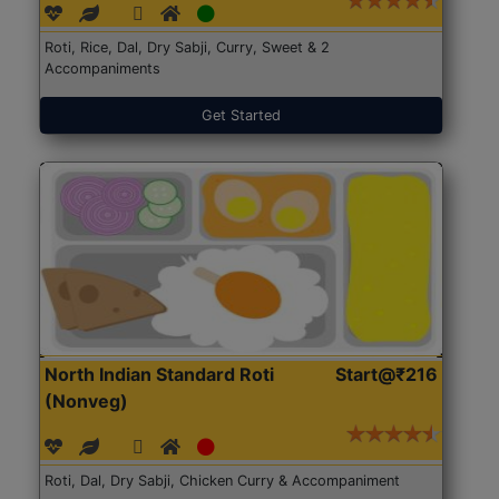
Roti, Rice, Dal, Dry Sabji, Curry, Sweet & 2
Accompaniments
Get Started
North Indian Standard Roti
Start@₹216
(Nonveg)
Roti, Dal, Dry Sabji, Chicken Curry & Accompaniment