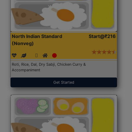
North Indian Standard
Start@₹216
(Nonveg)
Roti, Rice, Dal, Dry Sabji, Chicken Curry &
Accompaniment
Get Started