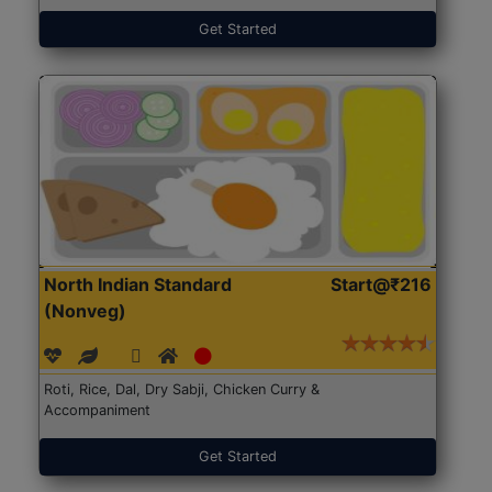
Get Started
North Indian Standard
Start@₹216
(Nonveg)
Roti, Rice, Dal, Dry Sabji, Chicken Curry &
Accompaniment
Get Started