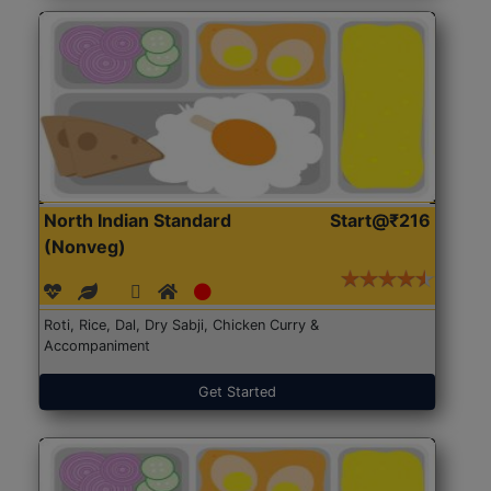
North Indian Standard
Start@₹216
(Nonveg)
Roti, Rice, Dal, Dry Sabji, Chicken Curry &
Accompaniment
Get Started