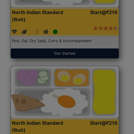
North Indian Standard
Start@₹216
(Roti)
Roti, Dal, Dry Sabji, Curry & Accompaniment
Get Started
North Indian Standard
Start@₹216
(Roti)