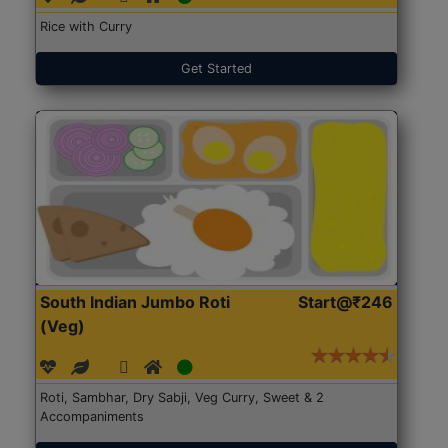
Rice with Curry
Get Started
South Indian Jumbo Roti
Start@₹246
(Veg)
Roti, Sambhar, Dry Sabji, Veg Curry, Sweet & 2
Accompaniments