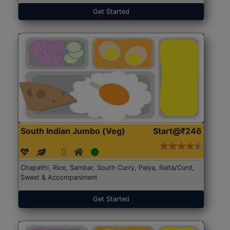
Get Started
South Indian Jumbo (Veg)
Start@₹246
Chapathi, Rice, Sambar, South Curry, Palya, Raita/Curd,
Sweet & Accompaniment
Get Started