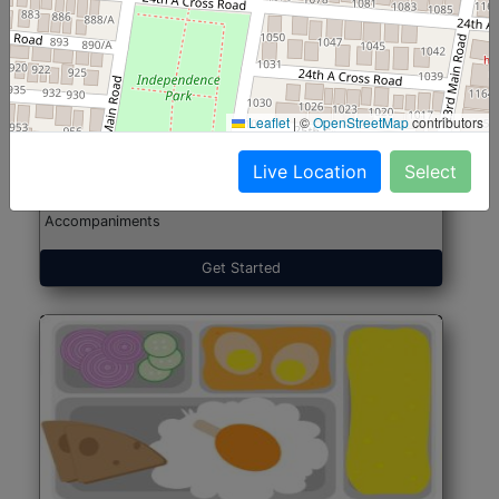
North Indian Jumbo
Start@₹246
(Nonveg)
Leaflet
|
©
OpenStreetMap
contributors
Live Location
Select
Roti, Rice, Dal, Dry Sabji, Chicken Curry, Sweet & 2
Accompaniments
Get Started