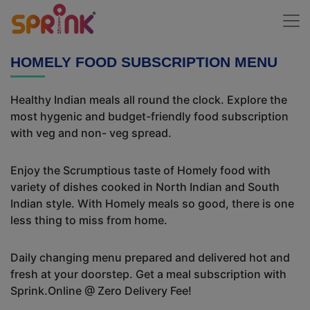
HOMELY FOOD SUBSCRIPTION MENU
Healthy Indian meals all round the clock. Explore the
most hygenic and budget-friendly food subscription
with veg and non- veg spread.
Enjoy the Scrumptious taste of Homely food with
variety of dishes cooked in North Indian and South
Indian style. With Homely meals so good, there is one
less thing to miss from home.
Daily changing menu prepared and delivered hot and
fresh at your doorstep. Get a meal subscription with
Sprink.Online @ Zero Delivery Fee!