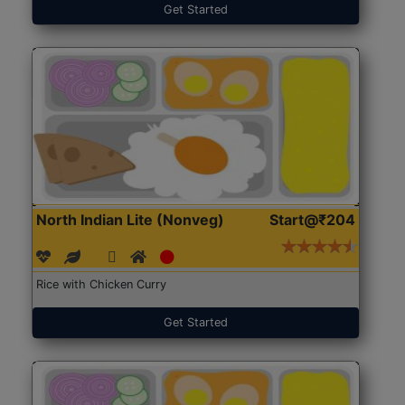
Get Started
North Indian Lite (Nonveg)
Start@₹204
Rice with Chicken Curry
Get Started