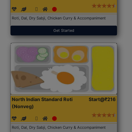
Roti, Dal, Dry Sabji, Chicken Curry & Accompaniment
Get Started
North Indian Standard Roti
Start@₹216
(Nonveg)
Roti, Dal, Dry Sabji, Chicken Curry & Accompaniment