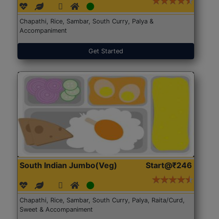
Chapathi, Rice, Sambar, South Curry, Palya &
Accompaniment
Get Started
South Indian Jumbo(Veg)
Start@₹246
Chapathi, Rice, Sambar, South Curry, Palya, Raita/Curd,
Sweet & Accompaniment