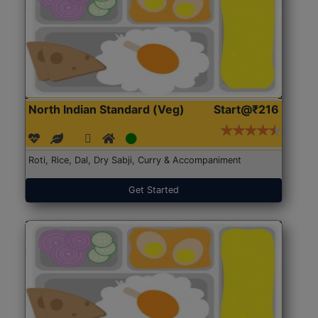
North Indian Standard (Veg)
Start@₹216
Roti, Rice, Dal, Dry Sabji, Curry & Accompaniment
Get Started