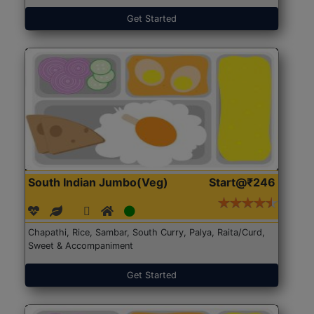
Get Started
South Indian Jumbo(Veg)
Start@₹246
Chapathi, Rice, Sambar, South Curry, Palya, Raita/Curd,
Sweet & Accompaniment
Get Started