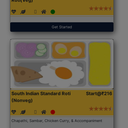
Get Started
South Indian Standard Roti
Start@₹216
(Nonveg)
Chapathi, Sambar, Chicken Curry, & Accompaniment