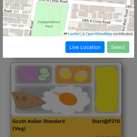
North Indian Jumbo
Start@₹246
(Nonveg)
Roti, Rice, Dal, Dry Sabji, Chicken Curry, Sweet & 2
Leaflet
|
©
OpenStreetMap
contributors
Accompaniments
Live Location
Select
Get Started
South Indian Standard
Start@₹216
(Veg)