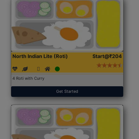
North Indian Lite (Roti)
Start@₹204
4 Roti with Curry
Get Started