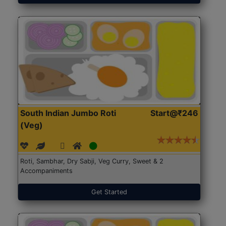
South Indian Jumbo Roti
Start@₹246
(Veg)
Roti, Sambhar, Dry Sabji, Veg Curry, Sweet & 2
Accompaniments
Get Started