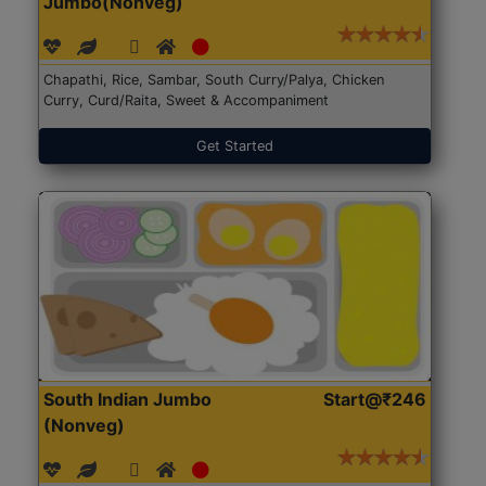
Jumbo(Nonveg)
Chapathi, Rice, Sambar, South Curry/Palya, Chicken
Curry, Curd/Raita, Sweet & Accompaniment
Get Started
South Indian Jumbo
Start@₹246
(Nonveg)