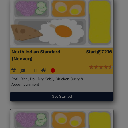
North Indian Standard
Start@₹216
(Nonveg)
Roti, Rice, Dal, Dry Sabji, Chicken Curry &
Accompaniment
Get Started