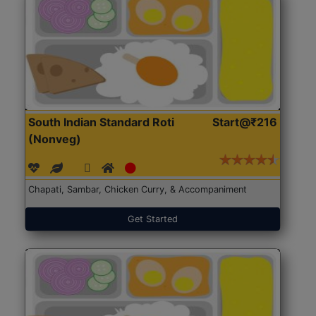
South Indian Standard Roti
Start@₹216
(Nonveg)
Chapati, Sambar, Chicken Curry, & Accompaniment
Get Started