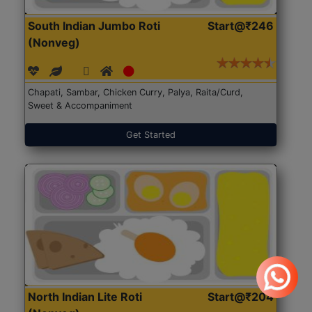
South Indian Jumbo Roti
Start@₹246
(Nonveg)
Chapati, Sambar, Chicken Curry, Palya, Raita/Curd,
Sweet & Accompaniment
Get Started
North Indian Lite Roti
Start@₹204