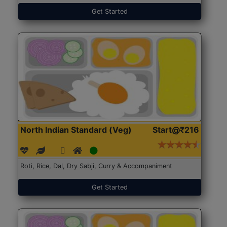
Get Started
North Indian Standard (Veg)
Start@₹216
Roti, Rice, Dal, Dry Sabji, Curry & Accompaniment
Get Started