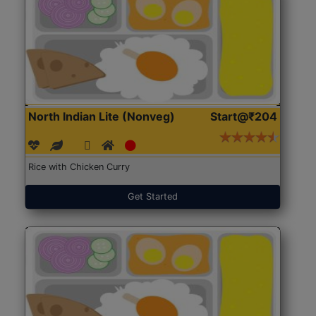
North Indian Lite (Nonveg)
Start@₹204
Rice with Chicken Curry
Get Started