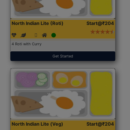
North Indian Lite (Roti)
Start@₹204
4 Roti with Curry
Get Started
North Indian Lite (Veg)
Start@₹204