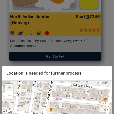
North Indian Jumbo
Start@₹246
(Nonveg)
Roti, Rice, Dal, Dry Sabji, Chicken Curry, Sweet & 2
Accompaniments
Get Started
Location is needed for further process
+
−