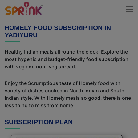
HOMELY FOOD SUBSCRIPTION IN
YADIYURU
Healthy Indian meals all round the clock. Explore the
most hygenic and budget-friendly food subscription
with veg and non- veg spread.
Enjoy the Scrumptious taste of Homely food with
variety of dishes cooked in North Indian and South
Indian style. With Homely meals so good, there is one
less thing to miss from home.
SUBSCRIPTION PLAN