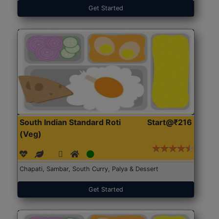
Get Started
South Indian Standard Roti
Start@₹216
(Veg)
Chapati, Sambar, South Curry, Palya & Dessert
Get Started