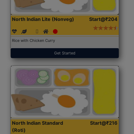
North Indian Lite (Nonveg)
Start@₹204
Rice with Chicken Curry
Get Started
North Indian Standard
Start@₹216
(Roti)