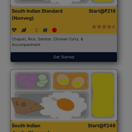
South Indian Standard
Start@₹216
(Nonveg)
Chapati, Rice, Sambar, Chicken Curry, &
Accompaniment
Get Started
South Indian
Start@₹246