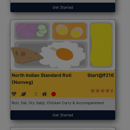
Get Started
North Indian Standard Roti
Start@₹216
(Nonveg)
Roti, Dal, Dry Sabji, Chicken Curry & Accompaniment
Get Started