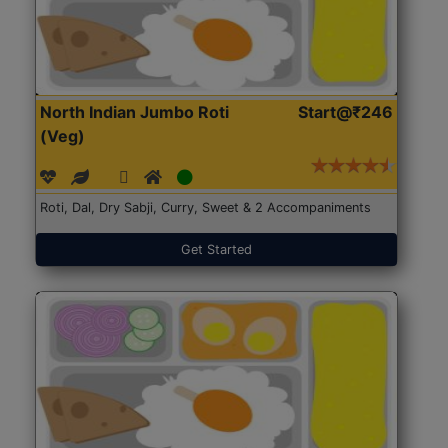
North Indian Jumbo Roti
Start@₹246
(Veg)
Roti, Dal, Dry Sabji, Curry, Sweet & 2 Accompaniments
Get Started