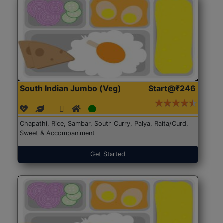
South Indian Jumbo (Veg)
Start@₹246
Chapathi, Rice, Sambar, South Curry, Palya, Raita/Curd,
Sweet & Accompaniment
Get Started