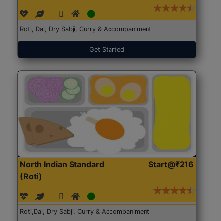
Roti, Dal, Dry Sabji, Curry & Accompaniment
Get Started
North Indian Standard
Start@₹216
(Roti)
Roti,Dal, Dry Sabji, Curry & Accompaniment