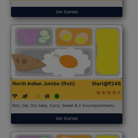
Get Started
North Indian Jumbo (Roti)
Start@₹246
Roti, Dal, Dry Sabji, Curry, Sweet & 2 Accompaniments
Get Started