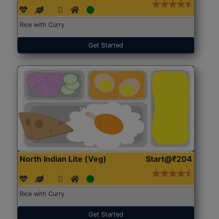
Rice with Curry
Get Started
North Indian Lite (Veg)
Start@₹204
Rice with Curry
Get Started