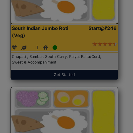
South Indian Jumbo Roti
Start@₹246
(Veg)
Chapati , Sambar, South Curry, Palya, Raita/Curd,
Sweet & Accompaniment
Get Started