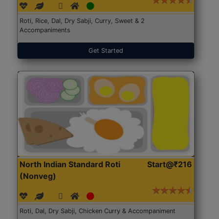
Roti, Rice, Dal, Dry Sabji, Curry, Sweet & 2
Accompaniments
Get Started
North Indian Standard Roti
Start@₹216
(Nonveg)
Roti, Dal, Dry Sabji, Chicken Curry & Accompaniment