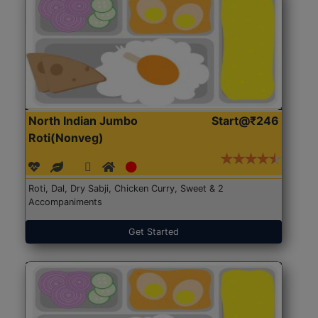
North Indian Jumbo
Start@₹246
Roti(Nonveg)
Roti, Dal, Dry Sabji, Chicken Curry, Sweet & 2
Accompaniments
Get Started