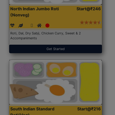
North Indian Jumbo Roti
Start@₹246
(Nonveg)
Roti, Dal, Dry Sabji, Chicken Curry, Sweet & 2
Accompaniments
Get Started
South Indian Standard
Start@₹216
Roti(Veg)