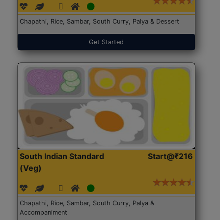
Chapathi, Rice, Sambar, South Curry, Palya & Dessert
Get Started
South Indian Standard
Start@₹216
(Veg)
Chapathi, Rice, Sambar, South Curry, Palya &
Accompaniment