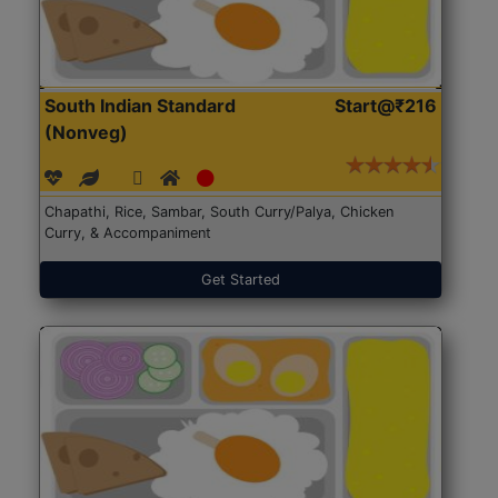
South Indian Standard
Start@₹216
(Nonveg)
Chapathi, Rice, Sambar, South Curry/Palya, Chicken
Curry, & Accompaniment
Get Started