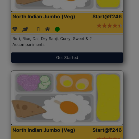
North Indian Jumbo (Veg)
Start@₹246
Roti, Rice, Dal, Dry Sabji, Curry, Sweet & 2
Accompaniments
Get Started
North Indian Jumbo (Veg)
Start@₹246