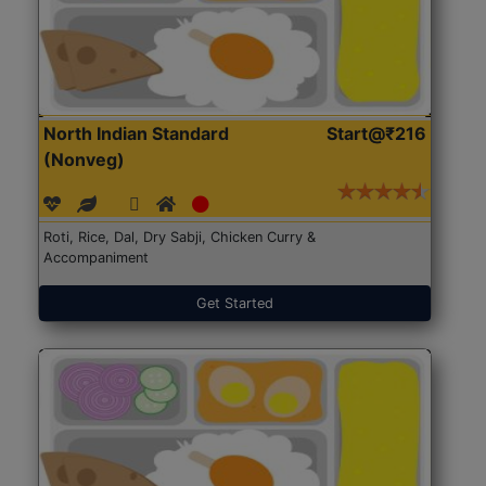
North Indian Standard
Start@₹216
(Nonveg)
Roti, Rice, Dal, Dry Sabji, Chicken Curry &
Accompaniment
Get Started