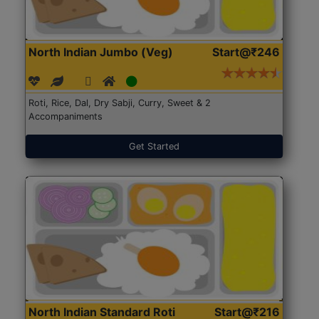
North Indian Jumbo (Veg)
Start@₹246
Roti, Rice, Dal, Dry Sabji, Curry, Sweet & 2
Accompaniments
Get Started
North Indian Standard Roti
Start@₹216