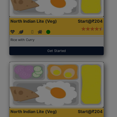
North Indian Lite (Veg)
Start@₹204
Rice with Curry
Get Started
North Indian Lite (Veg)
Start@₹204