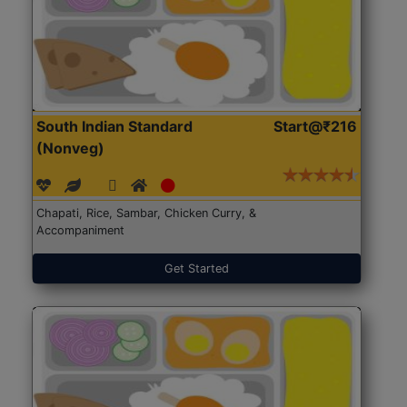
South Indian Standard
Start@₹216
(Nonveg)
Chapati, Rice, Sambar, Chicken Curry, &
Accompaniment
Get Started