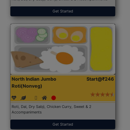
Get Started
North Indian Jumbo
Start@₹246
Roti(Nonveg)
Roti, Dal, Dry Sabji, Chicken Curry, Sweet & 2
Accompaniments
Get Started