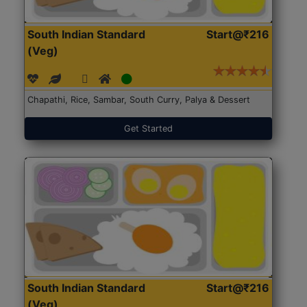
South Indian Standard
Start@₹216
(Veg)
Chapathi, Rice, Sambar, South Curry, Palya & Dessert
Get Started
South Indian Standard
Start@₹216
(Veg)