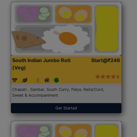
South Indian Jumbo Roti
Start@₹246
(Veg)
Chapati , Sambar, South Curry, Palya, Raita/Curd,
Sweet & Accompaniment
Get Started