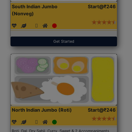
South Indian Jumbo
Start@₹246
(Nonveg)
Get Started
North Indian Jumbo (Roti)
Start@₹246
Roti, Dal, Dry Sabji, Curry, Sweet & 2 Accompaniments