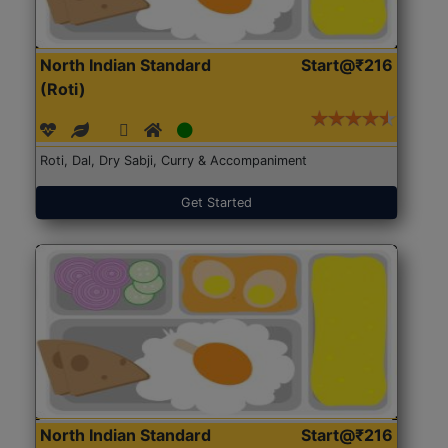
North Indian Standard
Start@₹216
(Roti)
Roti, Dal, Dry Sabji, Curry & Accompaniment
Get Started
North Indian Standard
Start@₹216