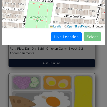
North Indian Jumbo
Start@₹246
Leaflet
|
©
OpenStreetMap
contributors
(Nonveg)
Live Location
Select
Roti, Rice, Dal, Dry Sabji, Chicken Curry, Sweet & 2
Accompaniments
Get Started