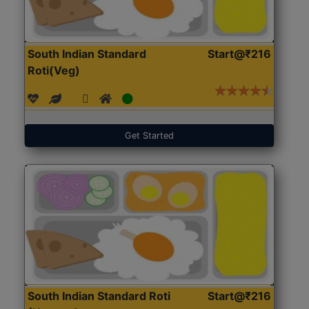
South Indian Standard
Start@₹216
Roti(Veg)
Get Started
South Indian Standard Roti
Start@₹216