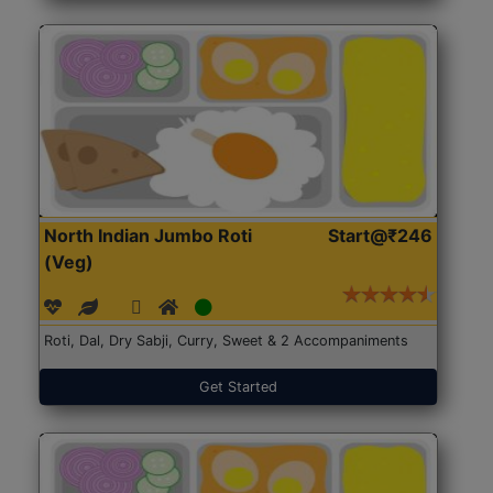
North Indian Jumbo Roti
Start@₹246
(Veg)
Roti, Dal, Dry Sabji, Curry, Sweet & 2 Accompaniments
Get Started