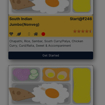
South Indian
Start@₹246
Jumbo(Nonveg)
Chapathi, Rice, Sambar, South Curry/Palya, Chicken
Curry, Curd/Raita, Sweet & Accompaniment
Get Started