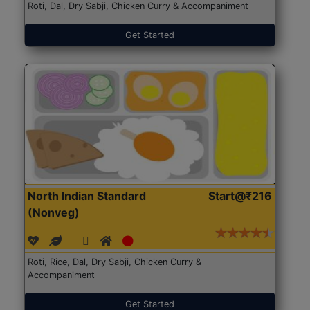
Roti, Dal, Dry Sabji, Chicken Curry & Accompaniment
Get Started
North Indian Standard
Start@₹216
(Nonveg)
Roti, Rice, Dal, Dry Sabji, Chicken Curry &
Accompaniment
Get Started