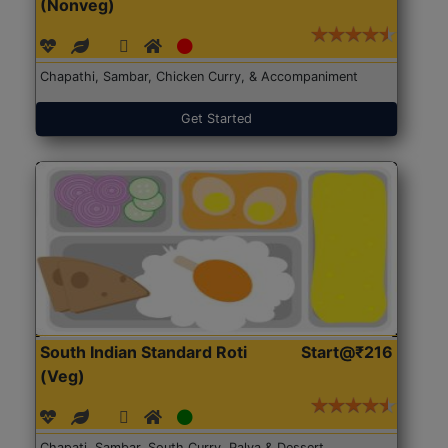
(Nonveg)
Chapathi, Sambar, Chicken Curry, & Accompaniment
Get Started
South Indian Standard Roti
Start@₹216
(Veg)
Chapati, Sambar, South Curry, Palya & Dessert