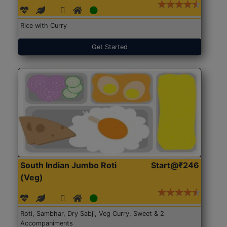
Rice with Curry
Get Started
South Indian Jumbo Roti
Start@₹246
(Veg)
Roti, Sambhar, Dry Sabji, Veg Curry, Sweet & 2
Accompaniments