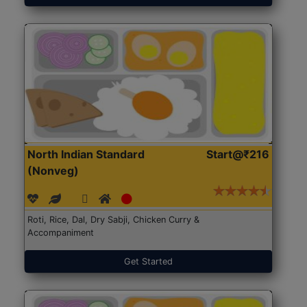
North Indian Standard
Start@₹216
(Nonveg)
Roti, Rice, Dal, Dry Sabji, Chicken Curry &
Accompaniment
Get Started