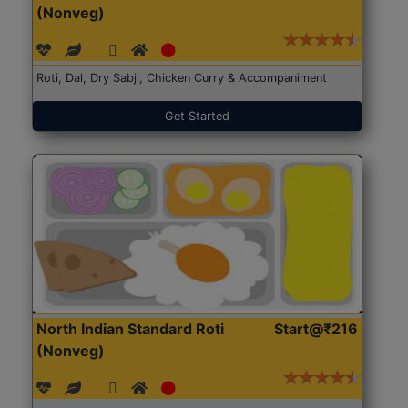
(Nonveg)
Roti, Dal, Dry Sabji, Chicken Curry & Accompaniment
Get Started
North Indian Standard Roti
Start@₹216
(Nonveg)