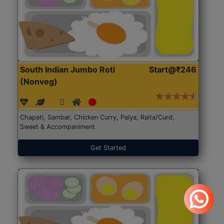
South Indian Jumbo Roti
Start@₹246
(Nonveg)
Chapati, Sambar, Chicken Curry, Palya, Raita/Curd,
Sweet & Accompaniment
Get Started