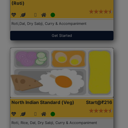
(Roti)
Roti,Dal, Dry Sabji, Curry & Accompaniment
Get Started
North Indian Standard (Veg)
Start@₹216
Roti, Rice, Dal, Dry Sabji, Curry & Accompaniment