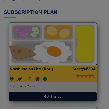
SUBSCRIPTION PLAN
North Indian Lite (Roti)
Start@₹204
4 Roti with Curry
Get Started