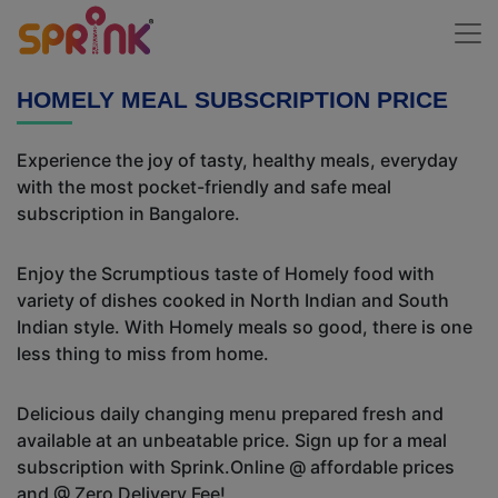
HOMELY MEAL SUBSCRIPTION PRICE
Experience the joy of tasty, healthy meals, everyday
with the most pocket-friendly and safe meal
subscription in Bangalore.
Enjoy the Scrumptious taste of Homely food with
variety of dishes cooked in North Indian and South
Indian style. With Homely meals so good, there is one
less thing to miss from home.
Delicious daily changing menu prepared fresh and
available at an unbeatable price. Sign up for a meal
subscription with Sprink.Online @ affordable prices
and @ Zero Delivery Fee!