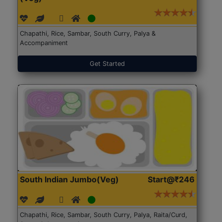
Chapathi, Rice, Sambar, South Curry, Palya &
Accompaniment
Get Started
South Indian Jumbo(Veg)
Start@₹246
Chapathi, Rice, Sambar, South Curry, Palya, Raita/Curd,