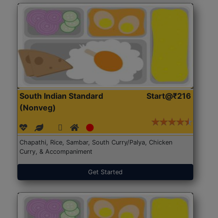
South Indian Standard
Start@₹216
(Nonveg)
Chapathi, Rice, Sambar, South Curry/Palya, Chicken
Curry, & Accompaniment
Get Started