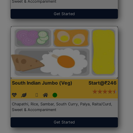
Sweet & Accompaniment
Get Started
South Indian Jumbo (Veg)
Start@₹246
Chapathi, Rice, Sambar, South Curry, Palya, Raita/Curd,
Sweet & Accompaniment
Get Started