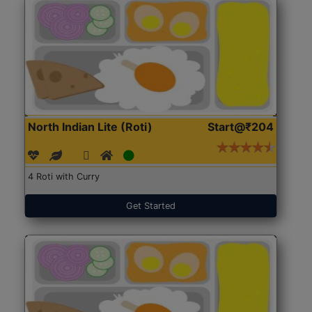
North Indian Lite (Roti)
Start@₹204
4 Roti with Curry
Get Started