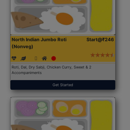
North Indian Jumbo Roti
Start@₹246
(Nonveg)
Roti, Dal, Dry Sabji, Chicken Curry, Sweet & 2
Accompaniments
Get Started