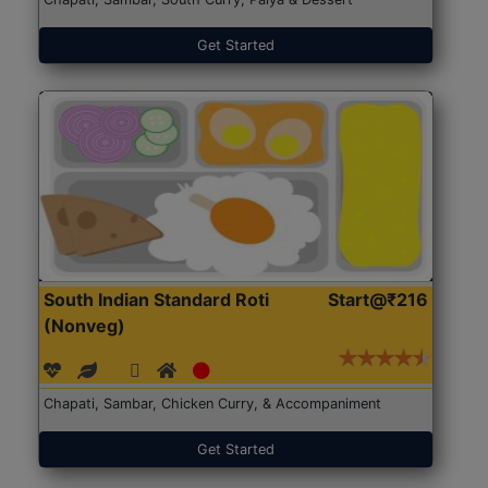
Get Started
South Indian Standard Roti
Start@₹216
(Nonveg)
Chapati, Sambar, Chicken Curry, & Accompaniment
Get Started