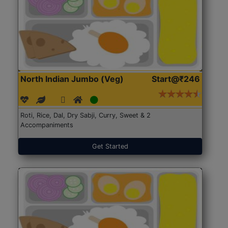
North Indian Jumbo (Veg)
Start@₹246
Roti, Rice, Dal, Dry Sabji, Curry, Sweet & 2
Accompaniments
Get Started