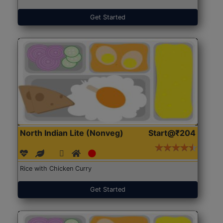
Get Started
North Indian Lite (Nonveg)
Start@₹204
Rice with Chicken Curry
Get Started