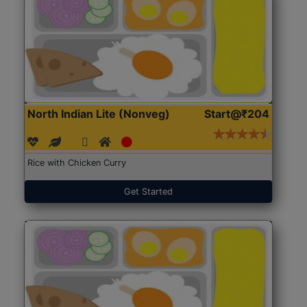
North Indian Lite (Nonveg)
Start@₹204
Rice with Chicken Curry
Get Started