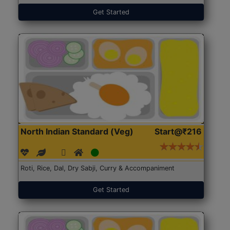
Get Started
North Indian Standard (Veg)
Start@₹216
Roti, Rice, Dal, Dry Sabji, Curry & Accompaniment
Get Started