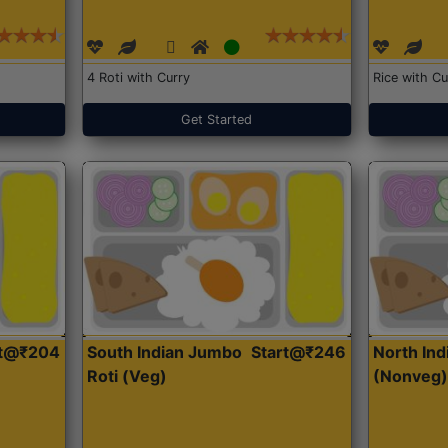
4 Roti with Curry
Rice with Cu
Get Started
rt@₹204
South Indian Jumbo
Start@₹246
North Ind
Roti (Veg)
(Nonveg)