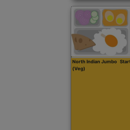
North Indian Jumbo
Sta
(Veg)