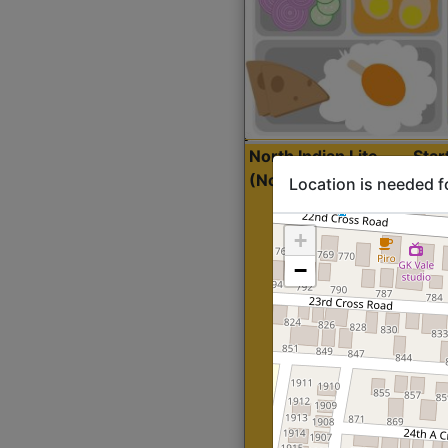
North Indian Lite
Sta
(Nonveg)
Location is needed f
+
−