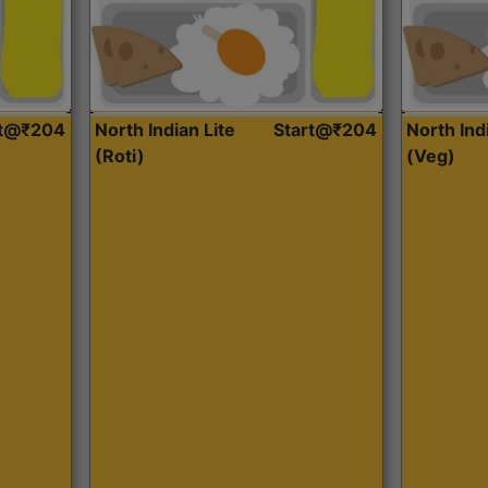
rt@₹204
North Indian Lite
Start@₹204
North Ind
(Roti)
(Veg)