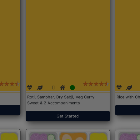
Roti, Sambhar, Dry Sabji, Veg Curry,
Rice with Ch
Sweet & 2 Accompaniments
Get Started