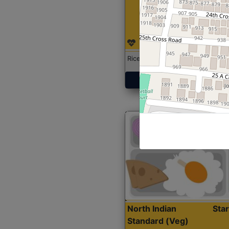
Rice with Chicken Curry
Get Started
North Indian
Sta
Standard (Veg)