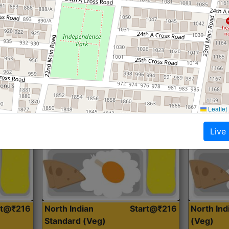
Roti, Dal, Dry Sabji, Curry &
Roti,Dal, Dry
Accompaniment
Accompanim
Get Started
Leaflet
Live
rt@₹216
North Indian
Start@₹216
North In
Standard (Veg)
(Veg)