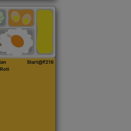
ian
Start@₹216
Roti