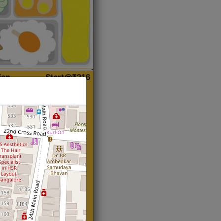
ian
Start@₹216
(Roti)