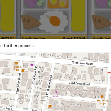
rt@₹204
North Indian
Start@₹216
North Ind
Standard (Roti)
Standard 
or further process