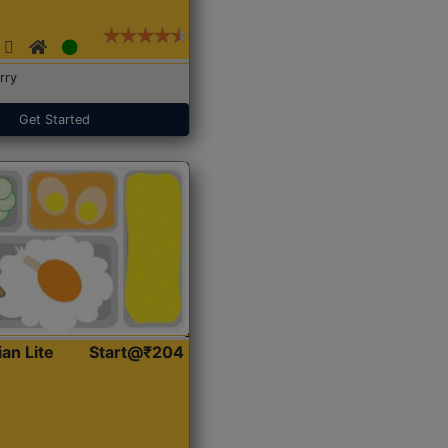
rry
Get Started
ian Lite
Start@₹204