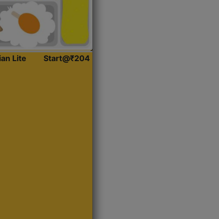
ian Lite
Start@₹204