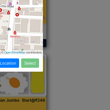
 Sabji, Curry &
ent
Get Started
|
©
OpenStreetMap
contributors
 Location
Select
dian Jumbo
Start@₹246