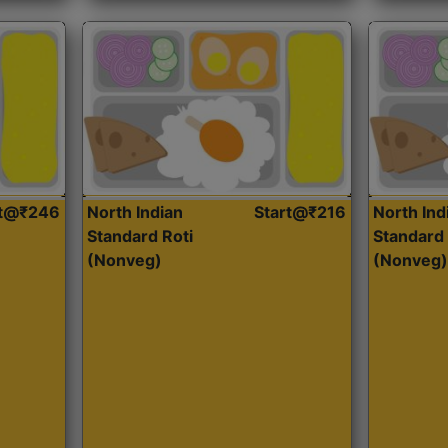
rt@₹246
North Indian
Start@₹216
North Ind
Standard Roti
Standard 
(Nonveg)
(Nonveg)