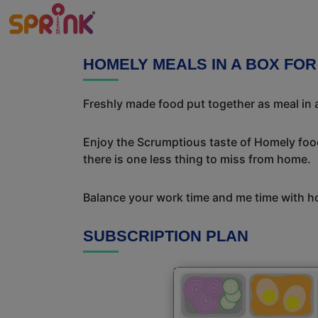
HOMELY MEALS IN A BOX FO
Freshly made food put together as meal in a
Enjoy the Scrumptious taste of Homely food
there is one less thing to miss from home.
Balance your work time and me time with ho
SUBSCRIPTION PLAN