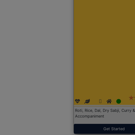
Roti, Rice, Dal, Dry Sabji, Curry &
Accompaniment
Get Started