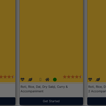
Roti, Rice, Dal, Dry Sabji, Curry &
Roti, Rice, 
Accompaniment
2 Accompan
Get Started