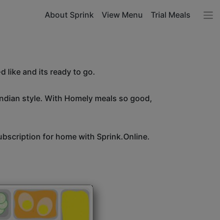
About Sprink
View Menu
Trial Meals
 like and its ready to go.
Indian style. With Homely meals so good,
bscription for home with Sprink.Online.