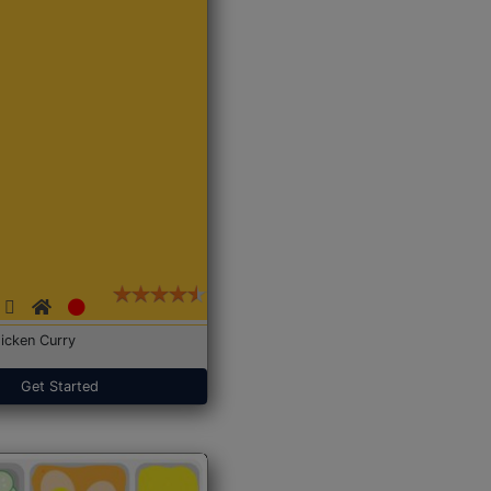
icken Curry
Get Started