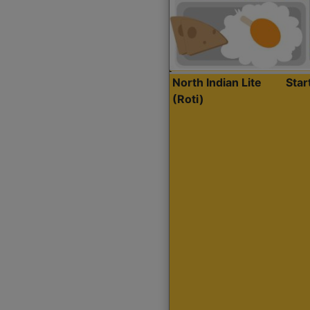
North Indian Lite
Sta
(Roti)