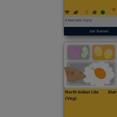
4 Roti with Curry
Get Started
North Indian Lite
Sta
(Veg)