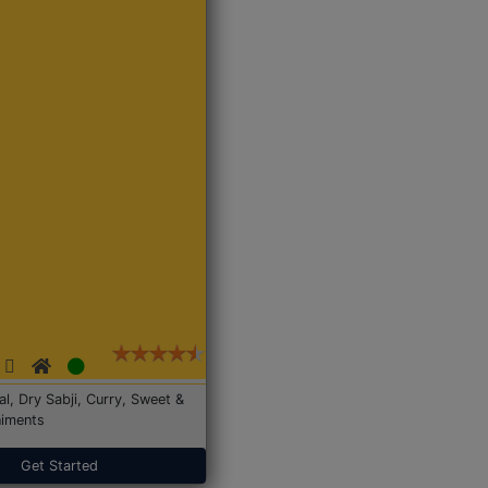
Dal, Dry Sabji, Curry, Sweet &
iments
Get Started