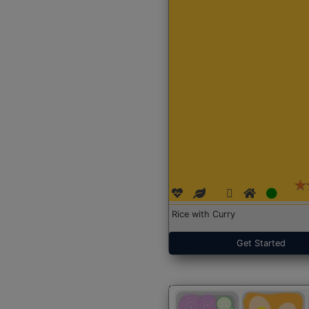
Rice with Curry
Get Started