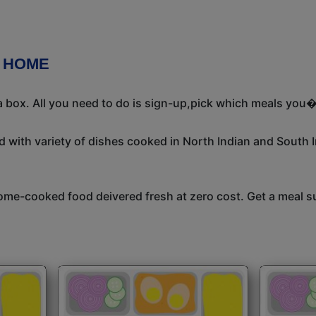
R HOME
 box. All you need to do is sign-up,pick which meals you�d
 with variety of dishes cooked in North Indian and South 
me-cooked food deivered fresh at zero cost. Get a meal su