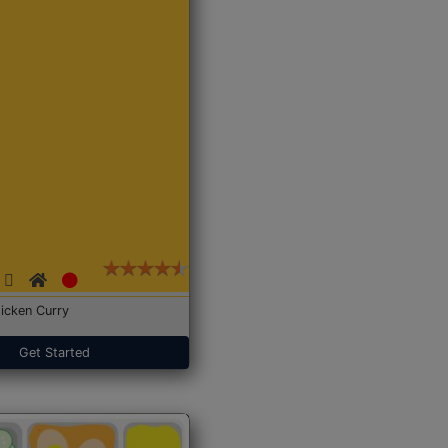
icken Curry
Get Started