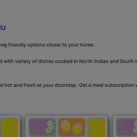
NU
eg friendly options closer to your home.
 with variety of dishes cooked in North Indian and South 
 hot and fresh at your doorstep. Get a meal subscription w