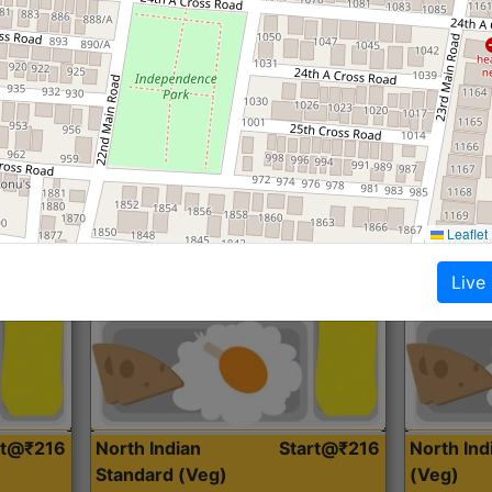
Roti, Dal, Dry Sabji, Curry &
Roti,Dal, Dry
Accompaniment
Accompanim
Get Started
Leaflet
Live
rt@₹216
North Indian
Start@₹216
North In
Standard (Veg)
(Veg)