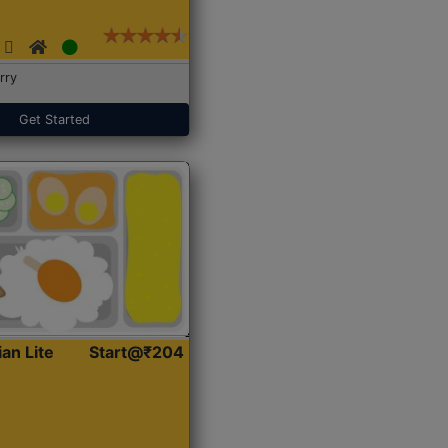
rry
Get Started
ian Lite
Start@₹204