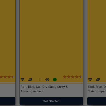
Roti, Rice, Dal, Dry Sabji, Curry &
Roti, Rice, 
Accompaniment
2 Accompan
Get Started