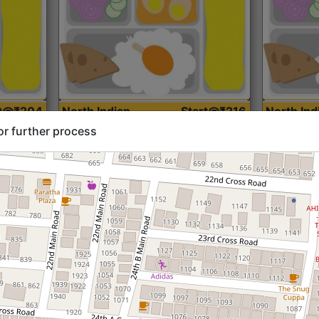
rt@₹204
North Indian
Start@₹216
North Ind
Standard (Roti)
Standard 
or further process