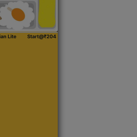
ian Lite
Start@₹204