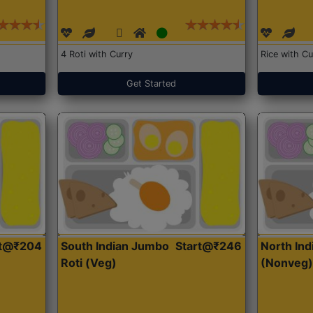
4 Roti with Curry
Rice with Cu
Get Started
rt@₹204
South Indian Jumbo
Start@₹246
North Ind
Roti (Veg)
(Nonveg)