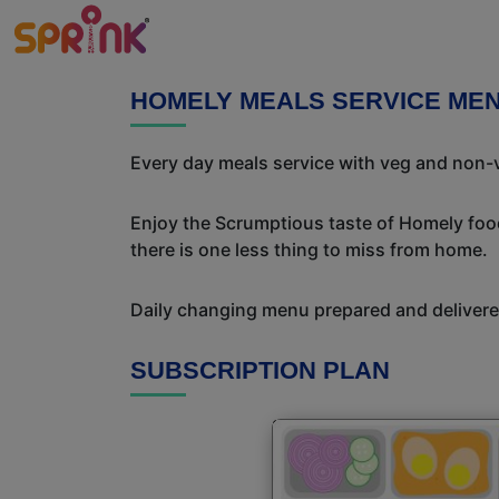
HOMELY MEALS SERVICE ME
Every day meals service with veg and non-v
Enjoy the Scrumptious taste of Homely food
there is one less thing to miss from home.
Daily changing menu prepared and delivered
SUBSCRIPTION PLAN