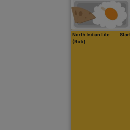
North Indian Lite
Sta
(Roti)