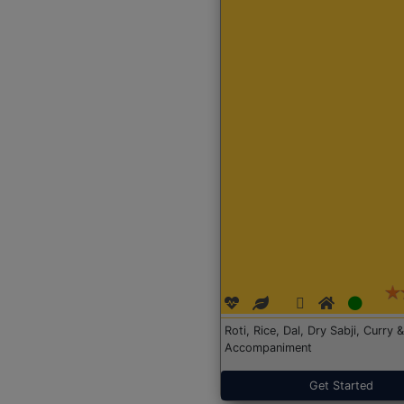
Roti, Rice, Dal, Dry Sabji, Curry &
Accompaniment
Get Started