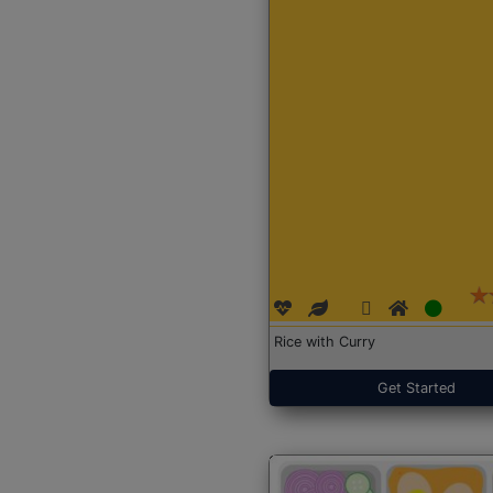
Rice with Curry
Get Started