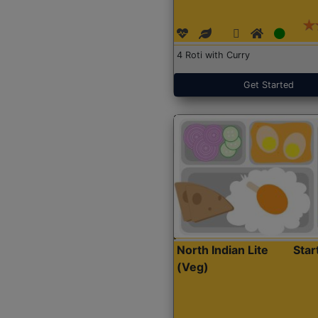
4 Roti with Curry
Get Started
North Indian Lite
Sta
(Veg)