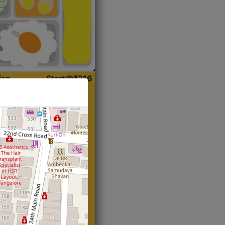
ian
Start@₹216
(Roti)