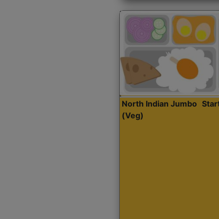
North Indian Jumbo
Sta
(Veg)