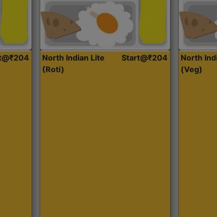
rt@₹204
North Indian Lite
Start@₹204
North Ind
(Roti)
(Veg)