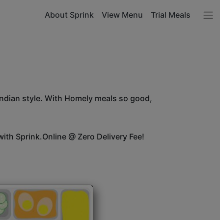
About Sprink
View Menu
Trial Meals
Indian style. With Homely meals so good,
ith Sprink.Online @ Zero Delivery Fee!