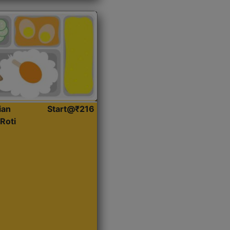
ian
Start@₹216
Roti