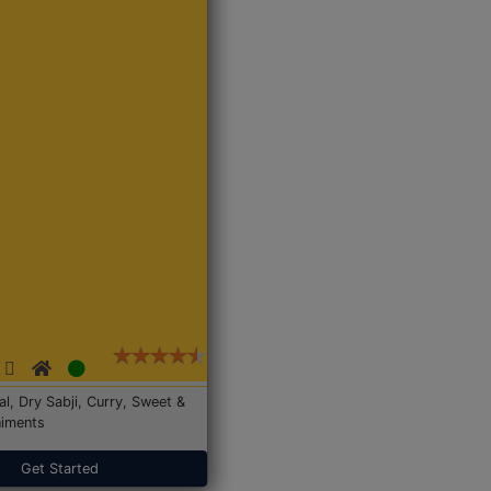
Dal, Dry Sabji, Curry, Sweet &
iments
Get Started