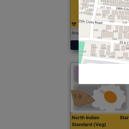
Rice with Chicken Curry
Get Started
North Indian
Sta
Standard (Veg)