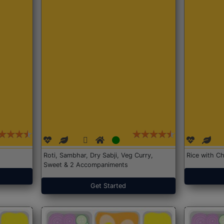
Roti, Sambhar, Dry Sabji, Veg Curry,
Rice with Ch
Sweet & 2 Accompaniments
Get Started