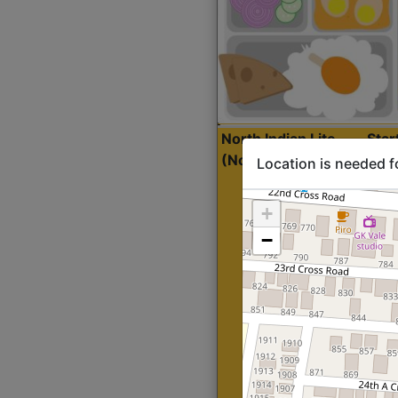
North Indian Lite
Sta
(Nonveg)
Location is needed f
+
−