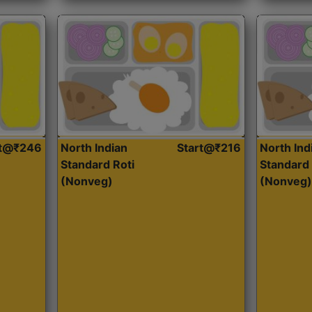
rt@₹246
North Indian
Start@₹216
North Ind
Standard Roti
Standard 
(Nonveg)
(Nonveg)