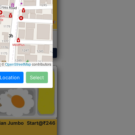
 Sabji, Curry &
ent
Get Started
|
©
OpenStreetMap
contributors
 Location
Select
dian Jumbo
Start@₹246