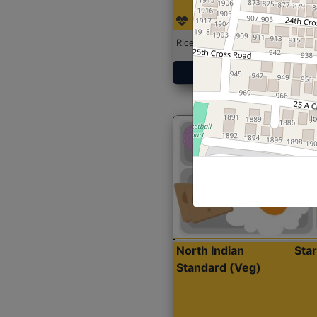
Rice with Chicken Curry
Get Started
North Indian
Sta
Standard (Veg)