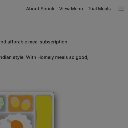
About Sprink
View Menu
Trial Meals
and afforable meal subscription.
Indian style. With Homely meals so good,