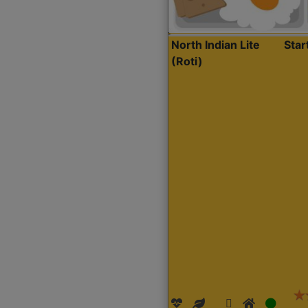
North Indian Lite
Sta
(Roti)