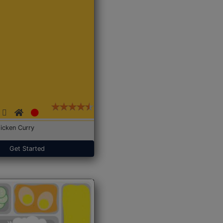
icken Curry
Get Started