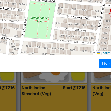
Roti, Dal, Dry Sabji, Curry &
Roti,Dal, Dry
Accompaniment
Accompanim
Get Started
Leaflet
Live
rt@₹216
North Indian
Start@₹216
North In
Standard (Veg)
(Veg)