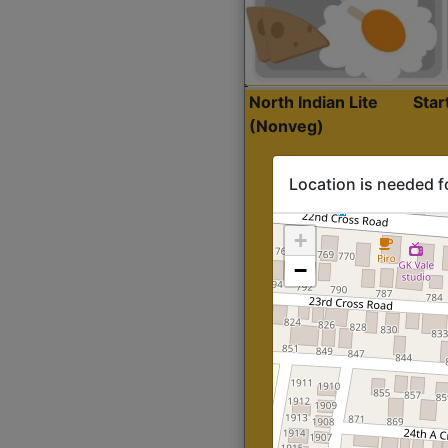
North Indian Lite
Sta
(Nonveg)
Location is needed f
+
−