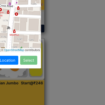
 Sabji, Curry &
ent
Get Started
|
©
OpenStreetMap
contributors
 Location
Select
dian Jumbo
Start@₹246