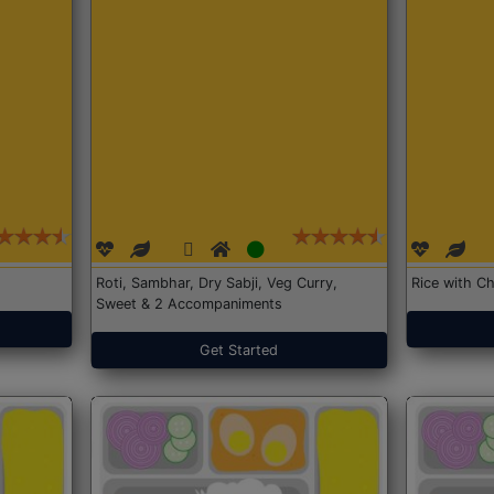
Roti, Sambhar, Dry Sabji, Veg Curry,
Rice with Ch
Sweet & 2 Accompaniments
Get Started