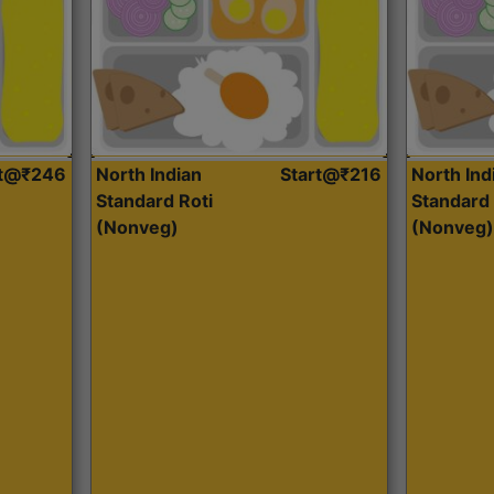
rt@₹246
North Indian
Start@₹216
North Ind
Standard Roti
Standard 
(Nonveg)
(Nonveg)