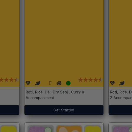
Roti, Rice, Dal, Dry Sabji, Curry &
Roti, Rice, 
Accompaniment
2 Accompan
Get Started