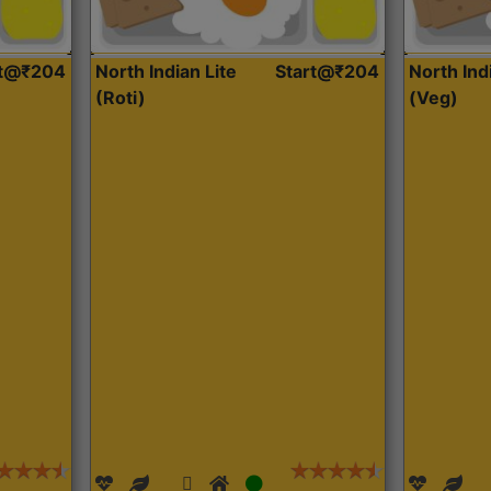
rt@₹204
North Indian Lite
Start@₹204
North Ind
(Roti)
(Veg)