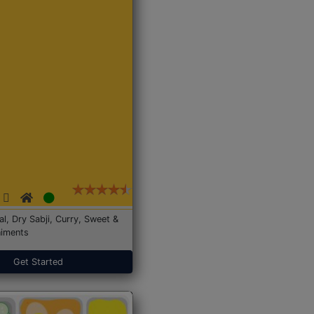
Dal, Dry Sabji, Curry, Sweet &
iments
Get Started