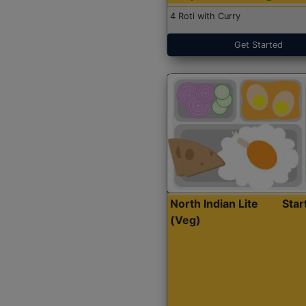
4 Roti with Curry
Get Started
North Indian Lite
Sta
(Veg)