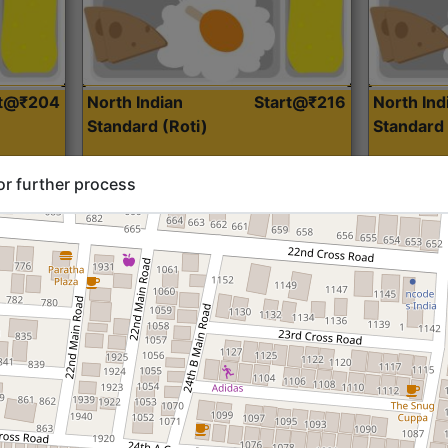
rt@₹204
North Indian
Start@₹216
North Ind
Standard (Roti)
Standard 
or further process