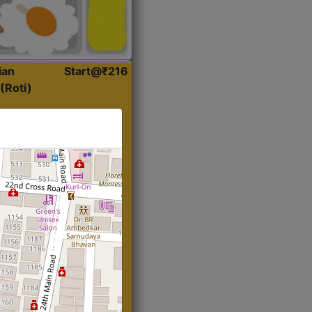
ian
Start@₹216
(Roti)