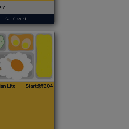
rry
Get Started
ian Lite
Start@₹204