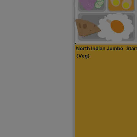
North Indian Jumbo
Sta
(Veg)