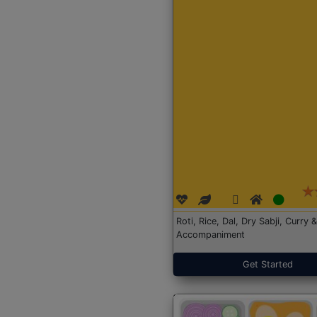
Roti, Rice, Dal, Dry Sabji, Curry &
Accompaniment
Get Started