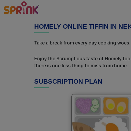
HOMELY ONLINE TIFFIN IN NE
Take a break from every day cooking woes. S
Enjoy the Scrumptious taste of Homely food
there is one less thing to miss from home.
SUBSCRIPTION PLAN