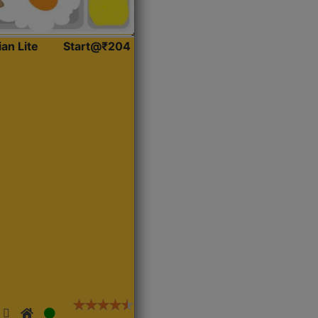
ian Lite
Start@₹204