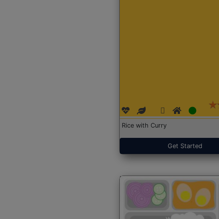
Rice with Curry
Get Started