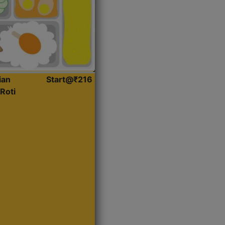
ian
Start@₹216
Roti