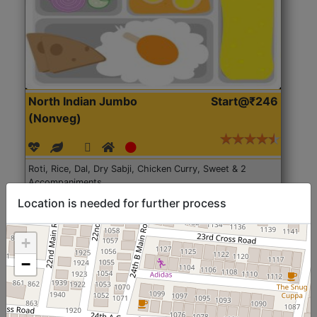
North Indian Jumbo
Start@₹246
(Nonveg)
Roti, Rice, Dal, Dry Sabji, Chicken Curry, Sweet & 2
Accompaniments
Location is needed for further process
Get Started
+
−