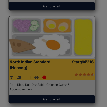
Get Started
North Indian Standard
Start@₹216
(Nonveg)
Roti, Rice, Dal, Dry Sabji, Chicken Curry &
Accompaniment
Get Started