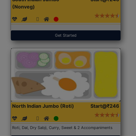
(Nonveg)
Get Started
North Indian Jumbo (Roti)
Start@₹246
Roti, Dal, Dry Sabji, Curry, Sweet & 2 Accompaniments