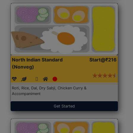
North Indian Standard
Start@₹216
(Nonveg)
Roti, Rice, Dal, Dry Sabji, Chicken Curry &
Accompaniment
Get Started