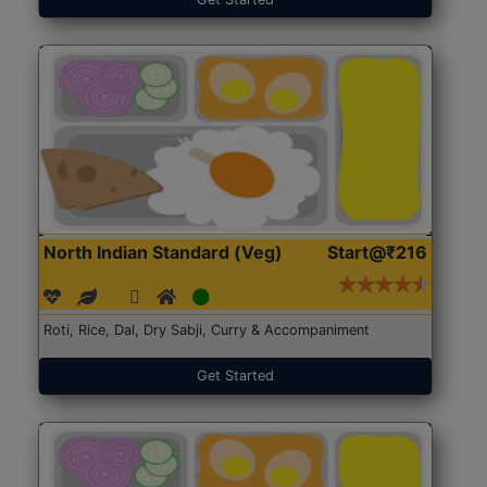
North Indian Standard (Veg)
Start@₹216
Roti, Rice, Dal, Dry Sabji, Curry & Accompaniment
Get Started