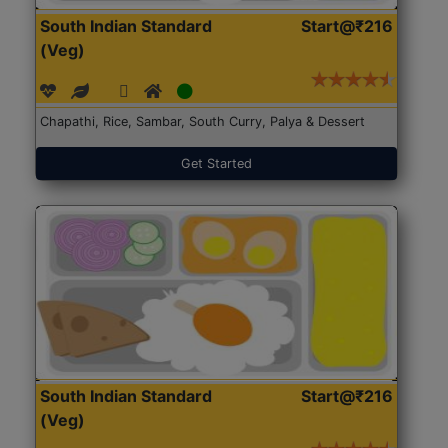
South Indian Standard
Start@₹216
(Veg)
Chapathi, Rice, Sambar, South Curry, Palya & Dessert
Get Started
South Indian Standard
Start@₹216
(Veg)