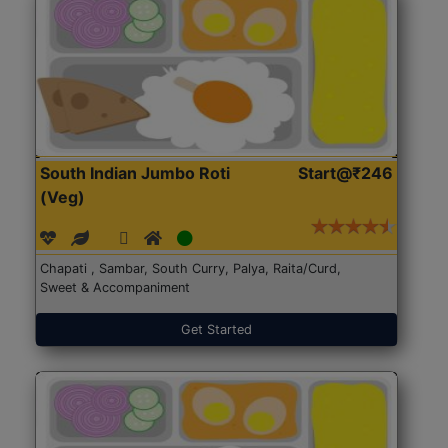
South Indian Jumbo Roti
Start@₹246
(Veg)
Chapati , Sambar, South Curry, Palya, Raita/Curd,
Sweet & Accompaniment
Get Started