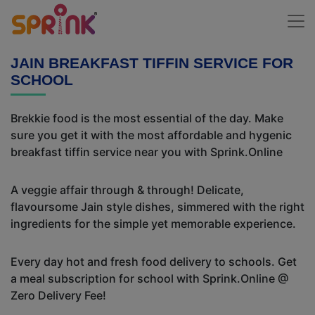
JAIN BREAKFAST TIFFIN SERVICE FOR
SCHOOL
Brekkie food is the most essential of the day. Make
sure you get it with the most affordable and hygenic
breakfast tiffin service near you with Sprink.Online
A veggie affair through & through! Delicate,
flavoursome Jain style dishes, simmered with the right
ingredients for the simple yet memorable experience.
Every day hot and fresh food delivery to schools. Get
a meal subscription for school with Sprink.Online @
Zero Delivery Fee!