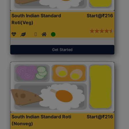
South Indian Standard
Start@₹216
Roti(Veg)
Get Started
South Indian Standard Roti
Start@₹216
(Nonveg)