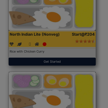
North Indian Lite (Nonveg)
Start@₹204
Rice with Chicken Curry
Get Started