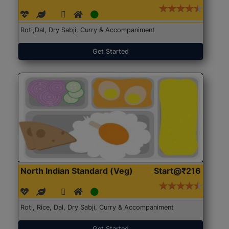
Roti,Dal, Dry Sabji, Curry & Accompaniment
Get Started
North Indian Standard (Veg)
Start@₹216
Roti, Rice, Dal, Dry Sabji, Curry & Accompaniment
Get Started