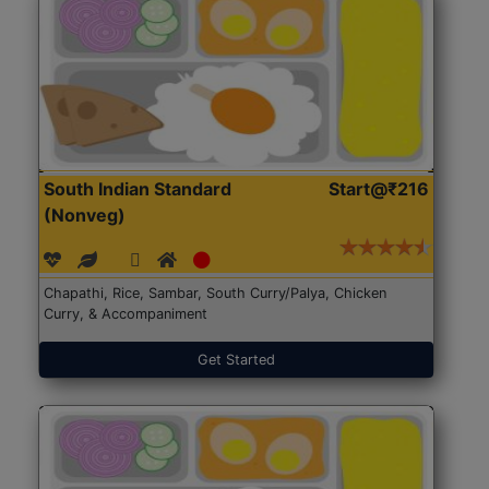
South Indian Standard
Start@₹216
(Nonveg)
Chapathi, Rice, Sambar, South Curry/Palya, Chicken
Curry, & Accompaniment
Get Started