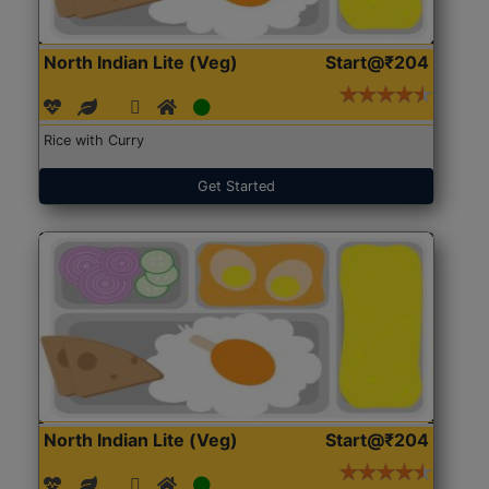
North Indian Lite (Veg)
Start@₹204
Rice with Curry
Get Started
North Indian Lite (Veg)
Start@₹204