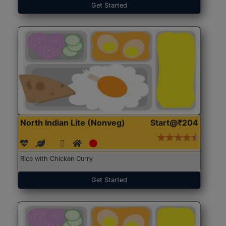
Get Started
North Indian Lite (Nonveg)
Start@₹204
Rice with Chicken Curry
Get Started