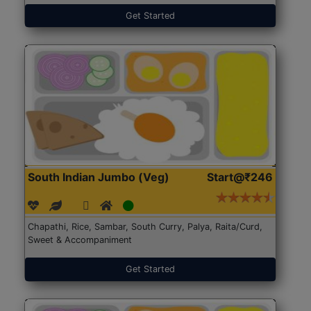
Get Started
South Indian Jumbo (Veg)
Start@₹246
Chapathi, Rice, Sambar, South Curry, Palya, Raita/Curd,
Sweet & Accompaniment
Get Started