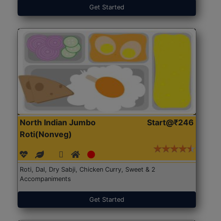
Get Started
North Indian Jumbo
Start@₹246
Roti(Nonveg)
Roti, Dal, Dry Sabji, Chicken Curry, Sweet & 2
Accompaniments
Get Started