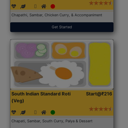
Chapathi, Sambar, Chicken Curry, & Accompaniment
Get Started
South Indian Standard Roti
Start@₹216
(Veg)
Chapati, Sambar, South Curry, Palya & Dessert