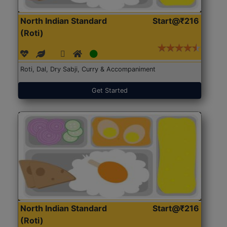
North Indian Standard
Start@₹216
(Roti)
Roti, Dal, Dry Sabji, Curry & Accompaniment
Get Started
North Indian Standard
Start@₹216
(Roti)