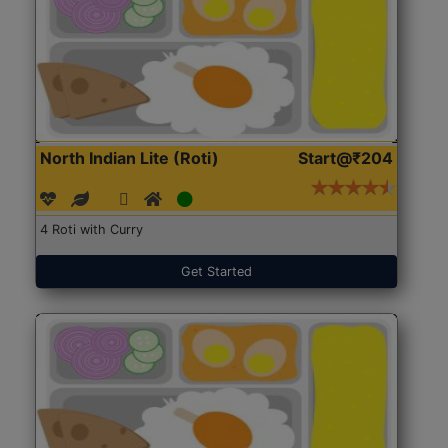
North Indian Lite (Roti)
Start@₹204
4 Roti with Curry
Get Started