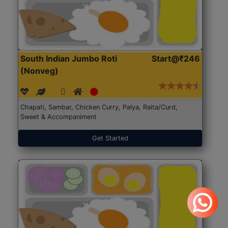
South Indian Jumbo Roti
Start@₹246
(Nonveg)
Chapati, Sambar, Chicken Curry, Palya, Raita/Curd,
Sweet & Accompaniment
Get Started