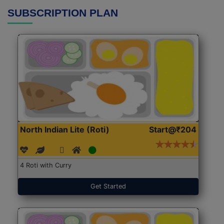
SUBSCRIPTION PLAN
North Indian Lite (Roti)
Start@₹204
4 Roti with Curry
Get Started