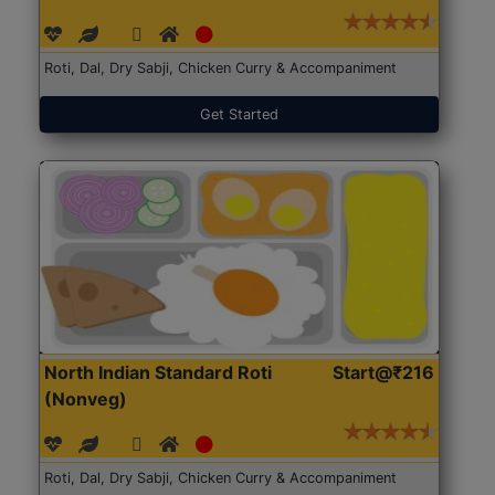
Roti, Dal, Dry Sabji, Chicken Curry & Accompaniment
Get Started
North Indian Standard Roti
Start@₹216
(Nonveg)
Roti, Dal, Dry Sabji, Chicken Curry & Accompaniment