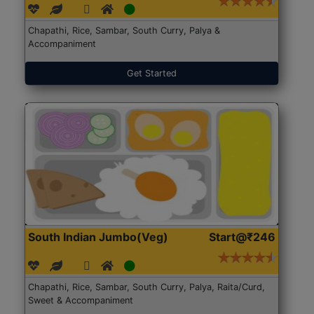
Chapathi, Rice, Sambar, South Curry, Palya &
Accompaniment
Get Started
South Indian Jumbo(Veg)
Start@₹246
Chapathi, Rice, Sambar, South Curry, Palya, Raita/Curd,
Sweet & Accompaniment