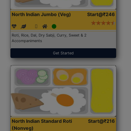
North Indian Jumbo (Veg)
Start@₹246
Roti, Rice, Dal, Dry Sabji, Curry, Sweet & 2
Accompaniments
Get Started
North Indian Standard Roti
Start@₹216
(Nonveg)