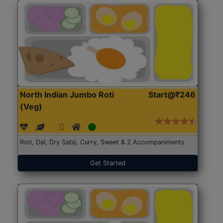
North Indian Jumbo Roti
Start@₹246
(Veg)
Roti, Dal, Dry Sabji, Curry, Sweet & 2 Accompaniments
Get Started