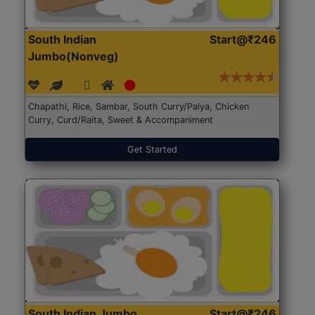
South Indian
Start@₹246
Jumbo(Nonveg)
Chapathi, Rice, Sambar, South Curry/Palya, Chicken
Curry, Curd/Raita, Sweet & Accompaniment
Get Started
South Indian Jumbo
Start@₹246