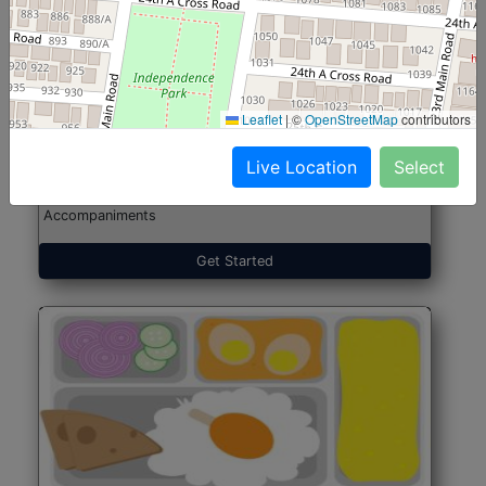
North Indian Jumbo
Start@₹246
(Nonveg)
Leaflet
|
©
OpenStreetMap
contributors
Live Location
Select
Roti, Rice, Dal, Dry Sabji, Chicken Curry, Sweet & 2
Accompaniments
Get Started