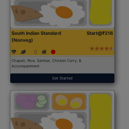
South Indian Standard
Start@₹216
(Nonveg)
Chapati, Rice, Sambar, Chicken Curry, &
Accompaniment
Get Started