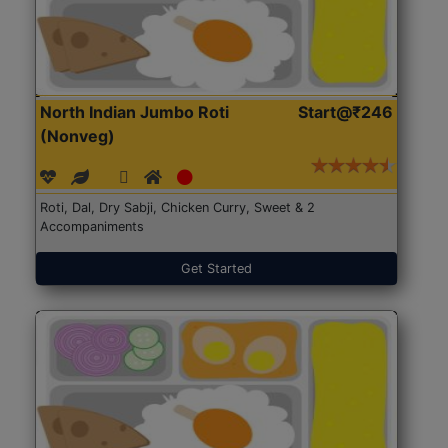
North Indian Jumbo Roti
Start@₹246
(Nonveg)
Roti, Dal, Dry Sabji, Chicken Curry, Sweet & 2
Accompaniments
Get Started