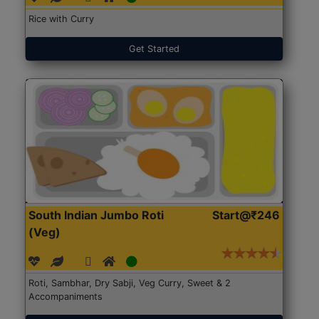
Rice with Curry
Get Started
South Indian Jumbo Roti
Start@₹246
(Veg)
Roti, Sambhar, Dry Sabji, Veg Curry, Sweet & 2
Accompaniments