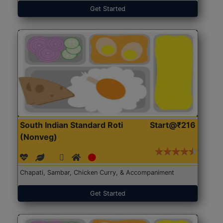
Get Started
South Indian Standard Roti
Start@₹216
(Nonveg)
Chapati, Sambar, Chicken Curry, & Accompaniment
Get Started