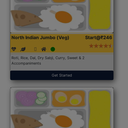
North Indian Jumbo (Veg)
Start@₹246
Roti, Rice, Dal, Dry Sabji, Curry, Sweet & 2
Accompaniments
Get Started