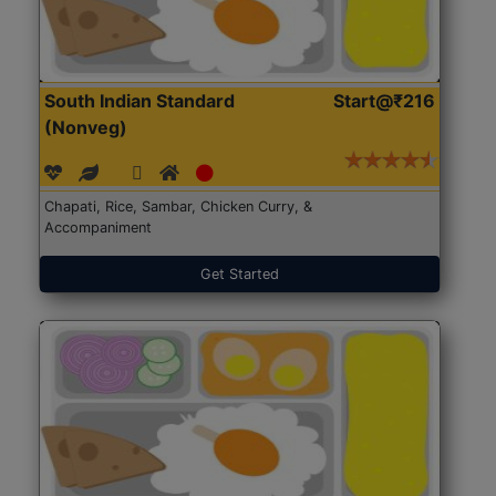
South Indian Standard
Start@₹216
(Nonveg)
Chapati, Rice, Sambar, Chicken Curry, &
Accompaniment
Get Started