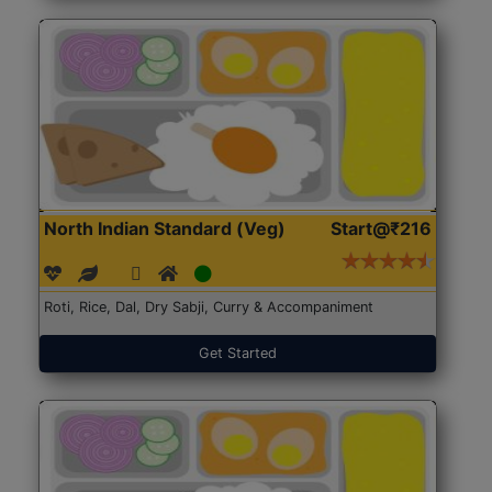
North Indian Standard (Veg)
Start@₹216
Roti, Rice, Dal, Dry Sabji, Curry & Accompaniment
Get Started