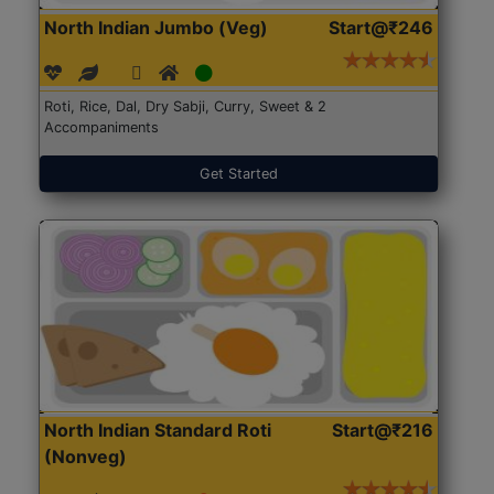
North Indian Jumbo (Veg)
Start@₹246
Roti, Rice, Dal, Dry Sabji, Curry, Sweet & 2
Accompaniments
Get Started
North Indian Standard Roti
Start@₹216
(Nonveg)