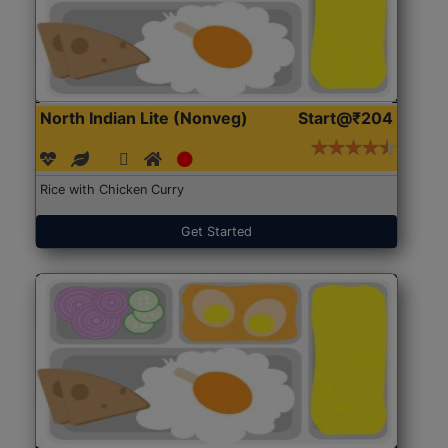
North Indian Lite (Nonveg)
Start@₹204
Rice with Chicken Curry
Get Started