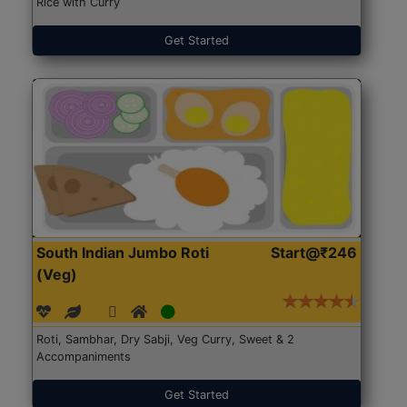
Rice with Curry
Get Started
South Indian Jumbo Roti
Start@₹246
(Veg)
Roti, Sambhar, Dry Sabji, Veg Curry, Sweet & 2
Accompaniments
Get Started