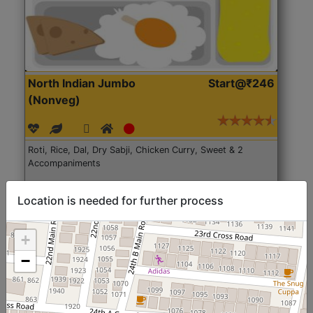
North Indian Jumbo
Start@₹246
(Nonveg)
Roti, Rice, Dal, Dry Sabji, Chicken Curry, Sweet & 2
Accompaniments
Get Started
Location is needed for further process
+
−