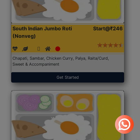
South Indian Jumbo Roti
Start@₹246
(Nonveg)
Chapati, Sambar, Chicken Curry, Palya, Raita/Curd,
Sweet & Accompaniment
Get Started