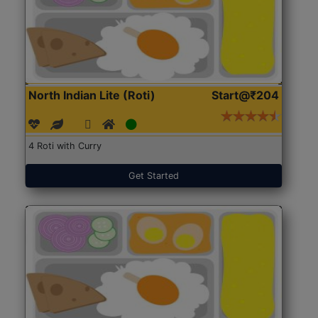
North Indian Lite (Roti)
Start@₹204
4 Roti with Curry
Get Started