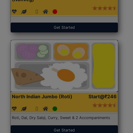
Get Started
North Indian Jumbo (Roti)
Start@₹246
Roti, Dal, Dry Sabji, Curry, Sweet & 2 Accompaniments
Get Started