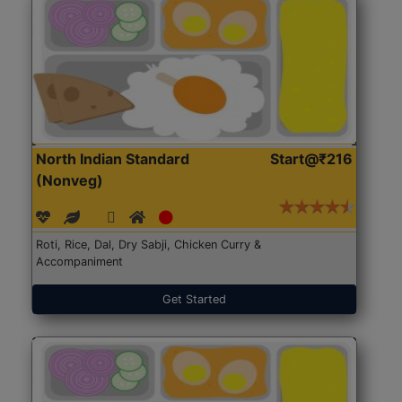
North Indian Standard
Start@₹216
(Nonveg)
Roti, Rice, Dal, Dry Sabji, Chicken Curry &
Accompaniment
Get Started