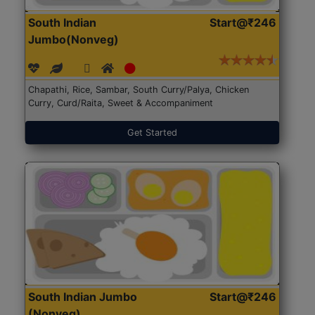
South Indian
Start@₹246
Jumbo(Nonveg)
Chapathi, Rice, Sambar, South Curry/Palya, Chicken
Curry, Curd/Raita, Sweet & Accompaniment
Get Started
South Indian Jumbo
Start@₹246
(Nonveg)