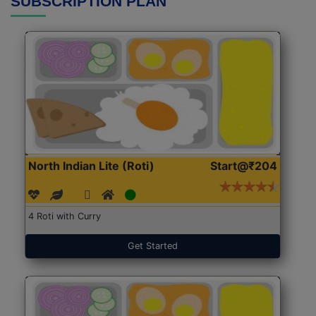
SUBSCRIPTION PLAN
North Indian Lite (Roti)
Start@₹204
4 Roti with Curry
Get Started