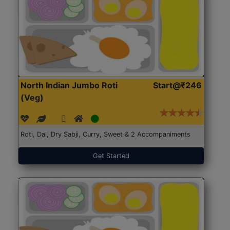
North Indian Jumbo Roti
Start@₹246
(Veg)
Roti, Dal, Dry Sabji, Curry, Sweet & 2 Accompaniments
Get Started