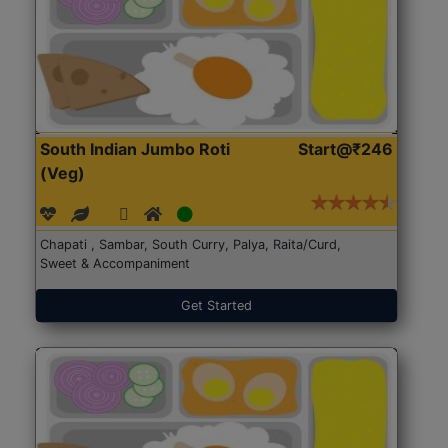
South Indian Jumbo Roti
Start@₹246
(Veg)
Chapati , Sambar, South Curry, Palya, Raita/Curd,
Sweet & Accompaniment
Get Started