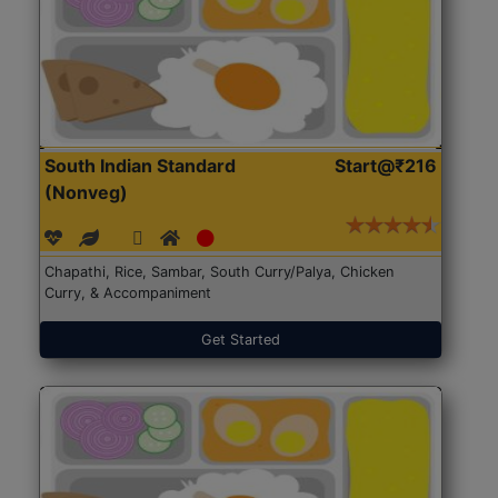
South Indian Standard
Start@₹216
(Nonveg)
Chapathi, Rice, Sambar, South Curry/Palya, Chicken
Curry, & Accompaniment
Get Started