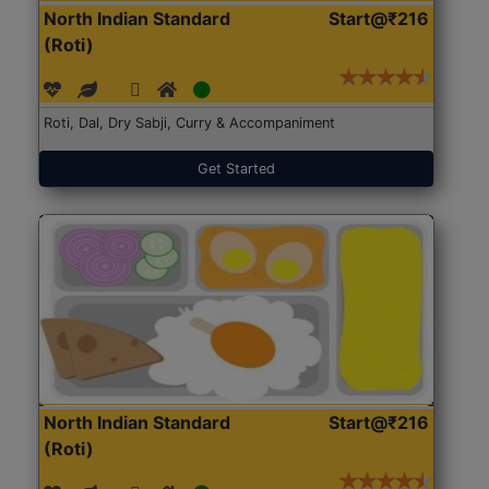
North Indian Standard
Start@₹216
(Roti)
Roti, Dal, Dry Sabji, Curry & Accompaniment
Get Started
North Indian Standard
Start@₹216
(Roti)