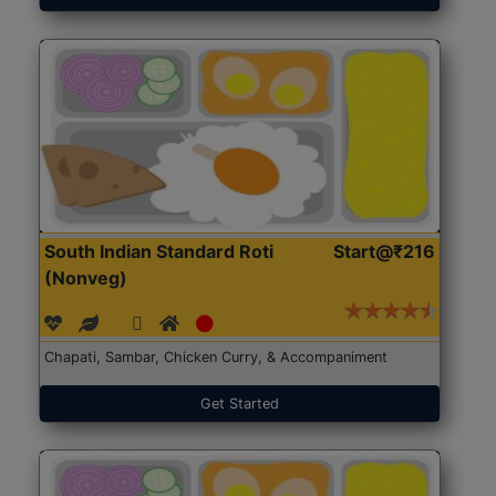
South Indian Standard Roti
Start@₹216
(Nonveg)
Chapati, Sambar, Chicken Curry, & Accompaniment
Get Started