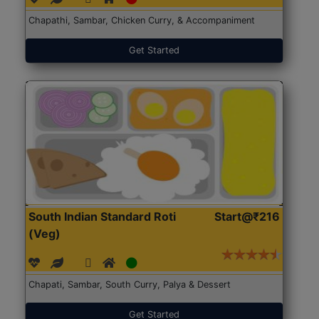
Chapathi, Sambar, Chicken Curry, & Accompaniment
Get Started
South Indian Standard Roti
Start@₹216
(Veg)
Chapati, Sambar, South Curry, Palya & Dessert
Get Started