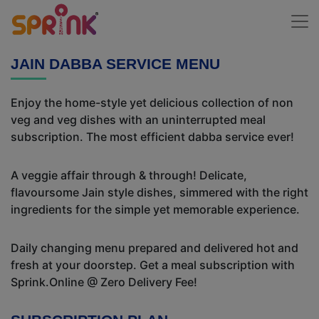
JAIN DABBA SERVICE MENU
Enjoy the home-style yet delicious collection of non
veg and veg dishes with an uninterrupted meal
subscription. The most efficient dabba service ever!
A veggie affair through & through! Delicate,
flavoursome Jain style dishes, simmered with the right
ingredients for the simple yet memorable experience.
Daily changing menu prepared and delivered hot and
fresh at your doorstep. Get a meal subscription with
Sprink.Online @ Zero Delivery Fee!