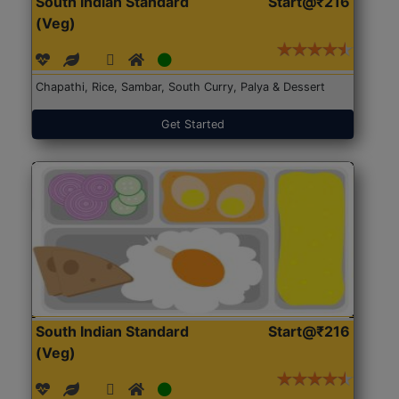
South Indian Standard
Start@₹216
(Veg)
Chapathi, Rice, Sambar, South Curry, Palya & Dessert
Get Started
South Indian Standard
Start@₹216
(Veg)