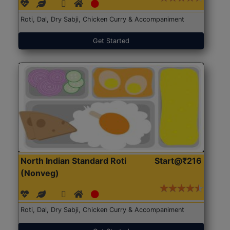
Roti, Dal, Dry Sabji, Chicken Curry & Accompaniment
Get Started
North Indian Standard Roti
Start@₹216
(Nonveg)
Roti, Dal, Dry Sabji, Chicken Curry & Accompaniment