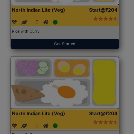
North Indian Lite (Veg)
Start@₹204
Rice with Curry
Get Started
North Indian Lite (Veg)
Start@₹204