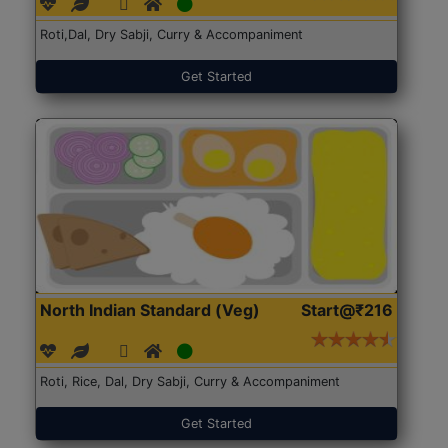
Roti,Dal, Dry Sabji, Curry & Accompaniment
Get Started
North Indian Standard (Veg)
Start@₹216
Roti, Rice, Dal, Dry Sabji, Curry & Accompaniment
Get Started