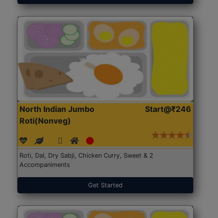
North Indian Jumbo
Start@₹246
Roti(Nonveg)
Roti, Dal, Dry Sabji, Chicken Curry, Sweet & 2
Accompaniments
Get Started