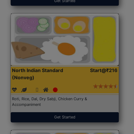
Get Started
North Indian Standard
Start@₹216
(Nonveg)
Roti, Rice, Dal, Dry Sabji, Chicken Curry &
Accompaniment
Get Started