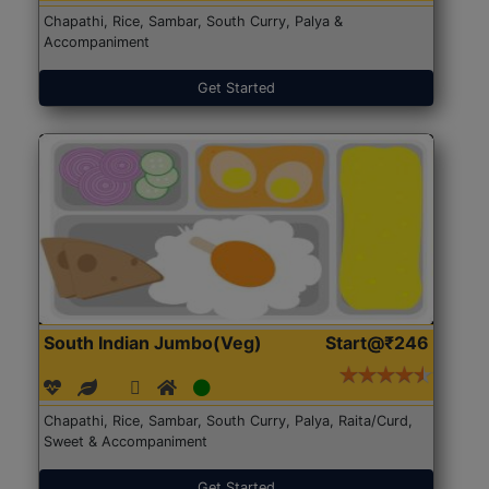
Chapathi, Rice, Sambar, South Curry, Palya &
Accompaniment
Get Started
South Indian Jumbo(Veg)
Start@₹246
Chapathi, Rice, Sambar, South Curry, Palya, Raita/Curd,
Sweet & Accompaniment
Get Started