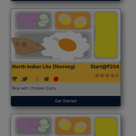
North Indian Lite (Nonveg)
Start@₹204
Rice with Chicken Curry
Get Started