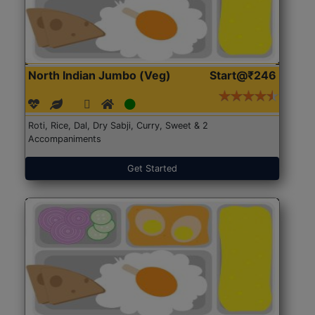
North Indian Jumbo (Veg)
Start@₹246
Roti, Rice, Dal, Dry Sabji, Curry, Sweet & 2
Accompaniments
Get Started