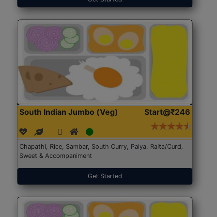
South Indian Jumbo (Veg)
Start@₹246
Chapathi, Rice, Sambar, South Curry, Palya, Raita/Curd,
Sweet & Accompaniment
Get Started