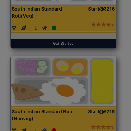
South Indian Standard
Start@₹216
Roti(Veg)
Get Started
South Indian Standard Roti
Start@₹216
(Nonveg)