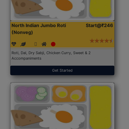
North Indian Jumbo Roti
Start@₹246
(Nonveg)
Roti, Dal, Dry Sabji, Chicken Curry, Sweet & 2
Accompaniments
Get Started