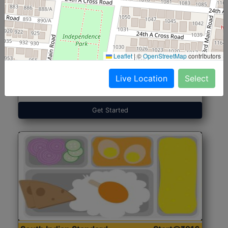
North Indian Jumbo
Start@₹246
(Nonveg)
Leaflet
|
©
OpenStreetMap
contributors
Live Location
Select
Roti, Rice, Dal, Dry Sabji, Chicken Curry, Sweet & 2
Accompaniments
Get Started