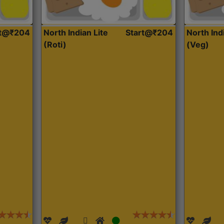
rt@₹204
North Indian Lite
Start@₹204
North Ind
(Roti)
(Veg)