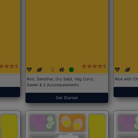
Roti, Sambhar, Dry Sabji, Veg Curry,
Rice with Ch
Sweet & 2 Accompaniments
Get Started