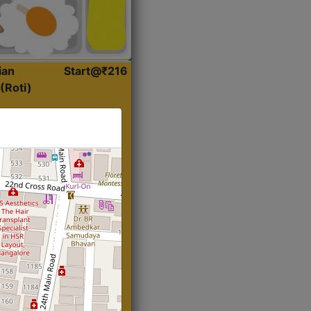
ian
Start@₹216
(Roti)