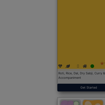
Roti, Rice, Dal, Dry Sabji, Curry &
Accompaniment
Get Started