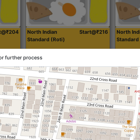
rt@₹204
North Indian
Start@₹216
North Ind
Standard (Roti)
Standard 
or further process