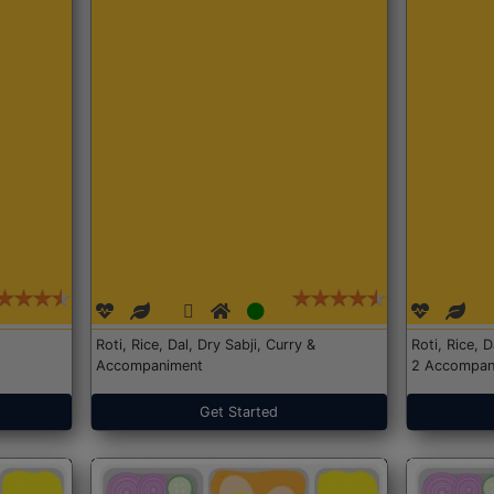
Roti, Rice, Dal, Dry Sabji, Curry &
Roti, Rice, 
Accompaniment
2 Accompan
Get Started