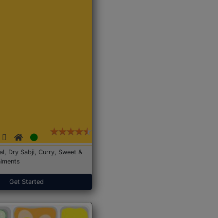
Dal, Dry Sabji, Curry, Sweet &
iments
Get Started