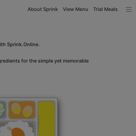
About Sprink
View Menu
Trial Meals
ith Sprink.Online.
ngredients for the simple yet memorable