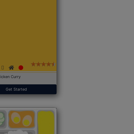
icken Curry
Get Started