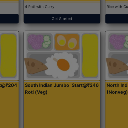
4 Roti with Curry
Rice with Cu
Get Started
rt@₹204
South Indian Jumbo
Start@₹246
North Ind
Roti (Veg)
(Nonveg)