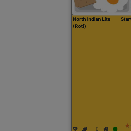
North Indian Lite
Sta
(Roti)