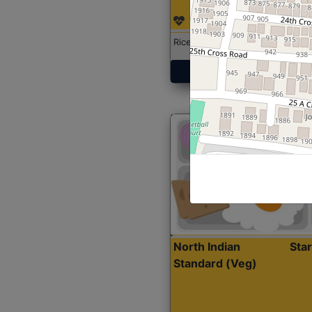
Rice with Chicken Curry
Get Started
North Indian
Sta
Standard (Veg)