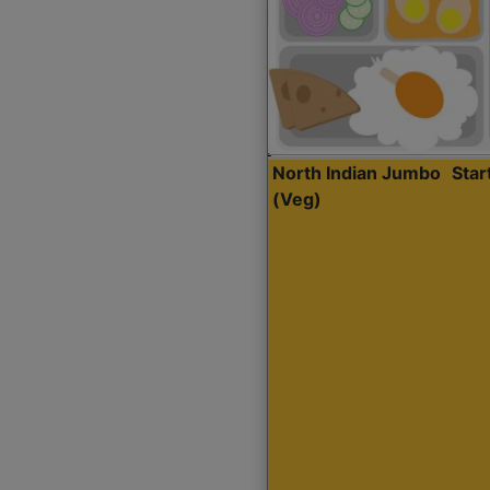
North Indian Jumbo
Sta
(Veg)