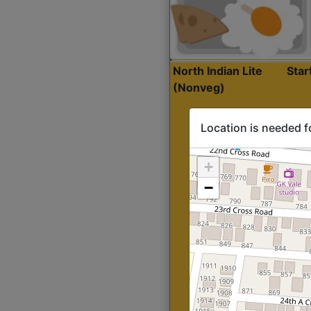
North Indian Lite
Sta
(Nonveg)
Location is needed f
+
−