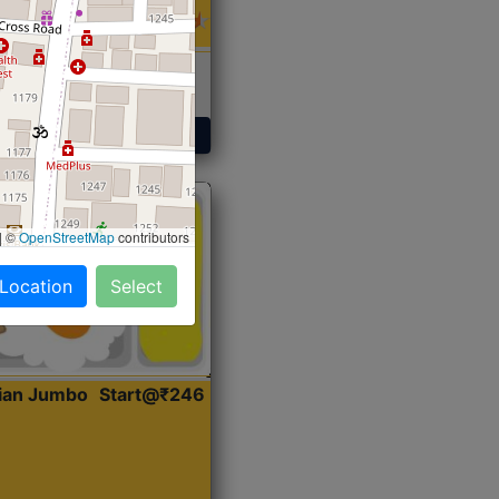
 Sabji, Curry &
ent
Get Started
|
©
OpenStreetMap
contributors
 Location
Select
dian Jumbo
Start@₹246