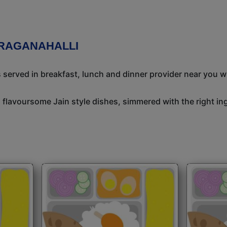
ARAGANAHALLI
s served in breakfast, lunch and dinner provider near you w
, flavoursome Jain style dishes, simmered with the right i