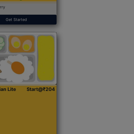
rry
Get Started
ian Lite
Start@₹204