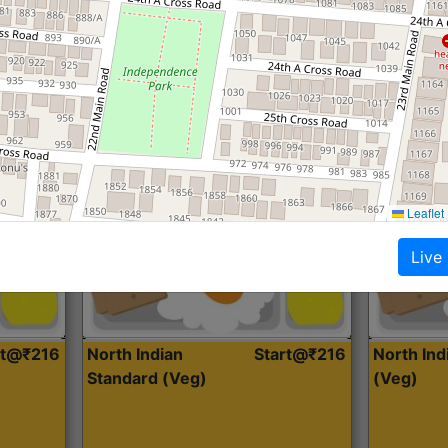
Roti, Dal, Dry Sabji, Curry &
Roti,Dal, Dry
Accompaniment
Accompanim
Get Started
Leaflet
Live
rt@₹216
North Indian
Start@₹216
North In
Standard (Veg)
(Veg)