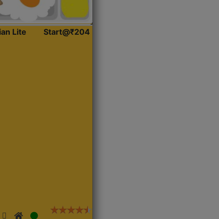
ian Lite
Start@₹204