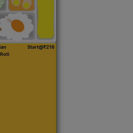
ian
Start@₹216
Roti