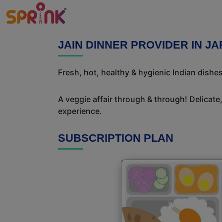
JAIN DINNER PROVIDER IN J
Fresh, hot, healthy & hygienic Indian dishe
A veggie affair through & through! Delicate
experience.
SUBSCRIPTION PLAN