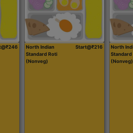
rt@₹246
North Indian
Start@₹216
North Ind
Standard Roti
Standard 
(Nonveg)
(Nonveg)