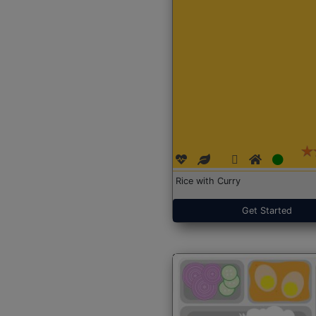
Rice with Curry
Get Started