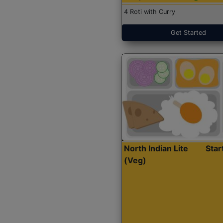
4 Roti with Curry
Get Started
North Indian Lite
Sta
(Veg)