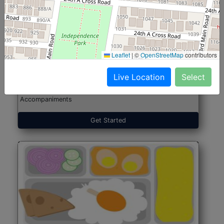
North Indian Jumbo
Start@₹246
(Nonveg)
Leaflet
|
©
OpenStreetMap
contributors
Live Location
Select
Roti, Rice, Dal, Dry Sabji, Chicken Curry, Sweet & 2
Accompaniments
Get Started