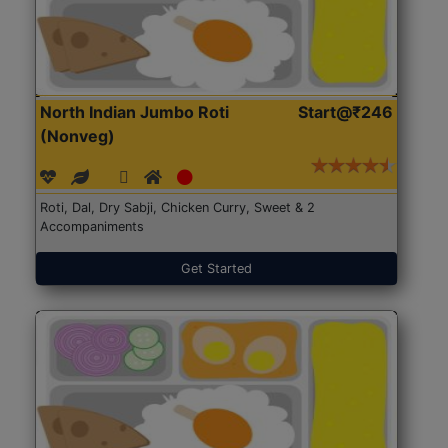
North Indian Jumbo Roti
Start@₹246
(Nonveg)
Roti, Dal, Dry Sabji, Chicken Curry, Sweet & 2
Accompaniments
Get Started