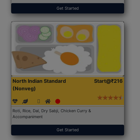
Get Started
North Indian Standard
Start@₹216
(Nonveg)
Roti, Rice, Dal, Dry Sabji, Chicken Curry &
Accompaniment
Get Started