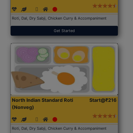
Roti, Dal, Dry Sabji, Chicken Curry & Accompaniment
Get Started
North Indian Standard Roti
Start@₹216
(Nonveg)
Roti, Dal, Dry Sabji, Chicken Curry & Accompaniment