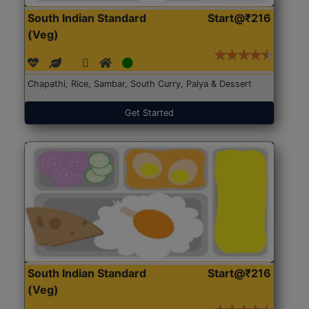
South Indian Standard
Start@₹216
(Veg)
Chapathi, Rice, Sambar, South Curry, Palya & Dessert
Get Started
South Indian Standard
Start@₹216
(Veg)