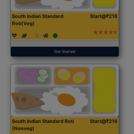
South Indian Standard
Start@₹216
Roti(Veg)
Get Started
South Indian Standard Roti
Start@₹216
(Nonveg)