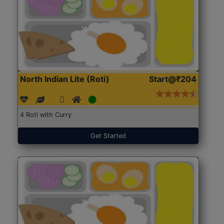
North Indian Lite (Roti)
Start@₹204
4 Roti with Curry
Get Started