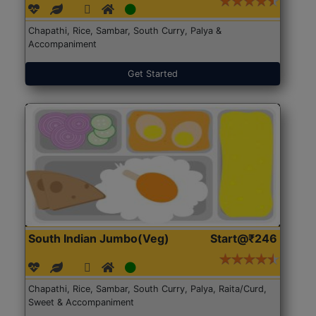
Chapathi, Rice, Sambar, South Curry, Palya &
Accompaniment
Get Started
South Indian Jumbo(Veg)
Start@₹246
Chapathi, Rice, Sambar, South Curry, Palya, Raita/Curd,
Sweet & Accompaniment