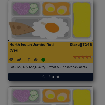
North Indian Jumbo Roti
Start@₹246
(Veg)
Roti, Dal, Dry Sabji, Curry, Sweet & 2 Accompaniments
Get Started