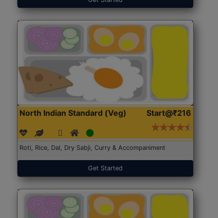
North Indian Standard (Veg)
Start@₹216
Roti, Rice, Dal, Dry Sabji, Curry & Accompaniment
Get Started