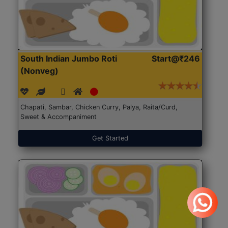
South Indian Jumbo Roti
Start@₹246
(Nonveg)
Chapati, Sambar, Chicken Curry, Palya, Raita/Curd,
Sweet & Accompaniment
Get Started