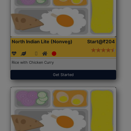
North Indian Lite (Nonveg)
Start@₹204
Rice with Chicken Curry
Get Started