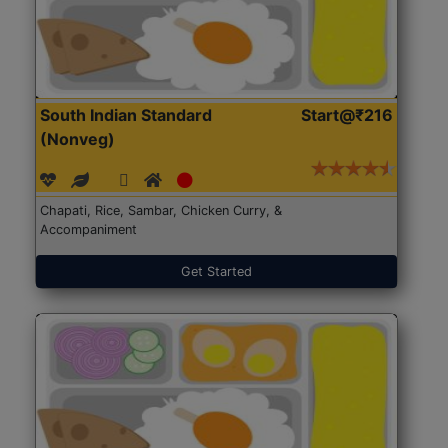
South Indian Standard
Start@₹216
(Nonveg)
Chapati, Rice, Sambar, Chicken Curry, &
Accompaniment
Get Started