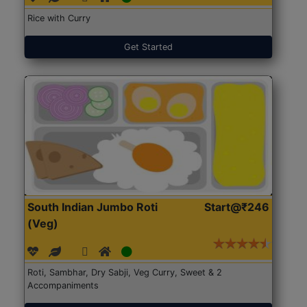
Rice with Curry
Get Started
South Indian Jumbo Roti
Start@₹246
(Veg)
Roti, Sambhar, Dry Sabji, Veg Curry, Sweet & 2
Accompaniments