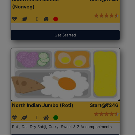
(Nonveg)
Get Started
North Indian Jumbo (Roti)
Start@₹246
Roti, Dal, Dry Sabji, Curry, Sweet & 2 Accompaniments