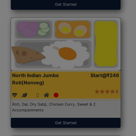
Get Started
North Indian Jumbo
Start@₹246
Roti(Nonveg)
Roti, Dal, Dry Sabji, Chicken Curry, Sweet & 2
Accompaniments
Get Started