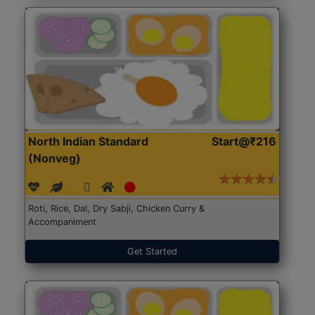
North Indian Standard
Start@₹216
(Nonveg)
Roti, Rice, Dal, Dry Sabji, Chicken Curry &
Accompaniment
Get Started