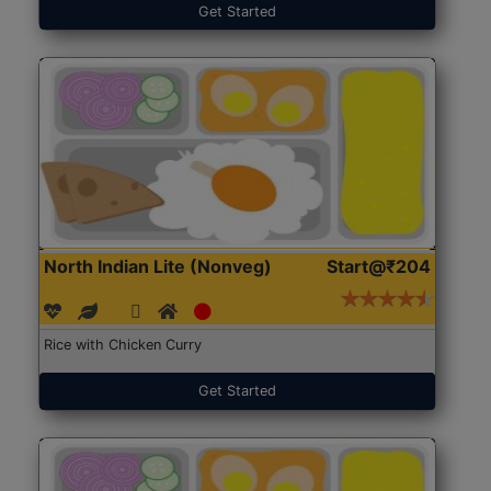
Get Started
North Indian Lite (Nonveg)
Start@₹204
Rice with Chicken Curry
Get Started