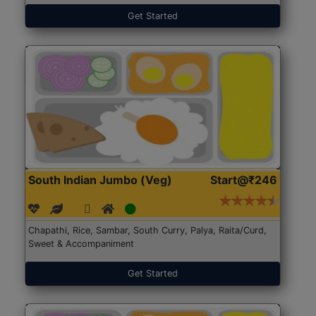
Get Started
South Indian Jumbo (Veg)
Start@₹246
Chapathi, Rice, Sambar, South Curry, Palya, Raita/Curd,
Sweet & Accompaniment
Get Started