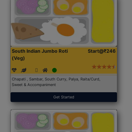
South Indian Jumbo Roti
Start@₹246
(Veg)
Chapati , Sambar, South Curry, Palya, Raita/Curd,
Sweet & Accompaniment
Get Started