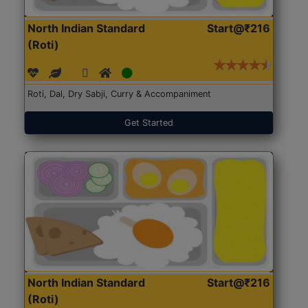
North Indian Standard
Start@₹216
(Roti)
Roti, Dal, Dry Sabji, Curry & Accompaniment
Get Started
North Indian Standard
Start@₹216
(Roti)