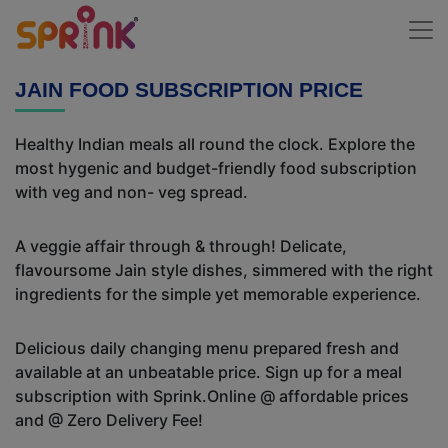
JAIN FOOD SUBSCRIPTION PRICE
Healthy Indian meals all round the clock. Explore the
most hygenic and budget-friendly food subscription
with veg and non- veg spread.
A veggie affair through & through! Delicate,
flavoursome Jain style dishes, simmered with the right
ingredients for the simple yet memorable experience.
Delicious daily changing menu prepared fresh and
available at an unbeatable price. Sign up for a meal
subscription with Sprink.Online @ affordable prices
and @ Zero Delivery Fee!