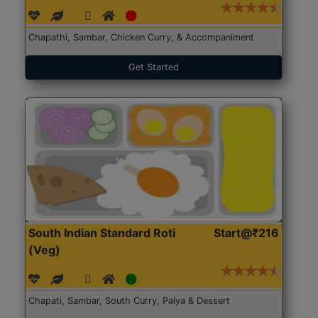
Chapathi, Sambar, Chicken Curry, & Accompaniment
Get Started
South Indian Standard Roti
Start@₹216
(Veg)
Chapati, Sambar, South Curry, Palya & Dessert