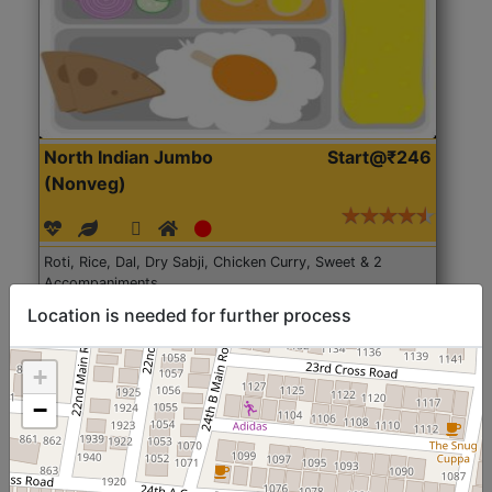
North Indian Jumbo
Start@₹246
(Nonveg)
Roti, Rice, Dal, Dry Sabji, Chicken Curry, Sweet & 2
Accompaniments
Location is needed for further process
Get Started
+
−