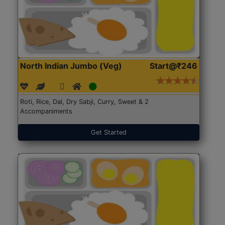
North Indian Jumbo (Veg)
Start@₹246
Roti, Rice, Dal, Dry Sabji, Curry, Sweet & 2
Accompaniments
Get Started