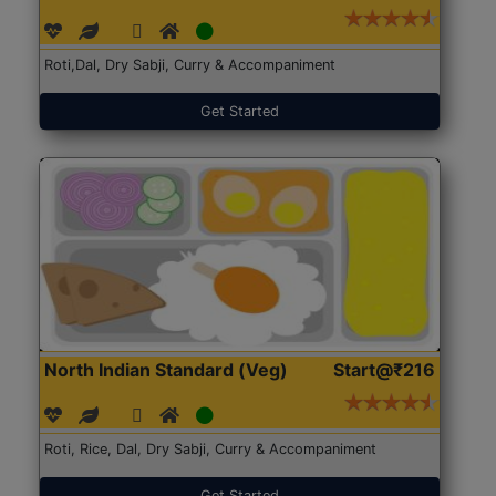
Roti,Dal, Dry Sabji, Curry & Accompaniment
Get Started
North Indian Standard (Veg)
Start@₹216
Roti, Rice, Dal, Dry Sabji, Curry & Accompaniment
Get Started