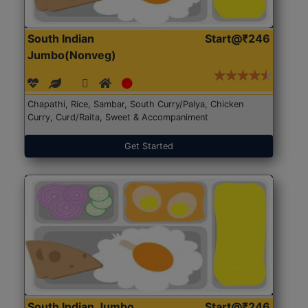
South Indian
Start@₹246
Jumbo(Nonveg)
Chapathi, Rice, Sambar, South Curry/Palya, Chicken
Curry, Curd/Raita, Sweet & Accompaniment
Get Started
South Indian Jumbo
Start@₹246