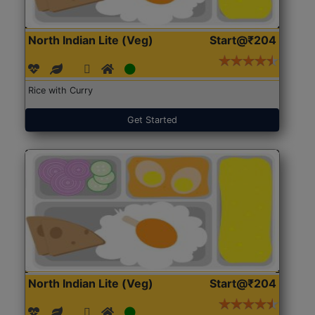
North Indian Lite (Veg)
Start@₹204
Rice with Curry
Get Started
North Indian Lite (Veg)
Start@₹204