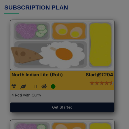
SUBSCRIPTION PLAN
North Indian Lite (Roti)
Start@₹204
4 Roti with Curry
Get Started