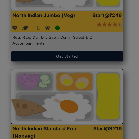
North Indian Jumbo (Veg)
Start@₹246
Roti, Rice, Dal, Dry Sabji, Curry, Sweet & 2
Accompaniments
Get Started
North Indian Standard Roti
Start@₹216
(Nonveg)