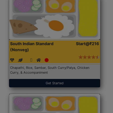
South Indian Standard
Start@₹216
(Nonveg)
Chapathi, Rice, Sambar, South Curry/Palya, Chicken
Curry, & Accompaniment
Get Started