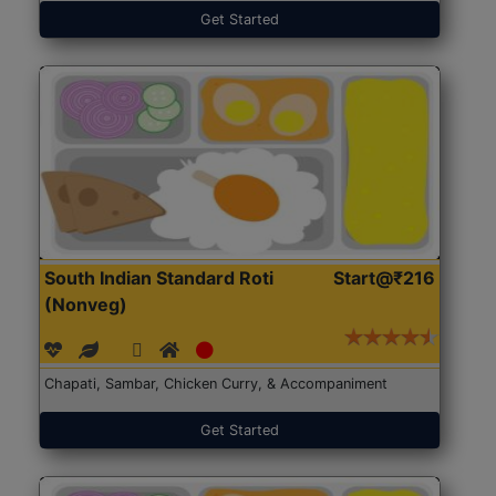
Get Started
South Indian Standard Roti
Start@₹216
(Nonveg)
Chapati, Sambar, Chicken Curry, & Accompaniment
Get Started