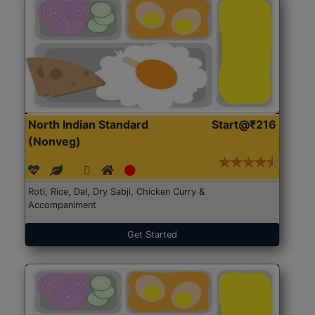
North Indian Standard
Start@₹216
(Nonveg)
Roti, Rice, Dal, Dry Sabji, Chicken Curry &
Accompaniment
Get Started