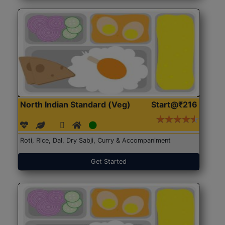
North Indian Standard (Veg)
Start@₹216
Roti, Rice, Dal, Dry Sabji, Curry & Accompaniment
Get Started