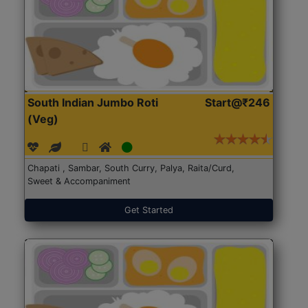
South Indian Jumbo Roti
Start@₹246
(Veg)
Chapati , Sambar, South Curry, Palya, Raita/Curd,
Sweet & Accompaniment
Get Started