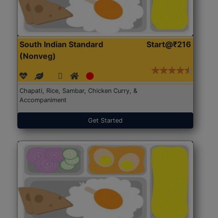
South Indian Standard
Start@₹216
(Nonveg)
Chapati, Rice, Sambar, Chicken Curry, &
Accompaniment
Get Started