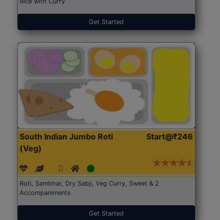
Rice with Curry
Get Started
South Indian Jumbo Roti
Start@₹246
(Veg)
Roti, Sambhar, Dry Sabji, Veg Curry, Sweet & 2
Accompaniments
Get Started