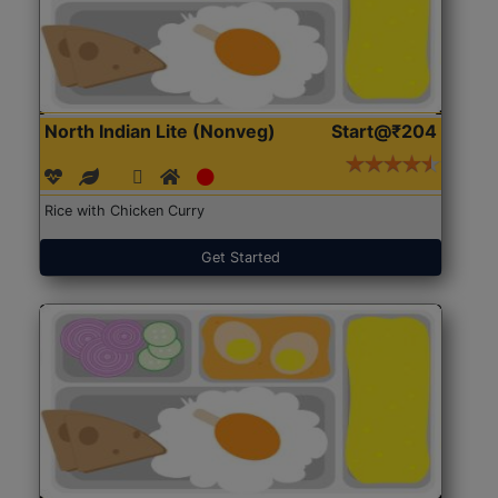
North Indian Lite (Nonveg)
Start@₹204
Rice with Chicken Curry
Get Started