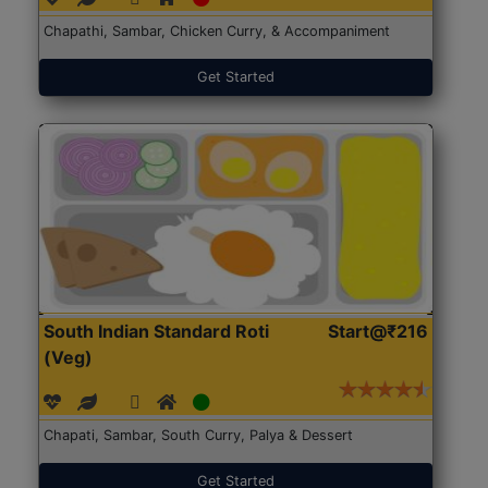
Chapathi, Sambar, Chicken Curry, & Accompaniment
Get Started
South Indian Standard Roti
Start@₹216
(Veg)
Chapati, Sambar, South Curry, Palya & Dessert
Get Started