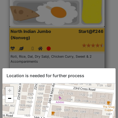
North Indian Jumbo
Start@₹246
(Nonveg)
Roti, Rice, Dal, Dry Sabji, Chicken Curry, Sweet & 2
Accompaniments
Get Started
Location is needed for further process
+
−