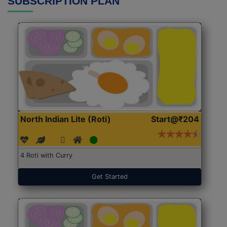
SUBSCRIPTION PLAN
North Indian Lite (Roti)
Start@₹204
4 Roti with Curry
Get Started