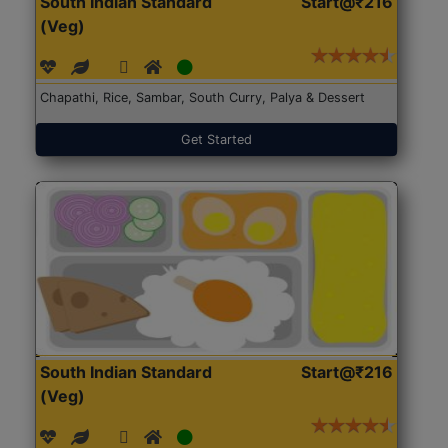
South Indian Standard
Start@₹216
(Veg)
Chapathi, Rice, Sambar, South Curry, Palya & Dessert
Get Started
South Indian Standard
Start@₹216
(Veg)