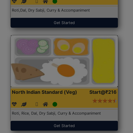
Roti,Dal, Dry Sabji, Curry & Accompaniment
Get Started
North Indian Standard (Veg)
Start@₹216
Roti, Rice, Dal, Dry Sabji, Curry & Accompaniment
Get Started