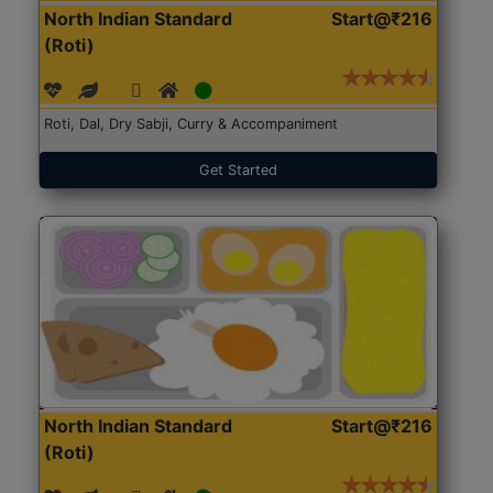
North Indian Standard
Start@₹216
(Roti)
Roti, Dal, Dry Sabji, Curry & Accompaniment
Get Started
North Indian Standard
Start@₹216
(Roti)