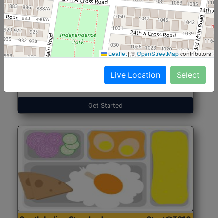
North Indian Jumbo
Start@₹246
(Nonveg)
Leaflet
|
©
OpenStreetMap
contributors
Live Location
Select
Roti, Rice, Dal, Dry Sabji, Chicken Curry, Sweet & 2
Accompaniments
Get Started