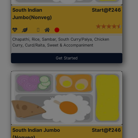
South Indian
Start@₹246
Jumbo(Nonveg)
Chapathi, Rice, Sambar, South Curry/Palya, Chicken
Curry, Curd/Raita, Sweet & Accompaniment
Get Started
South Indian Jumbo
Start@₹246
(Nonveg)