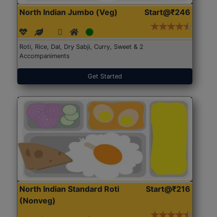
North Indian Jumbo (Veg)
Start@₹246
Roti, Rice, Dal, Dry Sabji, Curry, Sweet & 2
Accompaniments
Get Started
North Indian Standard Roti
Start@₹216
(Nonveg)