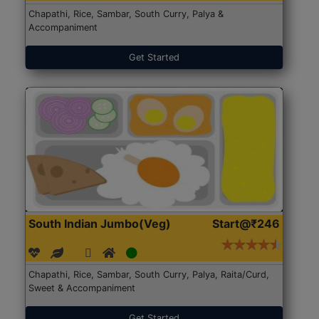
Chapathi, Rice, Sambar, South Curry, Palya &
Accompaniment
Get Started
South Indian Jumbo(Veg)
Start@₹246
Chapathi, Rice, Sambar, South Curry, Palya, Raita/Curd,
Sweet & Accompaniment
Get Started