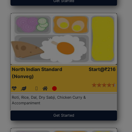
Get Started
North Indian Standard
Start@₹216
(Nonveg)
Roti, Rice, Dal, Dry Sabji, Chicken Curry &
Accompaniment
Get Started