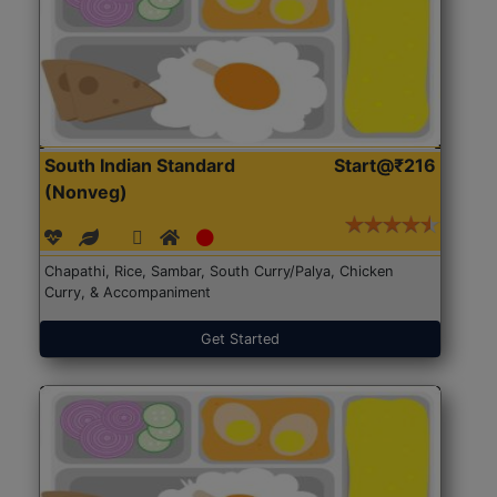
South Indian Standard
Start@₹216
(Nonveg)
Chapathi, Rice, Sambar, South Curry/Palya, Chicken
Curry, & Accompaniment
Get Started