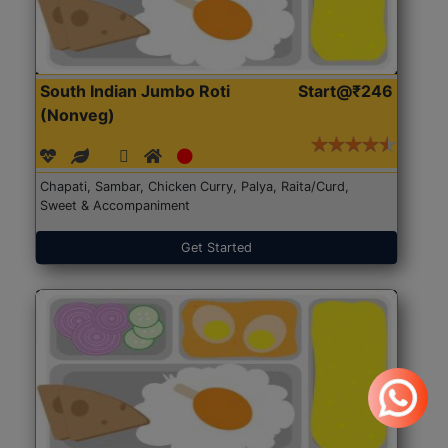
South Indian Jumbo Roti
Start@₹246
(Nonveg)
Chapati, Sambar, Chicken Curry, Palya, Raita/Curd,
Sweet & Accompaniment
Get Started