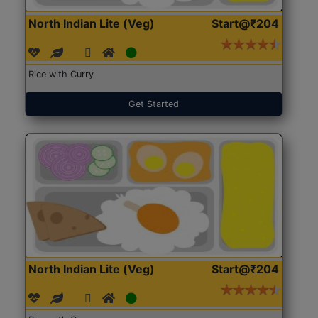
North Indian Lite (Veg)
Start@₹204
Rice with Curry
Get Started
North Indian Lite (Veg)
Start@₹204