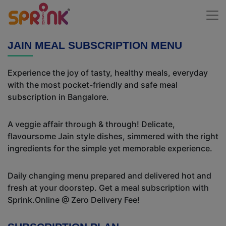
JAIN MEAL SUBSCRIPTION MENU
Experience the joy of tasty, healthy meals, everyday
with the most pocket-friendly and safe meal
subscription in Bangalore.
A veggie affair through & through! Delicate,
flavoursome Jain style dishes, simmered with the right
ingredients for the simple yet memorable experience.
Daily changing menu prepared and delivered hot and
fresh at your doorstep. Get a meal subscription with
Sprink.Online @ Zero Delivery Fee!