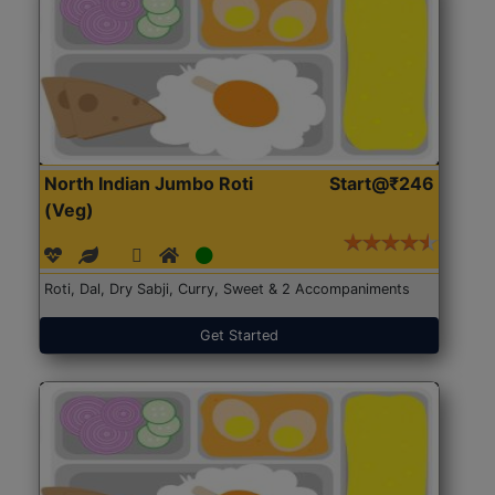
North Indian Jumbo Roti
Start@₹246
(Veg)
Roti, Dal, Dry Sabji, Curry, Sweet & 2 Accompaniments
Get Started