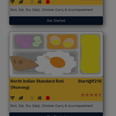
Roti, Dal, Dry Sabji, Chicken Curry & Accompaniment
Get Started
North Indian Standard Roti
Start@₹216
(Nonveg)
Roti, Dal, Dry Sabji, Chicken Curry & Accompaniment