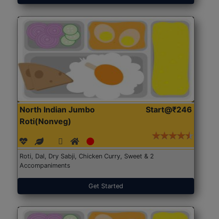
North Indian Jumbo
Start@₹246
Roti(Nonveg)
Roti, Dal, Dry Sabji, Chicken Curry, Sweet & 2
Accompaniments
Get Started