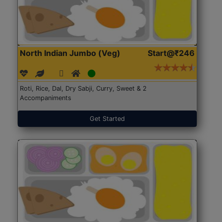
North Indian Jumbo (Veg)
Start@₹246
Roti, Rice, Dal, Dry Sabji, Curry, Sweet & 2
Accompaniments
Get Started