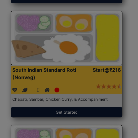
South Indian Standard Roti
Start@₹216
(Nonveg)
Chapati, Sambar, Chicken Curry, & Accompaniment
Get Started