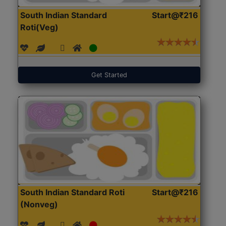
South Indian Standard
Start@₹216
Roti(Veg)
Get Started
South Indian Standard Roti
Start@₹216
(Nonveg)