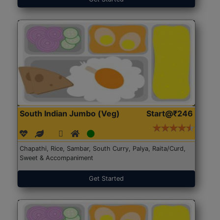
South Indian Jumbo (Veg)
Start@₹246
Chapathi, Rice, Sambar, South Curry, Palya, Raita/Curd,
Sweet & Accompaniment
Get Started