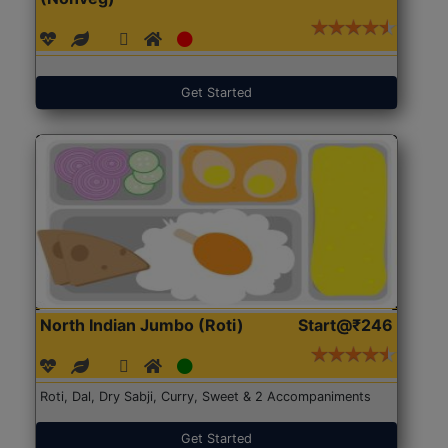
Get Started
North Indian Jumbo (Roti)
Start@₹246
Roti, Dal, Dry Sabji, Curry, Sweet & 2 Accompaniments
Get Started