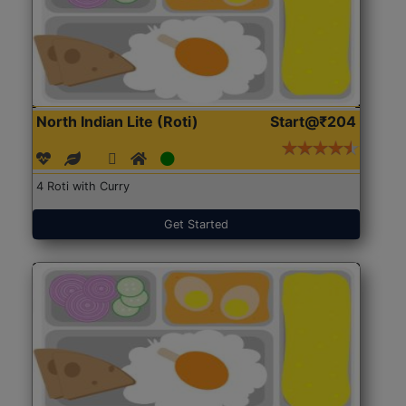
North Indian Lite (Roti)
Start@₹204
4 Roti with Curry
Get Started