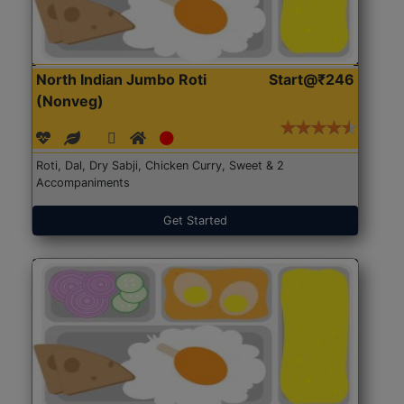
North Indian Jumbo Roti
Start@₹246
(Nonveg)
Roti, Dal, Dry Sabji, Chicken Curry, Sweet & 2
Accompaniments
Get Started