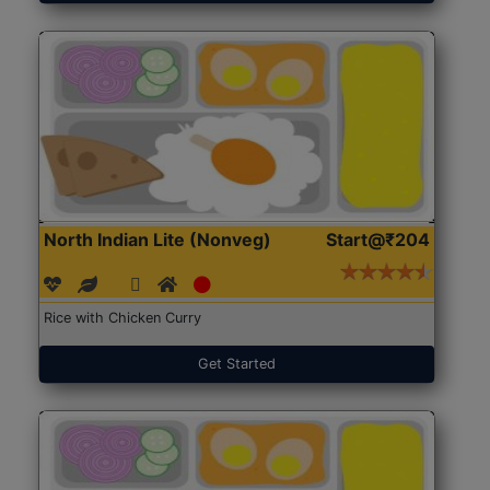
North Indian Lite (Nonveg)
Start@₹204
Rice with Chicken Curry
Get Started