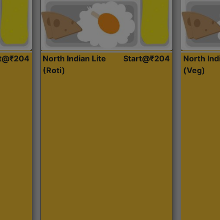
rt@₹204
North Indian Lite
Start@₹204
North Ind
(Roti)
(Veg)