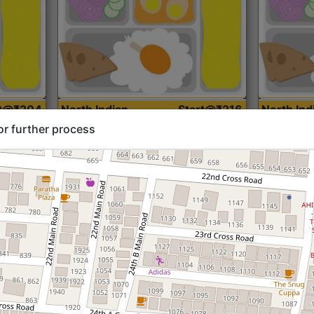
rt@₹204
North Indian
Start@₹216
North Ind
Standard (Roti)
Standard 
or further process