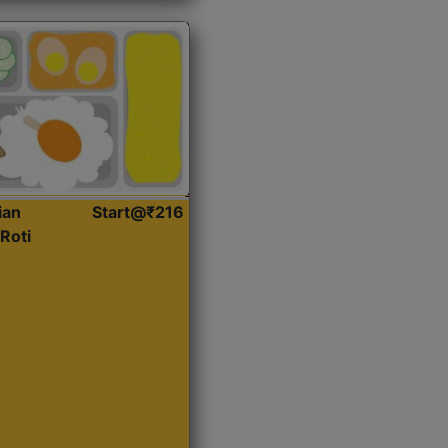
ian
Start@₹216
Roti