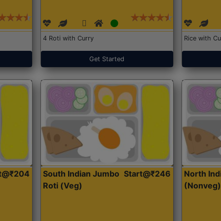
4 Roti with Curry
Rice with Cu
Get Started
rt@₹204
South Indian Jumbo
Start@₹246
North Ind
Roti (Veg)
(Nonveg)