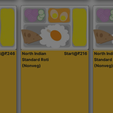
rt@₹246
North Indian
Start@₹216
North Ind
Standard Roti
Standard 
(Nonveg)
(Nonveg)