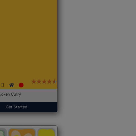
icken Curry
Get Started