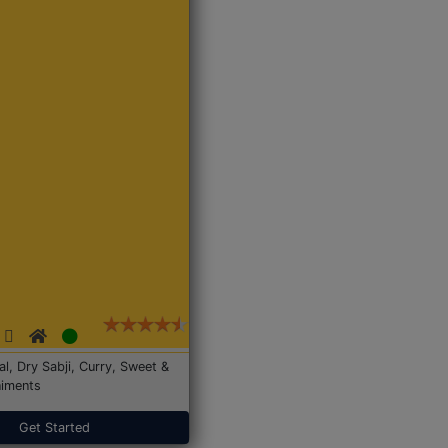
Dal, Dry Sabji, Curry, Sweet &
iments
Get Started