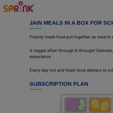
JAIN MEALS IN A BOX FOR S
Freshly made food put together as meal in a
A veggie affair through & through! Delicate
experience.
Every day hot and fresh food delivery to sc
SUBSCRIPTION PLAN