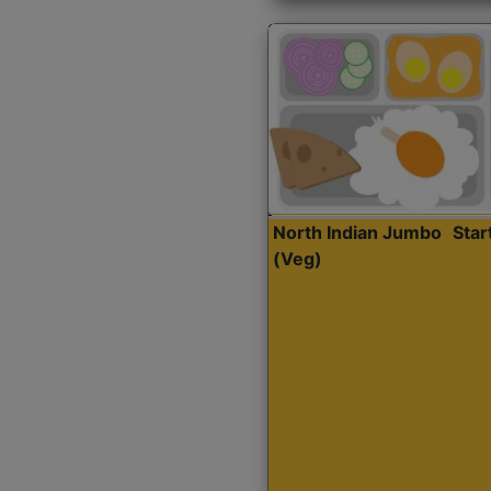
North Indian Jumbo
Sta
(Veg)