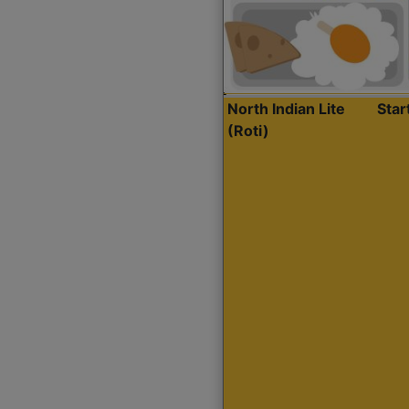
North Indian Lite
Sta
(Roti)