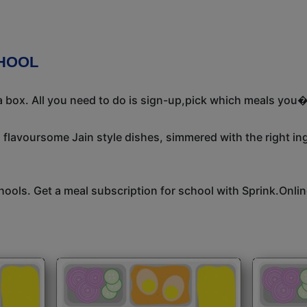
CHOOL
 box. All you need to do is sign-up,pick which meals you�d
, flavoursome Jain style dishes, simmered with the right i
hools. Get a meal subscription for school with Sprink.Onlin