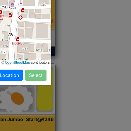
 Sabji, Curry &
ent
Get Started
|
©
OpenStreetMap
contributors
 Location
Select
dian Jumbo
Start@₹246