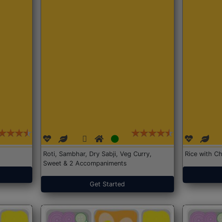
Roti, Sambhar, Dry Sabji, Veg Curry,
Rice with Ch
Sweet & 2 Accompaniments
Get Started