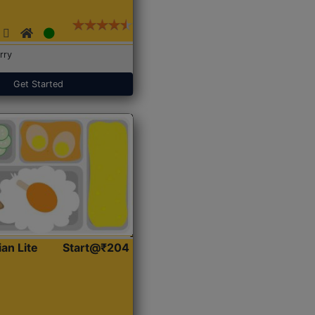
rry
Get Started
ian Lite
Start@₹204