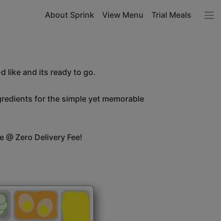
About Sprink
View Menu
Trial Meals
 like and its ready to go.
ngredients for the simple yet memorable
e @ Zero Delivery Fee!