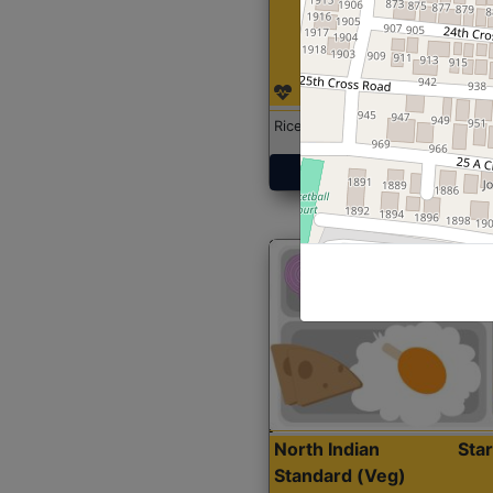
Rice with Chicken Curry
Get Started
North Indian
Sta
Standard (Veg)