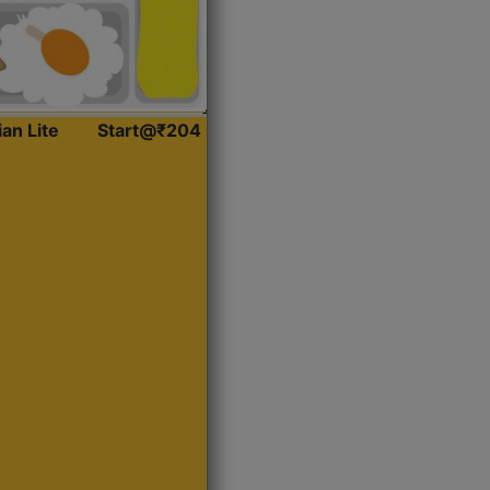
ian Lite
Start@₹204