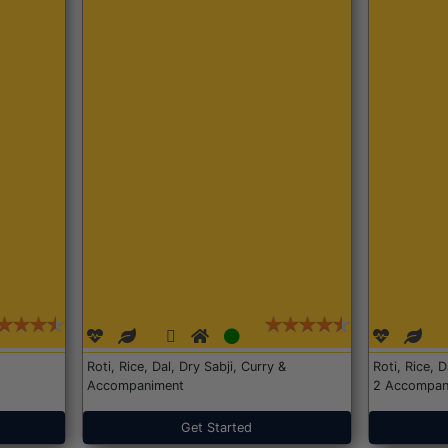
Roti, Rice, Dal, Dry Sabji, Curry &
Roti, Rice, 
Accompaniment
2 Accompan
Get Started