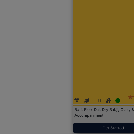
Roti, Rice, Dal, Dry Sabji, Curry &
Accompaniment
Get Started