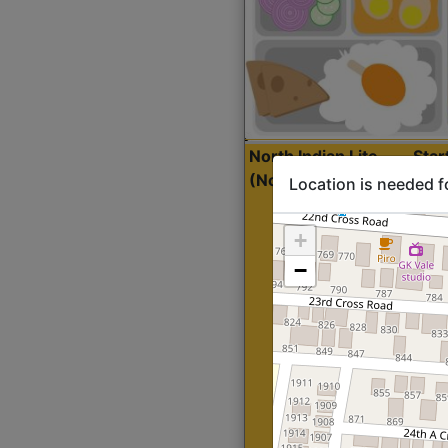
North Indian Lite
Sta
(Nonveg)
Location is needed f
+
−