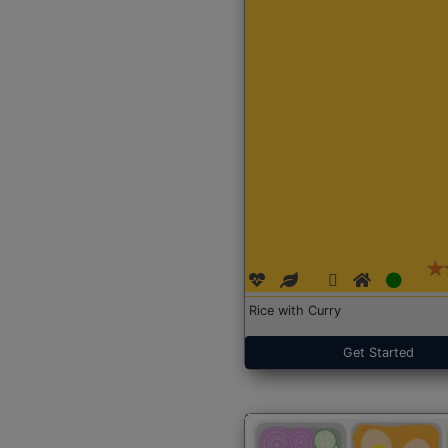
Rice with Curry
Get Started