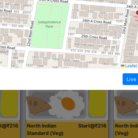
Roti, Dal, Dry Sabji, Curry &
Roti,Dal, Dry
Accompaniment
Accompanim
Get Started
Leaflet
Live
rt@₹216
North Indian
Start@₹216
North In
Standard (Veg)
(Veg)