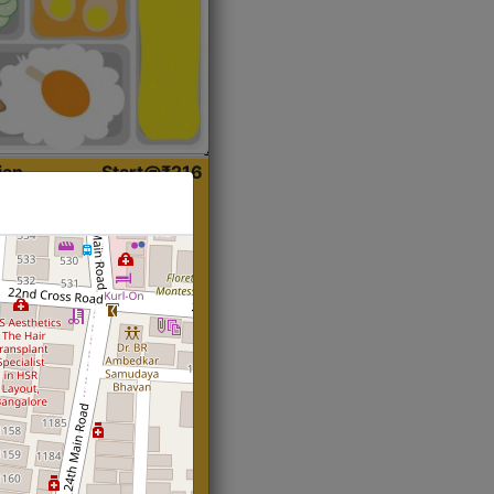
ian
Start@₹216
(Roti)