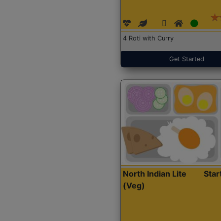
4 Roti with Curry
Get Started
North Indian Lite
Sta
(Veg)