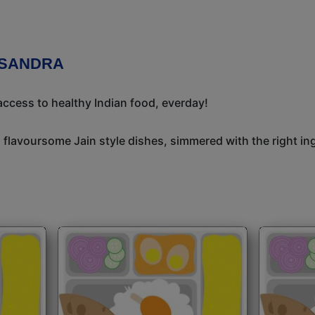
ASANDRA
ccess to healthy Indian food, everday!
, flavoursome Jain style dishes, simmered with the right i