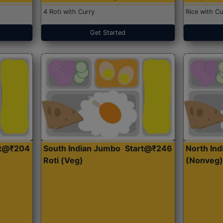
4 Roti with Curry
Rice with Cu
Get Started
rt@₹204
South Indian Jumbo
Start@₹246
North Ind
Roti (Veg)
(Nonveg)