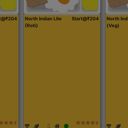
rt@₹204
North Indian Lite
Start@₹204
North Ind
(Roti)
(Veg)