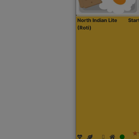
North Indian Lite
Sta
(Roti)