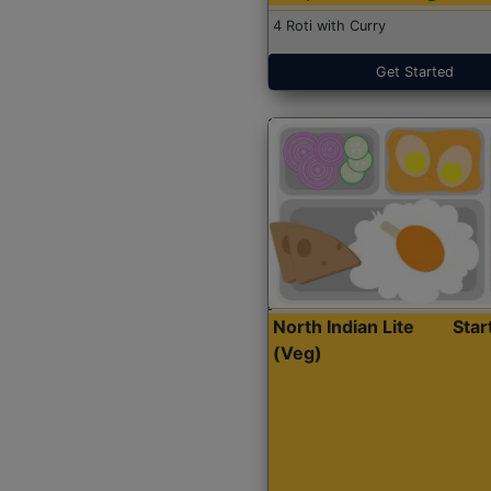
4 Roti with Curry
Get Started
North Indian Lite
Sta
(Veg)