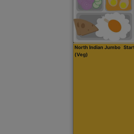
North Indian Jumbo
Sta
(Veg)