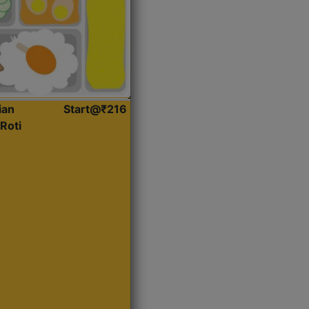
ian
Start@₹216
Roti