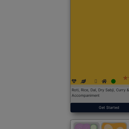
Roti, Rice, Dal, Dry Sabji, Curry &
Accompaniment
Get Started