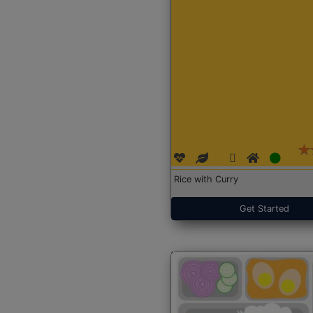
Rice with Curry
Get Started