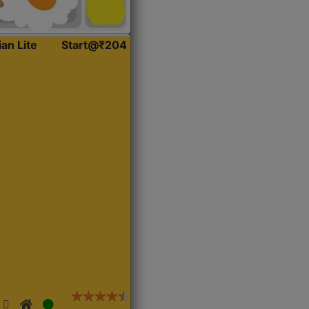
ian Lite
Start@₹204