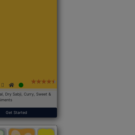
Dal, Dry Sabji, Curry, Sweet &
iments
Get Started