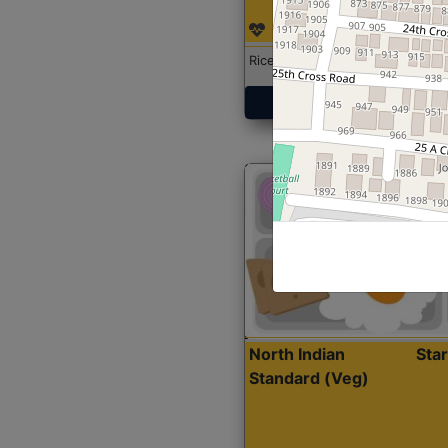
Rice with Chicken Curry
Get Started
North Indian
Sta
Standard (Veg)