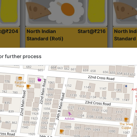
rt@₹204
North Indian
Start@₹216
North Ind
Standard (Roti)
Standard 
or further process