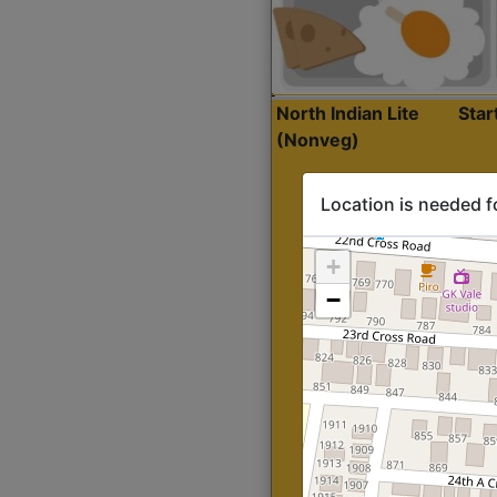
North Indian Lite
Sta
(Nonveg)
Location is needed f
+
−