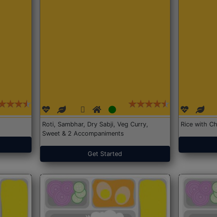
Roti, Sambhar, Dry Sabji, Veg Curry,
Rice with Ch
Sweet & 2 Accompaniments
Get Started