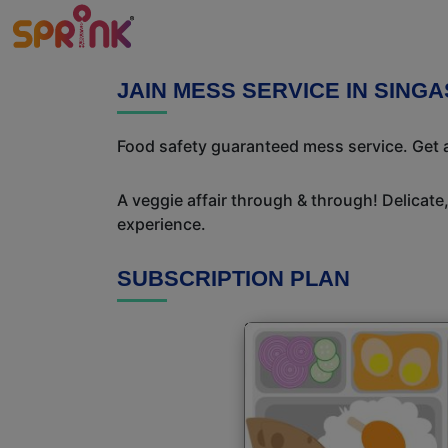
JAIN MESS SERVICE IN SING
Food safety guaranteed mess service. Get a
A veggie affair through & through! Delicate
experience.
SUBSCRIPTION PLAN