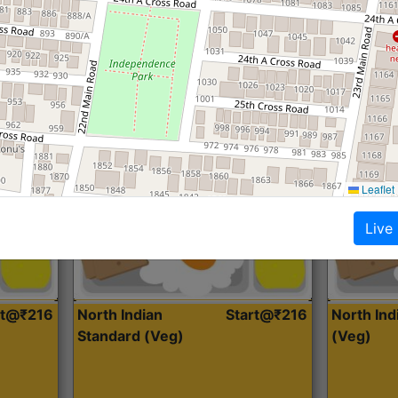
Roti, Dal, Dry Sabji, Curry &
Roti,Dal, Dry
Accompaniment
Accompanim
Get Started
Leaflet
Live
rt@₹216
North Indian
Start@₹216
North In
Standard (Veg)
(Veg)