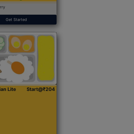
rry
Get Started
ian Lite
Start@₹204