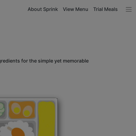
About Sprink
View Menu
Trial Meals
ngredients for the simple yet memorable