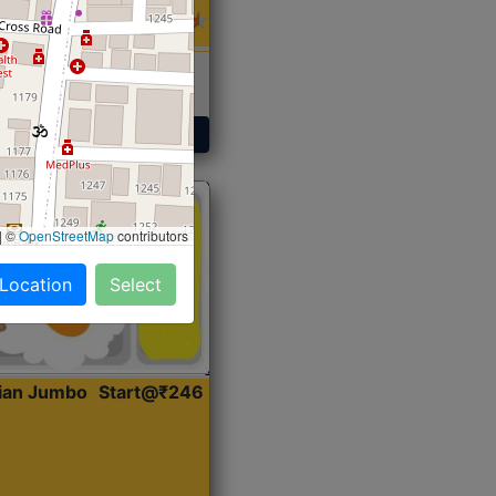
 Sabji, Curry &
ent
Get Started
|
©
OpenStreetMap
contributors
 Location
Select
dian Jumbo
Start@₹246