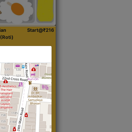
ian
Start@₹216
(Roti)