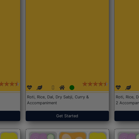
Roti, Rice, Dal, Dry Sabji, Curry &
Roti, Rice, 
Accompaniment
2 Accompan
Get Started