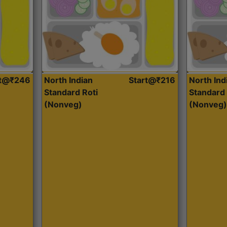
rt@₹246
North Indian
Start@₹216
North Ind
Standard Roti
Standard 
(Nonveg)
(Nonveg)