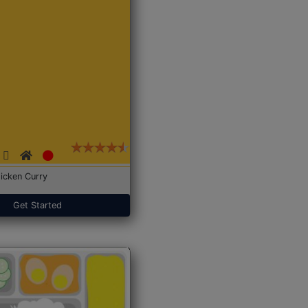
icken Curry
Get Started