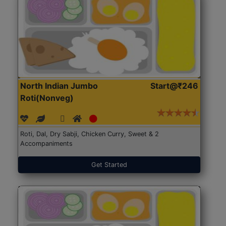
North Indian Jumbo
Start@₹246
Roti(Nonveg)
Roti, Dal, Dry Sabji, Chicken Curry, Sweet & 2
Accompaniments
Get Started