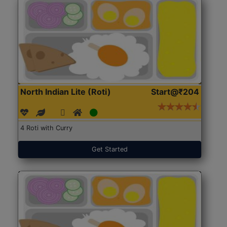
North Indian Lite (Roti)
Start@₹204
4 Roti with Curry
Get Started