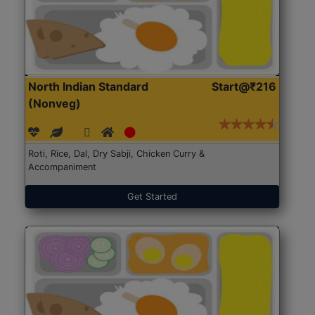
North Indian Standard
Start@₹216
(Nonveg)
Roti, Rice, Dal, Dry Sabji, Chicken Curry &
Accompaniment
Get Started