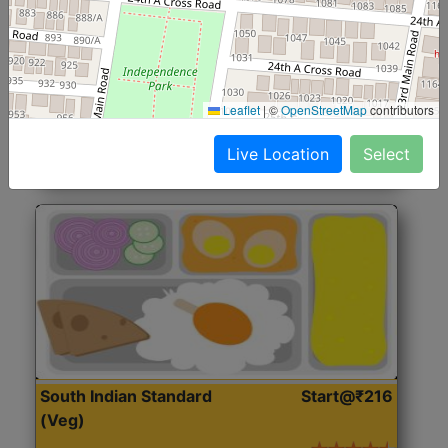
North Indian Jumbo
Start@₹246
(Nonveg)
Roti, Rice, Dal, Dry Sabji, Chicken Curry, Sweet & 2
Leaflet
|
©
OpenStreetMap
contributors
Accompaniments
Live Location
Select
Get Started
South Indian Standard
Start@₹216
(Veg)