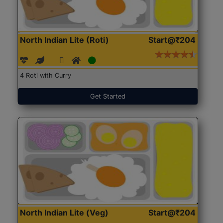
North Indian Lite (Roti)
Start@₹204
4 Roti with Curry
Get Started
North Indian Lite (Veg)
Start@₹204