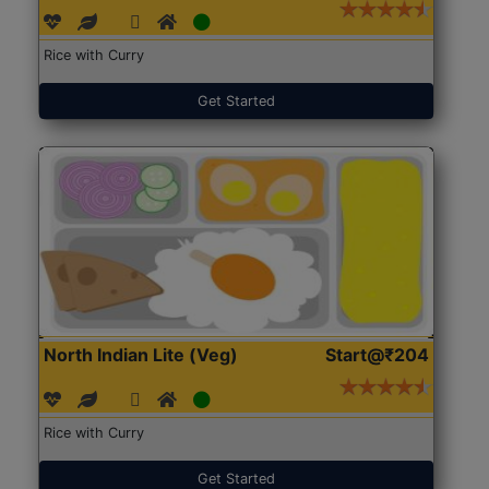
Rice with Curry
Get Started
North Indian Lite (Veg)
Start@₹204
Rice with Curry
Get Started