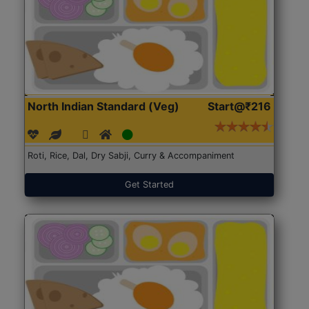
North Indian Standard (Veg)
Start@₹216
Roti, Rice, Dal, Dry Sabji, Curry & Accompaniment
Get Started