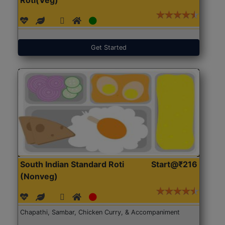
Get Started
South Indian Standard Roti
Start@₹216
(Nonveg)
Chapathi, Sambar, Chicken Curry, & Accompaniment