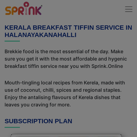
KERALA BREAKFAST TIFFIN SERVICE IN
HALANAYAKANAHALLI
Brekkie food is the most essential of the day. Make
sure you get it with the most affordable and hygenic
breakfast tiffin service near you with Sprink.Online
Mouth-tingling local recipes from Kerela, made with
use of coconut, chilli, spices and regional staples.
Enjoy the antalising flavours of Kerela dishes that
leaves you craving for more.
SUBSCRIPTION PLAN