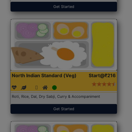
Get Started
North Indian Standard (Veg)
Start@₹216
Roti, Rice, Dal, Dry Sabji, Curry & Accompaniment
Get Started