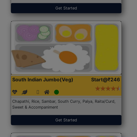
Get Started
South Indian Jumbo(Veg)
Start@₹246
Chapathi, Rice, Sambar, South Curry, Palya, Raita/Curd,
Sweet & Accompaniment
Get Started