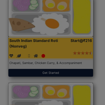
South Indian Standard Roti
Start@₹216
(Nonveg)
Chapati, Sambar, Chicken Curry, & Accompaniment
Get Started