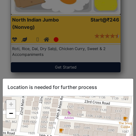
North Indian Jumbo
Start@₹246
(Nonveg)
Roti, Rice, Dal, Dry Sabji, Chicken Curry, Sweet & 2
Accompaniments
Get Started
Location is needed for further process
+
−