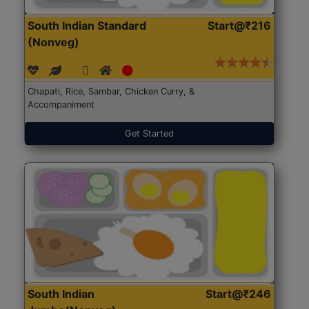
South Indian Standard
Start@₹216
(Nonveg)
Chapati, Rice, Sambar, Chicken Curry, &
Accompaniment
Get Started
South Indian
Start@₹246