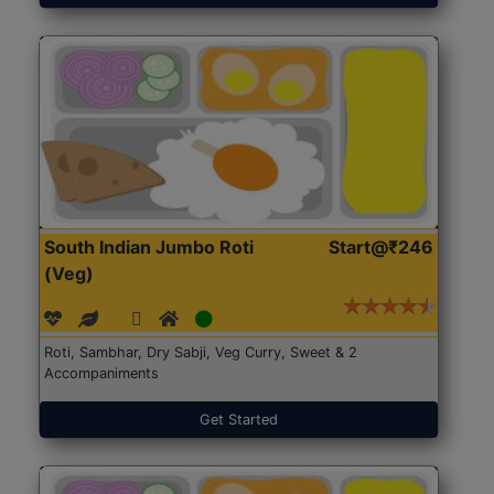
South Indian Jumbo Roti
Start@₹246
(Veg)
Roti, Sambhar, Dry Sabji, Veg Curry, Sweet & 2
Accompaniments
Get Started