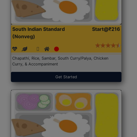
South Indian Standard
Start@₹216
(Nonveg)
Chapathi, Rice, Sambar, South Curry/Palya, Chicken
Curry, & Accompaniment
Get Started