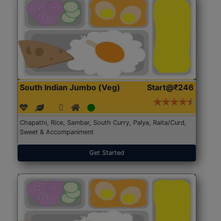
South Indian Jumbo (Veg)
Start@₹246
Chapathi, Rice, Sambar, South Curry, Palya, Raita/Curd,
Sweet & Accompaniment
Get Started