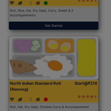
Roti, Rice, Dal, Dry Sabji, Curry, Sweet & 2
Accompaniments
Get Started
North Indian Standard Roti
Start@₹216
(Nonveg)
Roti, Dal, Dry Sabji, Chicken Curry & Accompaniment