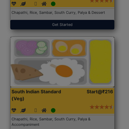
Chapathi, Rice, Sambar, South Curry, Palya & Dessert
Get Started
South Indian Standard
Start@₹216
(Veg)
Chapathi, Rice, Sambar, South Curry, Palya &
Accompaniment