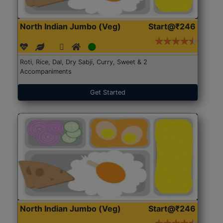
North Indian Jumbo (Veg)
Start@₹246
Roti, Rice, Dal, Dry Sabji, Curry, Sweet & 2
Accompaniments
Get Started
North Indian Jumbo (Veg)
Start@₹246