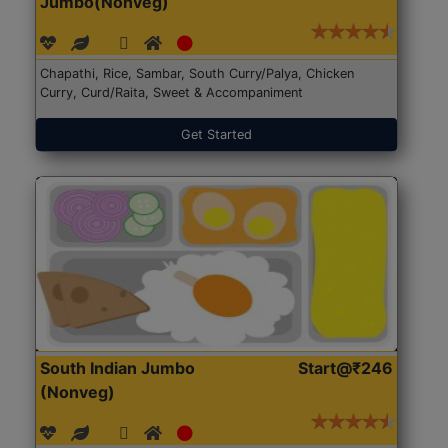
Jumbo(Nonveg)
Chapathi, Rice, Sambar, South Curry/Palya, Chicken
Curry, Curd/Raita, Sweet & Accompaniment
Get Started
South Indian Jumbo
Start@₹246
(Nonveg)