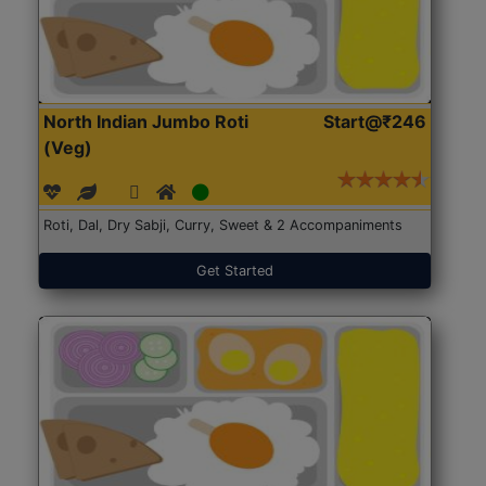
North Indian Jumbo Roti
Start@₹246
(Veg)
Roti, Dal, Dry Sabji, Curry, Sweet & 2 Accompaniments
Get Started