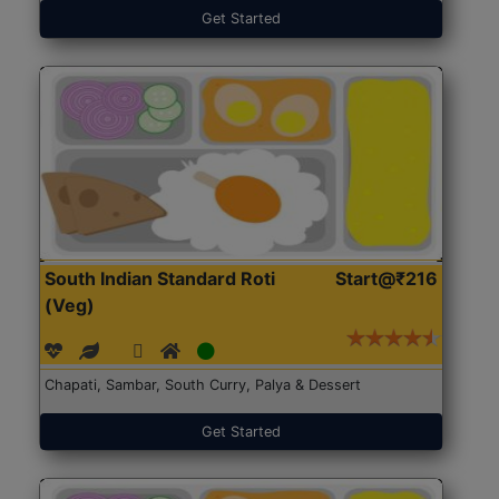
Get Started
South Indian Standard Roti
Start@₹216
(Veg)
Chapati, Sambar, South Curry, Palya & Dessert
Get Started