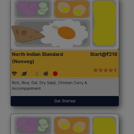
North Indian Standard
Start@₹216
(Nonveg)
Roti, Rice, Dal, Dry Sabji, Chicken Curry &
Accompaniment
Get Started