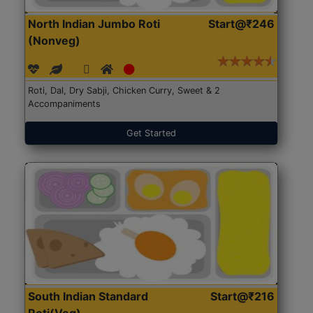
North Indian Jumbo Roti
Start@₹246
(Nonveg)
Roti, Dal, Dry Sabji, Chicken Curry, Sweet & 2
Accompaniments
Get Started
South Indian Standard
Start@₹216
Roti(Veg)