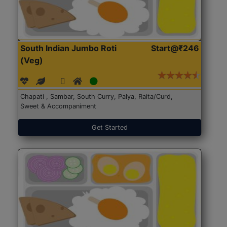
South Indian Jumbo Roti
Start@₹246
(Veg)
Chapati , Sambar, South Curry, Palya, Raita/Curd,
Sweet & Accompaniment
Get Started