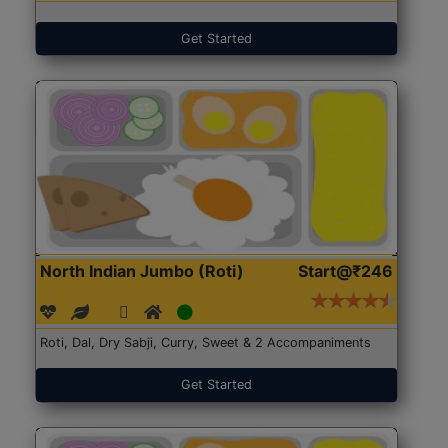
Get Started
North Indian Jumbo (Roti)
Start@₹246
Roti, Dal, Dry Sabji, Curry, Sweet & 2 Accompaniments
Get Started