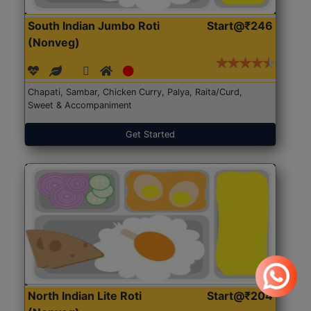
South Indian Jumbo Roti
Start@₹246
(Nonveg)
Chapati, Sambar, Chicken Curry, Palya, Raita/Curd,
Sweet & Accompaniment
Get Started
North Indian Lite Roti
Start@₹204