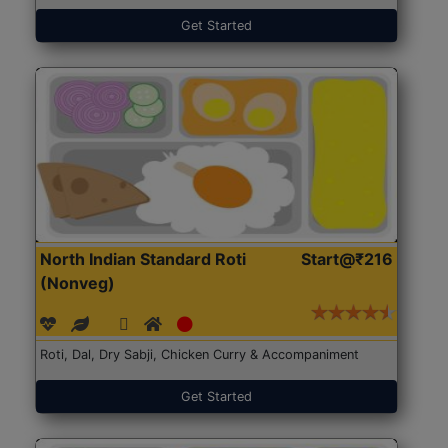
Get Started
North Indian Standard Roti
Start@₹216
(Nonveg)
Roti, Dal, Dry Sabji, Chicken Curry & Accompaniment
Get Started