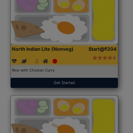
North Indian Lite (Nonveg)
Start@₹204
Rice with Chicken Curry
Get Started