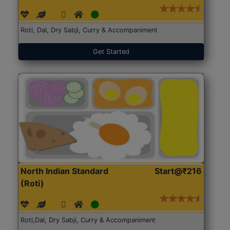
Roti, Dal, Dry Sabji, Curry & Accompaniment
Get Started
North Indian Standard
Start@₹216
(Roti)
Roti,Dal, Dry Sabji, Curry & Accompaniment