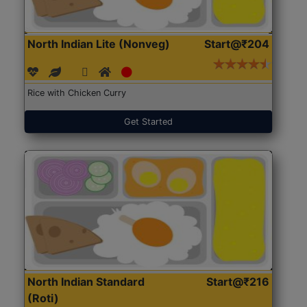
North Indian Lite (Nonveg)
Start@₹204
Rice with Chicken Curry
Get Started
North Indian Standard
Start@₹216
(Roti)