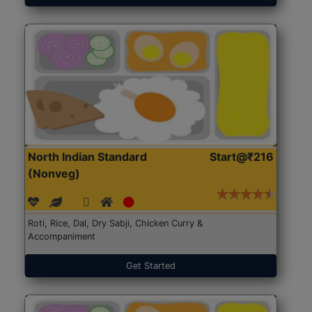
North Indian Standard
Start@₹216
(Nonveg)
Roti, Rice, Dal, Dry Sabji, Chicken Curry &
Accompaniment
Get Started