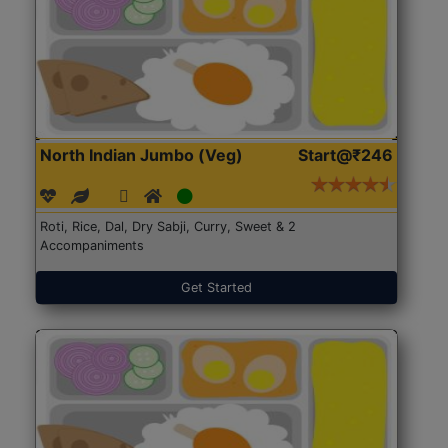
North Indian Jumbo (Veg)
Start@₹246
Roti, Rice, Dal, Dry Sabji, Curry, Sweet & 2
Accompaniments
Get Started