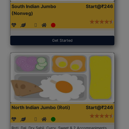
South Indian Jumbo
Start@₹246
(Nonveg)
Get Started
North Indian Jumbo (Roti)
Start@₹246
Roti, Dal, Dry Sabji, Curry, Sweet & 2 Accompaniments