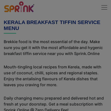
KERALA BREAKFAST TIFFIN SERVICE
MENU
Brekkie food is the most essential of the day. Make
sure you get it with the most affordable and hygenic
breakfast tiffin service near you with Sprink.Online
Mouth-tingling local recipes from Kerela, made with
use of coconut, chilli, spices and regional staples.
Enjoy the antalising flavours of Kerela dishes that
leaves you craving for more.
Daily changing menu prepared and delivered hot and
fresh at your doorstep. Get a meal subscription with
Sprink.Online @ Zero Delivery Fee!