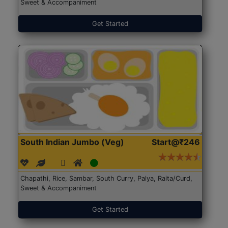
Sweet & Accompaniment
Get Started
South Indian Jumbo (Veg)
Start@₹246
Chapathi, Rice, Sambar, South Curry, Palya, Raita/Curd,
Sweet & Accompaniment
Get Started