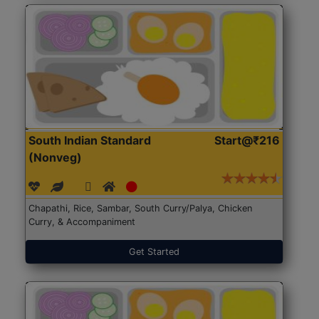
South Indian Standard
Start@₹216
(Nonveg)
Chapathi, Rice, Sambar, South Curry/Palya, Chicken
Curry, & Accompaniment
Get Started