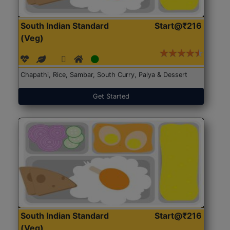
South Indian Standard
Start@₹216
(Veg)
Chapathi, Rice, Sambar, South Curry, Palya & Dessert
Get Started
South Indian Standard
Start@₹216
(Veg)