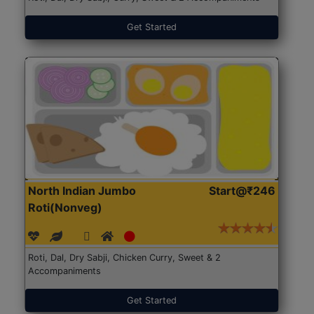
Get Started
North Indian Jumbo
Start@₹246
Roti(Nonveg)
Roti, Dal, Dry Sabji, Chicken Curry, Sweet & 2
Accompaniments
Get Started