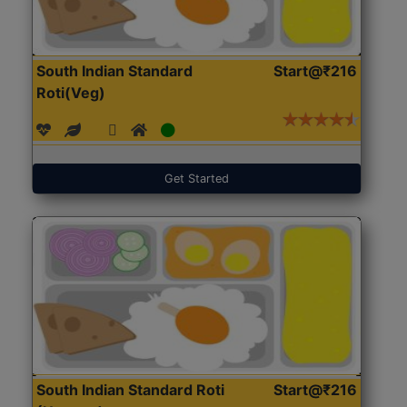
South Indian Standard
Start@₹216
Roti(Veg)
Get Started
South Indian Standard Roti
Start@₹216