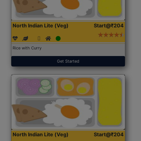
North Indian Lite (Veg)
Start@₹204
Rice with Curry
Get Started
North Indian Lite (Veg)
Start@₹204