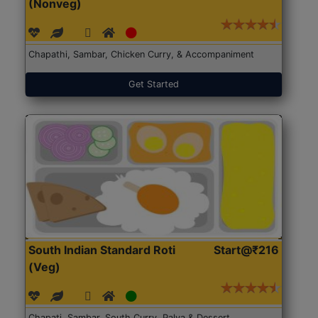
(Nonveg)
Chapathi, Sambar, Chicken Curry, & Accompaniment
Get Started
South Indian Standard Roti
Start@₹216
(Veg)
Chapati, Sambar, South Curry, Palya & Dessert