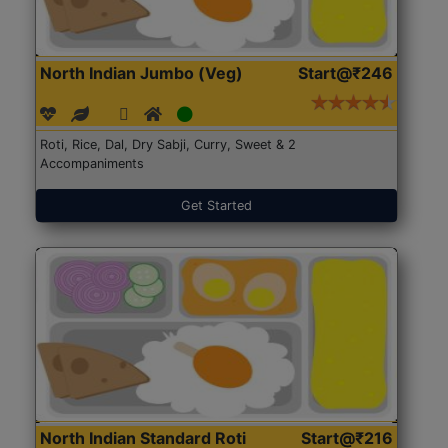
North Indian Jumbo (Veg)
Start@₹246
Roti, Rice, Dal, Dry Sabji, Curry, Sweet & 2
Accompaniments
Get Started
North Indian Standard Roti
Start@₹216