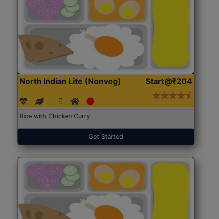
North Indian Lite (Nonveg)
Start@₹204
Rice with Chicken Curry
Get Started