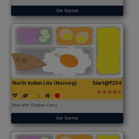
Get Started
North Indian Lite (Nonveg)
Start@₹204
Rice with Chicken Curry
Get Started