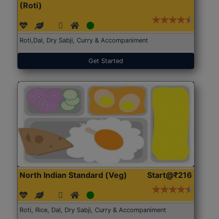
(Roti)
Roti,Dal, Dry Sabji, Curry & Accompaniment
Get Started
North Indian Standard (Veg)
Start@₹216
Roti, Rice, Dal, Dry Sabji, Curry & Accompaniment