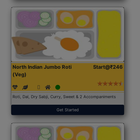
North Indian Jumbo Roti
Start@₹246
(Veg)
Roti, Dal, Dry Sabji, Curry, Sweet & 2 Accompaniments
Get Started