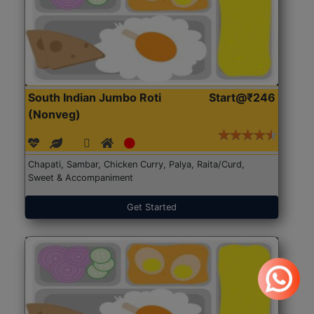
South Indian Jumbo Roti
Start@₹246
(Nonveg)
Chapati, Sambar, Chicken Curry, Palya, Raita/Curd,
Sweet & Accompaniment
Get Started