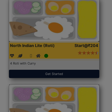
North Indian Lite (Roti)
Start@₹204
4 Roti with Curry
Get Started