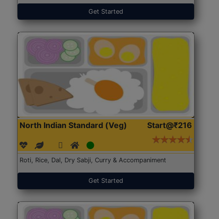
Get Started
North Indian Standard (Veg)
Start@₹216
Roti, Rice, Dal, Dry Sabji, Curry & Accompaniment
Get Started