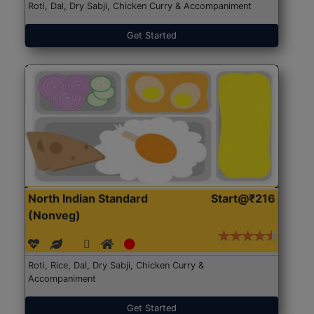
Roti, Dal, Dry Sabji, Chicken Curry & Accompaniment
Get Started
North Indian Standard
Start@₹216
(Nonveg)
Roti, Rice, Dal, Dry Sabji, Chicken Curry &
Accompaniment
Get Started