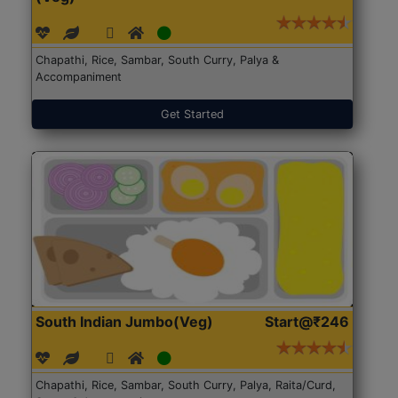
Chapathi, Rice, Sambar, South Curry, Palya &
Accompaniment
Get Started
South Indian Jumbo(Veg)
Start@₹246
Chapathi, Rice, Sambar, South Curry, Palya, Raita/Curd,