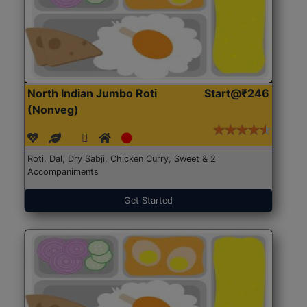
North Indian Jumbo Roti
Start@₹246
(Nonveg)
Roti, Dal, Dry Sabji, Chicken Curry, Sweet & 2
Accompaniments
Get Started