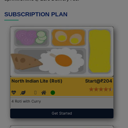
SUBSCRIPTION PLAN
North Indian Lite (Roti)
Start@₹204
4 Roti with Curry
Get Started