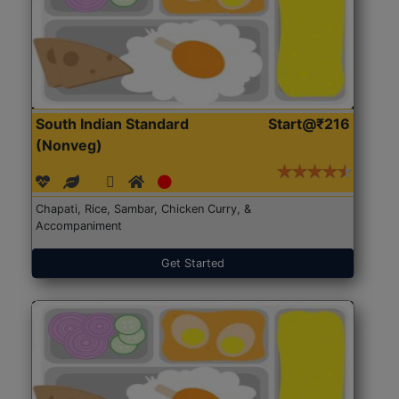
South Indian Standard
Start@₹216
(Nonveg)
Chapati, Rice, Sambar, Chicken Curry, &
Accompaniment
Get Started