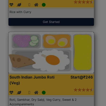
Rice with Curry
Get Started
South Indian Jumbo Roti
Start@₹246
(Veg)
Roti, Sambhar, Dry Sabji, Veg Curry, Sweet & 2
Accompaniments