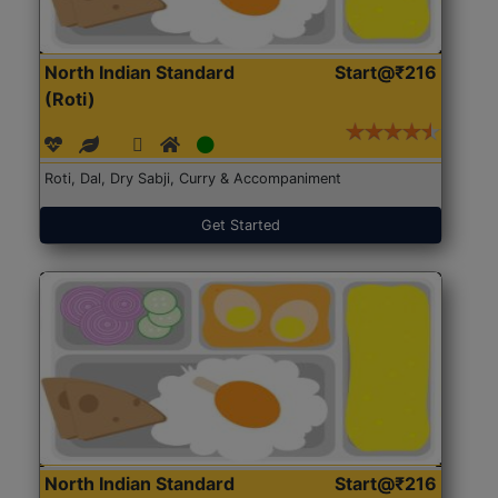
North Indian Standard
Start@₹216
(Roti)
Roti, Dal, Dry Sabji, Curry & Accompaniment
Get Started
North Indian Standard
Start@₹216