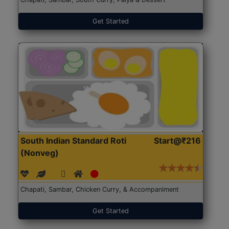
Get Started
South Indian Standard Roti
Start@₹216
(Nonveg)
Chapati, Sambar, Chicken Curry, & Accompaniment
Get Started