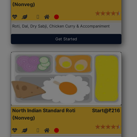
(Nonveg)
Roti, Dal, Dry Sabji, Chicken Curry & Accompaniment
Get Started
North Indian Standard Roti
Start@₹216
(Nonveg)