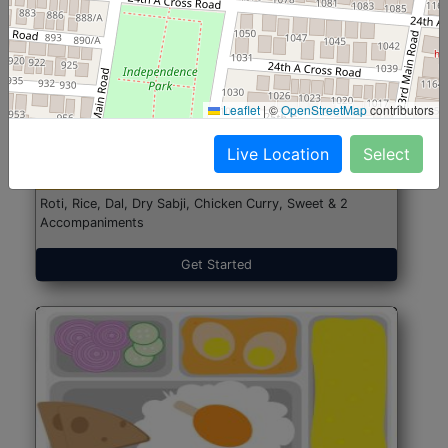
North Indian Jumbo
Start@₹246
Leaflet
|
©
OpenStreetMap
contributors
(Nonveg)
Live Location
Select
Roti, Rice, Dal, Dry Sabji, Chicken Curry, Sweet & 2
Accompaniments
Get Started