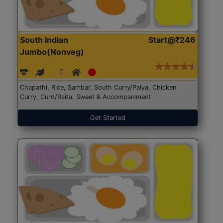
South Indian
Start@₹246
Jumbo(Nonveg)
Chapathi, Rice, Sambar, South Curry/Palya, Chicken
Curry, Curd/Raita, Sweet & Accompaniment
Get Started