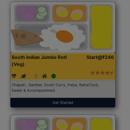
South Indian Jumbo Roti
Start@₹246
(Veg)
Chapati , Sambar, South Curry, Palya, Raita/Curd,
Sweet & Accompaniment
Get Started