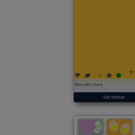
Rice with Curry
Get Started