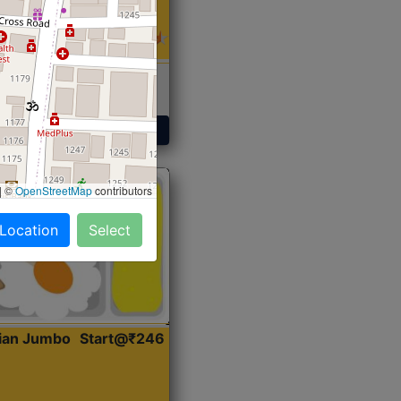
 Sabji, Curry &
ent
Get Started
|
©
OpenStreetMap
contributors
 Location
Select
dian Jumbo
Start@₹246