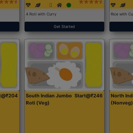
4 Roti with Curry
Rice with Cu
Get Started
rt@₹204
South Indian Jumbo
Start@₹246
North Ind
Roti (Veg)
(Nonveg)