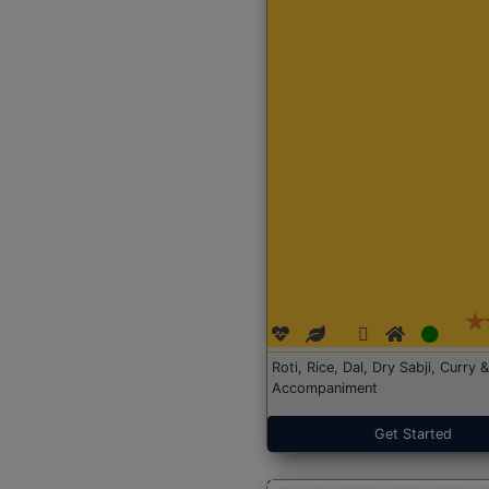
Roti, Rice, Dal, Dry Sabji, Curry &
Accompaniment
Get Started