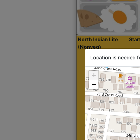
North Indian Lite
Sta
(Nonveg)
Location is needed f
+
−