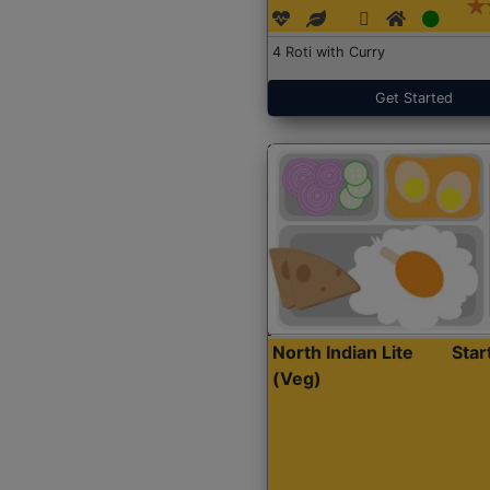
4 Roti with Curry
Get Started
North Indian Lite
Sta
(Veg)