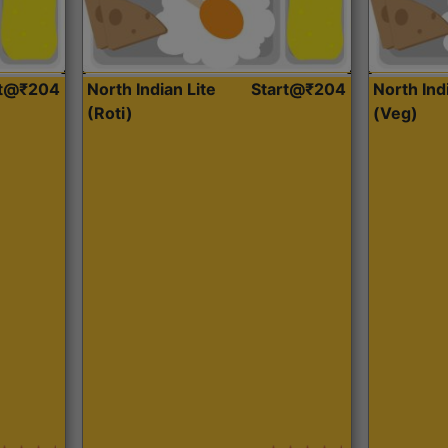
rt@₹204
North Indian Lite
Start@₹204
North Ind
(Roti)
(Veg)