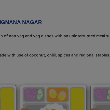
VIGNANA NAGAR
ion of non veg and veg dishes with an uninterrupted meal s
de with use of coconut, chilli, spices and regional staples.