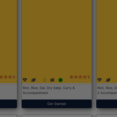
Roti, Rice, Dal, Dry Sabji, Curry &
Roti, Rice, 
Accompaniment
2 Accompan
Get Started