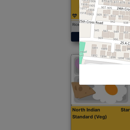
Rice with Chicken Curry
Get Started
North Indian
Sta
Standard (Veg)