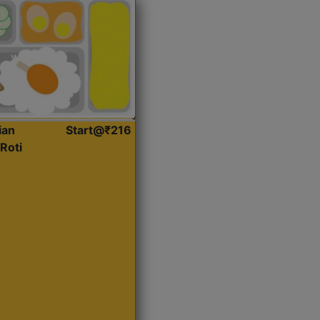
ian
Start@₹216
Roti