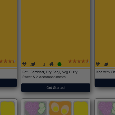
Roti, Sambhar, Dry Sabji, Veg Curry,
Rice with Ch
Sweet & 2 Accompaniments
Get Started