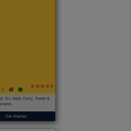
Dal, Dry Sabji, Curry, Sweet &
iments
Get Started