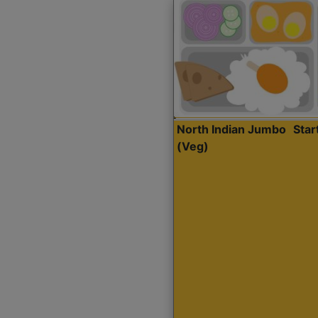
North Indian Jumbo
Sta
(Veg)