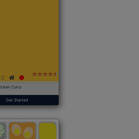
icken Curry
Get Started