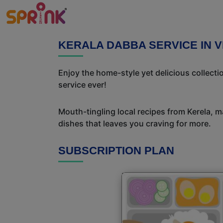
KERALA DABBA SERVICE IN 
Enjoy the home-style yet delicious collect
service ever!
Mouth-tingling local recipes from Kerela, ma
dishes that leaves you craving for more.
SUBSCRIPTION PLAN