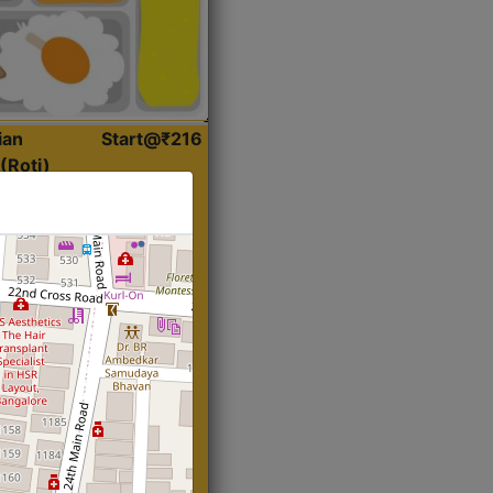
ian
Start@₹216
(Roti)