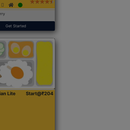
rry
Get Started
ian Lite
Start@₹204