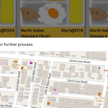
rt@₹204
North Indian
Start@₹216
North Ind
Standard (Roti)
Standard 
or further process