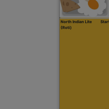
North Indian Lite
Sta
(Roti)