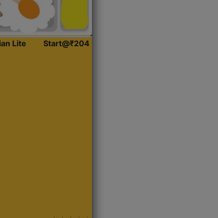
ian Lite
Start@₹204