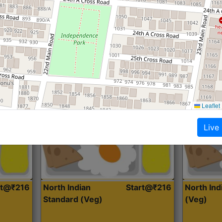
Roti, Dal, Dry Sabji, Curry &
Roti,Dal, Dry
Accompaniment
Accompanim
Get Started
Leaflet
Live
rt@₹216
North Indian
Start@₹216
North In
Standard (Veg)
(Veg)