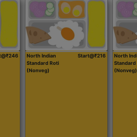
rt@₹246
North Indian
Start@₹216
North Ind
Standard Roti
Standard 
(Nonveg)
(Nonveg)