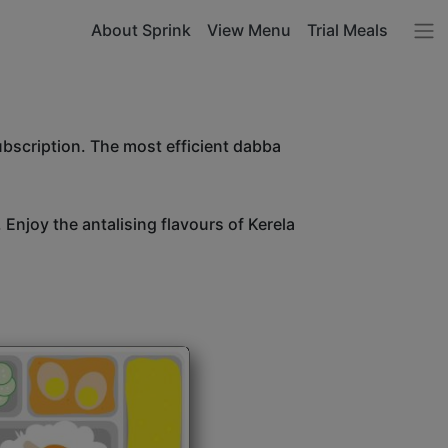
About Sprink
View Menu
Trial Meals
ubscription. The most efficient dabba
 Enjoy the antalising flavours of Kerela