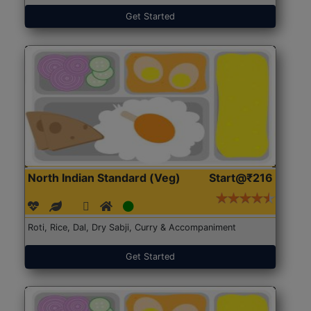
Get Started
North Indian Standard (Veg)
Start@₹216
Roti, Rice, Dal, Dry Sabji, Curry & Accompaniment
Get Started