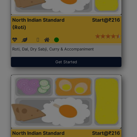
North Indian Standard
Start@₹216
(Roti)
Roti, Dal, Dry Sabji, Curry & Accompaniment
Get Started
North Indian Standard
Start@₹216