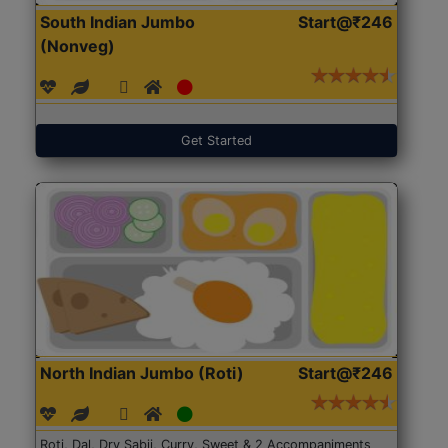
South Indian Jumbo
Start@₹246
(Nonveg)
Get Started
North Indian Jumbo (Roti)
Start@₹246
Roti, Dal, Dry Sabji, Curry, Sweet & 2 Accompaniments