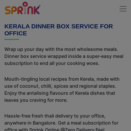
KERALA DINNER BOX SERVICE FOR
OFFICE
Wrap up your day with the most wholesome meals.
Dinner box service wrapped inside a super-easy meal
subscription to end all your cooking woes.
Mouth-tingling local recipes from Kerela, made with
use of coconut, chilli, spices and regional staples.
Enjoy the antalising flavours of Kerela dishes that
leaves you craving for more.
Hassle-free fresh thali delivery to your office,
anywhere in Bangalore. Get a meal subscription for
office with Sprink.Online @Zero Delivery Fee!