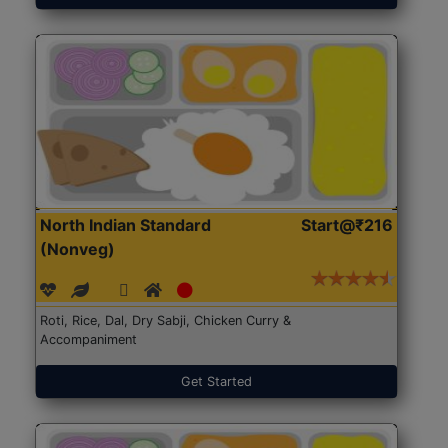
North Indian Standard
Start@₹216
(Nonveg)
Roti, Rice, Dal, Dry Sabji, Chicken Curry &
Accompaniment
Get Started