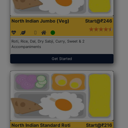
North Indian Jumbo (Veg)
Start@₹246
Roti, Rice, Dal, Dry Sabji, Curry, Sweet & 2
Accompaniments
Get Started
North Indian Standard Roti
Start@₹216