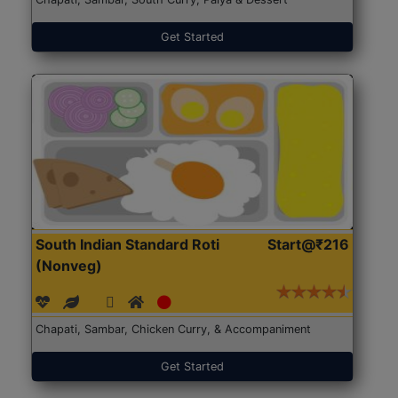
Get Started
South Indian Standard Roti
Start@₹216
(Nonveg)
Chapati, Sambar, Chicken Curry, & Accompaniment
Get Started