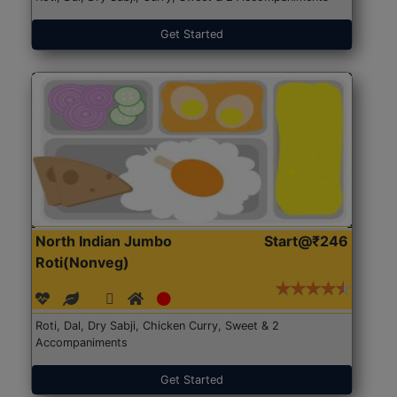
Get Started
North Indian Jumbo
Start@₹246
Roti(Nonveg)
Roti, Dal, Dry Sabji, Chicken Curry, Sweet & 2
Accompaniments
Get Started