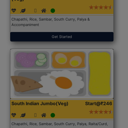
Chapathi, Rice, Sambar, South Curry, Palya &
Accompaniment
Get Started
South Indian Jumbo(Veg)
Start@₹246
Chapathi, Rice, Sambar, South Curry, Palya, Raita/Curd,