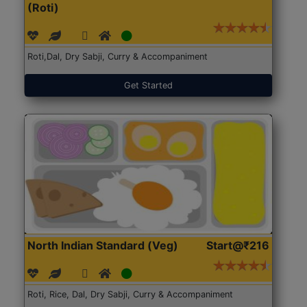
(Roti)
Roti,Dal, Dry Sabji, Curry & Accompaniment
Get Started
North Indian Standard (Veg)
Start@₹216
Roti, Rice, Dal, Dry Sabji, Curry & Accompaniment