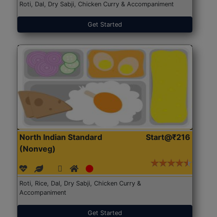
Roti, Dal, Dry Sabji, Chicken Curry & Accompaniment
Get Started
North Indian Standard
Start@₹216
(Nonveg)
Roti, Rice, Dal, Dry Sabji, Chicken Curry &
Accompaniment
Get Started