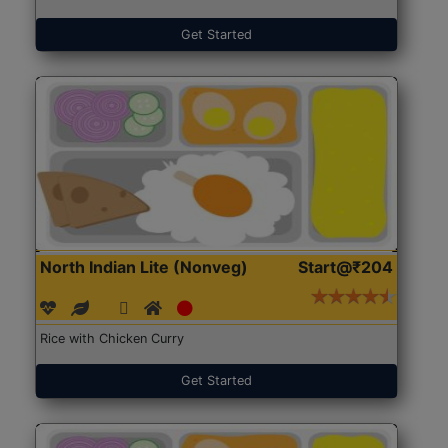
Get Started
North Indian Lite (Nonveg)
Start@₹204
Rice with Chicken Curry
Get Started