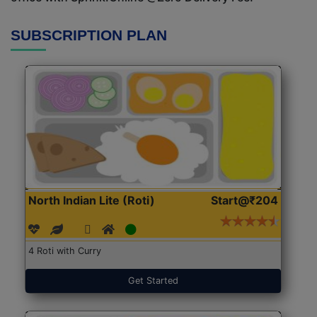
SUBSCRIPTION PLAN
North Indian Lite (Roti)
Start@₹204
4 Roti with Curry
Get Started