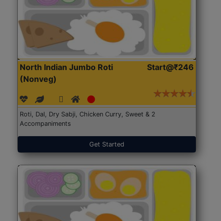
North Indian Jumbo Roti
Start@₹246
(Nonveg)
Roti, Dal, Dry Sabji, Chicken Curry, Sweet & 2
Accompaniments
Get Started