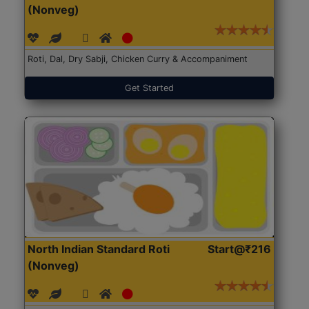
(Nonveg)
Roti, Dal, Dry Sabji, Chicken Curry & Accompaniment
Get Started
North Indian Standard Roti
Start@₹216
(Nonveg)