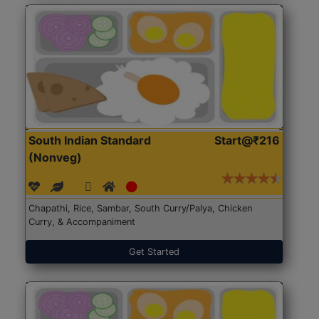
South Indian Standard
Start@₹216
(Nonveg)
Chapathi, Rice, Sambar, South Curry/Palya, Chicken
Curry, & Accompaniment
Get Started