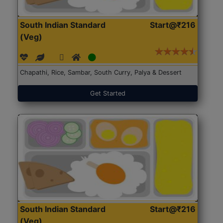
South Indian Standard
Start@₹216
(Veg)
Chapathi, Rice, Sambar, South Curry, Palya & Dessert
Get Started
South Indian Standard
Start@₹216
(Veg)