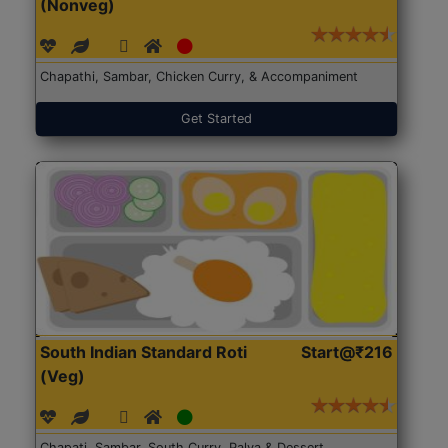
(Nonveg)
Chapathi, Sambar, Chicken Curry, & Accompaniment
Get Started
South Indian Standard Roti
Start@₹216
(Veg)
Chapati, Sambar, South Curry, Palya & Dessert