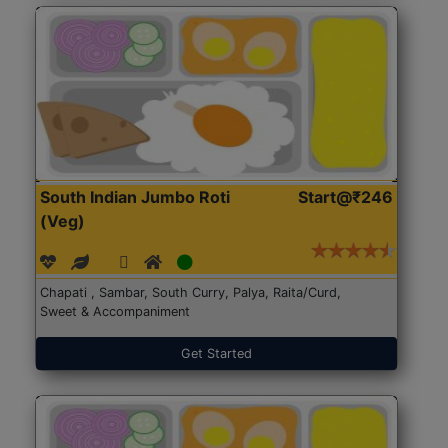
South Indian Jumbo Roti
Start@₹246
(Veg)
Chapati , Sambar, South Curry, Palya, Raita/Curd,
Sweet & Accompaniment
Get Started