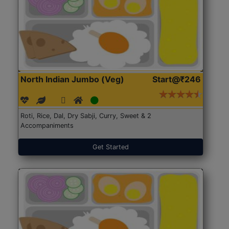
North Indian Jumbo (Veg)
Start@₹246
Roti, Rice, Dal, Dry Sabji, Curry, Sweet & 2
Accompaniments
Get Started