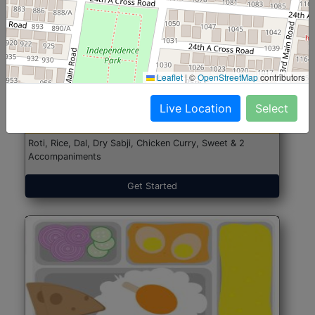
North Indian Jumbo
Start@₹246
Leaflet
|
©
OpenStreetMap
contributors
(Nonveg)
Live Location
Select
Roti, Rice, Dal, Dry Sabji, Chicken Curry, Sweet & 2
Accompaniments
Get Started