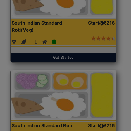
South Indian Standard
Start@₹216
Roti(Veg)
Get Started
South Indian Standard Roti
Start@₹216