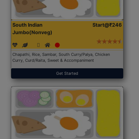
South Indian
Start@₹246
Jumbo(Nonveg)
Chapathi, Rice, Sambar, South Curry/Palya, Chicken
Curry, Curd/Raita, Sweet & Accompaniment
Get Started