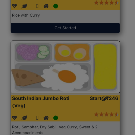
Rice with Curry
Get Started
South Indian Jumbo Roti
Start@₹246
(Veg)
Roti, Sambhar, Dry Sabji, Veg Curry, Sweet & 2
Accompaniments