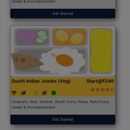
Sweet & Accompaniment
Get Started
South Indian Jumbo (Veg)
Start@₹246
Chapathi, Rice, Sambar, South Curry, Palya, Raita/Curd,
Sweet & Accompaniment
Get Started