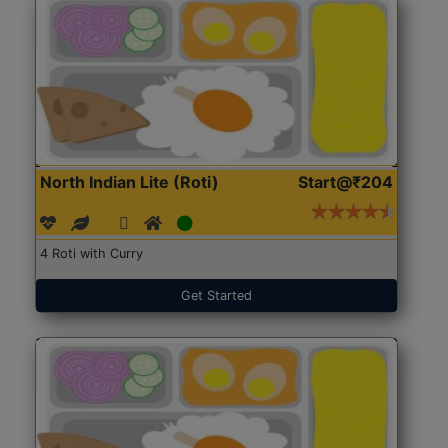
North Indian Lite (Roti)
Start@₹204
4 Roti with Curry
Get Started