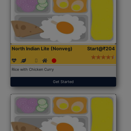
North Indian Lite (Nonveg)
Start@₹204
Rice with Chicken Curry
Get Started