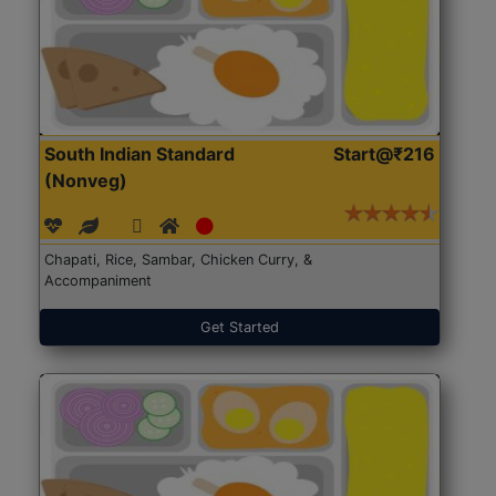
South Indian Standard
Start@₹216
(Nonveg)
Chapati, Rice, Sambar, Chicken Curry, &
Accompaniment
Get Started