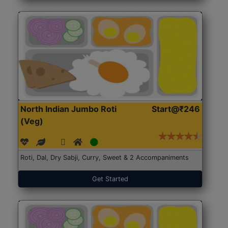
North Indian Jumbo Roti
Start@₹246
(Veg)
Roti, Dal, Dry Sabji, Curry, Sweet & 2 Accompaniments
Get Started