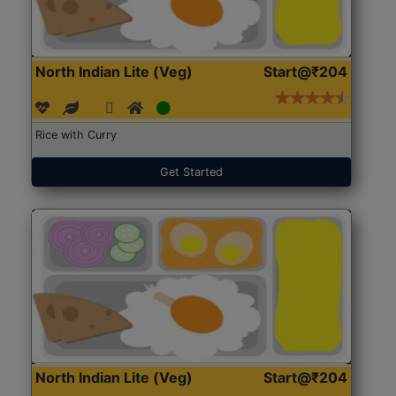
North Indian Lite (Veg)
Start@₹204
Rice with Curry
Get Started
North Indian Lite (Veg)
Start@₹204