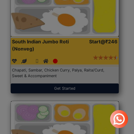
South Indian Jumbo Roti
Start@₹246
(Nonveg)
Chapati, Sambar, Chicken Curry, Palya, Raita/Curd,
Sweet & Accompaniment
Get Started