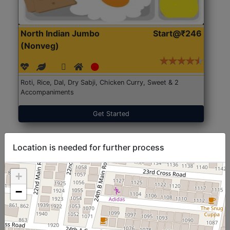
North Indian Jumbo
Start@₹246
(Nonveg)
Roti, Rice, Dal, Dry Sabji, Chicken Curry, Sweet & 2
Accompaniments
Get Started
Location is needed for further process
+
−