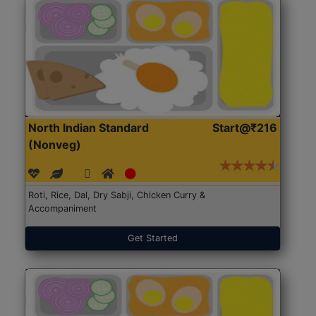
North Indian Standard
Start@₹216
(Nonveg)
Roti, Rice, Dal, Dry Sabji, Chicken Curry &
Accompaniment
Get Started