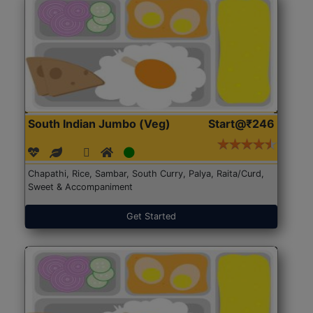
South Indian Jumbo (Veg)
Start@₹246
Chapathi, Rice, Sambar, South Curry, Palya, Raita/Curd,
Sweet & Accompaniment
Get Started