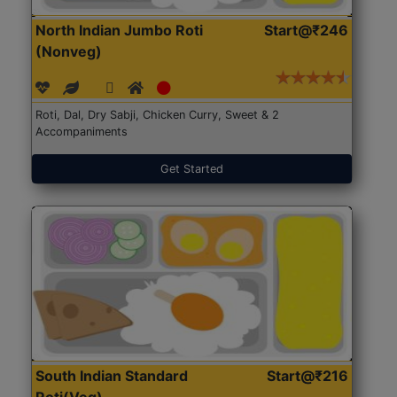
North Indian Jumbo Roti
Start@₹246
(Nonveg)
Roti, Dal, Dry Sabji, Chicken Curry, Sweet & 2
Accompaniments
Get Started
South Indian Standard
Start@₹216
Roti(Veg)