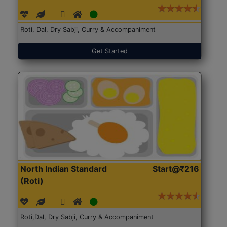
Roti, Dal, Dry Sabji, Curry & Accompaniment
Get Started
North Indian Standard
Start@₹216
(Roti)
Roti,Dal, Dry Sabji, Curry & Accompaniment