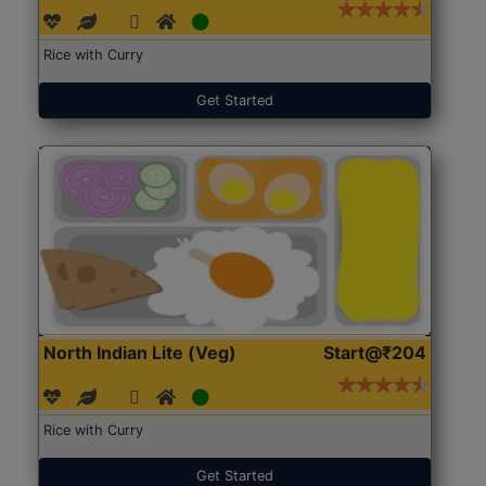
Rice with Curry
Get Started
North Indian Lite (Veg)
Start@₹204
Rice with Curry
Get Started