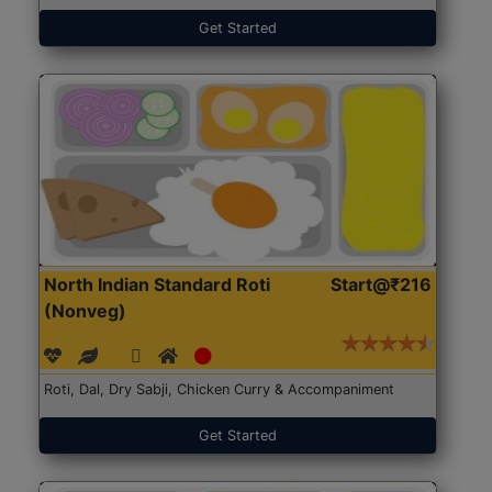
Get Started
North Indian Standard Roti
Start@₹216
(Nonveg)
Roti, Dal, Dry Sabji, Chicken Curry & Accompaniment
Get Started