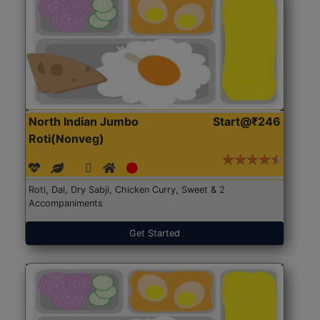
North Indian Jumbo
Start@₹246
Roti(Nonveg)
Roti, Dal, Dry Sabji, Chicken Curry, Sweet & 2
Accompaniments
Get Started