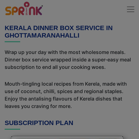
KERALA DINNER BOX SERVICE IN
GHOTTAMARANAHALLI
Wrap up your day with the most wholesome meals.
Dinner box service wrapped inside a super-easy meal
subscription to end all your cooking woes.
Mouth-tingling local recipes from Kerela, made with
use of coconut, chilli, spices and regional staples.
Enjoy the antalising flavours of Kerela dishes that
leaves you craving for more.
SUBSCRIPTION PLAN