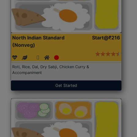
North Indian Standard
Start@₹216
(Nonveg)
Roti, Rice, Dal, Dry Sabji, Chicken Curry &
Accompaniment
Get Started