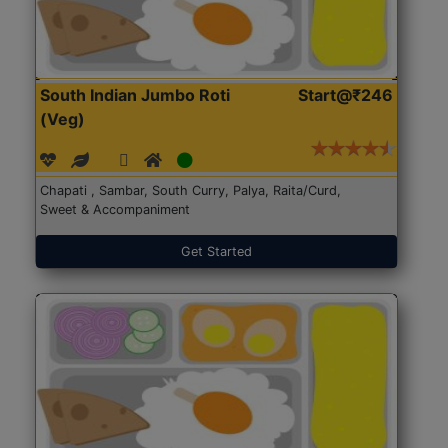
South Indian Jumbo Roti
Start@₹246
(Veg)
Chapati , Sambar, South Curry, Palya, Raita/Curd,
Sweet & Accompaniment
Get Started