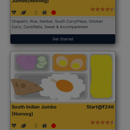
Jumbo(Nonveg)
Chapathi, Rice, Sambar, South Curry/Palya, Chicken
Curry, Curd/Raita, Sweet & Accompaniment
Get Started
South Indian Jumbo
Start@₹246
(Nonveg)