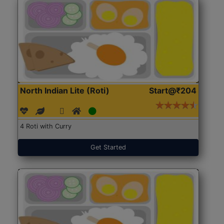
North Indian Lite (Roti)
Start@₹204
4 Roti with Curry
Get Started