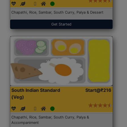
Chapathi, Rice, Sambar, South Curry, Palya & Dessert
Get Started
South Indian Standard
Start@₹216
(Veg)
Chapathi, Rice, Sambar, South Curry, Palya &
Accompaniment