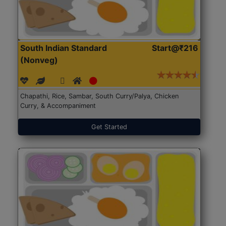
South Indian Standard
Start@₹216
(Nonveg)
Chapathi, Rice, Sambar, South Curry/Palya, Chicken
Curry, & Accompaniment
Get Started