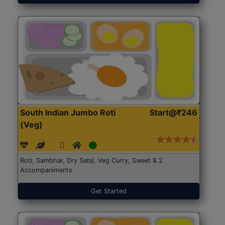
South Indian Jumbo Roti
Start@₹246
(Veg)
Roti, Sambhar, Dry Sabji, Veg Curry, Sweet & 2
Accompaniments
Get Started