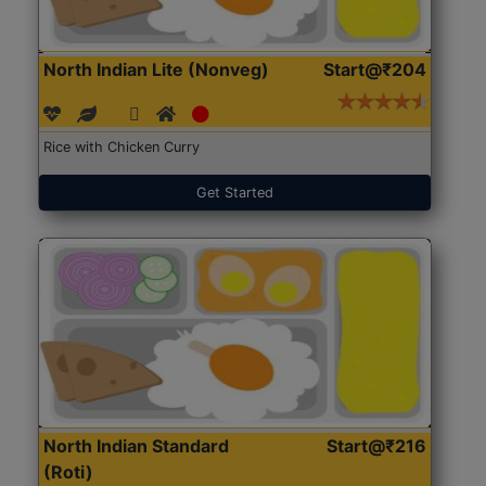
North Indian Lite (Nonveg)
Start@₹204
Rice with Chicken Curry
Get Started
North Indian Standard
Start@₹216
(Roti)