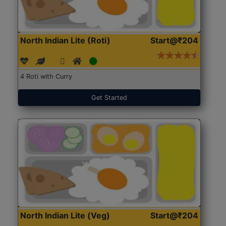
North Indian Lite (Roti)
Start@₹204
4 Roti with Curry
Get Started
North Indian Lite (Veg)
Start@₹204