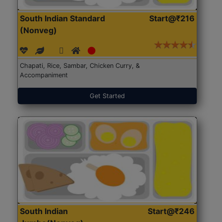
South Indian Standard
Start@₹216
(Nonveg)
Chapati, Rice, Sambar, Chicken Curry, &
Accompaniment
Get Started
South Indian
Start@₹246