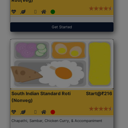
Get Started
South Indian Standard Roti
Start@₹216
(Nonveg)
Chapathi, Sambar, Chicken Curry, & Accompaniment