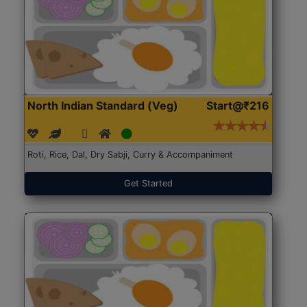
North Indian Standard (Veg)
Start@₹216
Roti, Rice, Dal, Dry Sabji, Curry & Accompaniment
Get Started