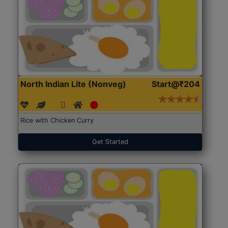
North Indian Lite (Nonveg)
Start@₹204
Rice with Chicken Curry
Get Started