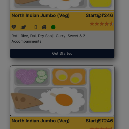
North Indian Jumbo (Veg)
Start@₹246
Roti, Rice, Dal, Dry Sabji, Curry, Sweet & 2
Accompaniments
Get Started
North Indian Jumbo (Veg)
Start@₹246