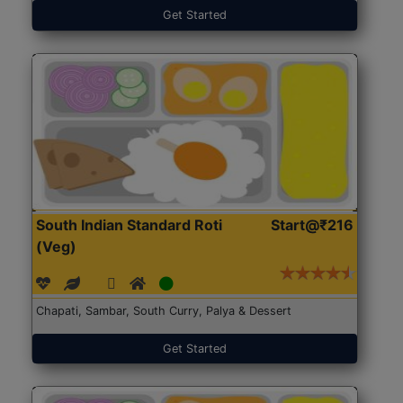
Get Started
South Indian Standard Roti
Start@₹216
(Veg)
Chapati, Sambar, South Curry, Palya & Dessert
Get Started