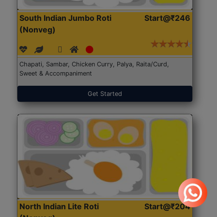
South Indian Jumbo Roti
Start@₹246
(Nonveg)
Chapati, Sambar, Chicken Curry, Palya, Raita/Curd,
Sweet & Accompaniment
Get Started
North Indian Lite Roti
Start@₹204