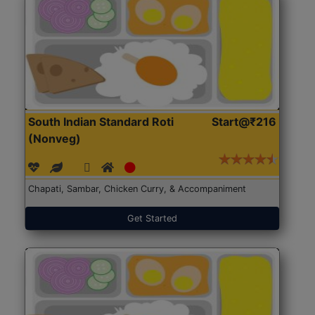
South Indian Standard Roti
Start@₹216
(Nonveg)
Chapati, Sambar, Chicken Curry, & Accompaniment
Get Started