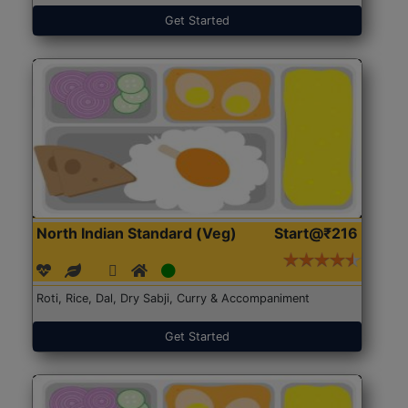
Get Started
North Indian Standard (Veg)
Start@₹216
Roti, Rice, Dal, Dry Sabji, Curry & Accompaniment
Get Started