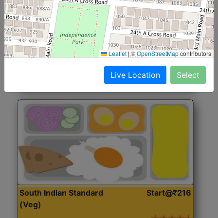
North Indian Jumbo
Start@₹246
(Nonveg)
Roti, Rice, Dal, Dry Sabji, Chicken Curry, Sweet & 2
Leaflet
|
©
OpenStreetMap
contributors
Accompaniments
Live Location
Select
Get Started
South Indian Standard
Start@₹216
(Veg)