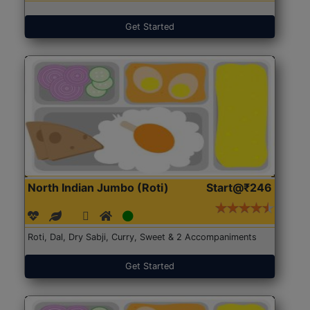
Get Started
North Indian Jumbo (Roti)
Start@₹246
Roti, Dal, Dry Sabji, Curry, Sweet & 2 Accompaniments
Get Started