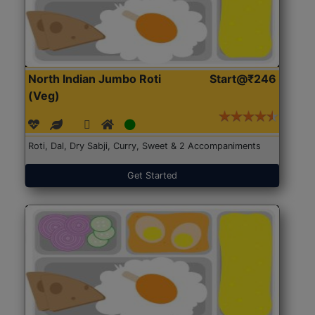
North Indian Jumbo Roti
Start@₹246
(Veg)
Roti, Dal, Dry Sabji, Curry, Sweet & 2 Accompaniments
Get Started