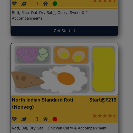
Roti, Rice, Dal, Dry Sabji, Curry, Sweet & 2
Accompaniments
Get Started
North Indian Standard Roti
Start@₹216
(Nonveg)
Roti, Dal, Dry Sabji, Chicken Curry & Accompaniment