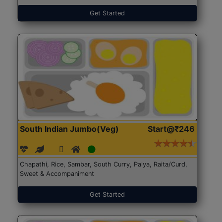
Get Started
South Indian Jumbo(Veg)
Start@₹246
Chapathi, Rice, Sambar, South Curry, Palya, Raita/Curd,
Sweet & Accompaniment
Get Started