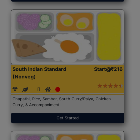
South Indian Standard
Start@₹216
(Nonveg)
Chapathi, Rice, Sambar, South Curry/Palya, Chicken
Curry, & Accompaniment
Get Started