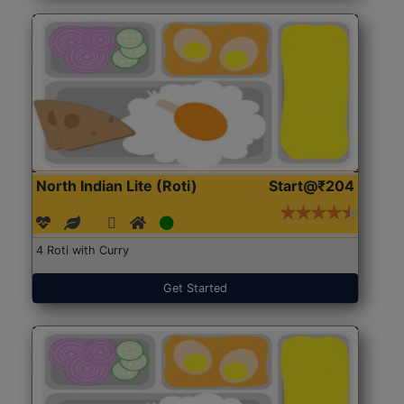
North Indian Lite (Roti)
Start@₹204
4 Roti with Curry
Get Started