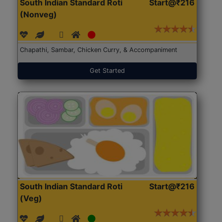
South Indian Standard Roti
Start@₹216
(Nonveg)
Chapathi, Sambar, Chicken Curry, & Accompaniment
Get Started
South Indian Standard Roti
Start@₹216
(Veg)