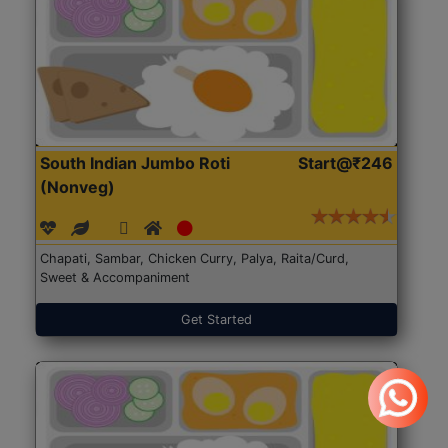
South Indian Jumbo Roti
Start@₹246
(Nonveg)
Chapati, Sambar, Chicken Curry, Palya, Raita/Curd,
Sweet & Accompaniment
Get Started