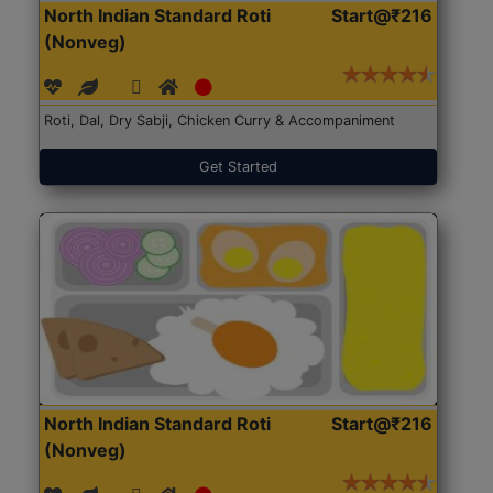
North Indian Standard Roti
Start@₹216
(Nonveg)
Roti, Dal, Dry Sabji, Chicken Curry & Accompaniment
Get Started
North Indian Standard Roti
Start@₹216
(Nonveg)