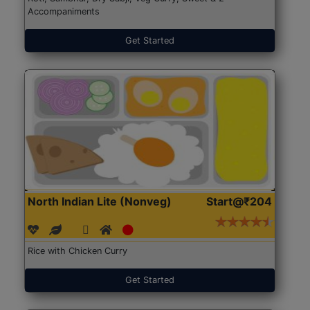
Accompaniments
Get Started
North Indian Lite (Nonveg)
Start@₹204
Rice with Chicken Curry
Get Started