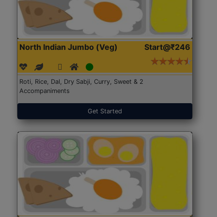
North Indian Jumbo (Veg)
Start@₹246
Roti, Rice, Dal, Dry Sabji, Curry, Sweet & 2
Accompaniments
Get Started