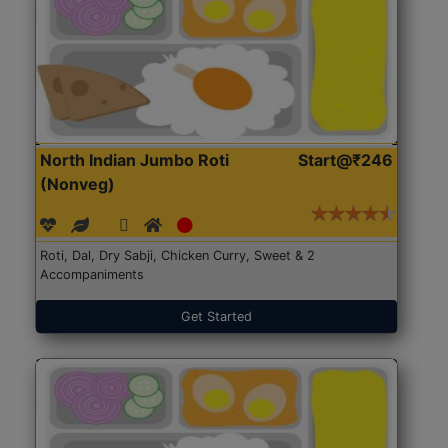
North Indian Jumbo Roti
Start@₹246
(Nonveg)
Roti, Dal, Dry Sabji, Chicken Curry, Sweet & 2
Accompaniments
Get Started