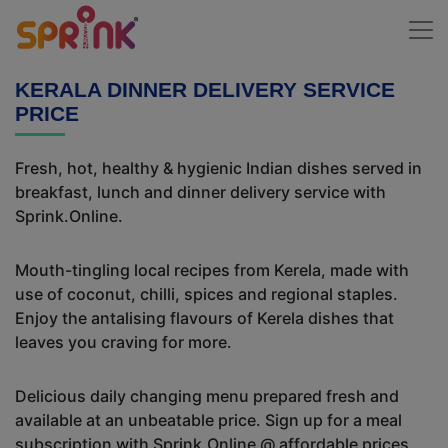
KERALA DINNER DELIVERY SERVICE
PRICE
Fresh, hot, healthy & hygienic Indian dishes served in
breakfast, lunch and dinner delivery service with
Sprink.Online.
Mouth-tingling local recipes from Kerela, made with
use of coconut, chilli, spices and regional staples.
Enjoy the antalising flavours of Kerela dishes that
leaves you craving for more.
Delicious daily changing menu prepared fresh and
available at an unbeatable price. Sign up for a meal
subscription with Sprink.Online @ affordable prices