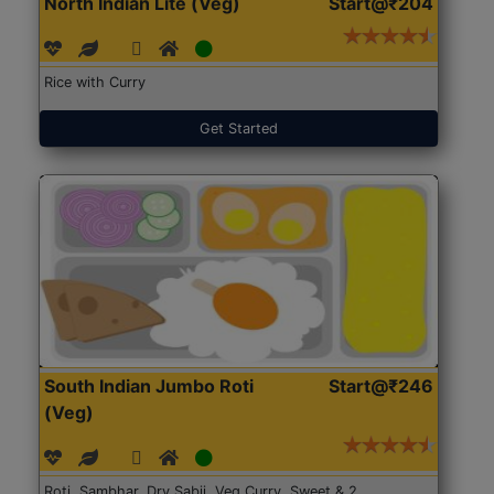
North Indian Lite (Veg)
Start@₹204
Rice with Curry
Get Started
South Indian Jumbo Roti
Start@₹246
(Veg)
Roti, Sambhar, Dry Sabji, Veg Curry, Sweet & 2