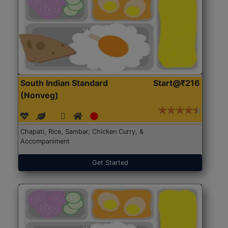
South Indian Standard
Start@₹216
(Nonveg)
Chapati, Rice, Sambar, Chicken Curry, &
Accompaniment
Get Started