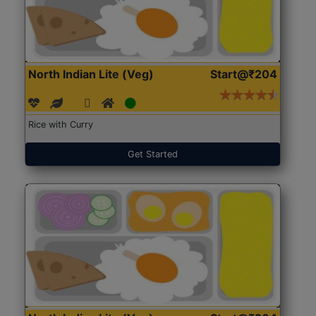
North Indian Lite (Veg)
Start@₹204
Rice with Curry
Get Started