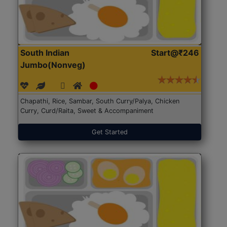
South Indian
Start@₹246
Jumbo(Nonveg)
Chapathi, Rice, Sambar, South Curry/Palya, Chicken
Curry, Curd/Raita, Sweet & Accompaniment
Get Started