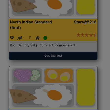
North Indian Standard
Start@₹216
(Roti)
Roti, Dal, Dry Sabji, Curry & Accompaniment
Get Started