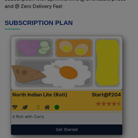
and @ Zero Delivery Fee!
SUBSCRIPTION PLAN
North Indian Lite (Roti)
Start@₹204
4 Roti with Curry
Get Started