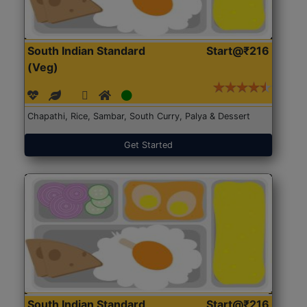
South Indian Standard
Start@₹216
(Veg)
Chapathi, Rice, Sambar, South Curry, Palya & Dessert
Get Started
South Indian Standard
Start@₹216