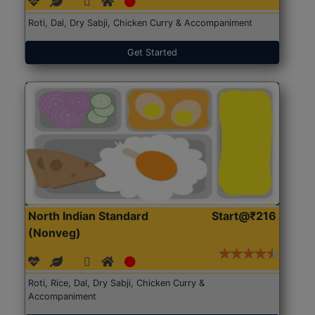
Roti, Dal, Dry Sabji, Chicken Curry & Accompaniment
Get Started
North Indian Standard
Start@₹216
(Nonveg)
Roti, Rice, Dal, Dry Sabji, Chicken Curry &
Accompaniment