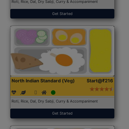
Roti, Rice, Dal, Dry Sabji, Curry & Accompaniment
Get Started
North Indian Standard (Veg)
Start@₹216
Roti, Rice, Dal, Dry Sabji, Curry & Accompaniment
Get Started