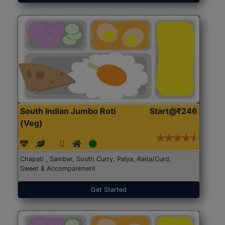
South Indian Jumbo Roti
Start@₹246
(Veg)
Chapati , Sambar, South Curry, Palya, Raita/Curd,
Sweet & Accompaniment
Get Started