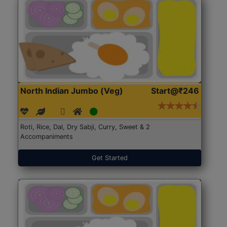
North Indian Jumbo (Veg)
Start@₹246
Roti, Rice, Dal, Dry Sabji, Curry, Sweet & 2
Accompaniments
Get Started