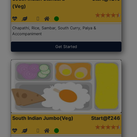
(Veg)
Chapathi, Rice, Sambar, South Curry, Palya &
Accompaniment
Get Started
South Indian Jumbo(Veg)
Start@₹246