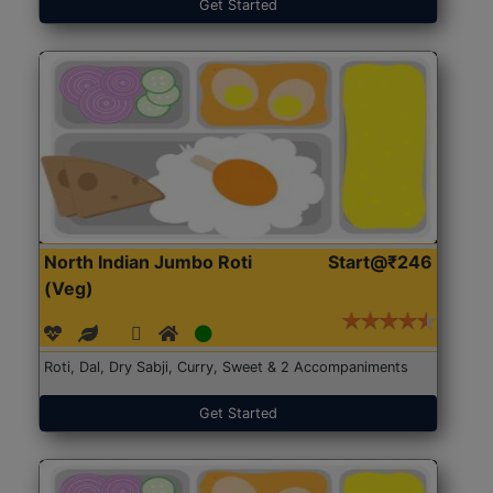
Get Started
North Indian Jumbo Roti
Start@₹246
(Veg)
Roti, Dal, Dry Sabji, Curry, Sweet & 2 Accompaniments
Get Started