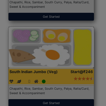
Chapathi, Rice, Sambar, South Curry, Palya, Raita/Curd,
Sweet & Accompaniment
Get Started
South Indian Jumbo (Veg)
Start@₹246
Chapathi, Rice, Sambar, South Curry, Palya, Raita/Curd,
Sweet & Accompaniment
Get Started