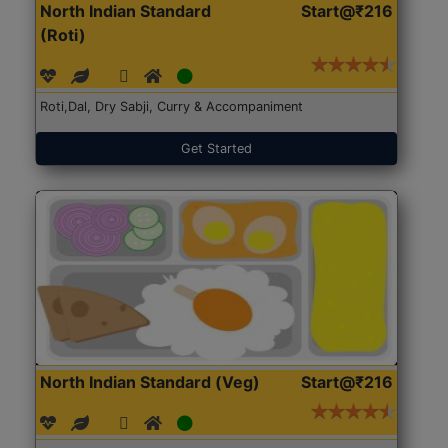
North Indian Standard
Start@₹216
(Roti)
Roti,Dal, Dry Sabji, Curry & Accompaniment
Get Started
North Indian Standard (Veg)
Start@₹216