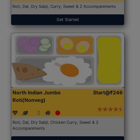
Roti, Dal, Dry Sabji, Curry, Sweet & 2 Accompaniments
Get Started
North Indian Jumbo
Start@₹246
Roti(Nonveg)
Roti, Dal, Dry Sabji, Chicken Curry, Sweet & 2
Accompaniments