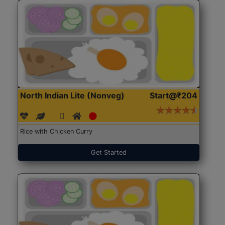
North Indian Lite (Nonveg)
Start@₹204
Rice with Chicken Curry
Get Started