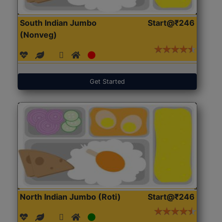
South Indian Jumbo
Start@₹246
(Nonveg)
Get Started
North Indian Jumbo (Roti)
Start@₹246