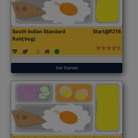
South Indian Standard
Start@₹216
Roti(Veg)
Get Started