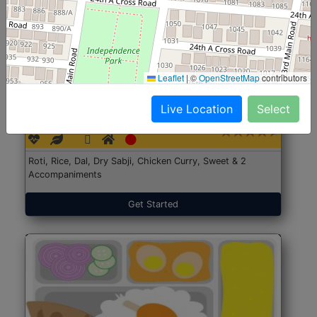
Leaflet
|
©
OpenStreetMap
contributors
North Indian Jumbo
Start@₹246
Live Location
Select
(Nonveg)
Roti, Rice, Dal, Dry Sabji, Chicken Curry, Sweet & 2
Accompaniments
Get Started