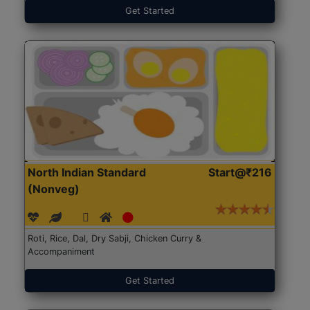
Get Started
North Indian Standard
Start@₹216
(Nonveg)
Roti, Rice, Dal, Dry Sabji, Chicken Curry &
Accompaniment
Get Started