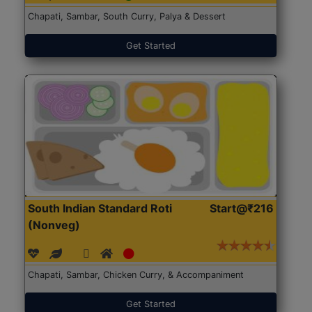
Chapati, Sambar, South Curry, Palya & Dessert
Get Started
South Indian Standard Roti
Start@₹216
(Nonveg)
Chapati, Sambar, Chicken Curry, & Accompaniment
Get Started